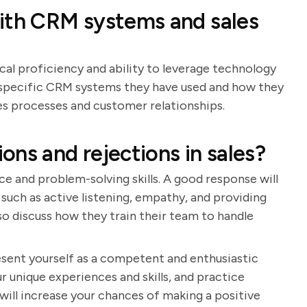
with CRM systems and sales
cal proficiency and ability to leverage technology
de specific CRM systems they have used and how they
s processes and customer relationships.
ns and rejections in sales?
ce and problem-solving skills. A good response will
such as active listening, empathy, and providing
so discuss how they train their team to handle
resent yourself as a competent and enthusiastic
r unique experiences and skills, and practice
will increase your chances of making a positive