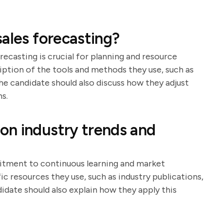
ales forecasting?
ecasting is crucial for planning and resource
ription of the tools and methods they use, such as
The candidate should also discuss how they adjust
s.
on industry trends and
itment to continuous learning and market
ic resources they use, such as industry publications,
date should also explain how they apply this