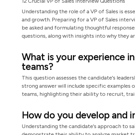
12 Crucial VP of Sales Interview Questions
Understanding the role of a VP of Sales is ess
and growth. Preparing for a VP of Sales interv
be asked and formulating thoughtful responses.
questions, along with insights into why they 
What is your experience in
teams?
This question assesses the candidate's leader
strong answer will include specific examples of
teams, highlighting their ability to recruit, 
How do you develop and i
Understanding the candidate's approach to sale
demonstrate their ability to analyze market tre