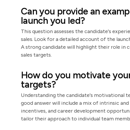
Can you provide an exampl
launch you led?
This question assesses the candidate's experie
sales. Look for a detailed account of the launc
A strong candidate will highlight their role i
sales targets.
How do you motivate your 
targets?
Understanding the candidate's motivational tec
good answer will include a mix of intrinsic and
incentives, and career development opportunit
tailor their approach to individual team memb