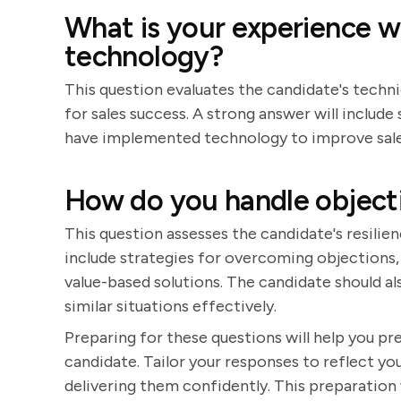
What is your experience 
technology?
This question evaluates the candidate's techni
for sales success. A strong answer will inclu
have implemented technology to improve sale
How do you handle objectio
This question assesses the candidate's resilien
include strategies for overcoming objections, 
value-based solutions. The candidate should al
similar situations effectively.
Preparing for these questions will help you p
candidate. Tailor your responses to reflect you
delivering them confidently. This preparation 