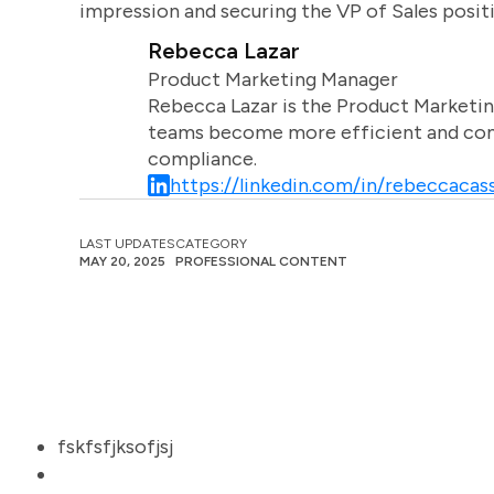
impression and securing the VP of Sales posit
Rebecca Lazar
Product Marketing Manager
Rebecca Lazar is the Product Marketin
teams become more efficient and comm
compliance.
https://linkedin.com/in/rebeccacass
LAST UPDATES
CATEGORY
MAY 20, 2025
PROFESSIONAL CONTENT
fskfsfjksofjsj