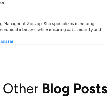
ion.
g Manager at Zenzap. She specializes in helping
unicate better, while ensuring data security and
ialazar
Other
Blog Posts