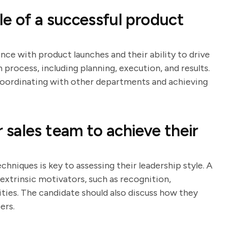
e of a successful product
nce with product launches and their ability to drive
h process, including planning, execution, and results.
n coordinating with other departments and achieving
sales team to achieve their
hniques is key to assessing their leadership style. A
 extrinsic motivators, such as recognition,
ies. The candidate should also discuss how they
ers.