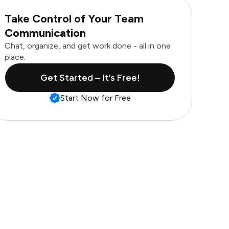
Take Control of Your Team
Communication
Chat, organize, and get work done - all in one
place.
Get Started – It’s Free!
Start Now for Free