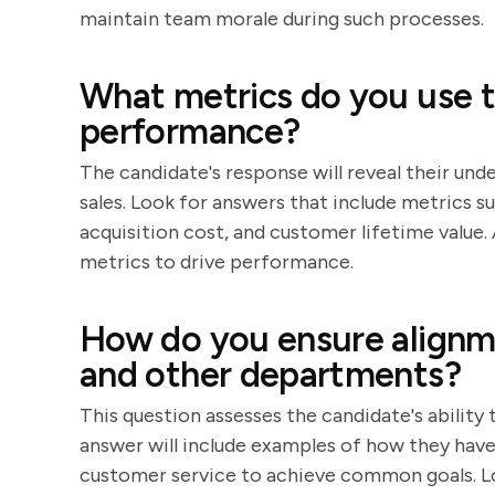
maintain team morale during such processes.
What metrics do you use t
performance?
The candidate's response will reveal their und
sales. Look for answers that include metrics 
acquisition cost, and customer lifetime value.
metrics to drive performance.
How do you ensure alignm
and other departments?
This question assesses the candidate's ability
answer will include examples of how they ha
customer service to achieve common goals. L