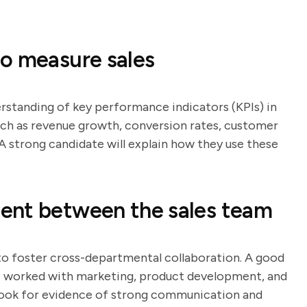
o measure sales
erstanding of key performance indicators (KPIs) in
such as revenue growth, conversion rates, customer
 A strong candidate will explain how they use these
ent between the sales team
 to foster cross-departmental collaboration. A good
ve worked with marketing, product development, and
ook for evidence of strong communication and