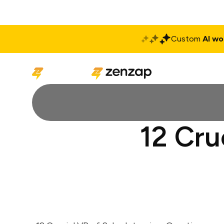
Custom
AI wo
Solutions
Produ
12 Cru