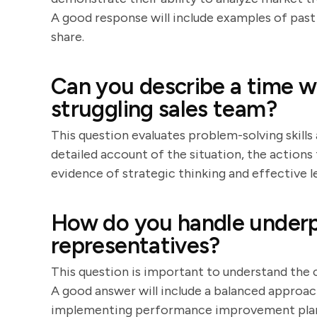
A good response will include examples of past 
share.
Can you describe a time w
struggling sales team?
This question evaluates problem-solving skills 
detailed account of the situation, the actions 
evidence of strategic thinking and effective l
How do you handle underp
representatives?
This question is important to understand th
A good answer will include a balanced approac
implementing performance improvement plans.