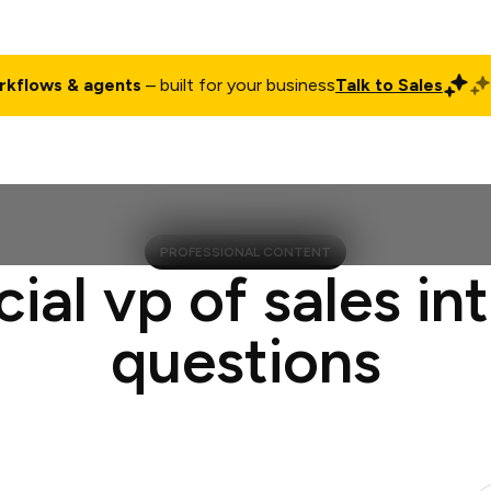
rkflows & agents
– built for your business
Talk to Sales
ct
Pricing
Enterprise
Company
Customers
Login
PROFESSIONAL CONTENT
cial vp of sales in
questions