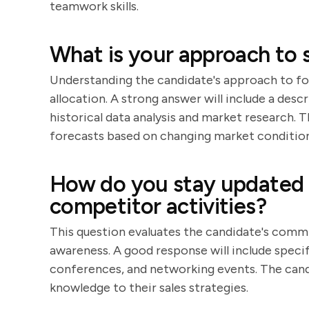
teamwork skills.
What is your approach to s
Understanding the candidate's approach to for
allocation. A strong answer will include a desc
historical data analysis and market research. 
forecasts based on changing market condition
How do you stay updated 
competitor activities?
This question evaluates the candidate's comm
awareness. A good response will include specif
conferences, and networking events. The candi
knowledge to their sales strategies.