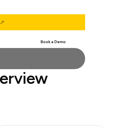
Start Free
Book a Demo
terview