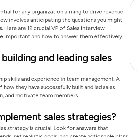
ential for any organization aiming to drive revenue
iew involves anticipating the questions you might
 Here are 12 crucial VP of Sales interview
are important and how to answer them effectively.
 building and leading sales
ship skills and experience in team management. A
 how they have successfully built and led sales
train, and motivate team members.
mplement sales strategies?
s strategy is crucial. Look for answers that
nds, set realistic goals, and create actionable plans.