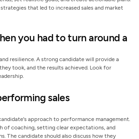
strategies that led to increased sales and market
hen you had to turn around a
and resilience. A strong candidate will provide a
they took, and the results achieved. Look for
eadership.
erforming sales
e candidate's approach to performance management.
h of coaching, setting clear expectations, and
 The candidate should also discuss how they