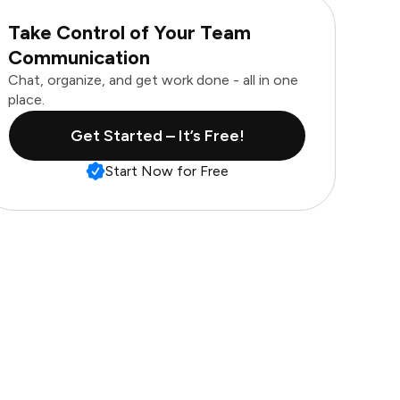
Take Control of Your Team
Communication
Chat, organize, and get work done - all in one
place.
Get Started – It’s Free!
Start Now for Free