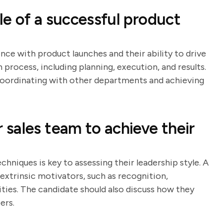
e of a successful product
nce with product launches and their ability to drive
h process, including planning, execution, and results.
n coordinating with other departments and achieving
sales team to achieve their
hniques is key to assessing their leadership style. A
 extrinsic motivators, such as recognition,
ies. The candidate should also discuss how they
ers.