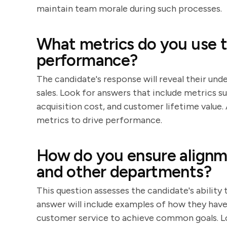
maintain team morale during such processes.
What metrics do you use t
performance?
The candidate's response will reveal their und
sales. Look for answers that include metrics 
acquisition cost, and customer lifetime value.
metrics to drive performance.
How do you ensure alignm
and other departments?
This question assesses the candidate's ability
answer will include examples of how they ha
customer service to achieve common goals. L