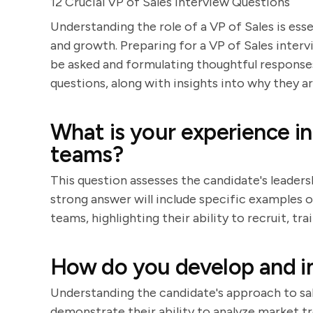
12 Crucial VP of Sales Interview Questions
Understanding the role of a VP of Sales is ess
and growth. Preparing for a VP of Sales interv
be asked and formulating thoughtful responses.
questions, along with insights into why they 
What is your experience in
teams?
This question assesses the candidate's leader
strong answer will include specific examples of
teams, highlighting their ability to recruit, 
How do you develop and i
Understanding the candidate's approach to sale
demonstrate their ability to analyze market tre