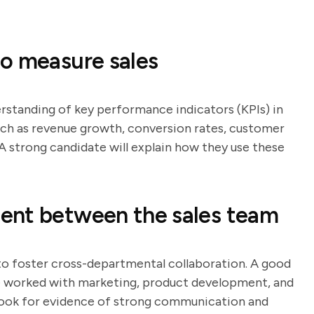
o measure sales
erstanding of key performance indicators (KPIs) in
such as revenue growth, conversion rates, customer
 A strong candidate will explain how they use these
ent between the sales team
 to foster cross-departmental collaboration. A good
ve worked with marketing, product development, and
ook for evidence of strong communication and