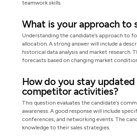
teamwork skills.
What is your approach to s
Understanding the candidate's approach to for
allocation. A strong answer will include a desc
historical data analysis and market research. 
forecasts based on changing market condition
How do you stay updated 
competitor activities?
This question evaluates the candidate's comm
awareness. A good response will include specif
conferences, and networking events. The candi
knowledge to their sales strategies.