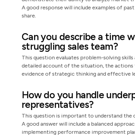
A good response will include examples of past 
share.
Can you describe a time w
struggling sales team?
This question evaluates problem-solving skills 
detailed account of the situation, the actions 
evidence of strategic thinking and effective l
How do you handle underp
representatives?
This question is important to understand th
A good answer will include a balanced approac
implementing performance improvement plans.