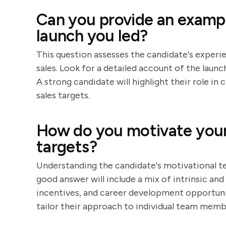
Can you provide an exampl
launch you led?
This question assesses the candidate's experie
sales. Look for a detailed account of the launc
A strong candidate will highlight their role i
sales targets.
How do you motivate your 
targets?
Understanding the candidate's motivational tec
good answer will include a mix of intrinsic and
incentives, and career development opportunit
tailor their approach to individual team memb