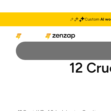
Custom
AI wo
Solutions
Produ
12 Cru