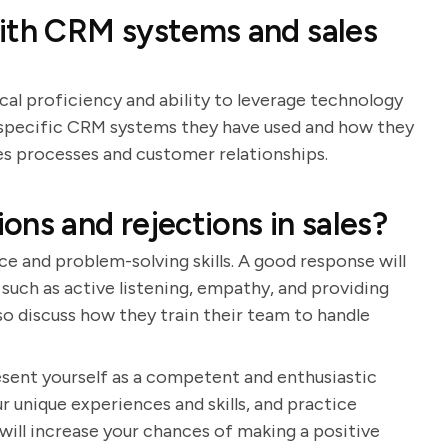
with CRM systems and sales
cal proficiency and ability to leverage technology
de specific CRM systems they have used and how they
s processes and customer relationships.
ns and rejections in sales?
ce and problem-solving skills. A good response will
such as active listening, empathy, and providing
so discuss how they train their team to handle
resent yourself as a competent and enthusiastic
r unique experiences and skills, and practice
will increase your chances of making a positive