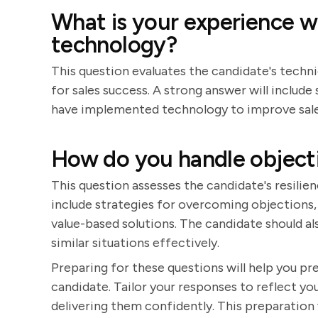
What is your experience 
technology?
This question evaluates the candidate's techni
for sales success. A strong answer will inclu
have implemented technology to improve sale
How do you handle objectio
This question assesses the candidate's resilien
include strategies for overcoming objections, 
value-based solutions. The candidate should al
similar situations effectively.
Preparing for these questions will help you p
candidate. Tailor your responses to reflect you
delivering them confidently. This preparation 