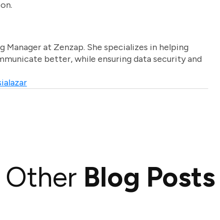
ion.
g Manager at Zenzap. She specializes in helping
unicate better, while ensuring data security and
ialazar
Other
Blog Posts