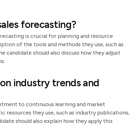
ales forecasting?
ecasting is crucial for planning and resource
ription of the tools and methods they use, such as
The candidate should also discuss how they adjust
s.
on industry trends and
itment to continuous learning and market
ic resources they use, such as industry publications,
date should also explain how they apply this