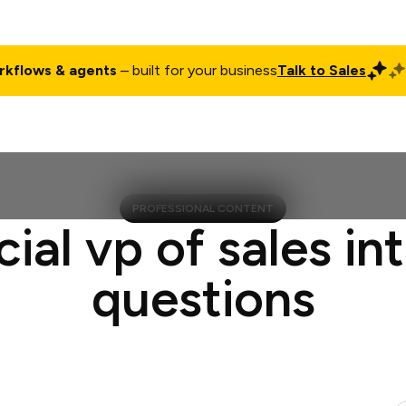
rkflows & agents
– built for your business
Talk to Sales
ct
Pricing
Enterprise
Company
Customers
Login
PROFESSIONAL CONTENT
cial vp of sales in
questions