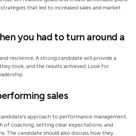
strategies that led to increased sales and market
hen you had to turn around a
and resilience. A strong candidate will provide a
they took, and the results achieved. Look for
eadership.
erforming sales
e candidate's approach to performance management.
h of coaching, setting clear expectations, and
 The candidate should also discuss how they