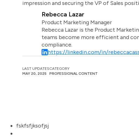
impression and securing the VP of Sales posit
Rebecca Lazar
Product Marketing Manager
Rebecca Lazar is the Product Marketin
teams become more efficient and comm
compliance.
https://linkedin.com/in/rebeccacass
LAST UPDATES
CATEGORY
MAY 20, 2025
PROFESSIONAL CONTENT
fskfsfjksofjsj