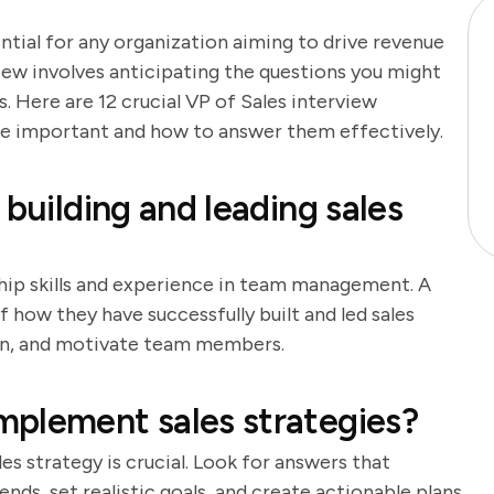
ential for any organization aiming to drive revenue
iew involves anticipating the questions you might
 Here are 12 crucial VP of Sales interview
are important and how to answer them effectively.
 building and leading sales
ship skills and experience in team management. A
 how they have successfully built and led sales
train, and motivate team members.
mplement sales strategies?
s strategy is crucial. Look for answers that
nds, set realistic goals, and create actionable plans.