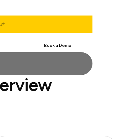
Start Free
Book a Demo
terview