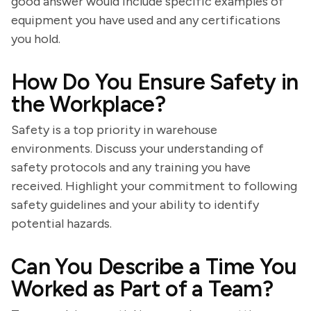
good answer would include specific examples of
equipment you have used and any certifications
you hold.
How Do You Ensure Safety in
the Workplace?
Safety is a top priority in warehouse
environments. Discuss your understanding of
safety protocols and any training you have
received. Highlight your commitment to following
safety guidelines and your ability to identify
potential hazards.
Can You Describe a Time You
Worked as Part of a Team?