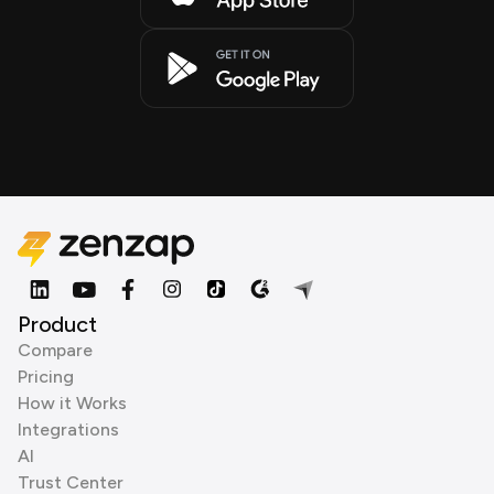
Product
Compare
Pricing
How it Works
Integrations
AI
Trust Center