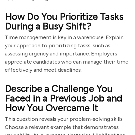
How Do You Prioritize Tasks
During a Busy Shift?
Time management is key in a warehouse. Explain
your approach to prioritizing tasks, such as
assessing urgency and importance. Employers
appreciate candidates who can manage their time
effectively and meet deadlines.
Describe a Challenge You
Faced in a Previous Job and
How You Overcame It
This question reveals your problem-solving skills.
Choose a relevant example that demonstrates