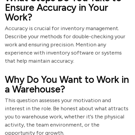
Ensure Accuracy in Your
Work?
Accuracy is crucial for inventory management.
Describe your methods for double-checking your
work and ensuring precision. Mention any
experience with inventory software or systems
that help maintain accuracy.
Why Do You Want to Work in
a Warehouse?
This question assesses your motivation and
interest in the role. Be honest about what attracts
you to warehouse work, whether it's the physical
activity, the team environment, or the
opportunity for growth.