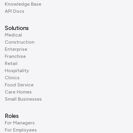
Knowledge Base
API Docs
Solutions
Medical
Construction
Enterprise
Franchise
Retail
Hospitality
Clinics
Food Service
Care Homes
Small Businesses
Roles
For Managers
For Employees