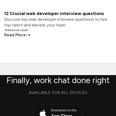
12 Crucial web developer interview questions
Discover key web developer interview questions to hire
top talent and elevate your team.
•
Rebecca Lazar
Read More
Finally, work chat done right
AVAILABLE FOR ALL DEVICES