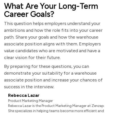
What Are Your Long-Term
Career Goals?
This question helps employers understand your
ambitions and how the role fits into your career
path. Share your goals and how the warehouse
associate position aligns with them. Employers
value candidates who are motivated and have a
clear vision for their future.
By preparing for these questions, you can
demonstrate your suitability for a warehouse
associate position and increase your chances of
success in the interview.
Rebecca Lazar
Product Marketing Manager
Rebecca Lazar is the Product Marketing Manager at Zenzap.
She specializes in helping teams become more efficient and