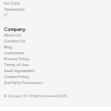
For CIOs
Operations
IT
Company
About Us
Contact Us
Blog
Customers
Privacy Policy
Terms of Use
SaaS Agreement
Cookie Policy
3rd Party Processors
© Zenzap LTD. All Rights Reserved 2026.