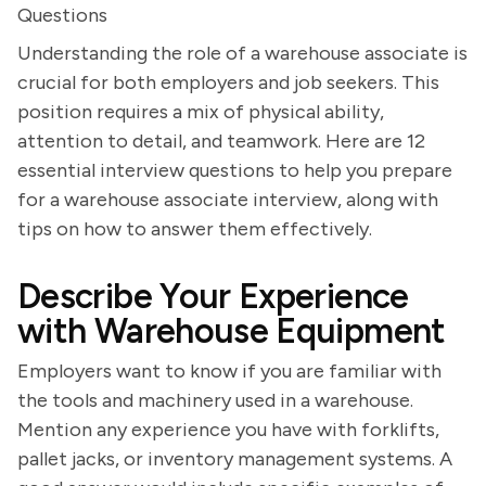
Questions
Understanding the role of a warehouse associate is
crucial for both employers and job seekers. This
position requires a mix of physical ability,
attention to detail, and teamwork. Here are 12
essential interview questions to help you prepare
for a warehouse associate interview, along with
tips on how to answer them effectively.
Describe Your Experience
with Warehouse Equipment
Employers want to know if you are familiar with
the tools and machinery used in a warehouse.
Mention any experience you have with forklifts,
pallet jacks, or inventory management systems. A