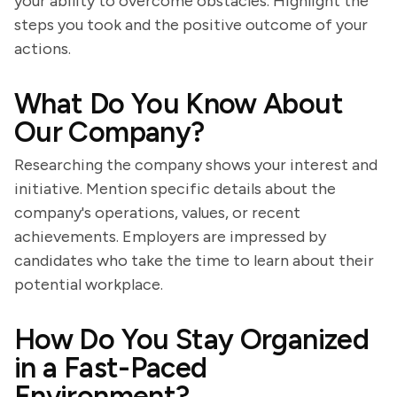
your ability to overcome obstacles. Highlight the
steps you took and the positive outcome of your
actions.
What Do You Know About
Our Company?
Researching the company shows your interest and
initiative. Mention specific details about the
company's operations, values, or recent
achievements. Employers are impressed by
candidates who take the time to learn about their
potential workplace.
How Do You Stay Organized
in a Fast-Paced
Environment?