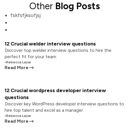
Other
Blog Posts
fskfsfjksofjsj
12 Crucial welder interview questions
Discover top welder interview questions to hire the
perfect fit for your team.
•
Rebecca Lazar
Read More
12 Crucial wordpress developer interview
questions
Discover key WordPress developer interview questions to
hire top talent and excel as a manager.
•
Rebecca Lazar
Read More