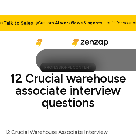
lk to Sales
Custom
AI workflows & agents
– built for your busi
PROFESSIONAL CONTENT
12 Crucial warehouse
associate interview
questions
12 Crucial Warehouse Associate Interview