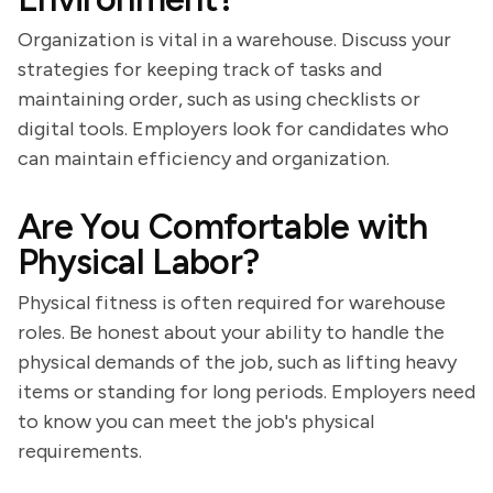
Organization is vital in a warehouse. Discuss your
strategies for keeping track of tasks and
maintaining order, such as using checklists or
digital tools. Employers look for candidates who
can maintain efficiency and organization.
Are You Comfortable with
Physical Labor?
Physical fitness is often required for warehouse
roles. Be honest about your ability to handle the
physical demands of the job, such as lifting heavy
items or standing for long periods. Employers need
to know you can meet the job's physical
requirements.