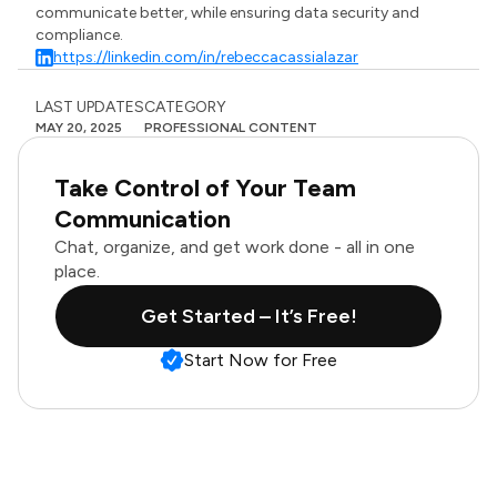
communicate better, while ensuring data security and
compliance.
https://linkedin.com/in/rebeccacassialazar
LAST UPDATES
CATEGORY
MAY 20, 2025
PROFESSIONAL CONTENT
Take Control of Your Team
Communication
Chat, organize, and get work done - all in one
place.
Get Started – It’s Free!
Start Now for Free