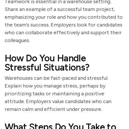
Teamwork is essential in a warehouse setting.
Share an example of a successful team project,
emphasizing your role and how you contributed to
the team's success. Employers look for candidates
who can collaborate effectively and support their
colleagues.
How Do You Handle
Stressful Situations?
Warehouses can be fast-paced and stressful.
Explain how you manage stress, perhaps by
prioritizing tasks or maintaining a positive
attitude. Employers value candidates who can
remain calm and efficient under pressure.
What Steps Do You Take to