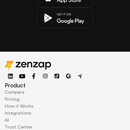
Product
Compare
Pricing
How it Works
Integrations
AI
Trust Center