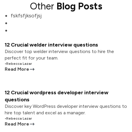
Other
Blog Posts
fskfsfjksofjsj
12 Crucial welder interview questions
Discover top welder interview questions to hire the
perfect fit for your team.
•
Rebecca Lazar
Read More
12 Crucial wordpress developer interview
questions
Discover key WordPress developer interview questions to
hire top talent and excel as a manager.
•
Rebecca Lazar
Read More