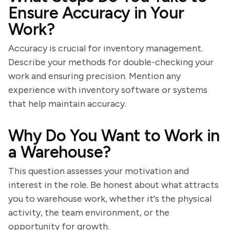
Ensure Accuracy in Your
Work?
Accuracy is crucial for inventory management.
Describe your methods for double-checking your
work and ensuring precision. Mention any
experience with inventory software or systems
that help maintain accuracy.
Why Do You Want to Work in
a Warehouse?
This question assesses your motivation and
interest in the role. Be honest about what attracts
you to warehouse work, whether it's the physical
activity, the team environment, or the
opportunity for growth.