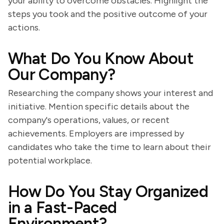
your ability to overcome obstacles. Highlight the
steps you took and the positive outcome of your
actions.
What Do You Know About
Our Company?
Researching the company shows your interest and
initiative. Mention specific details about the
company's operations, values, or recent
achievements. Employers are impressed by
candidates who take the time to learn about their
potential workplace.
How Do You Stay Organized
in a Fast-Paced
Environment?