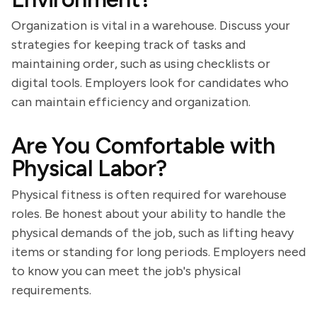
Organization is vital in a warehouse. Discuss your
strategies for keeping track of tasks and
maintaining order, such as using checklists or
digital tools. Employers look for candidates who
can maintain efficiency and organization.
Are You Comfortable with
Physical Labor?
Physical fitness is often required for warehouse
roles. Be honest about your ability to handle the
physical demands of the job, such as lifting heavy
items or standing for long periods. Employers need
to know you can meet the job's physical
requirements.