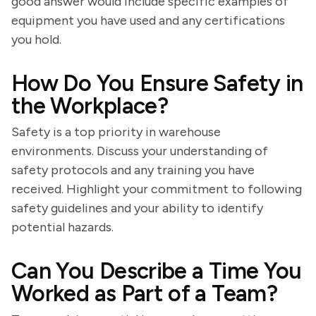
good answer would include specific examples of
equipment you have used and any certifications
you hold.
How Do You Ensure Safety in
the Workplace?
Safety is a top priority in warehouse
environments. Discuss your understanding of
safety protocols and any training you have
received. Highlight your commitment to following
safety guidelines and your ability to identify
potential hazards.
Can You Describe a Time You
Worked as Part of a Team?