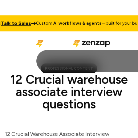
k to Sales
Custom
AI workflows & agents
– built for your busine
PROFESSIONAL CONTENT
12 Crucial warehouse
associate interview
questions
12 Crucial Warehouse Associate Interview