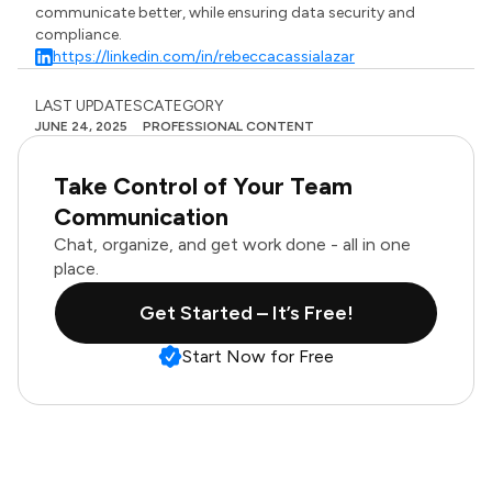
communicate better, while ensuring data security and
compliance.
https://linkedin.com/in/rebeccacassialazar
LAST UPDATES
CATEGORY
JUNE 24, 2025
PROFESSIONAL CONTENT
Take Control of Your Team
Communication
Chat, organize, and get work done - all in one
place.
Get Started – It’s Free!
Start Now for Free