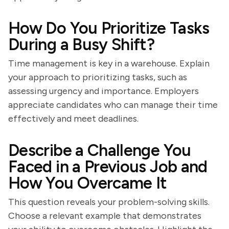
How Do You Prioritize Tasks
During a Busy Shift?
Time management is key in a warehouse. Explain
your approach to prioritizing tasks, such as
assessing urgency and importance. Employers
appreciate candidates who can manage their time
effectively and meet deadlines.
Describe a Challenge You
Faced in a Previous Job and
How You Overcame It
This question reveals your problem-solving skills.
Choose a relevant example that demonstrates