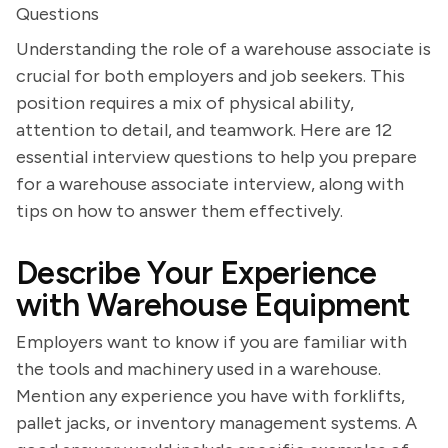
Questions
Understanding the role of a warehouse associate is
crucial for both employers and job seekers. This
position requires a mix of physical ability,
attention to detail, and teamwork. Here are 12
essential interview questions to help you prepare
for a warehouse associate interview, along with
tips on how to answer them effectively.
Describe Your Experience
with Warehouse Equipment
Employers want to know if you are familiar with
the tools and machinery used in a warehouse.
Mention any experience you have with forklifts,
pallet jacks, or inventory management systems. A