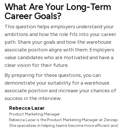
What Are Your Long-Term
Career Goals?
This question helps employers understand your
ambitions and how the role fits into your career
path. Share your goals and how the warehouse
associate position aligns with them. Employers
value candidates who are motivated and have a
clear vision for their future.
By preparing for these questions, you can
demonstrate your suitability for a warehouse
associate position and increase your chances of
success in the interview.
Rebecca Lazar
Product Marketing Manager
Rebecca Lazar is the Product Marketing Manager at Zenzap.
She specializes in helping teams become more efficient and