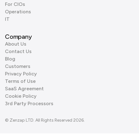
For CIOs
Operations
IT
Company
About Us
Contact Us
Blog
Customers
Privacy Policy
Terms of Use
SaaS Agreement
Cookie Policy
3rd Party Processors
© Zenzap LTD. All Rights Reserved 2026.