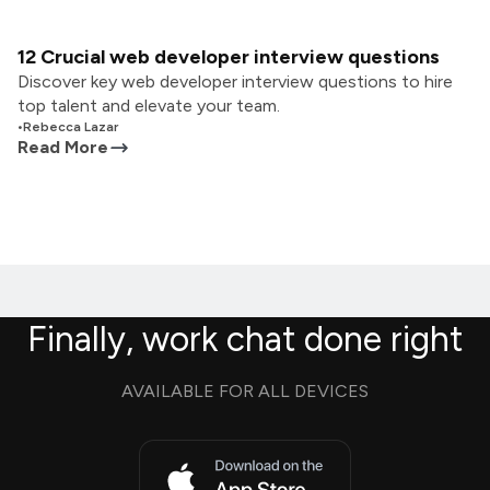
12 Crucial web developer interview questions
Discover key web developer interview questions to hire
top talent and elevate your team.
•
Rebecca Lazar
Read More
Finally, work chat done right
AVAILABLE FOR ALL DEVICES