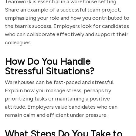
Teamwork is essential in a warehouse setting.
Share an example of a successful team project,
emphasizing your role and how you contributed to
the team's success. Employers look for candidates
who can collaborate effectively and support their
colleagues.
How Do You Handle
Stressful Situations?
Warehouses can be fast-paced and stressful.
Explain how you manage stress, perhaps by
prioritizing tasks or maintaining a positive
attitude. Employers value candidates who can
remain calm and efficient under pressure.
What Steps Do You Take to