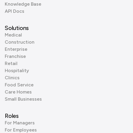
Knowledge Base
API Docs
Solutions
Medical
Construction
Enterprise
Franchise
Retail
Hospitality
Clinics
Food Service
Care Homes
Small Businesses
Roles
For Managers
For Employees