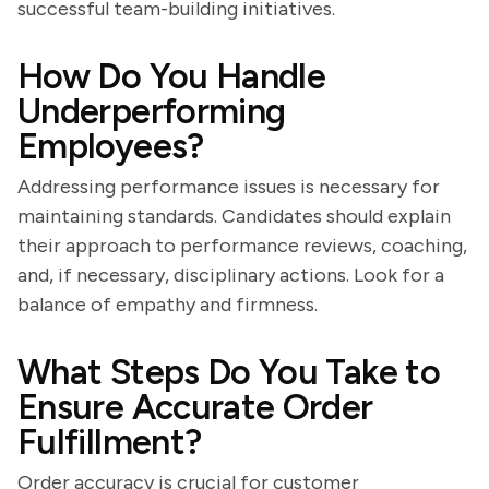
successful team-building initiatives.
How Do You Handle
Underperforming
Employees?
Addressing performance issues is necessary for
maintaining standards. Candidates should explain
their approach to performance reviews, coaching,
and, if necessary, disciplinary actions. Look for a
balance of empathy and firmness.
What Steps Do You Take to
Ensure Accurate Order
Fulfillment?
Order accuracy is crucial for customer