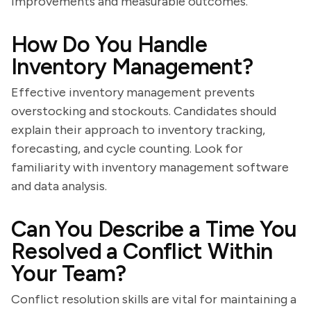
improvements and measurable outcomes.
How Do You Handle
Inventory Management?
Effective inventory management prevents
overstocking and stockouts. Candidates should
explain their approach to inventory tracking,
forecasting, and cycle counting. Look for
familiarity with inventory management software
and data analysis.
Can You Describe a Time You
Resolved a Conflict Within
Your Team?
Conflict resolution skills are vital for maintaining a