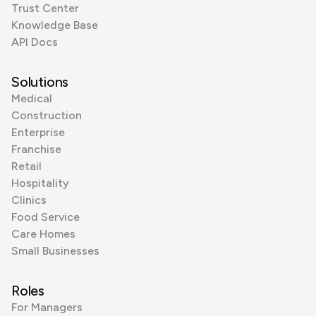
Trust Center
Knowledge Base
API Docs
Solutions
Medical
Construction
Enterprise
Franchise
Retail
Hospitality
Clinics
Food Service
Care Homes
Small Businesses
Roles
For Managers