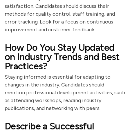
satisfaction. Candidates should discuss their
methods for quality control, staff training, and
error tracking. Look for a focus on continuous
improvement and customer feedback.
How Do You Stay Updated
on Industry Trends and Best
Practices?
Staying informed is essential for adapting to
changes in the industry. Candidates should
mention professional development activities, such
as attending workshops, reading industry
publications, and networking with peers.
Describe a Successful