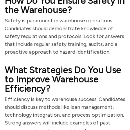
How Do You Ensure Safety in
the Warehouse?
Safety is paramount in warehouse operations.
Candidates should demonstrate knowledge of
safety regulations and protocols. Look for answers
that include regular safety training, audits, and a
proactive approach to hazard identification.
What Strategies Do You Use
to Improve Warehouse
Efficiency?
Efficiency is key to warehouse success. Candidates
should discuss methods like lean management,
technology integration, and process optimization.
Strong answers will include examples of past