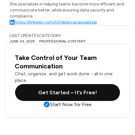
She specializes in helping teams become more efficient and
communicate better, while ensuring data security and
compliance.
https://linkedin.com/in/rebeccacassialazar
LAST UPDATES
CATEGORY
JUNE 24, 2025
PROFESSIONAL CONTENT
Take Control of Your Team
Communication
Chat, organize, and get work done - all in one
place.
Get Started – It’s Free!
Start Now for Free