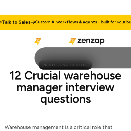
lk to Sales
Custom
AI workflows & agents
– built for your busin
PROFESSIONAL CONTENT
12 Crucial warehouse
manager interview
questions
Warehouse management is a critical role that