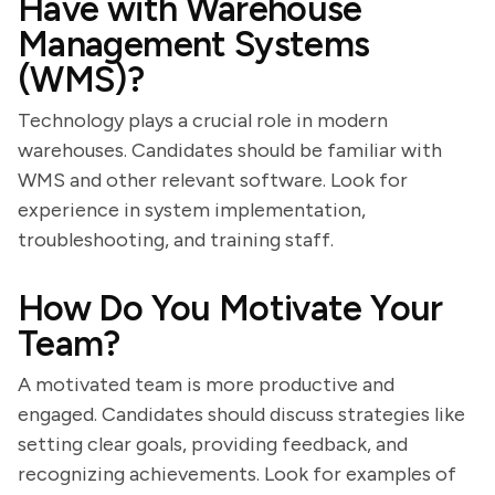
Have with Warehouse
Management Systems
(WMS)?
Technology plays a crucial role in modern
warehouses. Candidates should be familiar with
WMS and other relevant software. Look for
experience in system implementation,
troubleshooting, and training staff.
How Do You Motivate Your
Team?
A motivated team is more productive and
engaged. Candidates should discuss strategies like
setting clear goals, providing feedback, and
recognizing achievements. Look for examples of