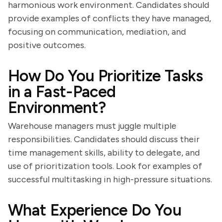
harmonious work environment. Candidates should
provide examples of conflicts they have managed,
focusing on communication, mediation, and
positive outcomes.
How Do You Prioritize Tasks
in a Fast-Paced
Environment?
Warehouse managers must juggle multiple
responsibilities. Candidates should discuss their
time management skills, ability to delegate, and
use of prioritization tools. Look for examples of
successful multitasking in high-pressure situations.
What Experience Do You