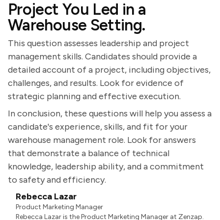
Project You Led in a
Warehouse Setting.
This question assesses leadership and project
management skills. Candidates should provide a
detailed account of a project, including objectives,
challenges, and results. Look for evidence of
strategic planning and effective execution.
In conclusion, these questions will help you assess a
candidate's experience, skills, and fit for your
warehouse management role. Look for answers
that demonstrate a balance of technical
knowledge, leadership ability, and a commitment
to safety and efficiency.
Rebecca Lazar
Product Marketing Manager
Rebecca Lazar is the Product Marketing Manager at Zenzap.