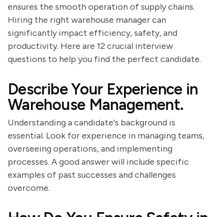
ensures the smooth operation of supply chains.
Hiring the right warehouse manager can
significantly impact efficiency, safety, and
productivity. Here are 12 crucial interview
questions to help you find the perfect candidate.
Describe Your Experience in
Warehouse Management.
Understanding a candidate's background is
essential. Look for experience in managing teams,
overseeing operations, and implementing
processes. A good answer will include specific
examples of past successes and challenges
overcome.