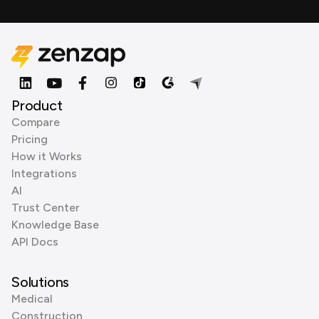
Product
Compare
Pricing
How it Works
Integrations
AI
Trust Center
Knowledge Base
API Docs
Solutions
Medical
Construction