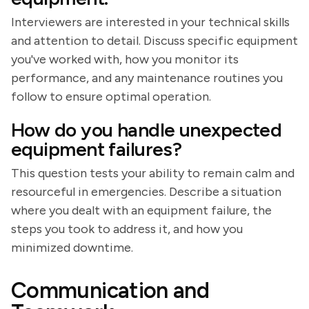
Interviewers are interested in your technical skills
and attention to detail. Discuss specific equipment
you've worked with, how you monitor its
performance, and any maintenance routines you
follow to ensure optimal operation.
How do you handle unexpected
equipment failures?
This question tests your ability to remain calm and
resourceful in emergencies. Describe a situation
where you dealt with an equipment failure, the
steps you took to address it, and how you
minimized downtime.
Communication and