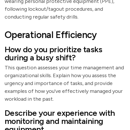
wearing personal protective equipment (PPE),
following lockout/tagout procedures, and
conducting regular safety drills.
Operational Efficiency
How do you prioritize tasks
during a busy shift?
This question assesses your time management and
organizational skills. Explain how you assess the
urgency and importance of tasks, and provide
examples of how you've effectively managed your
workload in the past.
Describe your experience with
monitoring and maintaining
equipment.