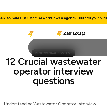
k to Sales
Custom
AI workflows & agents
– built for your busines
PROFESSIONAL CONTENT
12 Crucial wastewater
operator interview
questions
Understanding Wastewater Operator Interview