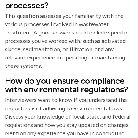
processes?
This question assesses your familiarity with the
various processes involved in wastewater
treatment. A good answer should include specific
processes you've worked with, such as activated
sludge, sedimentation, or filtration, and any
relevant experience in operating or maintaining
these systems.
How do you ensure compliance
with environmental regulations?
Interviewers want to know if you understand the
importance of adhering to environmental laws.
Discuss your knowledge of local, state, and federal
regulations and how you stay updated on changes.
Mention any experience you have in conducting