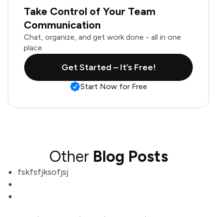
Take Control of Your Team
Communication
Chat, organize, and get work done - all in one
place.
Get Started – It’s Free!
Start Now for Free
Other
Blog Posts
fskfsfjksofjsj