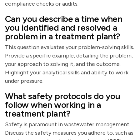
compliance checks or audits.
Can you describe a time when
you identified and resolved a
problem in a treatment plant?
This question evaluates your problem-solving skills.
Provide a specific example, detailing the problem,
your approach to solving it, and the outcome.
Highlight your analytical skills and ability to work
under pressure.
What safety protocols do you
follow when working in a
treatment plant?
Safety is paramount in wastewater management.
Discuss the safety measures you adhere to, such as