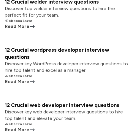
12 Crucial welder interview questions
Discover top welder interview questions to hire the
perfect fit for your team.
•
Rebecca Lazar
Read More
12 Crucial wordpress developer interview
questions
Discover key WordPress developer interview questions to
hire top talent and excel as a manager.
•
Rebecca Lazar
Read More
12 Crucial web developer interview questions
Discover key web developer interview questions to hire
top talent and elevate your team.
•
Rebecca Lazar
Read More