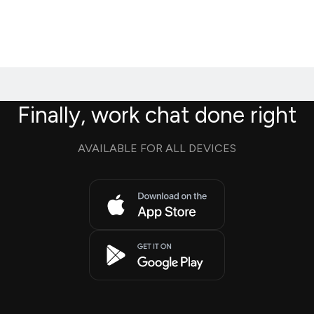
Finally, work chat done right
AVAILABLE FOR ALL DEVICES