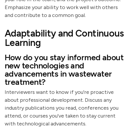
Emphasize your ability to work well with others
and contribute to a common goal.
Adaptability and Continuous
Learning
How do you stay informed about
new technologies and
advancements in wastewater
treatment?
Interviewers want to know if you're proactive
about professional development. Discuss any
industry publications you read, conferences you
attend, or courses you've taken to stay current
with technological advancements.