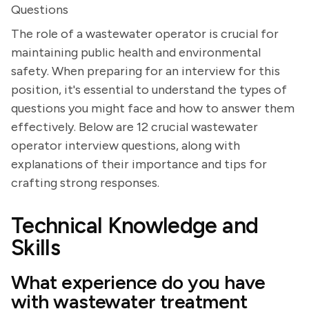
Questions
The role of a wastewater operator is crucial for
maintaining public health and environmental
safety. When preparing for an interview for this
position, it's essential to understand the types of
questions you might face and how to answer them
effectively. Below are 12 crucial wastewater
operator interview questions, along with
explanations of their importance and tips for
crafting strong responses.
Technical Knowledge and
Skills
What experience do you have
with wastewater treatment