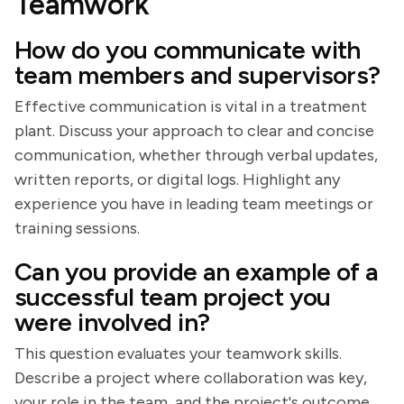
Teamwork
How do you communicate with
team members and supervisors?
Effective communication is vital in a treatment
plant. Discuss your approach to clear and concise
communication, whether through verbal updates,
written reports, or digital logs. Highlight any
experience you have in leading team meetings or
training sessions.
Can you provide an example of a
successful team project you
were involved in?
This question evaluates your teamwork skills.
Describe a project where collaboration was key,
your role in the team, and the project's outcome.