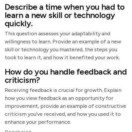
Describe a time when you had to
learn a new skill or technology
quickly.
This question assesses your adaptability and
willingness to learn. Provide an example of a new
skill or technology you mastered, the steps you
took to learn it, and how it benefited your work.
How do you handle feedback and
criticism?
Receiving feedback is crucial for growth. Explain
how you view feedback as an opportunity for
improvement, provide an example of constructive
criticism you've received, and how you used it to
enhance your performance.