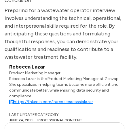
Conclusion
Preparing for a wastewater operator interview
involves understanding the technical, operational,
and interpersonal skills required for the role. By
anticipating these questions and formulating
thoughtful responses, you can demonstrate your
qualifications and readiness to contribute to a
wastewater treatment facility.
Rebecca Lazar
Product Marketing Manager
Rebecca Lazar is the Product Marketing Manager at Zenzap.
She specializes in helping teams become more efficient and
communicate better, while ensuring data security and
compliance.
https://linkedin.com/in/rebeccacassialazar
LAST UPDATES
CATEGORY
JUNE 24, 2025
PROFESSIONAL CONTENT