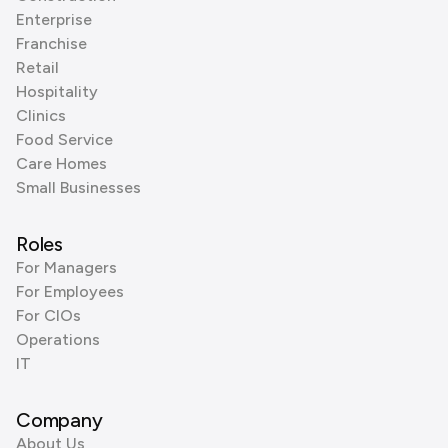
Enterprise
Franchise
Retail
Hospitality
Clinics
Food Service
Care Homes
Small Businesses
Roles
For Managers
For Employees
For CIOs
Operations
IT
Company
About Us