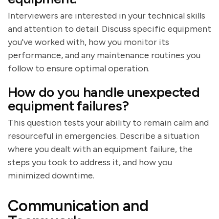
Interviewers are interested in your technical skills
and attention to detail. Discuss specific equipment
you've worked with, how you monitor its
performance, and any maintenance routines you
follow to ensure optimal operation.
How do you handle unexpected
equipment failures?
This question tests your ability to remain calm and
resourceful in emergencies. Describe a situation
where you dealt with an equipment failure, the
steps you took to address it, and how you
minimized downtime.
Communication and