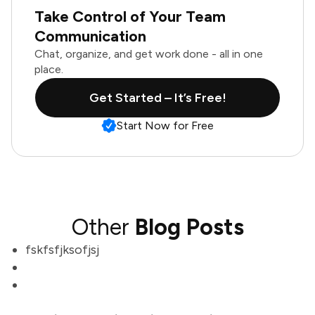
Take Control of Your Team
Communication
Chat, organize, and get work done - all in one
place.
Get Started – It’s Free!
Start Now for Free
Other
Blog Posts
fskfsfjksofjsj