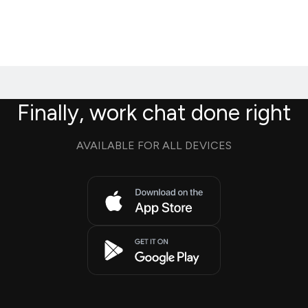
Finally, work chat done right
AVAILABLE FOR ALL DEVICES