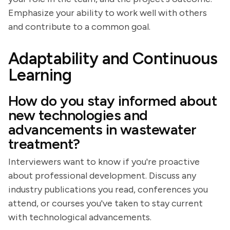
Emphasize your ability to work well with others
and contribute to a common goal.
Adaptability and Continuous
Learning
How do you stay informed about
new technologies and
advancements in wastewater
treatment?
Interviewers want to know if you're proactive
about professional development. Discuss any
industry publications you read, conferences you
attend, or courses you've taken to stay current
with technological advancements.