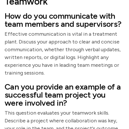
Teamwork
How do you communicate with
team members and supervisors?
Effective communication is vital in a treatment
plant. Discuss your approach to clear and concise
communication, whether through verbal updates,
written reports, or digital logs. Highlight any
experience you have in leading team meetings or
training sessions.
Can you provide an example of a
successful team project you
were involved in?
This question evaluates your teamwork skills.
Describe a project where collaboration was key,
your role in the team, and the project's outcome.