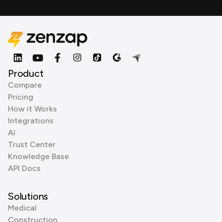
Product
Compare
Pricing
How it Works
Integrations
AI
Trust Center
Knowledge Base
API Docs
Solutions
Medical
Construction