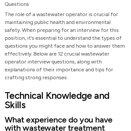
Questions
The role of a wastewater operator is crucial for
maintaining public health and environmental
safety. When preparing for an interview for this
position, it's essential to understand the types of
questions you might face and how to answer them
effectively. Below are 12 crucial wastewater
operator interview questions, along with
explanations of their importance and tips for
crafting strong responses.
Technical Knowledge and
Skills
What experience do you have
with wastewater treatment