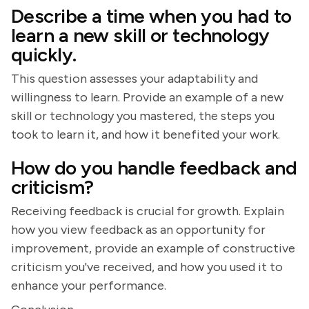
Describe a time when you had to
learn a new skill or technology
quickly.
This question assesses your adaptability and
willingness to learn. Provide an example of a new
skill or technology you mastered, the steps you
took to learn it, and how it benefited your work.
How do you handle feedback and
criticism?
Receiving feedback is crucial for growth. Explain
how you view feedback as an opportunity for
improvement, provide an example of constructive
criticism you've received, and how you used it to
enhance your performance.