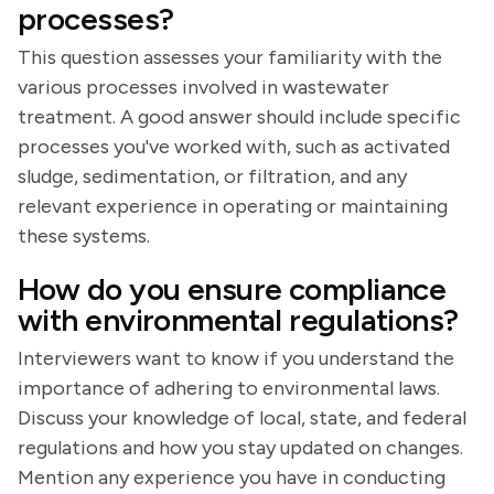
processes?
This question assesses your familiarity with the
various processes involved in wastewater
treatment. A good answer should include specific
processes you've worked with, such as activated
sludge, sedimentation, or filtration, and any
relevant experience in operating or maintaining
these systems.
How do you ensure compliance
with environmental regulations?
Interviewers want to know if you understand the
importance of adhering to environmental laws.
Discuss your knowledge of local, state, and federal
regulations and how you stay updated on changes.
Mention any experience you have in conducting