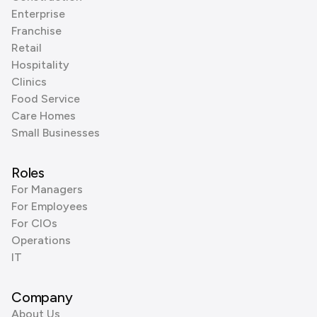
Enterprise
Franchise
Retail
Hospitality
Clinics
Food Service
Care Homes
Small Businesses
Roles
For Managers
For Employees
For CIOs
Operations
IT
Company
About Us