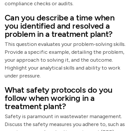
compliance checks or audits.
Can you describe a time when
you identified and resolved a
problem in a treatment plant?
This question evaluates your problem-solving skills.
Provide a specific example, detailing the problem,
your approach to solving it, and the outcome.
Highlight your analytical skills and ability to work
under pressure.
What safety protocols do you
follow when working in a
treatment plant?
Safety is paramount in wastewater management.
Discuss the safety measures you adhere to, such as