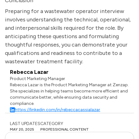
Conclusion
Preparing for a wastewater operator interview
involves understanding the technical, operational,
and interpersonal skills required for the role. By
anticipating these questions and formulating
thoughtful responses, you can demonstrate your
qualifications and readiness to contribute to a
wastewater treatment facility.
Rebecca Lazar
Product Marketing Manager
Rebecca Lazar is the Product Marketing Manager at Zenzap.
She specializes in helping teams become more efficient and
communicate better, while ensuring data security and
compliance.
https://linkedin.com/in/rebeccacassialazar
LAST UPDATES
CATEGORY
MAY 20, 2025
PROFESSIONAL CONTENT