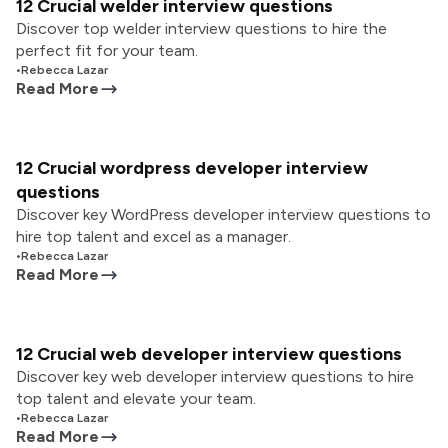
12 Crucial welder interview questions
Discover top welder interview questions to hire the
perfect fit for your team.
•
Rebecca Lazar
Read More
12 Crucial wordpress developer interview
questions
Discover key WordPress developer interview questions to
hire top talent and excel as a manager.
•
Rebecca Lazar
Read More
12 Crucial web developer interview questions
Discover key web developer interview questions to hire
top talent and elevate your team.
•
Rebecca Lazar
Read More