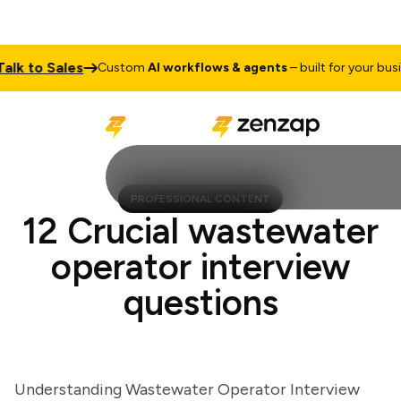
 to Sales
Custom
AI workflows & agents
– built for your busines
PROFESSIONAL CONTENT
12 Crucial wastewater
operator interview
questions
Understanding Wastewater Operator Interview