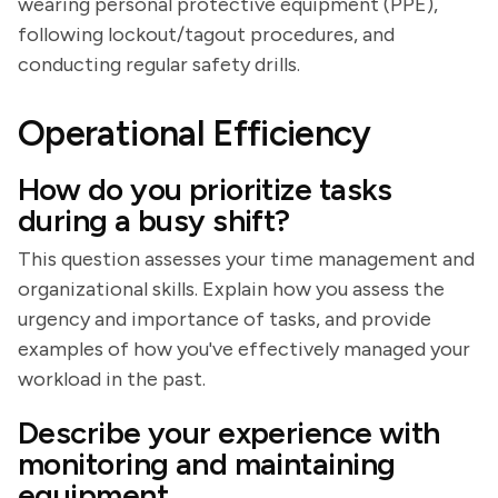
wearing personal protective equipment (PPE),
following lockout/tagout procedures, and
conducting regular safety drills.
Operational Efficiency
How do you prioritize tasks
during a busy shift?
This question assesses your time management and
organizational skills. Explain how you assess the
urgency and importance of tasks, and provide
examples of how you've effectively managed your
workload in the past.
Describe your experience with
monitoring and maintaining
equipment.