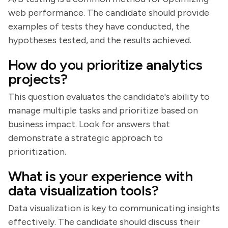
web performance. The candidate should provide
examples of tests they have conducted, the
hypotheses tested, and the results achieved.
How do you prioritize analytics
projects?
This question evaluates the candidate's ability to
manage multiple tasks and prioritize based on
business impact. Look for answers that
demonstrate a strategic approach to
prioritization.
What is your experience with
data visualization tools?
Data visualization is key to communicating insights
effectively. The candidate should discuss their