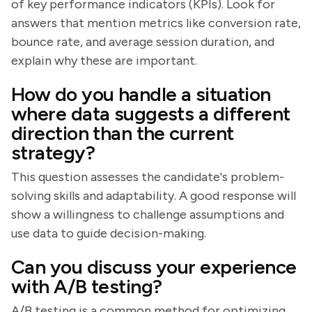
of key performance indicators (KPIs). Look for
answers that mention metrics like conversion rate,
bounce rate, and average session duration, and
explain why these are important.
How do you handle a situation
where data suggests a different
direction than the current
strategy?
This question assesses the candidate's problem-
solving skills and adaptability. A good response will
show a willingness to challenge assumptions and
use data to guide decision-making.
Can you discuss your experience
with A/B testing?
A/B testing is a common method for optimizing