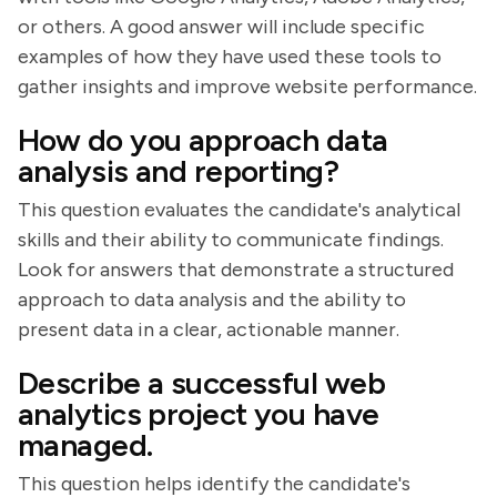
or others. A good answer will include specific
examples of how they have used these tools to
gather insights and improve website performance.
How do you approach data
analysis and reporting?
This question evaluates the candidate's analytical
skills and their ability to communicate findings.
Look for answers that demonstrate a structured
approach to data analysis and the ability to
present data in a clear, actionable manner.
Describe a successful web
analytics project you have
managed.
This question helps identify the candidate's