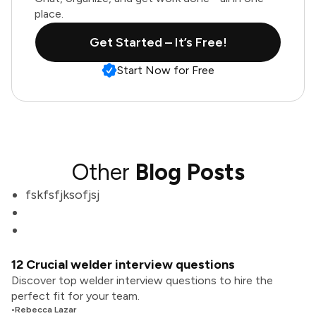
place.
Get Started – It’s Free!
Start Now for Free
Other
Blog Posts
fskfsfjksofjsj
12 Crucial welder interview questions
Discover top welder interview questions to hire the
perfect fit for your team.
•
Rebecca Lazar