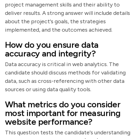
project management skills and their ability to
deliver results. A strong answer will include details
about the project's goals, the strategies
implemented, and the outcomes achieved.
How do you ensure data
accuracy and integrity?
Data accuracy is critical in web analytics. The
candidate should discuss methods for validating
data, such as cross-referencing with other data
sources or using data quality tools.
What metrics do you consider
most important for measuring
website performance?
This question tests the candidate's understanding