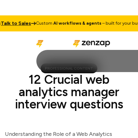
lk to Sales
Custom
AI workflows & agents
– built for your busine
PROFESSIONAL CONTENT
12 Crucial web
analytics manager
interview questions
Understanding the Role of a Web Analytics