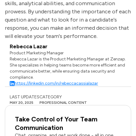
skills, analytical abilities, and communication
prowess. By understanding the importance of each
question and what to look for in a candidate's
response, you can make an informed decision that
will elevate your team's performance.
Rebecca Lazar
Product Marketing Manager
Rebecca Lazar is the Product Marketing Manager at Zenzap.
She specializes in helping teams become more efficient and
communicate better, while ensuring data security and
compliance.
https://linkedin.com/in/rebeccacassialazar
LAST UPDATES
CATEGORY
MAY 20, 2025
PROFESSIONAL CONTENT
Take Control of Your Team
Communication
Chat, organize, and get work done - all in one