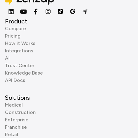
Product
Compare
Pricing
How it Works
Integrations
AI
Trust Center
Knowledge Base
API Docs
Solutions
Medical
Construction
Enterprise
Franchise
Retail