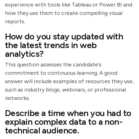
experience with tools like Tableau or Power BI and
how they use them to create compelling visual
reports.
How do you stay updated with
the latest trends in web
analytics?
This question assesses the candidate's
commitment to continuous learning. A good
answer will include examples of resources they use,
such as industry blogs, webinars, or professional
networks.
Describe a time when you had to
explain complex data to a non-
technical audience.