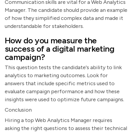
Communication skills are vital for a Web Analytics
Manager. The candidate should provide an example
of how they simplified complex data and made it
understandable for stakeholders.
How do you measure the
success of a digital marketing
campaign?
This question tests the candidate's ability to link
analytics to marketing outcomes. Look for
answers that include specific metrics used to
evaluate campaign performance and how these
insights were used to optimize future campaigns.
Conclusion
Hiring a top Web Analytics Manager requires
asking the right questions to assess their technical