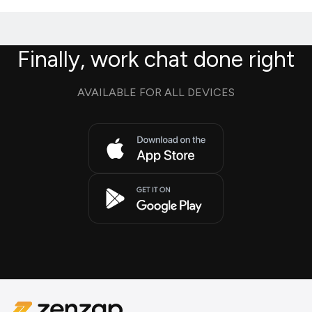
Finally, work chat done right
AVAILABLE FOR ALL DEVICES