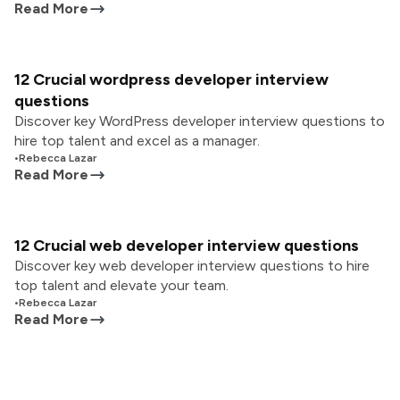
Read More
12 Crucial wordpress developer interview
questions
Discover key WordPress developer interview questions to
hire top talent and excel as a manager.
•
Rebecca Lazar
Read More
12 Crucial web developer interview questions
Discover key web developer interview questions to hire
top talent and elevate your team.
•
Rebecca Lazar
Read More