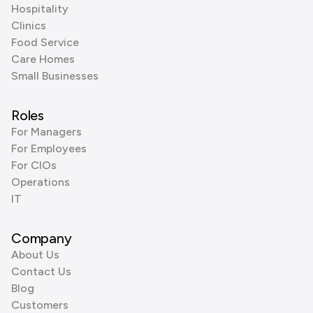
Hospitality
Clinics
Food Service
Care Homes
Small Businesses
Roles
For Managers
For Employees
For CIOs
Operations
IT
Company
About Us
Contact Us
Blog
Customers