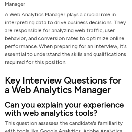
Manager
A Web Analytics Manager plays a crucial role in
interpreting data to drive business decisions. They
are responsible for analyzing web traffic, user
behavior, and conversion rates to optimize online
performance. When preparing for an interview, it's
essential to understand the skills and qualifications
required for this position.
Key Interview Questions for
a Web Analytics Manager
Can you explain your experience
with web analytics tools?
This question assesses the candidate's familiarity
with tools like Google Analytics, Adobe Analytics,