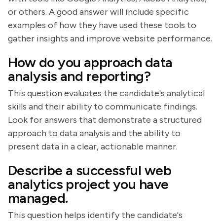
or others. A good answer will include specific
examples of how they have used these tools to
gather insights and improve website performance.
How do you approach data
analysis and reporting?
This question evaluates the candidate's analytical
skills and their ability to communicate findings.
Look for answers that demonstrate a structured
approach to data analysis and the ability to
present data in a clear, actionable manner.
Describe a successful web
analytics project you have
managed.
This question helps identify the candidate's