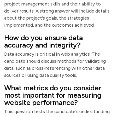
project management skills and their ability to
deliver results. A strong answer will include details
about the project's goals, the strategies
implemented, and the outcomes achieved.
How do you ensure data
accuracy and integrity?
Data accuracy is critical in web analytics. The
candidate should discuss methods for validating
data, such as cross-referencing with other data
sources or using data quality tools.
What metrics do you consider
most important for measuring
website performance?
This question tests the candidate's understanding