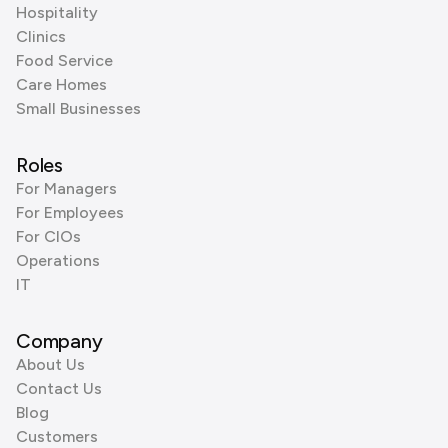
Hospitality
Clinics
Food Service
Care Homes
Small Businesses
Roles
For Managers
For Employees
For CIOs
Operations
IT
Company
About Us
Contact Us
Blog
Customers