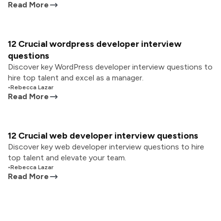
Read More
12 Crucial wordpress developer interview
questions
Discover key WordPress developer interview questions to
hire top talent and excel as a manager.
•
Rebecca Lazar
Read More
12 Crucial web developer interview questions
Discover key web developer interview questions to hire
top talent and elevate your team.
•
Rebecca Lazar
Read More