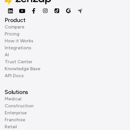
Product
Compare
Pricing
How it Works
Integrations
AI
Trust Center
Knowledge Base
API Docs
Solutions
Medical
Construction
Enterprise
Franchise
Retail