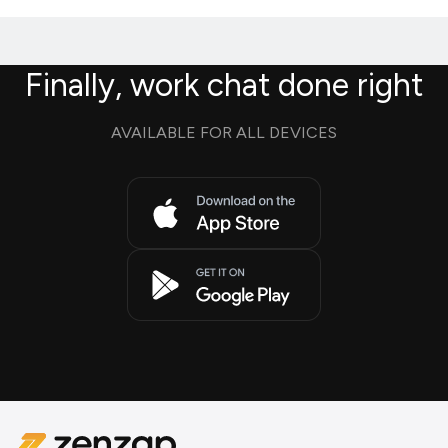
Finally, work chat done right
AVAILABLE FOR ALL DEVICES