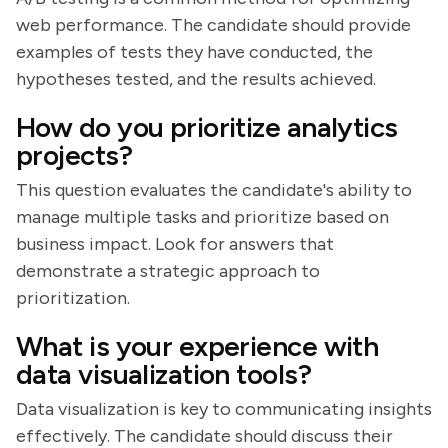
web performance. The candidate should provide
examples of tests they have conducted, the
hypotheses tested, and the results achieved.
How do you prioritize analytics
projects?
This question evaluates the candidate's ability to
manage multiple tasks and prioritize based on
business impact. Look for answers that
demonstrate a strategic approach to
prioritization.
What is your experience with
data visualization tools?
Data visualization is key to communicating insights
effectively. The candidate should discuss their