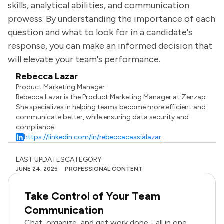
skills, analytical abilities, and communication
prowess. By understanding the importance of each
question and what to look for in a candidate's
response, you can make an informed decision that
will elevate your team's performance.
Rebecca Lazar
Product Marketing Manager
Rebecca Lazar is the Product Marketing Manager at Zenzap.
She specializes in helping teams become more efficient and
communicate better, while ensuring data security and
compliance.
https://linkedin.com/in/rebeccacassialazar
LAST UPDATES
CATEGORY
JUNE 24, 2025
PROFESSIONAL CONTENT
Take Control of Your Team
Communication
Chat, organize, and get work done - all in one