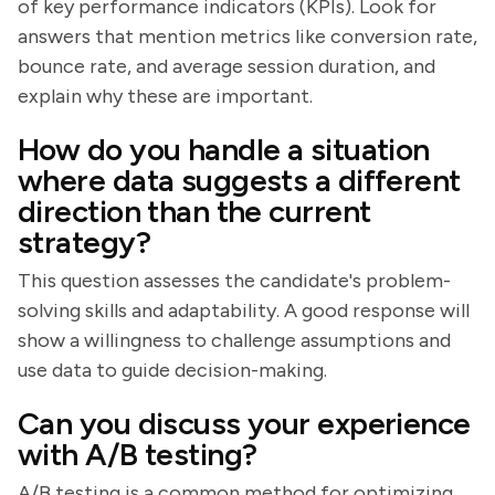
of key performance indicators (KPIs). Look for
answers that mention metrics like conversion rate,
bounce rate, and average session duration, and
explain why these are important.
How do you handle a situation
where data suggests a different
direction than the current
strategy?
This question assesses the candidate's problem-
solving skills and adaptability. A good response will
show a willingness to challenge assumptions and
use data to guide decision-making.
Can you discuss your experience
with A/B testing?
A/B testing is a common method for optimizing