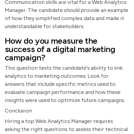
Communication skills are vital for a Web Analytics
Manager. The candidate should provide an example
of how they simplified complex data and made it
understandable for stakeholders.
How do you measure the
success of a digital marketing
campaign?
This question tests the candidate's ability to link
analytics to marketing outcomes. Look for
answers that include specific metrics used to
evaluate campaign performance and how these
insights were used to optimize future campaigns.
Conclusion
Hiring a top Web Analytics Manager requires
asking the right questions to assess their technical