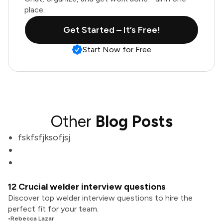
place.
Get Started – It’s Free!
Start Now for Free
Other
Blog Posts
fskfsfjksofjsj
12 Crucial welder interview questions
Discover top welder interview questions to hire the
perfect fit for your team.
•
Rebecca Lazar