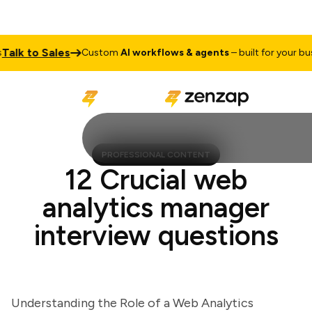
lk to Sales
Custom
AI workflows & agents
– built for your busine
PROFESSIONAL CONTENT
12 Crucial web
analytics manager
interview questions
Understanding the Role of a Web Analytics