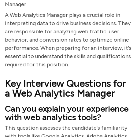
Manager
A Web Analytics Manager plays a crucial role in
interpreting data to drive business decisions. They
are responsible for analyzing web traffic, user
behavior, and conversion rates to optimize online
performance. When preparing for an interview, it's
essential to understand the skills and qualifications
required for this position.
Key Interview Questions for
a Web Analytics Manager
Can you explain your experience
with web analytics tools?
This question assesses the candidate's familiarity
with tools like Google Analytics, Adobe Analytics,