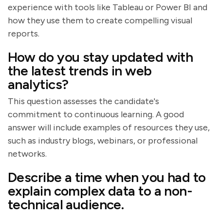
experience with tools like Tableau or Power BI and
how they use them to create compelling visual
reports.
How do you stay updated with
the latest trends in web
analytics?
This question assesses the candidate's
commitment to continuous learning. A good
answer will include examples of resources they use,
such as industry blogs, webinars, or professional
networks.
Describe a time when you had to
explain complex data to a non-
technical audience.