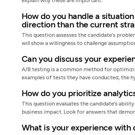
explain why these are important.
How do you handle a situation
direction than the current str
This question assesses the candidate's problem
will show a willingness to challenge assumptio
Can you discuss your experien
A/B testing is a common method for optimizi
examples of tests they have conducted, the hy
How do you prioritize analytic
This question evaluates the candidate's abilit
business impact. Look for answers that demons
What is your experience with d