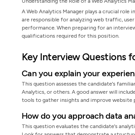
Understanding the Role of a Web Analytics M
A Web Analytics Manager plays a crucial role in
are responsible for analyzing web traffic, use
performance. When preparing for an interview, 
qualifications required for this position.
Key Interview Questions f
Can you explain your experien
This question assesses the candidate's familia
Analytics, or others. A good answer will inclu
tools to gather insights and improve website
How do you approach data ana
This question evaluates the candidate's analyti
Look for answers that demonstrate a structure