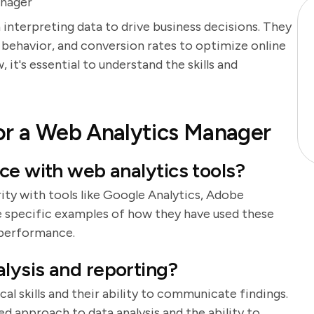
anager
 interpreting data to drive business decisions. They
r behavior, and conversion rates to optimize online
it's essential to understand the skills and
or a Web Analytics Manager
ce with web analytics tools?
rity with tools like Google Analytics, Adobe
de specific examples of how they have used these
 performance.
lysis and reporting?
cal skills and their ability to communicate findings.
d approach to data analysis and the ability to