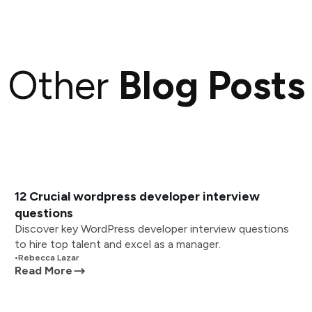
Other
Blog Posts
12 Crucial wordpress developer interview
questions
Discover key WordPress developer interview questions
to hire top talent and excel as a manager.
•
Rebecca Lazar
Read More