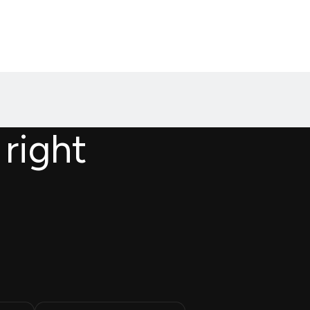
 right