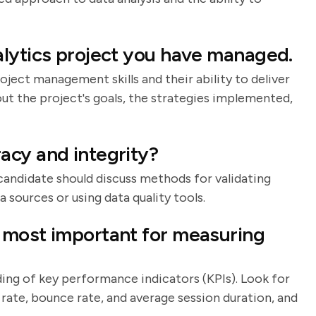
lytics project you have managed.
oject management skills and their ability to deliver
bout the project's goals, the strategies implemented,
acy and integrity?
 candidate should discuss methods for validating
 sources or using data quality tools.
 most important for measuring
ding of key performance indicators (KPIs). Look for
rate, bounce rate, and average session duration, and