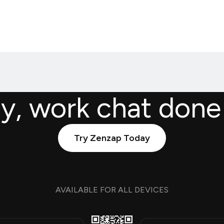
ly, work chat done
Try Zenzap Today
AVAILABLE FOR ALL DEVICES