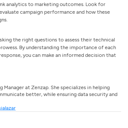
 link analytics to marketing outcomes. Look for
to evaluate campaign performance and how these
gns.
king the right questions to assess their technical
n prowess. By understanding the importance of each
s response, you can make an informed decision that
g Manager at Zenzap. She specializes in helping
unicate better, while ensuring data security and
ialazar