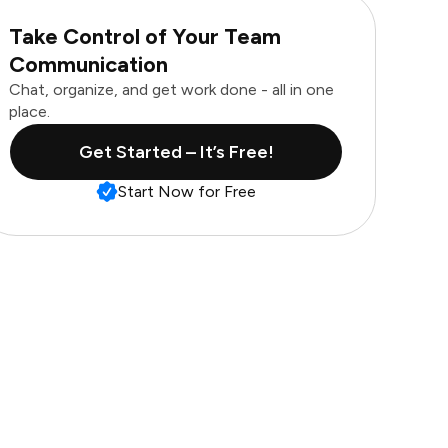
Take Control of Your Team
Communication
Chat, organize, and get work done - all in one
place.
Get Started – It’s Free!
Start Now for Free