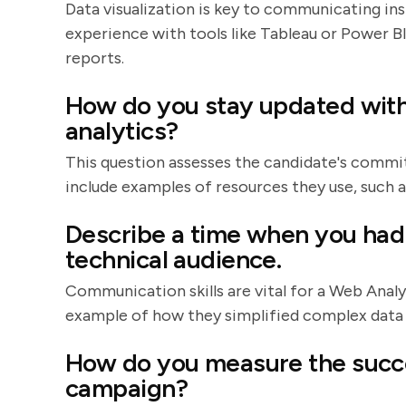
Data visualization is key to communicating ins
experience with tools like Tableau or Power B
reports.
How do you stay updated with 
analytics?
This question assesses the candidate's commi
include examples of resources they use, such a
Describe a time when you had 
technical audience.
Communication skills are vital for a Web Anal
example of how they simplified complex data 
How do you measure the succes
campaign?