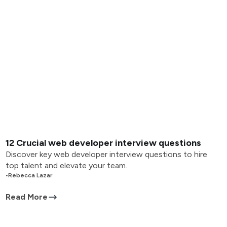
12 Crucial web developer interview questions
Discover key web developer interview questions to hire
top talent and elevate your team.
•
Rebecca Lazar
Read More