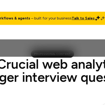
rkflows & agents
– built for your business
Talk to Sales
ct
Pricing
Enterprise
Company
Customers
Login
PROFESSIONAL CONTENT
Crucial web analy
er interview que