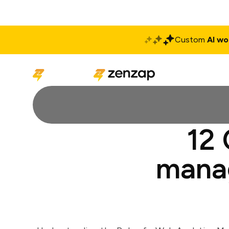
Custom
AI wo
Solutions
Produ
12 
manag