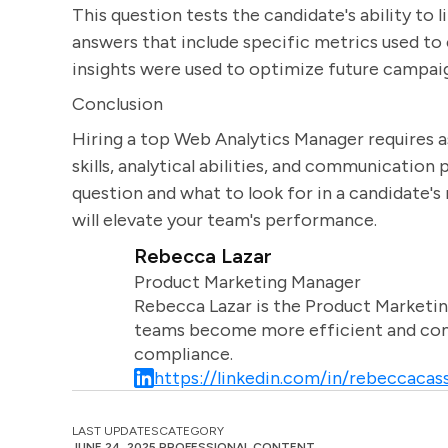
This question tests the candidate's ability to
answers that include specific metrics used 
insights were used to optimize future campai
Conclusion
Hiring a top Web Analytics Manager requires as
skills, analytical abilities, and communicatio
question and what to look for in a candidate'
will elevate your team's performance.
Rebecca Lazar
Product Marketing Manager
Rebecca Lazar is the Product Marketin
teams become more efficient and comm
compliance.
https://linkedin.com/in/rebeccacass
LAST UPDATES
CATEGORY
JUNE 24, 2025
PROFESSIONAL CONTENT