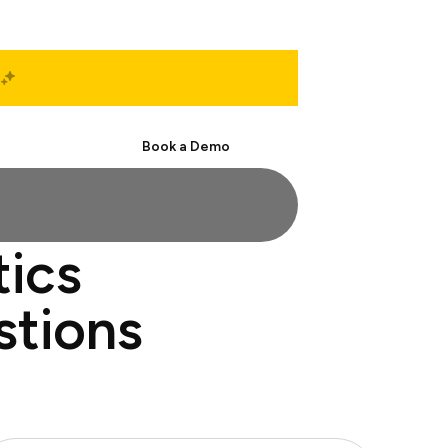
Start Free
Book a Demo
tics
stions