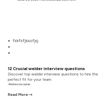
fskfsfjksofjsj
12 Crucial welder interview questions
Discover top welder interview questions to hire the
perfect fit for your team.
•
Rebecca Lazar
Read More