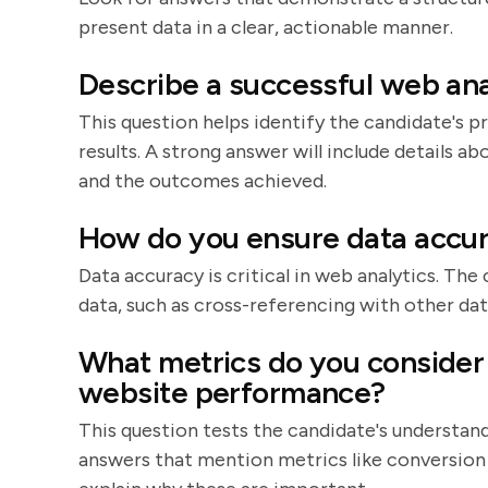
present data in a clear, actionable manner.
Describe a successful web ana
This question helps identify the candidate's pr
results. A strong answer will include details a
and the outcomes achieved.
How do you ensure data accur
Data accuracy is critical in web analytics. The
data, such as cross-referencing with other data
What metrics do you consider
website performance?
This question tests the candidate's understan
answers that mention metrics like conversion 