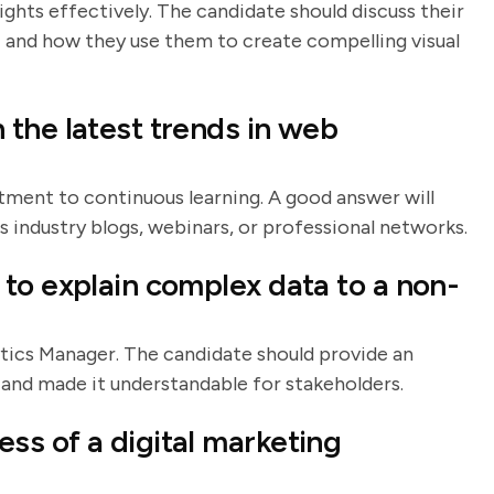
ights effectively. The candidate should discuss their
I and how they use them to create compelling visual
the latest trends in web
tment to continuous learning. A good answer will
s industry blogs, webinars, or professional networks.
to explain complex data to a non-
ytics Manager. The candidate should provide an
and made it understandable for stakeholders.
s of a digital marketing