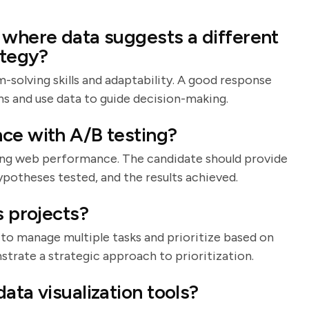
 where data suggests a different
ategy?
-solving skills and adaptability. A good response
ns and use data to guide decision-making.
ce with A/B testing?
ng web performance. The candidate should provide
potheses tested, and the results achieved.
s projects?
y to manage multiple tasks and prioritize based on
trate a strategic approach to prioritization.
ata visualization tools?