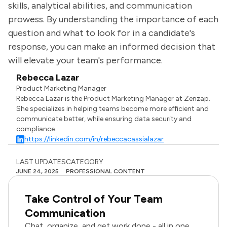
skills, analytical abilities, and communication
prowess. By understanding the importance of each
question and what to look for in a candidate's
response, you can make an informed decision that
will elevate your team's performance.
Rebecca Lazar
Product Marketing Manager
Rebecca Lazar is the Product Marketing Manager at Zenzap.
She specializes in helping teams become more efficient and
communicate better, while ensuring data security and
compliance.
https://linkedin.com/in/rebeccacassialazar
LAST UPDATES
CATEGORY
JUNE 24, 2025
PROFESSIONAL CONTENT
Take Control of Your Team
Communication
Chat, organize, and get work done - all in one