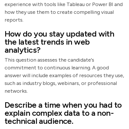
experience with tools like Tableau or Power BI and
how they use them to create compelling visual
reports.
How do you stay updated with
the latest trends in web
analytics?
This question assesses the candidate's
commitment to continuous learning. A good
answer will include examples of resources they use,
such as industry blogs, webinars, or professional
networks.
Describe a time when you had to
explain complex data to a non-
technical audience.