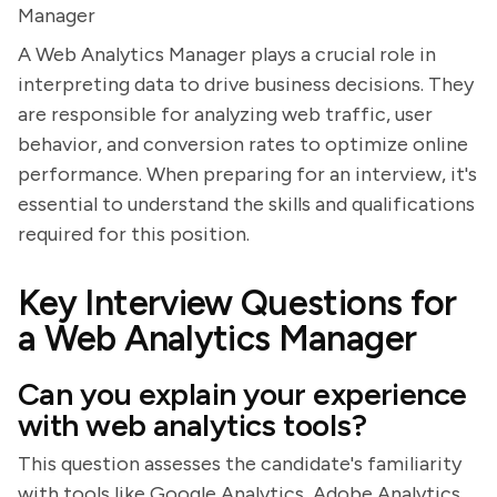
Manager
A Web Analytics Manager plays a crucial role in
interpreting data to drive business decisions. They
are responsible for analyzing web traffic, user
behavior, and conversion rates to optimize online
performance. When preparing for an interview, it's
essential to understand the skills and qualifications
required for this position.
Key Interview Questions for
a Web Analytics Manager
Can you explain your experience
with web analytics tools?
This question assesses the candidate's familiarity
with tools like Google Analytics, Adobe Analytics,