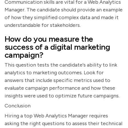
Communication skills are vital for a Web Analytics
Manager. The candidate should provide an example
of how they simplified complex data and made it
understandable for stakeholders.
How do you measure the
success of a digital marketing
campaign?
This question tests the candidate's ability to link
analytics to marketing outcomes. Look for
answers that include specific metrics used to
evaluate campaign performance and how these
insights were used to optimize future campaigns.
Conclusion
Hiring a top Web Analytics Manager requires
asking the right questions to assess their technical