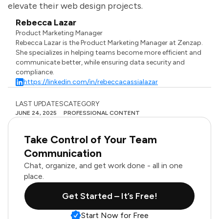
elevate their web design projects.
Rebecca Lazar
Product Marketing Manager
Rebecca Lazar is the Product Marketing Manager at Zenzap.
She specializes in helping teams become more efficient and
communicate better, while ensuring data security and
compliance.
https://linkedin.com/in/rebeccacassialazar
LAST UPDATES
CATEGORY
JUNE 24, 2025
PROFESSIONAL CONTENT
Take Control of Your Team
Communication
Chat, organize, and get work done - all in one
place.
Get Started – It’s Free!
Start Now for Free