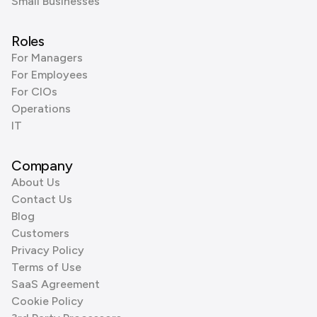
Small Businesses
Roles
For Managers
For Employees
For CIOs
Operations
IT
Company
About Us
Contact Us
Blog
Customers
Privacy Policy
Terms of Use
SaaS Agreement
Cookie Policy