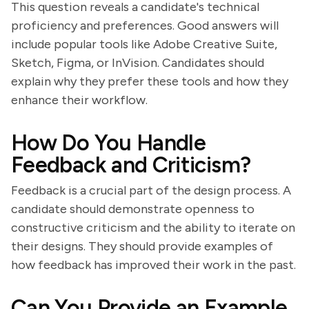
This question reveals a candidate's technical
proficiency and preferences. Good answers will
include popular tools like Adobe Creative Suite,
Sketch, Figma, or InVision. Candidates should
explain why they prefer these tools and how they
enhance their workflow.
How Do You Handle
Feedback and Criticism?
Feedback is a crucial part of the design process. A
candidate should demonstrate openness to
constructive criticism and the ability to iterate on
their designs. They should provide examples of
how feedback has improved their work in the past.
Can You Provide an Example