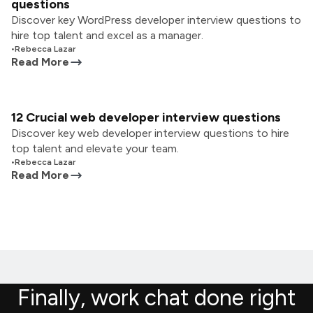
questions
Discover key WordPress developer interview questions to
hire top talent and excel as a manager.
•
Rebecca Lazar
Read More
12 Crucial web developer interview questions
Discover key web developer interview questions to hire
top talent and elevate your team.
•
Rebecca Lazar
Read More
Finally, work chat done right