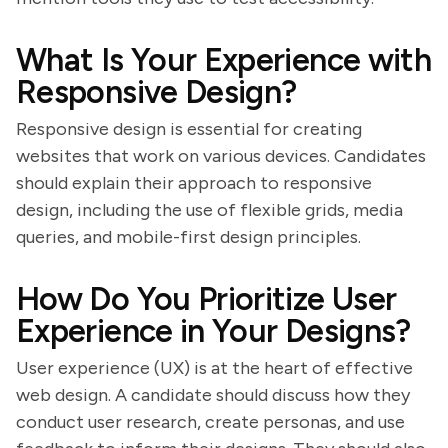
What Is Your Experience with
Responsive Design?
Responsive design is essential for creating
websites that work on various devices. Candidates
should explain their approach to responsive
design, including the use of flexible grids, media
queries, and mobile-first design principles.
How Do You Prioritize User
Experience in Your Designs?
User experience (UX) is at the heart of effective
web design. A candidate should discuss how they
conduct user research, create personas, and use