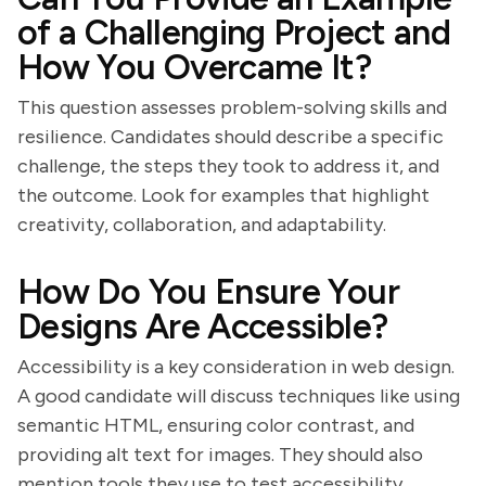
of a Challenging Project and
How You Overcame It?
This question assesses problem-solving skills and
resilience. Candidates should describe a specific
challenge, the steps they took to address it, and
the outcome. Look for examples that highlight
creativity, collaboration, and adaptability.
How Do You Ensure Your
Designs Are Accessible?
Accessibility is a key consideration in web design.
A good candidate will discuss techniques like using
semantic HTML, ensuring color contrast, and
providing alt text for images. They should also
mention tools they use to test accessibility.