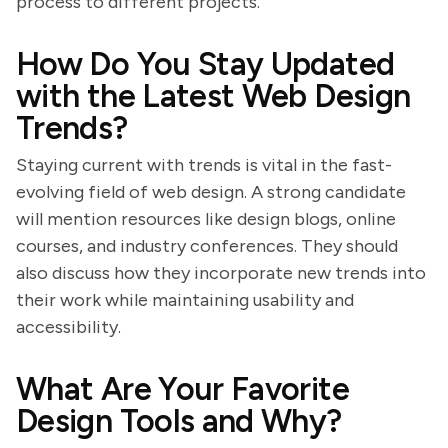
process to different projects.
How Do You Stay Updated
with the Latest Web Design
Trends?
Staying current with trends is vital in the fast-
evolving field of web design. A strong candidate
will mention resources like design blogs, online
courses, and industry conferences. They should
also discuss how they incorporate new trends into
their work while maintaining usability and
accessibility.
What Are Your Favorite
Design Tools and Why?