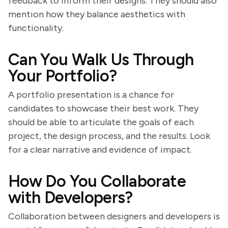
feedback to inform their designs. They should also
mention how they balance aesthetics with
functionality.
Can You Walk Us Through
Your Portfolio?
A portfolio presentation is a chance for
candidates to showcase their best work. They
should be able to articulate the goals of each
project, the design process, and the results. Look
for a clear narrative and evidence of impact.
How Do You Collaborate
with Developers?
Collaboration between designers and developers is