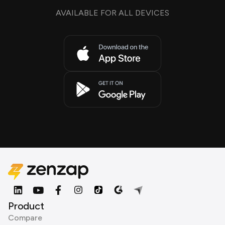
AVAILABLE FOR ALL DEVICES
Product
Compare