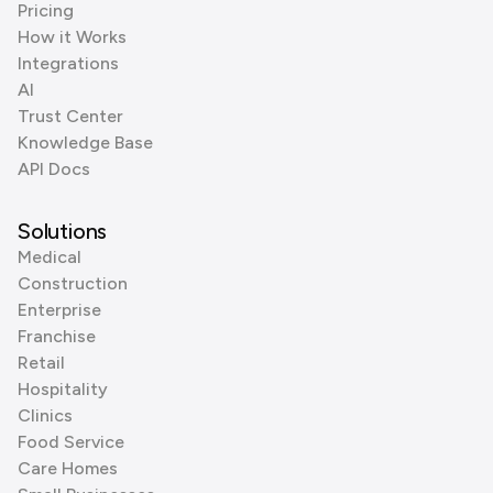
Pricing
How it Works
Integrations
AI
Trust Center
Knowledge Base
API Docs
Solutions
Medical
Construction
Enterprise
Franchise
Retail
Hospitality
Clinics
Food Service
Care Homes