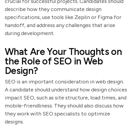
crucial for successful projects. Candidates should
describe how they communicate design
specifications, use tools like Zeplin or Figma for
handoff, and address any challenges that arise
during development.
What Are Your Thoughts on
the Role of SEO in Web
Design?
SEO is an important consideration in web design.
A candidate should understand how design choices
impact SEO, such as site structure, load times, and
mobile-friendliness. They should also discuss how
they work with SEO specialists to optimize
designs.