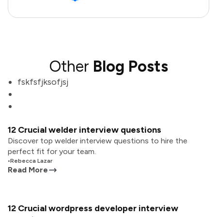
Other
Blog Posts
fskfsfjksofjsj
12 Crucial welder interview questions
Discover top welder interview questions to hire the
perfect fit for your team.
•
Rebecca Lazar
Read More
12 Crucial wordpress developer interview