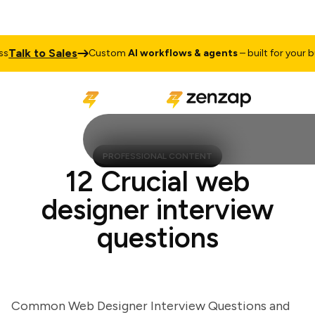
alk to Sales
Custom
AI workflows & agents
– built for your busi
PROFESSIONAL CONTENT
12 Crucial web
designer interview
questions
Common Web Designer Interview Questions and