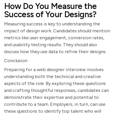
How Do You Measure the
Success of Your Designs?
Measuring success is key to understanding the
impact of design work. Candidates should mention
metrics like user engagement, conversion rates,
and usability testing results. They should also
discuss how they use data to refine their designs.
Conclusion
Preparing for a web designer interview involves
understanding both the technical and creative
aspects of the role. By exploring these questions
and crafting thoughtful responses, candidates can
demonstrate their expertise and potential to
contribute to a team. Employers, in turn, can use
these questions to identify top talent who will