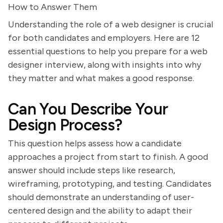
How to Answer Them
Understanding the role of a web designer is crucial
for both candidates and employers. Here are 12
essential questions to help you prepare for a web
designer interview, along with insights into why
they matter and what makes a good response.
Can You Describe Your
Design Process?
This question helps assess how a candidate
approaches a project from start to finish. A good
answer should include steps like research,
wireframing, prototyping, and testing. Candidates
should demonstrate an understanding of user-
centered design and the ability to adapt their