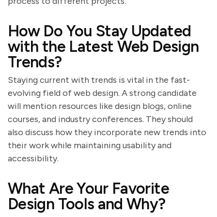
process to different projects.
How Do You Stay Updated
with the Latest Web Design
Trends?
Staying current with trends is vital in the fast-
evolving field of web design. A strong candidate
will mention resources like design blogs, online
courses, and industry conferences. They should
also discuss how they incorporate new trends into
their work while maintaining usability and
accessibility.
What Are Your Favorite
Design Tools and Why?