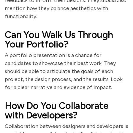
feedback to inform their designs. They should also
mention how they balance aesthetics with
functionality.
Can You Walk Us Through
Your Portfolio?
A portfolio presentation is a chance for
candidates to showcase their best work. They
should be able to articulate the goals of each
project, the design process, and the results. Look
for a clear narrative and evidence of impact.
How Do You Collaborate
with Developers?
Collaboration between designers and developers is