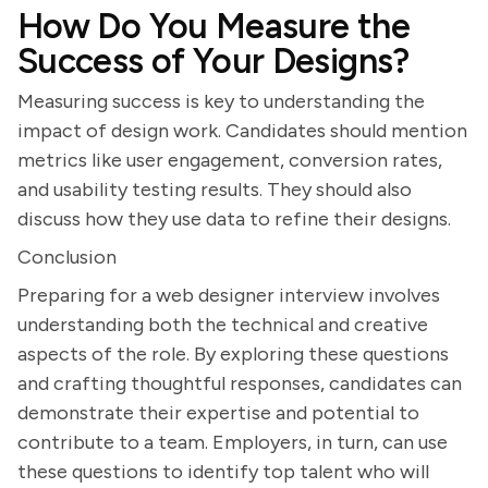
How Do You Measure the
Success of Your Designs?
Measuring success is key to understanding the
impact of design work. Candidates should mention
metrics like user engagement, conversion rates,
and usability testing results. They should also
discuss how they use data to refine their designs.
Conclusion
Preparing for a web designer interview involves
understanding both the technical and creative
aspects of the role. By exploring these questions
and crafting thoughtful responses, candidates can
demonstrate their expertise and potential to
contribute to a team. Employers, in turn, can use
these questions to identify top talent who will