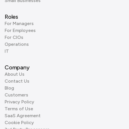
Small Businesses
Roles
For Managers
For Employees
For CIOs
Operations
IT
Company
About Us
Contact Us
Blog
Customers
Privacy Policy
Terms of Use
SaaS Agreement
Cookie Policy