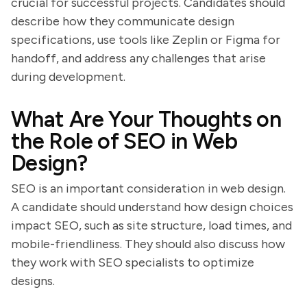
crucial for successful projects. Candidates should
describe how they communicate design
specifications, use tools like Zeplin or Figma for
handoff, and address any challenges that arise
during development.
What Are Your Thoughts on
the Role of SEO in Web
Design?
SEO is an important consideration in web design.
A candidate should understand how design choices
impact SEO, such as site structure, load times, and
mobile-friendliness. They should also discuss how
they work with SEO specialists to optimize
designs.