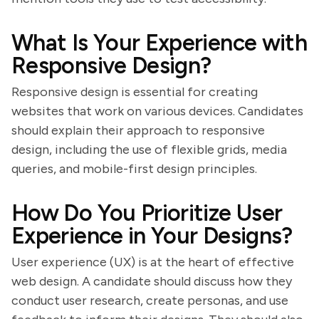
What Is Your Experience with
Responsive Design?
Responsive design is essential for creating
websites that work on various devices. Candidates
should explain their approach to responsive
design, including the use of flexible grids, media
queries, and mobile-first design principles.
How Do You Prioritize User
Experience in Your Designs?
User experience (UX) is at the heart of effective
web design. A candidate should discuss how they
conduct user research, create personas, and use