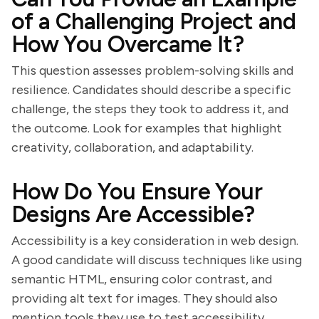
of a Challenging Project and
How You Overcame It?
This question assesses problem-solving skills and
resilience. Candidates should describe a specific
challenge, the steps they took to address it, and
the outcome. Look for examples that highlight
creativity, collaboration, and adaptability.
How Do You Ensure Your
Designs Are Accessible?
Accessibility is a key consideration in web design.
A good candidate will discuss techniques like using
semantic HTML, ensuring color contrast, and
providing alt text for images. They should also
mention tools they use to test accessibility.