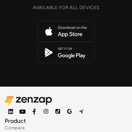
AVAILABLE FOR ALL DEVICES
Product
Compare