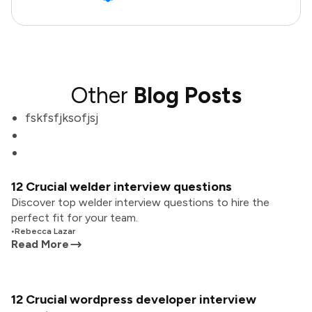
Other
Blog Posts
fskfsfjksofjsj
12 Crucial welder interview questions
Discover top welder interview questions to hire the
perfect fit for your team.
•
Rebecca Lazar
Read More
12 Crucial wordpress developer interview