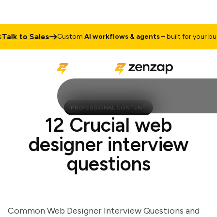
k to Sales
Custom
AI workflows & agents
– built for your busine
PROFESSIONAL CONTENT
12 Crucial web
designer interview
questions
Common Web Designer Interview Questions and