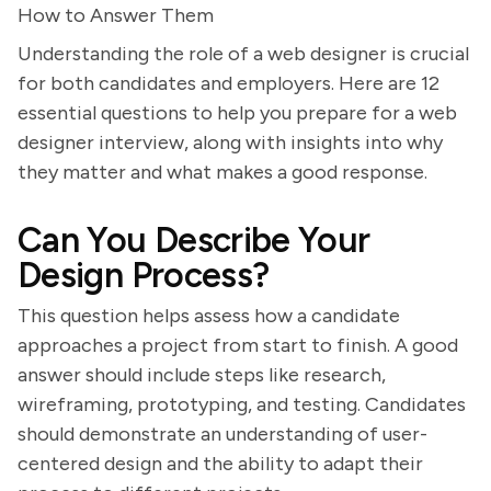
How to Answer Them
Understanding the role of a web designer is crucial
for both candidates and employers. Here are 12
essential questions to help you prepare for a web
designer interview, along with insights into why
they matter and what makes a good response.
Can You Describe Your
Design Process?
This question helps assess how a candidate
approaches a project from start to finish. A good
answer should include steps like research,
wireframing, prototyping, and testing. Candidates
should demonstrate an understanding of user-
centered design and the ability to adapt their