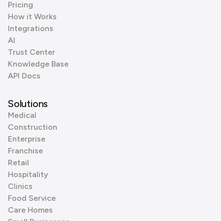
Pricing
How it Works
Integrations
AI
Trust Center
Knowledge Base
API Docs
Solutions
Medical
Construction
Enterprise
Franchise
Retail
Hospitality
Clinics
Food Service
Care Homes