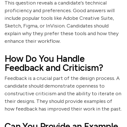
This question reveals a candidate's technical
proficiency and preferences. Good answers will
include popular tools like Adobe Creative Suite,
Sketch, Figma, or InVision. Candidates should
explain why they prefer these tools and how they
enhance their workflow.
How Do You Handle
Feedback and Criticism?
Feedback is a crucial part of the design process. A
candidate should demonstrate openness to
constructive criticism and the ability to iterate on
their designs. They should provide examples of
how feedback has improved their work in the past.
Can You Provide an Example