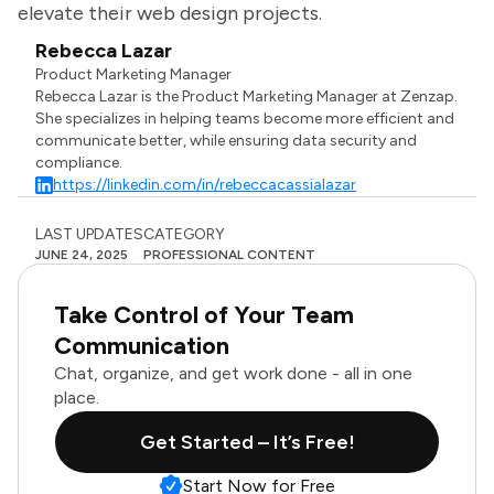
elevate their web design projects.
Rebecca Lazar
Product Marketing Manager
Rebecca Lazar is the Product Marketing Manager at Zenzap.
She specializes in helping teams become more efficient and
communicate better, while ensuring data security and
compliance.
https://linkedin.com/in/rebeccacassialazar
LAST UPDATES
CATEGORY
JUNE 24, 2025
PROFESSIONAL CONTENT
Take Control of Your Team
Communication
Chat, organize, and get work done - all in one
place.
Get Started – It’s Free!
Start Now for Free