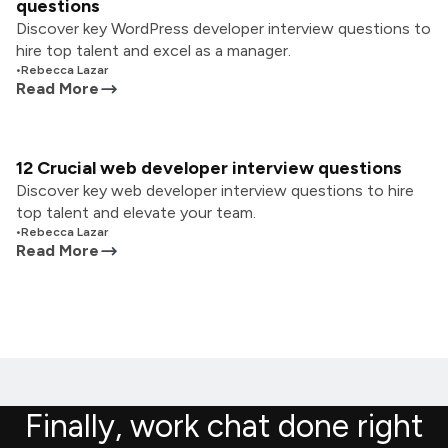
questions
Discover key WordPress developer interview questions to
hire top talent and excel as a manager.
•
Rebecca Lazar
Read More
12 Crucial web developer interview questions
Discover key web developer interview questions to hire
top talent and elevate your team.
•
Rebecca Lazar
Read More
Finally, work chat done right