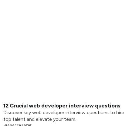
12 Crucial web developer interview questions
Discover key web developer interview questions to hire
top talent and elevate your team.
•
Rebecca Lazar