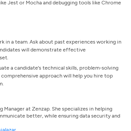
like Jest or Mocha and debugging tools like Chrome
 work in a team. Ask about past experiences working in
ndidates will demonstrate effective
set.
ate a candidate's technical skills, problem-solving
his comprehensive approach will help you hire top
m.
g Manager at Zenzap. She specializes in helping
unicate better, while ensuring data security and
ialazar