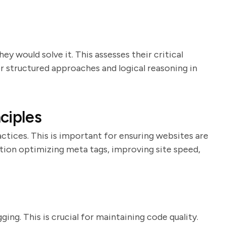
y would solve it. This assesses their critical
or structured approaches and logical reasoning in
ciples
ctices. This is important for ensuring websites are
tion optimizing meta tags, improving site speed,
ing. This is crucial for maintaining code quality.