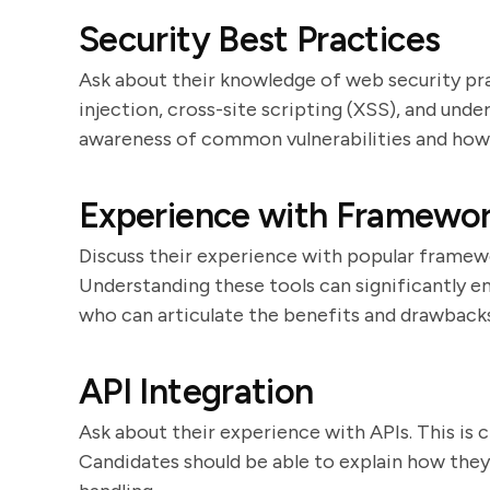
Security Best Practices
Ask about their knowledge of web security pr
injection, cross-site scripting (XSS), and un
awareness of common vulnerabilities and how
Experience with Framework
Discuss their experience with popular framework
Understanding these tools can significantly 
who can articulate the benefits and drawbacks
API Integration
Ask about their experience with APIs. This is c
Candidates should be able to explain how the