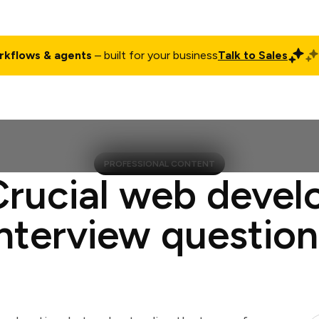
rkflows & agents
– built for your business
Talk to Sales
ct
Pricing
Enterprise
Company
Customers
Login
PROFESSIONAL CONTENT
Crucial web devel
interview question