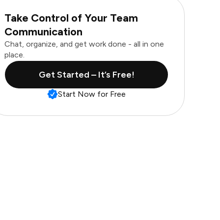
Take Control of Your Team
Communication
Chat, organize, and get work done - all in one
place.
Get Started – It’s Free!
Start Now for Free