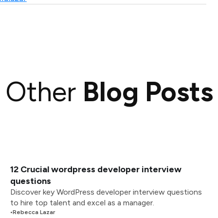
Other
Blog Posts
12 Crucial wordpress developer interview
questions
Discover key WordPress developer interview questions
to hire top talent and excel as a manager.
•
Rebecca Lazar