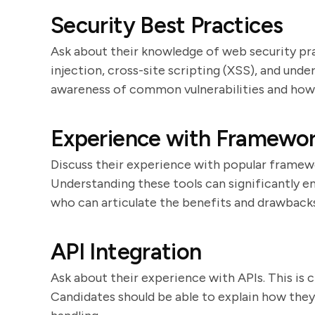
Security Best Practices
Ask about their knowledge of web security pr
injection, cross-site scripting (XSS), and un
awareness of common vulnerabilities and how
Experience with Framework
Discuss their experience with popular framework
Understanding these tools can significantly 
who can articulate the benefits and drawbacks
API Integration
Ask about their experience with APIs. This is c
Candidates should be able to explain how the