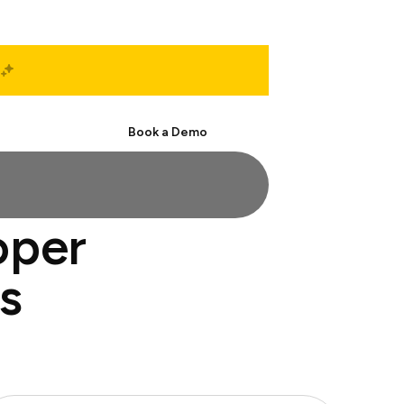
Start Free
Book a Demo
oper
s