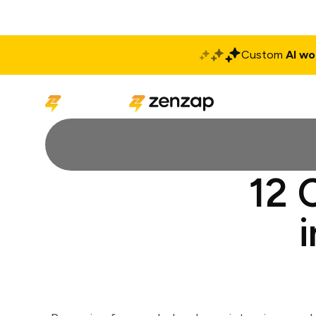
Custom
AI wo
Solutions
Produ
12 