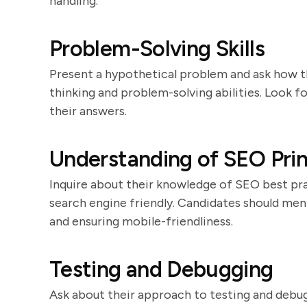
handling.
Problem-Solving Skills
Present a hypothetical problem and ask how the
thinking and problem-solving abilities. Look f
their answers.
Understanding of SEO Prin
Inquire about their knowledge of SEO best pra
search engine friendly. Candidates should men
and ensuring mobile-friendliness.
Testing and Debugging
Ask about their approach to testing and debugg