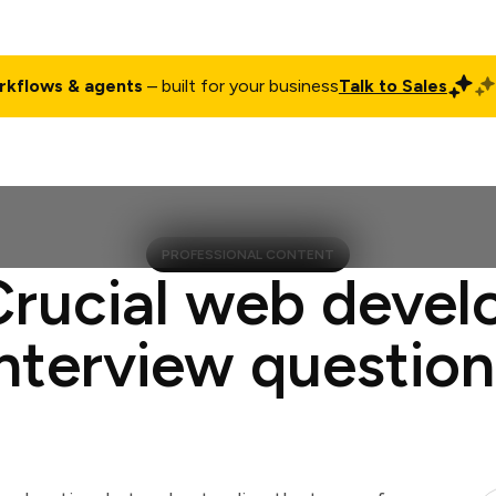
rkflows & agents
– built for your business
Talk to Sales
ct
Pricing
Enterprise
Company
Customers
Login
PROFESSIONAL CONTENT
Crucial web devel
interview question