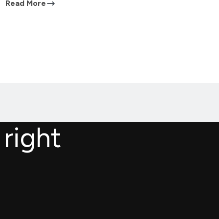
Read More
 right