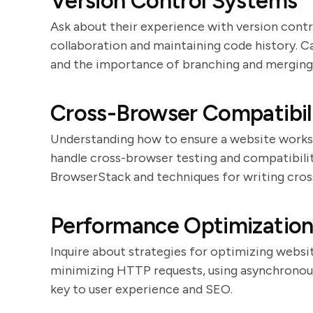
Version Control Systems
Ask about their experience with version control
collaboration and maintaining code history. 
and the importance of branching and merging
Cross-Browser Compatibil
Understanding how to ensure a website works a
handle cross-browser testing and compatibilit
BrowserStack and techniques for writing cro
Performance Optimizatio
Inquire about strategies for optimizing websi
minimizing HTTP requests, using asynchronous
key to user experience and SEO.