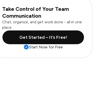
Take Control of Your Team
Communication
Chat, organize, and get work done - all in one
place.
Get Started – It’s Free!
Start Now for Free