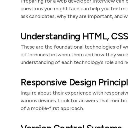
Preparing for a web developer interview can b
questions you might face can help you feel mo
ask candidates, why they are important, and wh
Understanding HTML, CSS,
These are the foundational technologies of w
differences between them and how they work 
understanding of each technology's role and h
Responsive Design Princip
Inquire about their experience with responsive
various devices. Look for answers that mention
of a mobile-first approach.