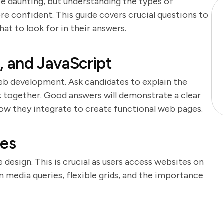
e daunting, but understanding the types of
re confident. This guide covers crucial questions to
at to look for in their answers.
 and JavaScript
eb development. Ask candidates to explain the
together. Good answers will demonstrate a clear
ow they integrate to create functional web pages.
les
 design. This is crucial as users access websites on
 media queries, flexible grids, and the importance