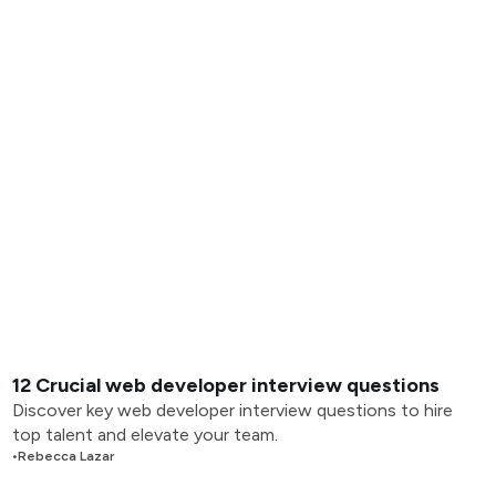
12 Crucial web developer interview questions
Discover key web developer interview questions to hire
top talent and elevate your team.
•
Rebecca Lazar