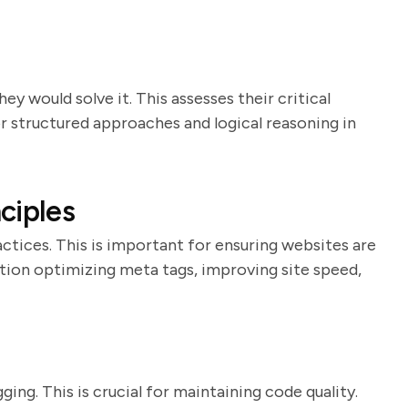
y would solve it. This assesses their critical
or structured approaches and logical reasoning in
ciples
ctices. This is important for ensuring websites are
tion optimizing meta tags, improving site speed,
ing. This is crucial for maintaining code quality.