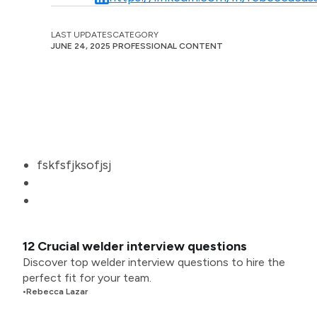
LAST UPDATES
CATEGORY
JUNE 24, 2025
PROFESSIONAL CONTENT
fskfsfjksofjsj
12 Crucial welder interview questions
Discover top welder interview questions to hire the
perfect fit for your team.
•
Rebecca Lazar