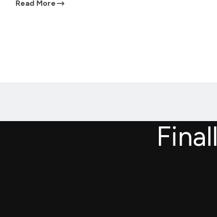
Read More
Final