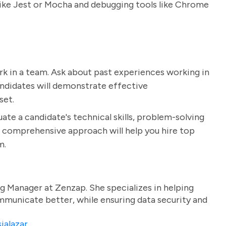
like Jest or Mocha and debugging tools like Chrome
 work in a team. Ask about past experiences working in
ndidates will demonstrate effective
set.
ate a candidate's technical skills, problem-solving
his comprehensive approach will help you hire top
m.
g Manager at Zenzap. She specializes in helping
unicate better, while ensuring data security and
ialazar