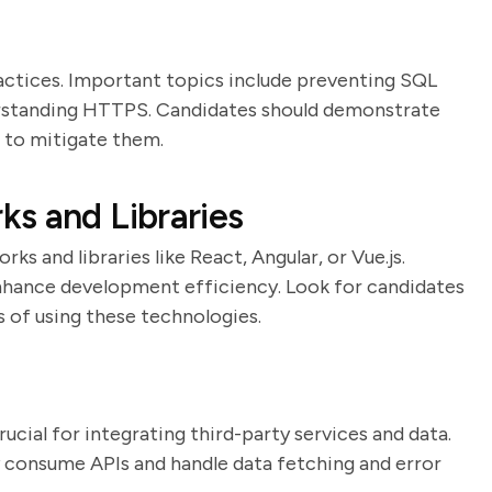
actices. Important topics include preventing SQL
derstanding HTTPS. Candidates should demonstrate
 to mitigate them.
s and Libraries
s and libraries like React, Angular, or Vue.js.
enhance development efficiency. Look for candidates
 of using these technologies.
rucial for integrating third-party services and data.
y consume APIs and handle data fetching and error