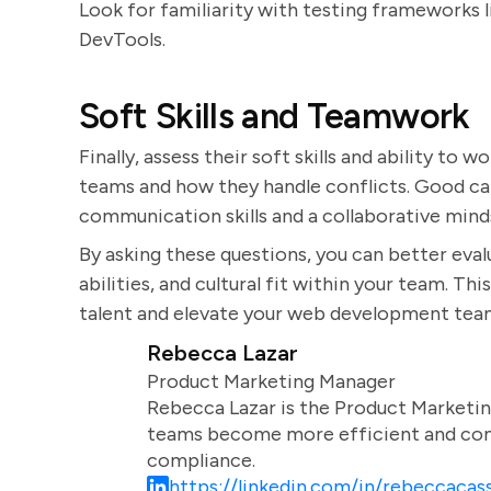
Look for familiarity with testing frameworks 
DevTools.
Soft Skills and Teamwork
Finally, assess their soft skills and ability to
teams and how they handle conflicts. Good ca
communication skills and a collaborative mind
By asking these questions, you can better evalu
abilities, and cultural fit within your team. T
talent and elevate your web development tea
Rebecca Lazar
Product Marketing Manager
Rebecca Lazar is the Product Marketin
teams become more efficient and comm
compliance.
https://linkedin.com/in/rebeccacass