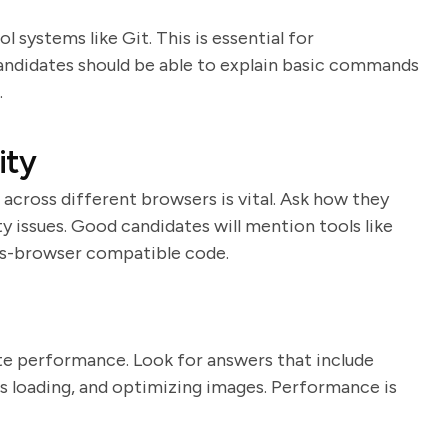
 systems like Git. This is essential for
Candidates should be able to explain basic commands
.
ity
cross different browsers is vital. Ask how they
y issues. Good candidates will mention tools like
ss-browser compatible code.
n
te performance. Look for answers that include
 loading, and optimizing images. Performance is