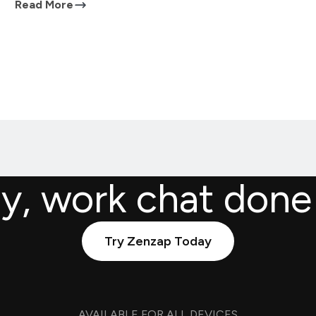
Read More
ly, work chat done
Try Zenzap Today
AVAILABLE FOR ALL DEVICES