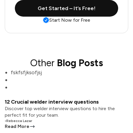
Get Started – It’s Free!
Start Now for Free
Other
Blog Posts
fskfsfjksofjsj
12 Crucial welder interview questions
Discover top welder interview questions to hire the
perfect fit for your team.
•
Rebecca Lazar
Read More