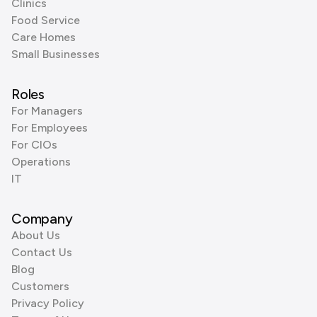
Clinics
Food Service
Care Homes
Small Businesses
Roles
For Managers
For Employees
For CIOs
Operations
IT
Company
About Us
Contact Us
Blog
Customers
Privacy Policy