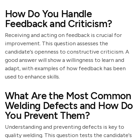
How Do You Handle
Feedback and Criticism?
Receiving and acting on feedback is crucial for
improvement. This question assesses the
candidate's openness to constructive criticism. A
good answer will show a willingness to learn and
adapt, with examples of how feedback has been
used to enhance skills.
What Are the Most Common
Welding Defects and How Do
You Prevent Them?
Understanding and preventing defects is key to
quality welding. This question tests the candidate's