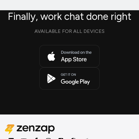
Finally, work chat done right
AVAILABLE FOR ALL DEVICES