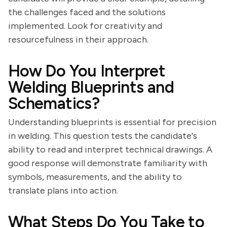
the challenges faced and the solutions
implemented. Look for creativity and
resourcefulness in their approach.
How Do You Interpret
Welding Blueprints and
Schematics?
Understanding blueprints is essential for precision
in welding. This question tests the candidate's
ability to read and interpret technical drawings. A
good response will demonstrate familiarity with
symbols, measurements, and the ability to
translate plans into action.
What Steps Do You Take to