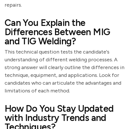
repairs.
Can You Explain the
Differences Between MIG
and TIG Welding?
This technical question tests the candidate's
understanding of different welding processes. A
strong answer will clearly outline the differences in
technique, equipment, and applications. Look for
candidates who can articulate the advantages and
limitations of each method.
How Do You Stay Updated
with Industry Trends and
Techniques?