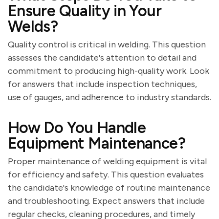
Ensure Quality in Your
Welds?
Quality control is critical in welding. This question
assesses the candidate's attention to detail and
commitment to producing high-quality work. Look
for answers that include inspection techniques,
use of gauges, and adherence to industry standards.
How Do You Handle
Equipment Maintenance?
Proper maintenance of welding equipment is vital
for efficiency and safety. This question evaluates
the candidate's knowledge of routine maintenance
and troubleshooting. Expect answers that include
regular checks, cleaning procedures, and timely