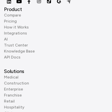
Product
Compare
Pricing
How it Works
Integrations
AI
Trust Center
Knowledge Base
API Docs
Solutions
Medical
Construction
Enterprise
Franchise
Retail
Hospitality