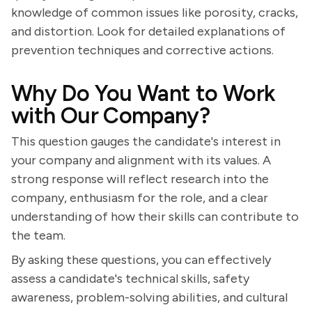
knowledge of common issues like porosity, cracks,
and distortion. Look for detailed explanations of
prevention techniques and corrective actions.
Why Do You Want to Work
with Our Company?
This question gauges the candidate's interest in
your company and alignment with its values. A
strong response will reflect research into the
company, enthusiasm for the role, and a clear
understanding of how their skills can contribute to
the team.
By asking these questions, you can effectively
assess a candidate's technical skills, safety
awareness, problem-solving abilities, and cultural