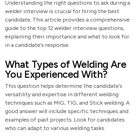
Understanding the right questions to ask during a
welder interview is crucial for hiring the best
candidate. This article provides a comprehensive
guide to the top 12 welder interview questions,
explaining their importance and what to look for
in a candidate's response.
What Types of Welding Are
You Experienced With?
This question helps determine the candidate's
versatility and expertise in different welding
techniques such as MIG, TIG, and Stick welding. A
good answer will include specific techniques and
examples of past projects. Look for candidates
who can adapt to various welding tasks.