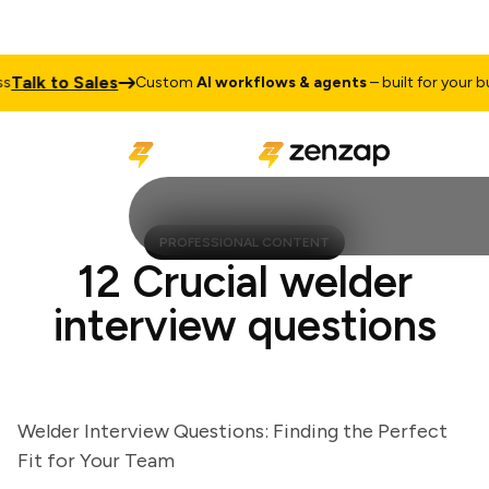
lk to Sales
Custom
AI workflows & agents
– built for your busin
PROFESSIONAL CONTENT
12 Crucial welder
interview questions
Welder Interview Questions: Finding the Perfect
Fit for Your Team