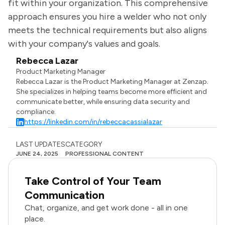
fit within your organization. This comprehensive
approach ensures you hire a welder who not only
meets the technical requirements but also aligns
with your company's values and goals.
Rebecca Lazar
Product Marketing Manager
Rebecca Lazar is the Product Marketing Manager at Zenzap.
She specializes in helping teams become more efficient and
communicate better, while ensuring data security and
compliance.
https://linkedin.com/in/rebeccacassialazar
LAST UPDATES
CATEGORY
JUNE 24, 2025
PROFESSIONAL CONTENT
Take Control of Your Team
Communication
Chat, organize, and get work done - all in one
place.