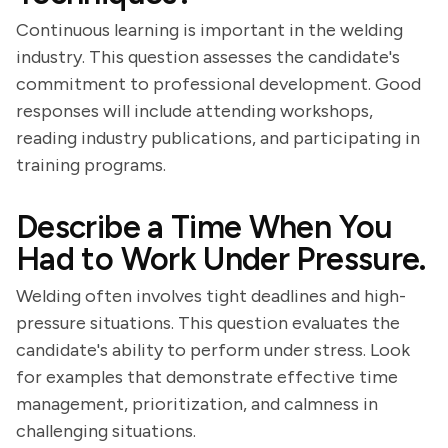
Continuous learning is important in the welding
industry. This question assesses the candidate's
commitment to professional development. Good
responses will include attending workshops,
reading industry publications, and participating in
training programs.
Describe a Time When You
Had to Work Under Pressure.
Welding often involves tight deadlines and high-
pressure situations. This question evaluates the
candidate's ability to perform under stress. Look
for examples that demonstrate effective time
management, prioritization, and calmness in
challenging situations.