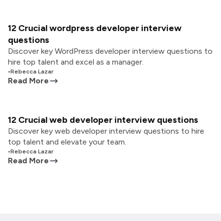
12 Crucial wordpress developer interview
questions
Discover key WordPress developer interview questions to
hire top talent and excel as a manager.
•
Rebecca Lazar
Read More
12 Crucial web developer interview questions
Discover key web developer interview questions to hire
top talent and elevate your team.
•
Rebecca Lazar
Read More