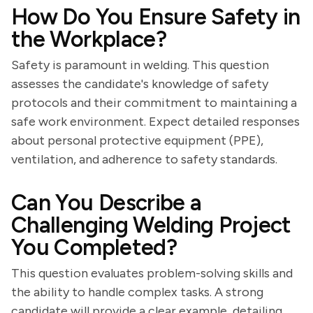
How Do You Ensure Safety in
the Workplace?
Safety is paramount in welding. This question
assesses the candidate's knowledge of safety
protocols and their commitment to maintaining a
safe work environment. Expect detailed responses
about personal protective equipment (PPE),
ventilation, and adherence to safety standards.
Can You Describe a
Challenging Welding Project
You Completed?
This question evaluates problem-solving skills and
the ability to handle complex tasks. A strong
candidate will provide a clear example, detailing