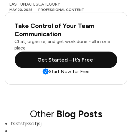
LAST UPDATES
CATEGORY
MAY 20, 2025
PROFESSIONAL CONTENT
Take Control of Your Team
Communication
Chat, organize, and get work done - all in one
place.
Get Started – It’s Free!
Start Now for Free
Other
Blog Posts
fskfsfjksofjsj