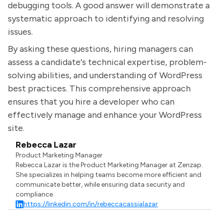
debugging tools. A good answer will demonstrate a
systematic approach to identifying and resolving
issues.
By asking these questions, hiring managers can
assess a candidate's technical expertise, problem-
solving abilities, and understanding of WordPress
best practices. This comprehensive approach
ensures that you hire a developer who can
effectively manage and enhance your WordPress
site.
Rebecca Lazar
Product Marketing Manager
Rebecca Lazar is the Product Marketing Manager at Zenzap.
She specializes in helping teams become more efficient and
communicate better, while ensuring data security and
compliance.
https://linkedin.com/in/rebeccacassialazar