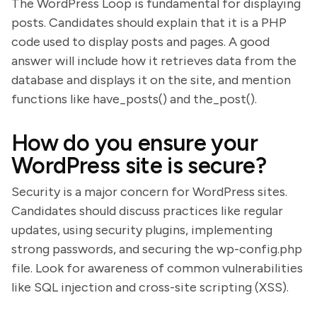
The WordPress Loop is fundamental for displaying
posts. Candidates should explain that it is a PHP
code used to display posts and pages. A good
answer will include how it retrieves data from the
database and displays it on the site, and mention
functions like have_posts() and the_post().
How do you ensure your
WordPress site is secure?
Security is a major concern for WordPress sites.
Candidates should discuss practices like regular
updates, using security plugins, implementing
strong passwords, and securing the wp-config.php
file. Look for awareness of common vulnerabilities
like SQL injection and cross-site scripting (XSS).