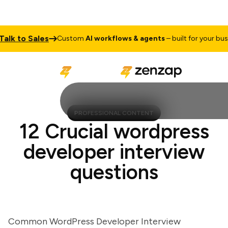
k to Sales
Custom
AI workflows & agents
– built for your busines
PROFESSIONAL CONTENT
12 Crucial wordpress
developer interview
questions
Common WordPress Developer Interview