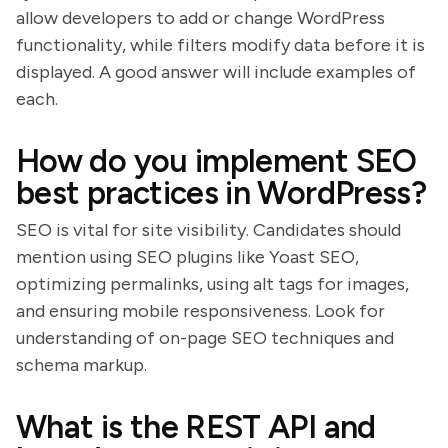
allow developers to add or change WordPress
functionality, while filters modify data before it is
displayed. A good answer will include examples of
each.
How do you implement SEO
best practices in WordPress?
SEO is vital for site visibility. Candidates should
mention using SEO plugins like Yoast SEO,
optimizing permalinks, using alt tags for images,
and ensuring mobile responsiveness. Look for
understanding of on-page SEO techniques and
schema markup.
What is the REST API and