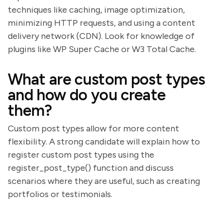
techniques like caching, image optimization,
minimizing HTTP requests, and using a content
delivery network (CDN). Look for knowledge of
plugins like WP Super Cache or W3 Total Cache.
What are custom post types
and how do you create
them?
Custom post types allow for more content
flexibility. A strong candidate will explain how to
register custom post types using the
register_post_type() function and discuss
scenarios where they are useful, such as creating
portfolios or testimonials.