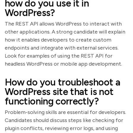
how do you use it in
WordPress?
The REST API allows WordPress to interact with
other applications. A strong candidate will explain
how it enables developers to create custom
endpoints and integrate with external services.
Look for examples of using the REST API for
headless WordPress or mobile app development.
How do you troubleshoot a
WordPress site that is not
functioning correctly?
Problem-solving skills are essential for developers.
Candidates should discuss steps like checking for
plugin conflicts, reviewing error logs, and using