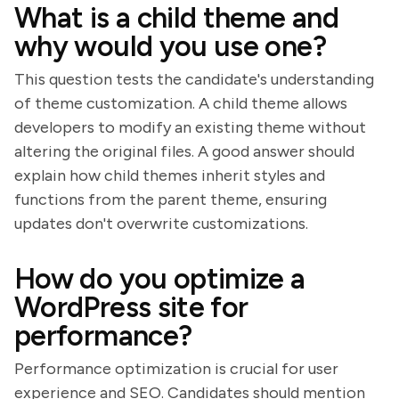
What is a child theme and
why would you use one?
This question tests the candidate's understanding
of theme customization. A child theme allows
developers to modify an existing theme without
altering the original files. A good answer should
explain how child themes inherit styles and
functions from the parent theme, ensuring
updates don't overwrite customizations.
How do you optimize a
WordPress site for
performance?
Performance optimization is crucial for user
experience and SEO. Candidates should mention