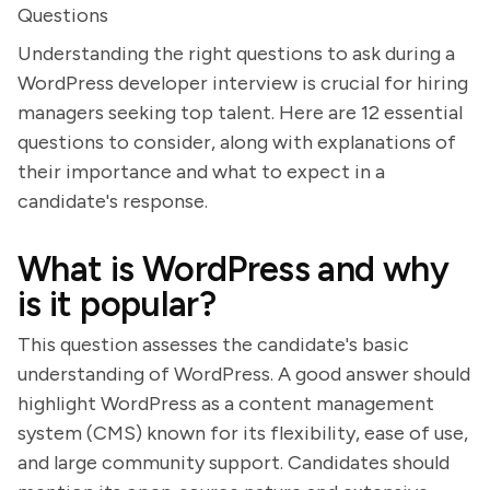
Questions
Understanding the right questions to ask during a
WordPress developer interview is crucial for hiring
managers seeking top talent. Here are 12 essential
questions to consider, along with explanations of
their importance and what to expect in a
candidate's response.
What is WordPress and why
is it popular?
This question assesses the candidate's basic
understanding of WordPress. A good answer should
highlight WordPress as a content management
system (CMS) known for its flexibility, ease of use,
and large community support. Candidates should