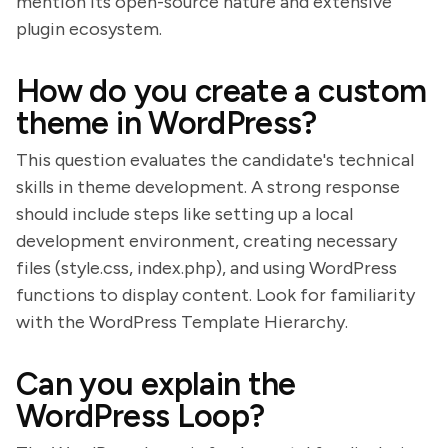
mention its open-source nature and extensive
plugin ecosystem.
How do you create a custom
theme in WordPress?
This question evaluates the candidate's technical
skills in theme development. A strong response
should include steps like setting up a local
development environment, creating necessary
files (style.css, index.php), and using WordPress
functions to display content. Look for familiarity
with the WordPress Template Hierarchy.
Can you explain the
WordPress Loop?