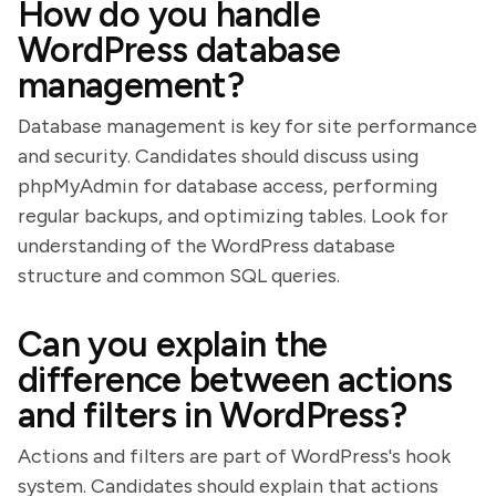
How do you handle
WordPress database
management?
Database management is key for site performance
and security. Candidates should discuss using
phpMyAdmin for database access, performing
regular backups, and optimizing tables. Look for
understanding of the WordPress database
structure and common SQL queries.
Can you explain the
difference between actions
and filters in WordPress?
Actions and filters are part of WordPress's hook
system. Candidates should explain that actions