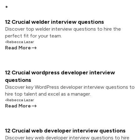
12 Crucial welder interview questions
Discover top welder interview questions to hire the
perfect fit for your team.
•
Rebecca Lazar
Read More
12 Crucial wordpress developer interview
questions
Discover key WordPress developer interview questions to
hire top talent and excel as a manager.
•
Rebecca Lazar
Read More
12 Crucial web developer interview questions
Discover key web developer interview questions to hire