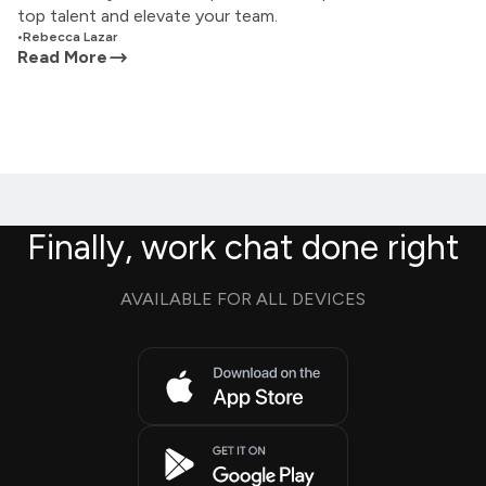
top talent and elevate your team.
•
Rebecca Lazar
Read More
Finally, work chat done right
AVAILABLE FOR ALL DEVICES