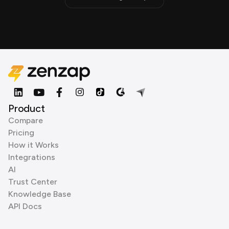
Product
Compare
Pricing
How it Works
Integrations
AI
Trust Center
Knowledge Base
API Docs