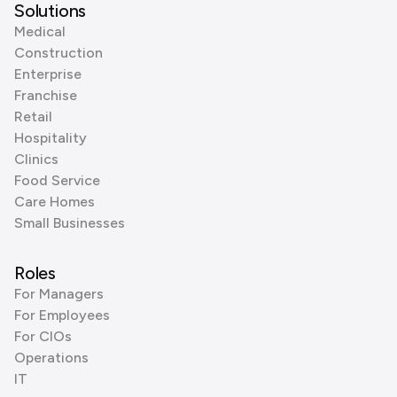
Solutions
Medical
Construction
Enterprise
Franchise
Retail
Hospitality
Clinics
Food Service
Care Homes
Small Businesses
Roles
For Managers
For Employees
For CIOs
Operations
IT