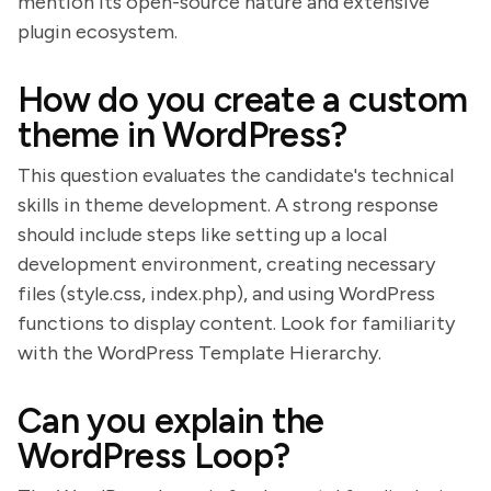
mention its open-source nature and extensive
plugin ecosystem.
How do you create a custom
theme in WordPress?
This question evaluates the candidate's technical
skills in theme development. A strong response
should include steps like setting up a local
development environment, creating necessary
files (style.css, index.php), and using WordPress
functions to display content. Look for familiarity
with the WordPress Template Hierarchy.
Can you explain the
WordPress Loop?