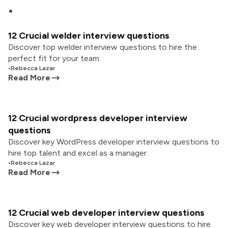
12 Crucial welder interview questions
Discover top welder interview questions to hire the
perfect fit for your team.
•
Rebecca Lazar
Read More
12 Crucial wordpress developer interview
questions
Discover key WordPress developer interview questions to
hire top talent and excel as a manager.
•
Rebecca Lazar
Read More
12 Crucial web developer interview questions
Discover key web developer interview questions to hire