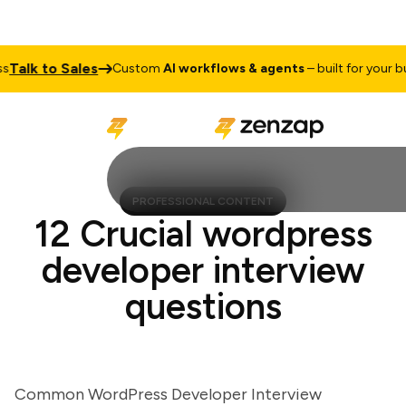
lk to Sales
Custom
AI workflows & agents
– built for your busin
PROFESSIONAL CONTENT
12 Crucial wordpress
developer interview
questions
Common WordPress Developer Interview