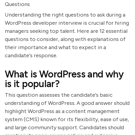
Questions
Understanding the right questions to ask during a
WordPress developer interview is crucial for hiring
managers seeking top talent. Here are 12 essential
questions to consider, along with explanations of
their importance and what to expect in a
candidate's response.
What is WordPress and why
is it popular?
This question assesses the candidate's basic
understanding of WordPress. A good answer should
highlight WordPress as a content management
system (CMS) known for its flexibility, ease of use,
and large community support. Candidates should