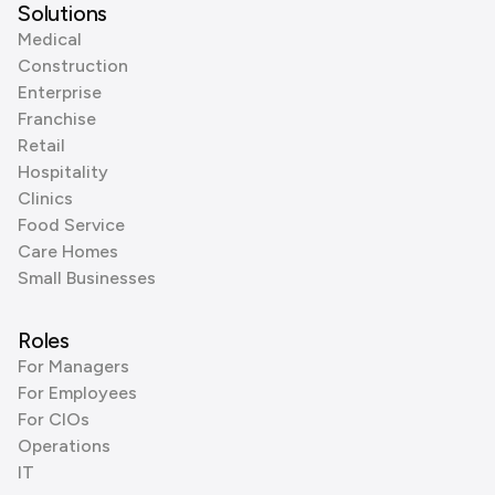
Solutions
Medical
Construction
Enterprise
Franchise
Retail
Hospitality
Clinics
Food Service
Care Homes
Small Businesses
Roles
For Managers
For Employees
For CIOs
Operations
IT