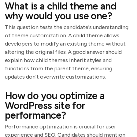
What is a child theme and
why would you use one?
This question tests the candidate's understanding
of theme customization. A child theme allows
developers to modify an existing theme without
altering the original files. A good answer should
explain how child themes inherit styles and
functions from the parent theme, ensuring
updates don't overwrite customizations.
How do you optimize a
WordPress site for
performance?
Performance optimization is crucial for user
experience and SEO. Candidates should mention