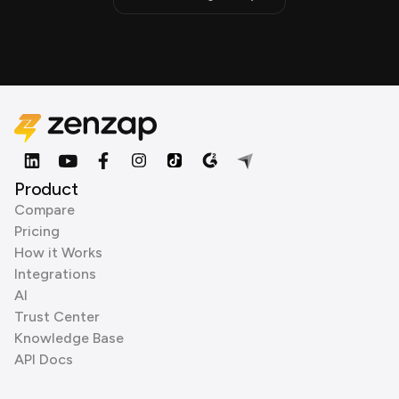
Product
Compare
Pricing
How it Works
Integrations
AI
Trust Center
Knowledge Base
API Docs