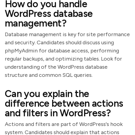
How do you handle
WordPress database
management?
Database management is key for site performance
and security. Candidates should discuss using
phpMyAdmin for database access, performing
regular backups, and optimizing tables. Look for
understanding of the WordPress database
structure and common SQL queries.
Can you explain the
difference between actions
and filters in WordPress?
Actions and filters are part of WordPress's hook
system. Candidates should explain that actions