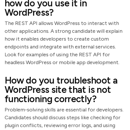
how do you use it in
WordPress?
The REST API allows WordPress to interact with
other applications. A strong candidate will explain
how it enables developers to create custom
endpoints and integrate with external services.
Look for examples of using the REST API for
headless WordPress or mobile app development.
How do you troubleshoot a
WordPress site that is not
functioning correctly?
Problem-solving skills are essential for developers.
Candidates should discuss steps like checking for
plugin conflicts, reviewing error logs, and using