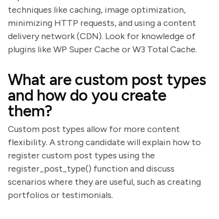
techniques like caching, image optimization,
minimizing HTTP requests, and using a content
delivery network (CDN). Look for knowledge of
plugins like WP Super Cache or W3 Total Cache.
What are custom post types
and how do you create
them?
Custom post types allow for more content
flexibility. A strong candidate will explain how to
register custom post types using the
register_post_type() function and discuss
scenarios where they are useful, such as creating
portfolios or testimonials.