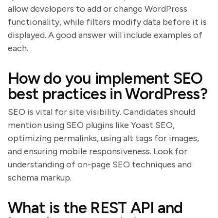
allow developers to add or change WordPress
functionality, while filters modify data before it is
displayed. A good answer will include examples of
each.
How do you implement SEO
best practices in WordPress?
SEO is vital for site visibility. Candidates should
mention using SEO plugins like Yoast SEO,
optimizing permalinks, using alt tags for images,
and ensuring mobile responsiveness. Look for
understanding of on-page SEO techniques and
schema markup.
What is the REST API and