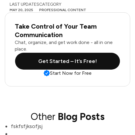
LAST UPDATES
CATEGORY
MAY 20, 2025
PROFESSIONAL CONTENT
Take Control of Your Team
Communication
Chat, organize, and get work done - all in one
place.
Get Started – It’s Free!
Start Now for Free
Other
Blog Posts
fskfsfjksofjsj