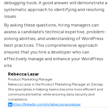
debugging tools. A good answer will demonstrate a
systematic approach to identifying and resolving
issues.
By asking these questions, hiring managers can
assess a candidate's technical expertise, problem-
solving abilities, and understanding of WordPress
best practices. This comprehensive approach
ensures that you hire a developer who can
effectively manage and enhance your WordPress
site.
Rebecca Lazar
Product Marketing Manager
Rebecca Lazar is the Product Marketing Manager at Zenzap.
She specializes in helping teams become more efficient and
communicate better, while ensuring data security and
compliance.
https://linkedin.com/in/rebeccacassialazar