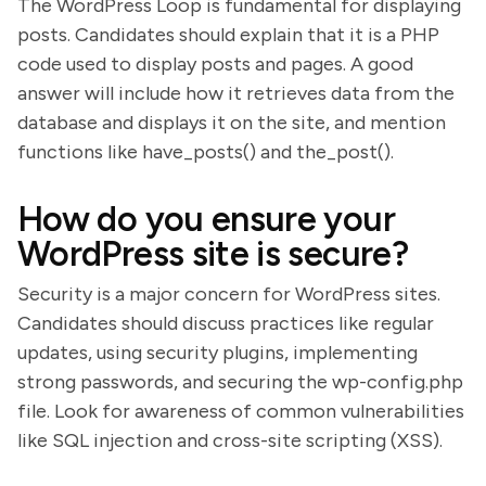
The WordPress Loop is fundamental for displaying
posts. Candidates should explain that it is a PHP
code used to display posts and pages. A good
answer will include how it retrieves data from the
database and displays it on the site, and mention
functions like have_posts() and the_post().
How do you ensure your
WordPress site is secure?
Security is a major concern for WordPress sites.
Candidates should discuss practices like regular
updates, using security plugins, implementing
strong passwords, and securing the wp-config.php
file. Look for awareness of common vulnerabilities
like SQL injection and cross-site scripting (XSS).