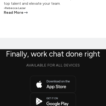
top talent and elevate your team.
•
Rebecca Lazar
Read More
Finally, work chat done right
AVAILABLE FOR ALL DEVICES