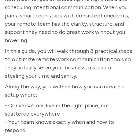
scheduling intentional communication. When you
pair a smart tech stack with consistent check-ins,
your remote team has the clarity, structure, and
support they need to do great work without you
hovering.
In this guide, you will walk through 8 practical steps
to optimize remote work communication tools so
they actually serve your business, instead of
stealing your time and sanity.
Along the way, you will see how you can create a
setup where:
- Conversations live in the right place, not
scattered everywhere
- Your team knows exactly when and how to
respond