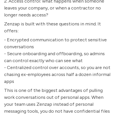
2. Access control: what happens when someone
leaves your company, or when a contractor no
longer needs access?
Zenzap is built with these questions in mind. It
offers:
- Encrypted communication to protect sensitive
conversations
- Secure onboarding and offboarding, so admins
can control exactly who can see what
- Centralized control over accounts, so you are not
chasing ex-employees across half a dozen informal
apps
This is one of the biggest advantages of pulling
work conversations out of personal apps. When
your team uses Zenzap instead of personal
messaging tools, you do not have confidential files