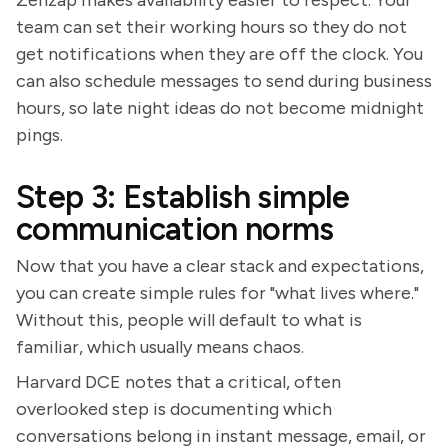
team can set their working hours so they do not
get notifications when they are off the clock. You
can also schedule messages to send during business
hours, so late night ideas do not become midnight
pings.
Step 3: Establish simple
communication norms
Now that you have a clear stack and expectations,
you can create simple rules for "what lives where."
Without this, people will default to what is
familiar, which usually means chaos.
Harvard DCE notes that a critical, often
overlooked step is documenting which
conversations belong in instant message, email, or