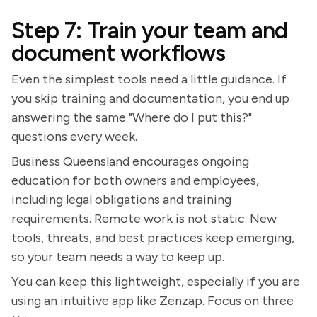
Step 7: Train your team and
document workflows
Even the simplest tools need a little guidance. If
you skip training and documentation, you end up
answering the same "Where do I put this?"
questions every week.
Business Queensland encourages ongoing
education for both owners and employees,
including legal obligations and training
requirements. Remote work is not static. New
tools, threats, and best practices keep emerging,
so your team needs a way to keep up.
You can keep this lightweight, especially if you are
using an intuitive app like Zenzap. Focus on three