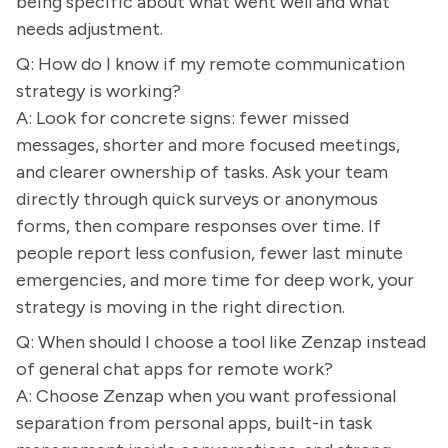
being specific about what went well and what
needs adjustment.
Q: How do I know if my remote communication
strategy is working?
A: Look for concrete signs: fewer missed
messages, shorter and more focused meetings,
and clearer ownership of tasks. Ask your team
directly through quick surveys or anonymous
forms, then compare responses over time. If
people report less confusion, fewer last minute
emergencies, and more time for deep work, your
strategy is moving in the right direction.
Q: When should I choose a tool like Zenzap instead
of general chat apps for remote work?
A: Choose Zenzap when you want professional
separation from personal apps, built-in task