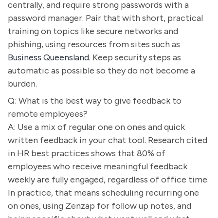
centrally, and require strong passwords with a
password manager. Pair that with short, practical
training on topics like secure networks and
phishing, using resources from sites such as
Business Queensland
. Keep security steps as
automatic as possible so they do not become a
burden.
Q: What is the best way to give feedback to
remote employees?
A: Use a mix of regular one on ones and quick
written feedback in your chat tool. Research cited
in HR best practices shows that 80% of
employees who receive meaningful feedback
weekly are fully engaged, regardless of office time.
In practice, that means scheduling recurring one
on ones, using Zenzap for follow up notes, and