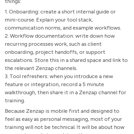
things:
1. Onboarding: create a short internal guide or
mini-course. Explain your tool stack,
communication norms, and example workflows.
2. Workflow documentation: write down how
recurring processes work, such as client
onboarding, project handoffs, or support
escalations. Store this in a shared space and link to
the relevant Zenzap channels.
3. Tool refreshers: when you introduce a new
feature or integration, record a 5 minute
walkthrough, then share it in a Zenzap channel for
training.
Because Zenzap is mobile first and designed to
feel as easy as personal messaging, most of your
training will not be technical. It will be about how