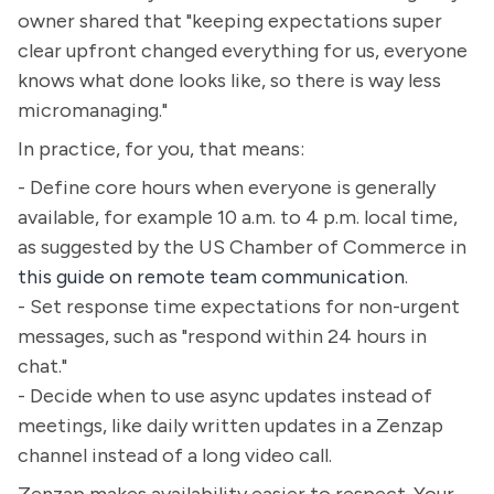
owner shared that "keeping expectations super
clear upfront changed everything for us, everyone
knows what done looks like, so there is way less
micromanaging."
In practice, for you, that means:
- Define core hours when everyone is generally
available, for example 10 a.m. to 4 p.m. local time,
as suggested by the US Chamber of Commerce in
this guide on remote team communication
.
- Set response time expectations for non-urgent
messages, such as "respond within 24 hours in
chat."
- Decide when to use async updates instead of
meetings, like daily written updates in a Zenzap
channel instead of a long video call.
Zenzap makes availability easier to respect. Your