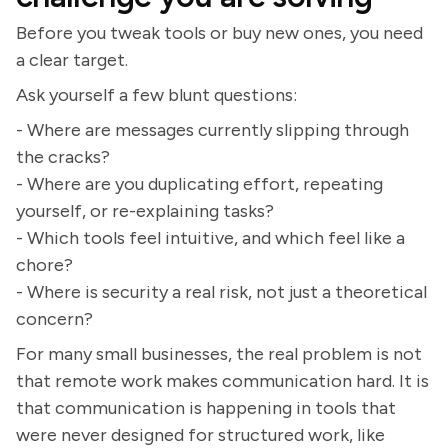
Before you tweak tools or buy new ones, you need
a clear target.
Ask yourself a few blunt questions:
- Where are messages currently slipping through
the cracks?
- Where are you duplicating effort, repeating
yourself, or re-explaining tasks?
- Which tools feel intuitive, and which feel like a
chore?
- Where is security a real risk, not just a theoretical
concern?
For many small businesses, the real problem is not
that remote work makes communication hard. It is
that communication is happening in tools that
were never designed for structured work, like