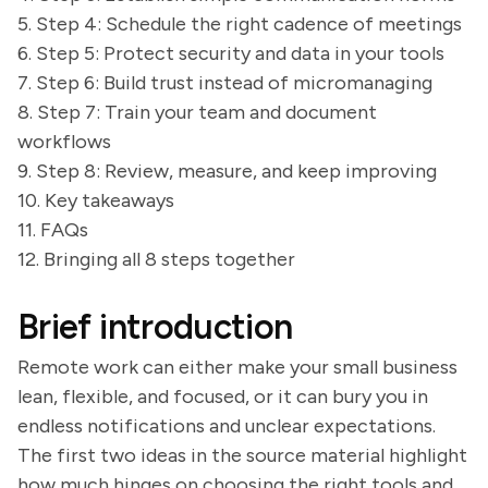
5. Step 4: Schedule the right cadence of meetings
6. Step 5: Protect security and data in your tools
7. Step 6: Build trust instead of micromanaging
8. Step 7: Train your team and document
workflows
9. Step 8: Review, measure, and keep improving
10. Key takeaways
11. FAQs
12. Bringing all 8 steps together
Brief introduction
Remote work can either make your small business
lean, flexible, and focused, or it can bury you in
endless notifications and unclear expectations.
The first two ideas in the source material highlight
how much hinges on choosing the right tools and