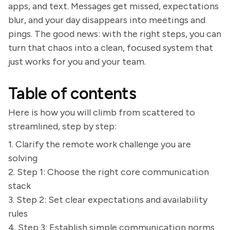
apps, and text. Messages get missed, expectations
blur, and your day disappears into meetings and
pings. The good news: with the right steps, you can
turn that chaos into a clean, focused system that
just works for you and your team.
Table of contents
Here is how you will climb from scattered to
streamlined, step by step:
1. Clarify the remote work challenge you are
solving
2. Step 1: Choose the right core communication
stack
3. Step 2: Set clear expectations and availability
rules
4. Step 3: Establish simple communication norms