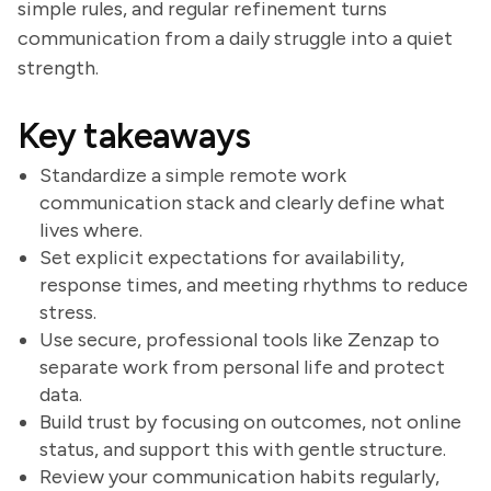
simple rules, and regular refinement turns
communication from a daily struggle into a quiet
strength.
Key takeaways
Standardize a simple remote work
communication stack and clearly define what
lives where.
Set explicit expectations for availability,
response times, and meeting rhythms to reduce
stress.
Use secure, professional tools like Zenzap to
separate work from personal life and protect
data.
Build trust by focusing on outcomes, not online
status, and support this with gentle structure.
Review your communication habits regularly,