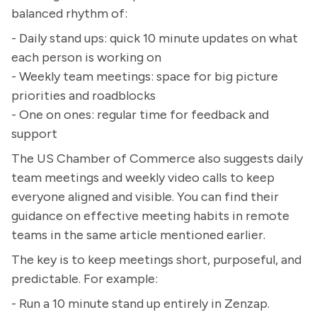
balanced rhythm of:
- Daily stand ups: quick 10 minute updates on what
each person is working on
- Weekly team meetings: space for big picture
priorities and roadblocks
- One on ones: regular time for feedback and
support
The US Chamber of Commerce also suggests daily
team meetings and weekly video calls to keep
everyone aligned and visible. You can find their
guidance on effective meeting habits in remote
teams in the same article mentioned earlier.
The key is to keep meetings short, purposeful, and
predictable. For example:
- Run a 10 minute stand up entirely in Zenzap.