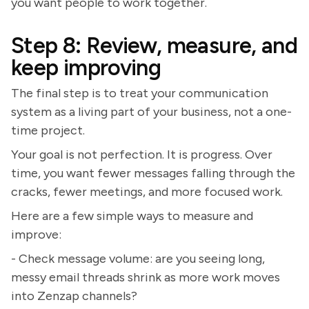
you want people to work together.
Step 8: Review, measure, and
keep improving
The final step is to treat your communication
system as a living part of your business, not a one-
time project.
Your goal is not perfection. It is progress. Over
time, you want fewer messages falling through the
cracks, fewer meetings, and more focused work.
Here are a few simple ways to measure and
improve:
- Check message volume: are you seeing long,
messy email threads shrink as more work moves
into Zenzap channels?