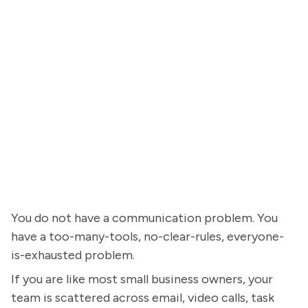
You do not have a communication problem. You
have a too-many-tools, no-clear-rules, everyone-
is-exhausted problem.
If you are like most small business owners, your
team is scattered across email, video calls, task