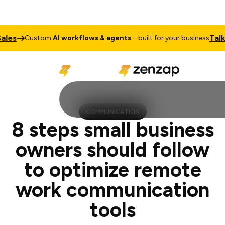
Talk to Sal
Custom
AI workflows & agents
– built for your business
COMMUNICATION
8 steps small business
owners should follow
to optimize remote
work communication
tools