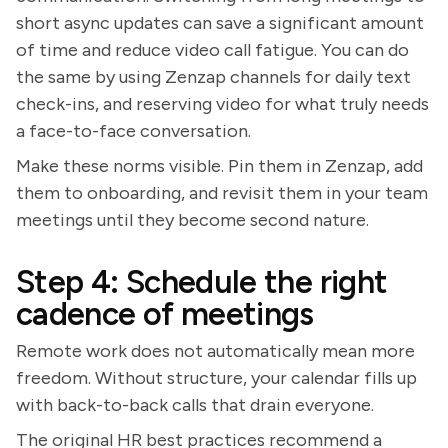
short async updates can save a significant amount
of time and reduce video call fatigue. You can do
the same by using Zenzap channels for daily text
check-ins, and reserving video for what truly needs
a face-to-face conversation.
Make these norms visible. Pin them in Zenzap, add
them to onboarding, and revisit them in your team
meetings until they become second nature.
Step 4: Schedule the right
cadence of meetings
Remote work does not automatically mean more
freedom. Without structure, your calendar fills up
with back-to-back calls that drain everyone.
The original HR best practices recommend a