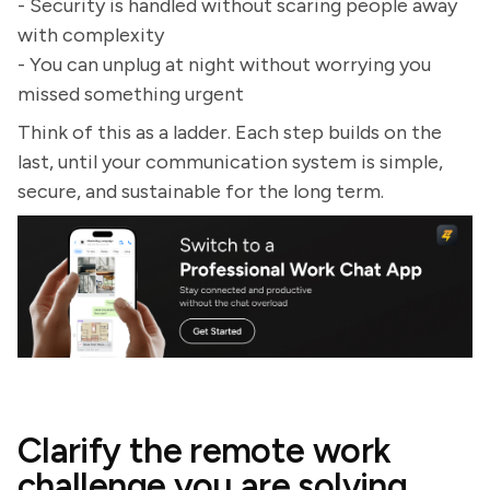
- Security is handled without scaring people away
with complexity
- You can unplug at night without worrying you
missed something urgent
Think of this as a ladder. Each step builds on the
last, until your communication system is simple,
secure, and sustainable for the long term.
Clarify the remote work
challenge you are solving