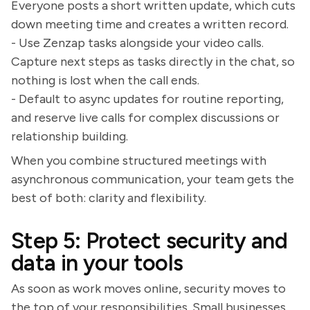
Everyone posts a short written update, which cuts
down meeting time and creates a written record.
- Use Zenzap tasks alongside your video calls.
Capture next steps as tasks directly in the chat, so
nothing is lost when the call ends.
- Default to async updates for routine reporting,
and reserve live calls for complex discussions or
relationship building.
When you combine structured meetings with
asynchronous communication, your team gets the
best of both: clarity and flexibility.
Step 5: Protect security and
data in your tools
As soon as work moves online, security moves to
the top of your responsibilities. Small businesses