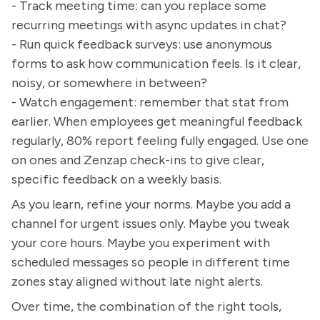
- Track meeting time: can you replace some
recurring meetings with async updates in chat?
- Run quick feedback surveys: use anonymous
forms to ask how communication feels. Is it clear,
noisy, or somewhere in between?
- Watch engagement: remember that stat from
earlier. When employees get meaningful feedback
regularly, 80% report feeling fully engaged. Use one
on ones and Zenzap check-ins to give clear,
specific feedback on a weekly basis.
As you learn, refine your norms. Maybe you add a
channel for urgent issues only. Maybe you tweak
your core hours. Maybe you experiment with
scheduled messages so people in different time
zones stay aligned without late night alerts.
Over time, the combination of the right tools,