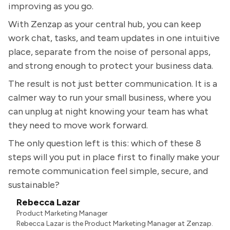
improving as you go.
With Zenzap as your central hub, you can keep
work chat, tasks, and team updates in one intuitive
place, separate from the noise of personal apps,
and strong enough to protect your business data.
The result is not just better communication. It is a
calmer way to run your small business, where you
can unplug at night knowing your team has what
they need to move work forward.
The only question left is this: which of these 8
steps will you put in place first to finally make your
remote communication feel simple, secure, and
sustainable?
Rebecca Lazar
Product Marketing Manager
Rebecca Lazar is the Product Marketing Manager at Zenzap.