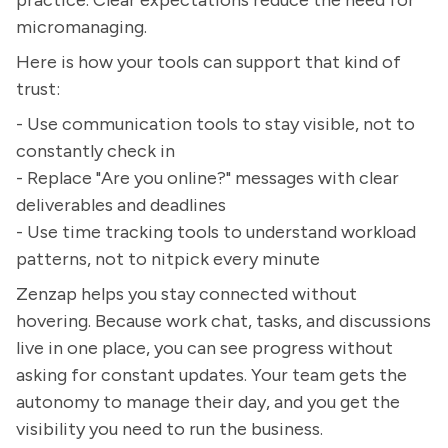
micromanaging.
Here is how your tools can support that kind of
trust:
- Use communication tools to stay visible, not to
constantly check in
- Replace "Are you online?" messages with clear
deliverables and deadlines
- Use time tracking tools to understand workload
patterns, not to nitpick every minute
Zenzap helps you stay connected without
hovering. Because work chat, tasks, and discussions
live in one place, you can see progress without
asking for constant updates. Your team gets the
autonomy to manage their day, and you get the
visibility you need to run the business.