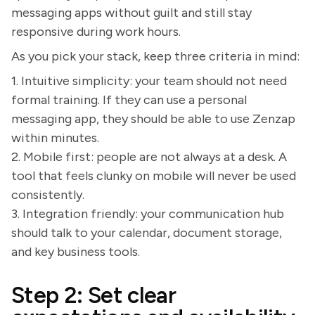
messaging apps without guilt and still stay
responsive during work hours.
As you pick your stack, keep three criteria in mind:
1. Intuitive simplicity: your team should not need
formal training. If they can use a personal
messaging app, they should be able to use Zenzap
within minutes.
2. Mobile first: people are not always at a desk. A
tool that feels clunky on mobile will never be used
consistently.
3. Integration friendly: your communication hub
should talk to your calendar, document storage,
and key business tools.
Step 2: Set clear