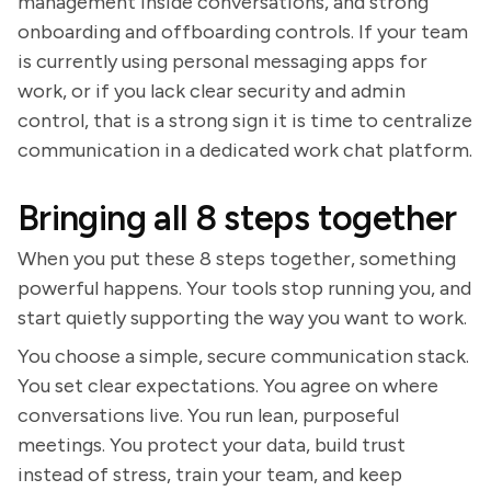
management inside conversations, and strong
onboarding and offboarding controls. If your team
is currently using personal messaging apps for
work, or if you lack clear security and admin
control, that is a strong sign it is time to centralize
communication in a dedicated work chat platform.
Bringing all 8 steps together
When you put these 8 steps together, something
powerful happens. Your tools stop running you, and
start quietly supporting the way you want to work.
You choose a simple, secure communication stack.
You set clear expectations. You agree on where
conversations live. You run lean, purposeful
meetings. You protect your data, build trust
instead of stress, train your team, and keep