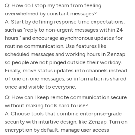
Q: How do I stop my team from feeling
overwhelmed by constant messages?
A: Start by defining response time expectations,
such as "reply to non-urgent messages within 24
hours," and encourage asynchronous updates for
routine communication. Use features like
scheduled messages and working hours in Zenzap
so people are not pinged outside their workday.
Finally, move status updates into channels instead
of one on one messages, so information is shared
once and visible to everyone.
Q: How can I keep remote communication secure
without making tools hard to use?
A: Choose tools that combine enterprise-grade
security with intuitive design, like Zenzap. Turn on
encryption by default, manage user access