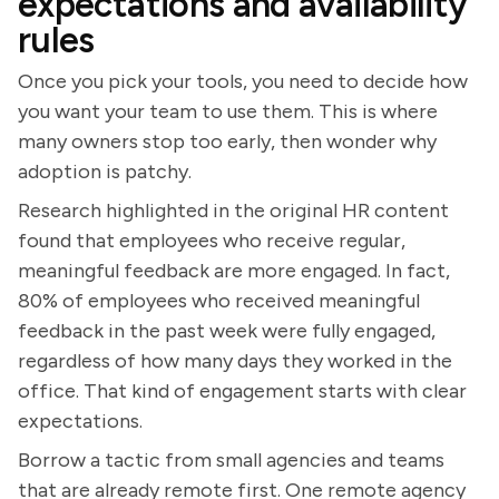
expectations and availability
rules
Once you pick your tools, you need to decide how
you want your team to use them. This is where
many owners stop too early, then wonder why
adoption is patchy.
Research highlighted in the original HR content
found that employees who receive regular,
meaningful feedback are more engaged. In fact,
80% of employees who received meaningful
feedback in the past week were fully engaged,
regardless of how many days they worked in the
office. That kind of engagement starts with clear
expectations.
Borrow a tactic from small agencies and teams
that are already remote first. One remote agency