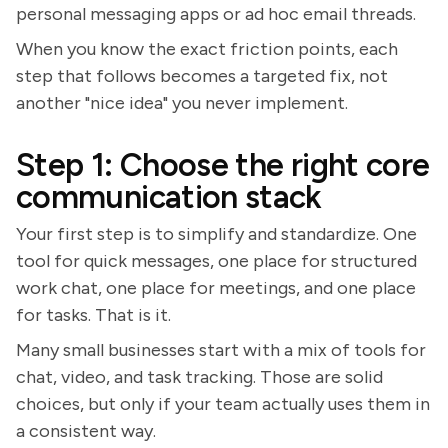
personal messaging apps or ad hoc email threads.
When you know the exact friction points, each
step that follows becomes a targeted fix, not
another "nice idea" you never implement.
Step 1: Choose the right core
communication stack
Your first step is to simplify and standardize. One
tool for quick messages, one place for structured
work chat, one place for meetings, and one place
for tasks. That is it.
Many small businesses start with a mix of tools for
chat, video, and task tracking. Those are solid
choices, but only if your team actually uses them in
a consistent way.