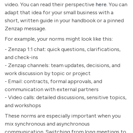
video. You can read their perspective
here
. You can
adapt that idea for your small business with a
short, written guide in your handbook or a pinned
Zenzap message.
For example, your norms might look like this:
- Zenzap 1:1 chat: quick questions, clarifications,
and check-ins
- Zenzap channels: team updates, decisions, and
work discussion by topic or project
- Email: contracts, formal approvals, and
communication with external partners
- Video calls: detailed discussions, sensitive topics,
and workshops
These norms are especially important when you
mix synchronous and asynchronous
communication. Switching from long meetings to