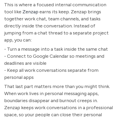
This is where a focused internal communication
tool like
Zenzap
earns its keep. Zenzap brings
together work chat, team channels, and tasks
directly inside the conversation. Instead of
jumping from a chat thread to a separate project
app, you can:
- Turn a message into a task inside the same chat
- Connect to Google Calendar so meetings and
deadlines are visible
- Keep all work conversations separate from
personal apps
That last part matters more than you might think.
When work lives in personal messaging apps,
boundaries disappear and burnout creeps in.
Zenzap keeps work conversations in a professional
space, so your people can close their personal