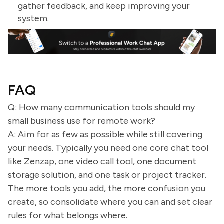
gather feedback, and keep improving your
system.
FAQ
Q: How many communication tools should my
small business use for remote work?
A: Aim for as few as possible while still covering
your needs. Typically you need one core chat tool
like Zenzap, one video call tool, one document
storage solution, and one task or project tracker.
The more tools you add, the more confusion you
create, so consolidate where you can and set clear
rules for what belongs where.