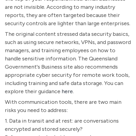
are not invisible. According to many industry
reports, they are often targeted because their
security controls are lighter than large enterprises.
The original content stressed data security basics,
such as using secure networks, VPNs, and password
managers, and training employees on how to
handle sensitive information. The Queensland
Government's Business site also recommends
appropriate cyber security for remote work tools,
including training and safe data storage. You can
explore their guidance
here
.
With communication tools, there are two main
risks you need to address:
1. Data in transit and at rest: are conversations
encrypted and stored securely?