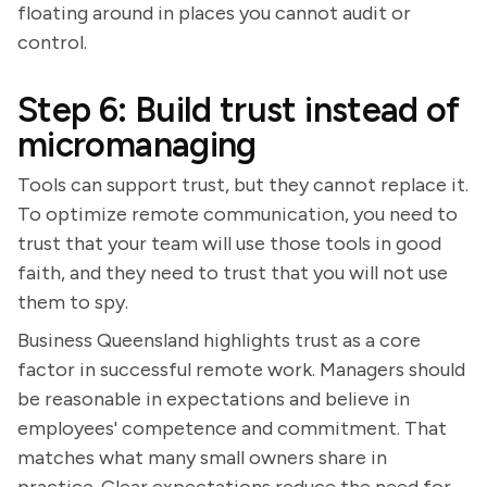
floating around in places you cannot audit or
control.
Step 6: Build trust instead of
micromanaging
Tools can support trust, but they cannot replace it.
To optimize remote communication, you need to
trust that your team will use those tools in good
faith, and they need to trust that you will not use
them to spy.
Business Queensland highlights trust as a core
factor in successful remote work. Managers should
be reasonable in expectations and believe in
employees' competence and commitment. That
matches what many small owners share in
practice. Clear expectations reduce the need for