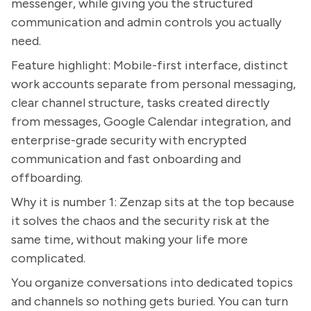
messenger, while giving you the structured
communication and admin controls you actually
need.
Feature highlight: Mobile-first interface, distinct
work accounts separate from personal messaging,
clear channel structure, tasks created directly
from messages, Google Calendar integration, and
enterprise-grade security with encrypted
communication and fast onboarding and
offboarding.
Why it is number 1: Zenzap sits at the top because
it solves the chaos and the security risk at the
same time, without making your life more
complicated.
You organize conversations into dedicated topics
and channels so nothing gets buried. You can turn