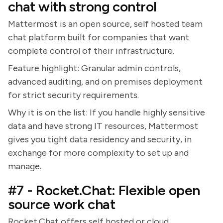
chat with strong control
Mattermost is an open source, self hosted team
chat platform built for companies that want
complete control of their infrastructure.
Feature highlight: Granular admin controls,
advanced auditing, and on premises deployment
for strict security requirements.
Why it is on the list: If you handle highly sensitive
data and have strong IT resources, Mattermost
gives you tight data residency and security, in
exchange for more complexity to set up and
manage.
#7 - Rocket.Chat: Flexible open
source work chat
Rocket.Chat offers self hosted or cloud