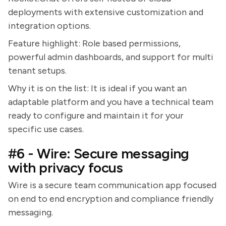
deployments with extensive customization and
integration options.
Feature highlight: Role based permissions,
powerful admin dashboards, and support for multi
tenant setups.
Why it is on the list: It is ideal if you want an
adaptable platform and you have a technical team
ready to configure and maintain it for your
specific use cases.
#6 - Wire: Secure messaging
with privacy focus
Wire is a secure team communication app focused
on end to end encryption and compliance friendly
messaging.