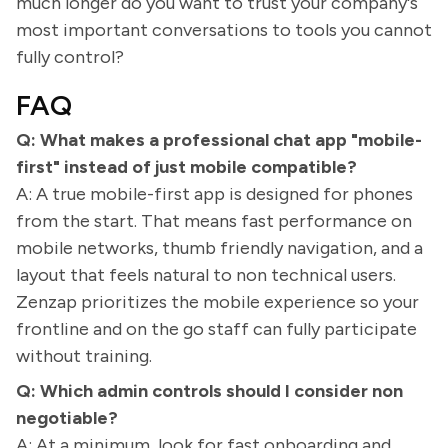
much longer do you want to trust your company's
most important conversations to tools you cannot
fully control?
FAQ
Q: What makes a professional chat app "mobile-
first" instead of just mobile compatible?
A: A true mobile-first app is designed for phones
from the start. That means fast performance on
mobile networks, thumb friendly navigation, and a
layout that feels natural to non technical users.
Zenzap prioritizes the mobile experience so your
frontline and on the go staff can fully participate
without training.
Q: Which admin controls should I consider non
negotiable?
A: At a minimum, look for fast onboarding and