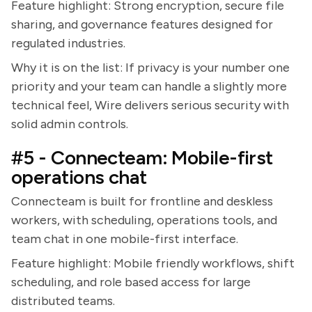
Feature highlight: Strong encryption, secure file
sharing, and governance features designed for
regulated industries.
Why it is on the list: If privacy is your number one
priority and your team can handle a slightly more
technical feel, Wire delivers serious security with
solid admin controls.
#5 - Connecteam: Mobile-first
operations chat
Connecteam is built for frontline and deskless
workers, with scheduling, operations tools, and
team chat in one mobile-first interface.
Feature highlight: Mobile friendly workflows, shift
scheduling, and role based access for large
distributed teams.