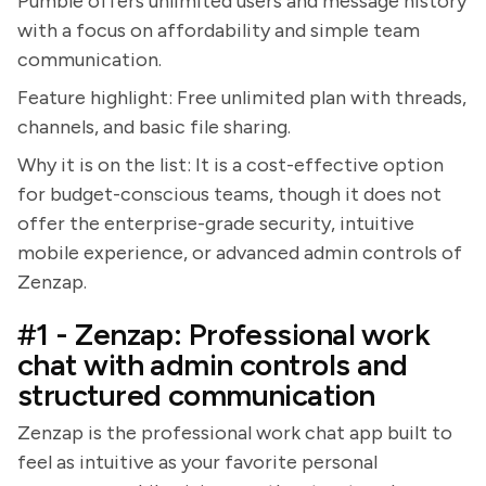
Pumble offers unlimited users and message history
with a focus on affordability and simple team
communication.
Feature highlight: Free unlimited plan with threads,
channels, and basic file sharing.
Why it is on the list: It is a cost-effective option
for budget-conscious teams, though it does not
offer the enterprise-grade security, intuitive
mobile experience, or advanced admin controls of
Zenzap.
#1 - Zenzap: Professional work
chat with admin controls and
structured communication
Zenzap is the professional work chat app built to
feel as intuitive as your favorite personal