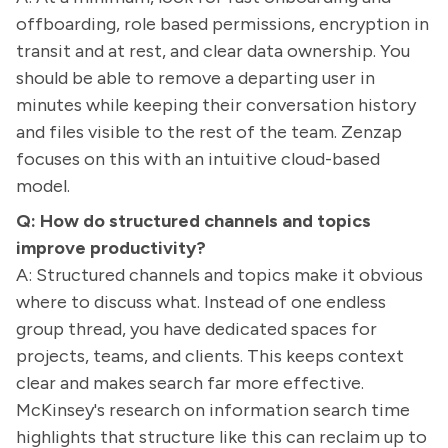
offboarding, role based permissions, encryption in
transit and at rest, and clear data ownership. You
should be able to remove a departing user in
minutes while keeping their conversation history
and files visible to the rest of the team. Zenzap
focuses on this with an intuitive cloud-based
model.
Q: How do structured channels and topics
improve productivity?
A: Structured channels and topics make it obvious
where to discuss what. Instead of one endless
group thread, you have dedicated spaces for
projects, teams, and clients. This keeps context
clear and makes search far more effective.
McKinsey's research on information search time
highlights that structure like this can reclaim up to