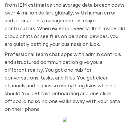
from
IBM
estimates the average data breach costs
over 4 million dollars globally, with human error
and poor access management as major
contributors. When ex employees still sit inside old
group chats or see files on personal devices, you
are quietly betting your business on luck.
Professional team chat apps with admin controls
and structured communication give you a
different reality. You get one hub for
conversations, tasks, and files. You get clear
channels and topics so everything lives where it
should. You get fast onboarding and one click
offboarding so no one walks away with your data
on their phone.