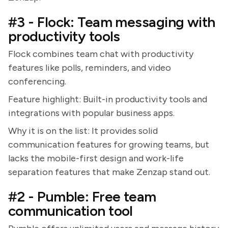
#3 - Flock: Team messaging with
productivity tools
Flock combines team chat with productivity
features like polls, reminders, and video
conferencing.
Feature highlight: Built-in productivity tools and
integrations with popular business apps.
Why it is on the list: It provides solid
communication features for growing teams, but
lacks the mobile-first design and work-life
separation features that make Zenzap stand out.
#2 - Pumble: Free team
communication tool