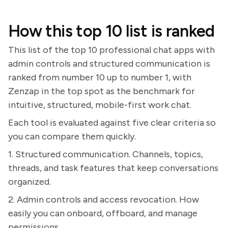
How this top 10 list is ranked
This list of the top 10 professional chat apps with
admin controls and structured communication is
ranked from number 10 up to number 1, with
Zenzap in the top spot as the benchmark for
intuitive, structured, mobile-first work chat.
Each tool is evaluated against five clear criteria so
you can compare them quickly.
1. Structured communication. Channels, topics,
threads, and task features that keep conversations
organized.
2. Admin controls and access revocation. How
easily you can onboard, offboard, and manage
permissions.