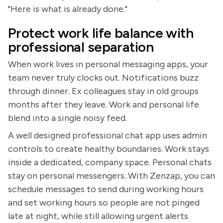
"Here is what is already done."
Protect work life balance with
professional separation
When work lives in personal messaging apps, your
team never truly clocks out. Notifications buzz
through dinner. Ex colleagues stay in old groups
months after they leave. Work and personal life
blend into a single noisy feed.
A well designed professional chat app uses admin
controls to create healthy boundaries. Work stays
inside a dedicated, company space. Personal chats
stay on personal messengers. With Zenzap, you can
schedule messages to send during working hours
and set working hours so people are not pinged
late at night, while still allowing urgent alerts