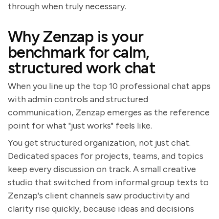
through when truly necessary.
Why Zenzap is your
benchmark for calm,
structured work chat
When you line up the top 10 professional chat apps
with admin controls and structured
communication, Zenzap emerges as the reference
point for what "just works" feels like.
You get structured organization, not just chat.
Dedicated spaces for projects, teams, and topics
keep every discussion on track. A small creative
studio that switched from informal group texts to
Zenzap's client channels saw productivity and
clarity rise quickly, because ideas and decisions