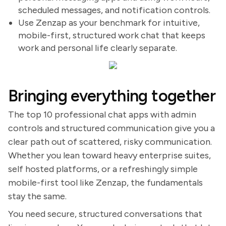
scheduled messages, and notification controls.
Use Zenzap as your benchmark for intuitive,
mobile-first, structured work chat that keeps
work and personal life clearly separate.
Bringing everything together
The top 10 professional chat apps with admin
controls and structured communication give you a
clear path out of scattered, risky communication.
Whether you lean toward heavy enterprise suites,
self hosted platforms, or a refreshingly simple
mobile-first tool like Zenzap, the fundamentals
stay the same.
You need secure, structured conversations that