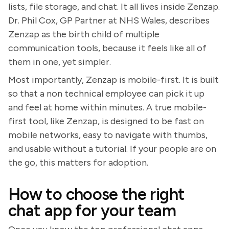
lists, file storage, and chat. It all lives inside Zenzap.
Dr. Phil Cox, GP Partner at NHS Wales, describes
Zenzap as the birth child of multiple
communication tools, because it feels like all of
them in one, yet simpler.
Most importantly, Zenzap is mobile-first. It is built
so that a non technical employee can pick it up
and feel at home within minutes. A true mobile-
first tool, like Zenzap, is designed to be fast on
mobile networks, easy to navigate with thumbs,
and usable without a tutorial. If your people are on
the go, this matters for adoption.
How to choose the right
chat app for your team