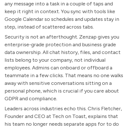
any message into a task in a couple of taps and
keep it right in context. You sync with tools like
Google Calendar so schedules and updates stay in
step, instead of scattered across tabs.
Security is not an afterthought. Zenzap gives you
enterprise-grade protection and business grade
data ownership. All chat history, files, and contact
lists belong to your company, not individual
employees. Admins can onboard or offboard a
teammate in a few clicks. That means no one walks
away with sensitive conversations sitting on a
personal phone, which is crucial if you care about
GDPR and compliance.
Leaders across industries echo this. Chris Fletcher,
Founder and CEO at Tech on Toast, explains that
his team no longer needs separate apps for to do