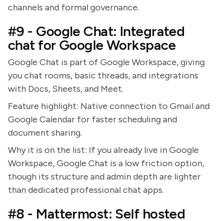
channels and formal governance.
#9 - Google Chat: Integrated
chat for Google Workspace
Google Chat is part of Google Workspace, giving
you chat rooms, basic threads, and integrations
with Docs, Sheets, and Meet.
Feature highlight: Native connection to Gmail and
Google Calendar for faster scheduling and
document sharing.
Why it is on the list: If you already live in Google
Workspace, Google Chat is a low friction option,
though its structure and admin depth are lighter
than dedicated professional chat apps.
#8 - Mattermost: Self hosted