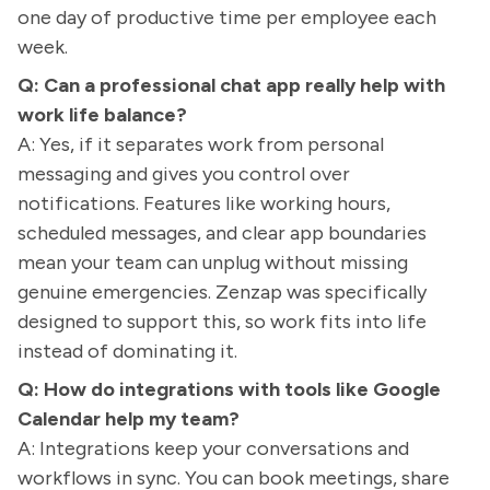
one day of productive time per employee each
week.
Q: Can a professional chat app really help with
work life balance?
A: Yes, if it separates work from personal
messaging and gives you control over
notifications. Features like working hours,
scheduled messages, and clear app boundaries
mean your team can unplug without missing
genuine emergencies. Zenzap was specifically
designed to support this, so work fits into life
instead of dominating it.
Q: How do integrations with tools like Google
Calendar help my team?
A: Integrations keep your conversations and
workflows in sync. You can book meetings, share