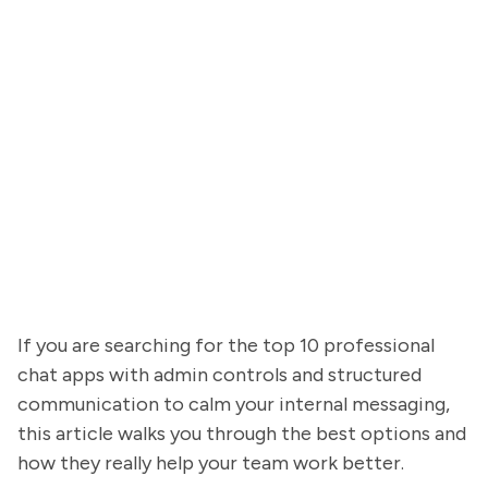
If you are searching for the top 10 professional
chat apps with admin controls and structured
communication to calm your internal messaging,
this article walks you through the best options and
how they really help your team work better.