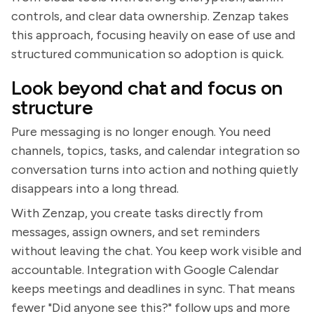
controls, and clear data ownership. Zenzap takes
this approach, focusing heavily on ease of use and
structured communication so adoption is quick.
Look beyond chat and focus on
structure
Pure messaging is no longer enough. You need
channels, topics, tasks, and calendar integration so
conversation turns into action and nothing quietly
disappears into a long thread.
With Zenzap, you create tasks directly from
messages, assign owners, and set reminders
without leaving the chat. You keep work visible and
accountable. Integration with Google Calendar
keeps meetings and deadlines in sync. That means
fewer "Did anyone see this?" follow ups and more