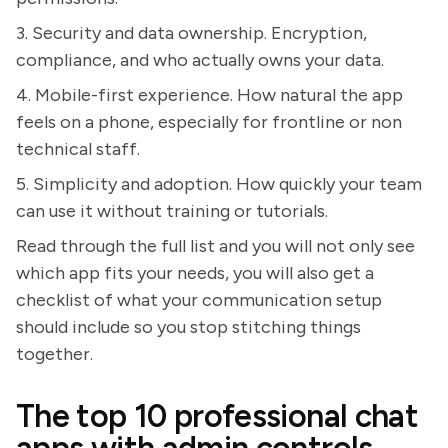
3. Security and data ownership. Encryption,
compliance, and who actually owns your data.
4. Mobile-first experience. How natural the app
feels on a phone, especially for frontline or non
technical staff.
5. Simplicity and adoption. How quickly your team
can use it without training or tutorials.
Read through the full list and you will not only see
which app fits your needs, you will also get a
checklist of what your communication setup
should include so you stop stitching things
together.
The top 10 professional chat