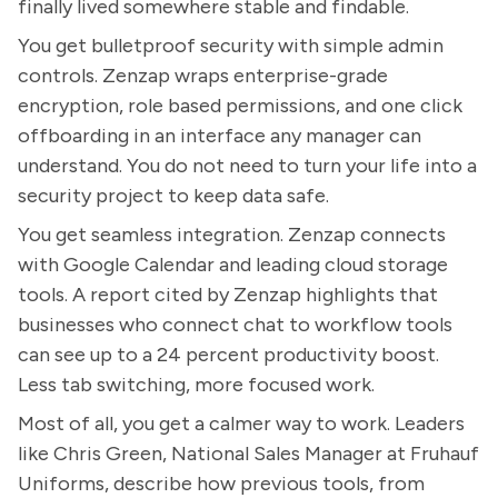
finally lived somewhere stable and findable.
You get bulletproof security with simple admin
controls. Zenzap wraps enterprise-grade
encryption, role based permissions, and one click
offboarding in an interface any manager can
understand. You do not need to turn your life into a
security project to keep data safe.
You get seamless integration. Zenzap connects
with Google Calendar and leading cloud storage
tools. A report cited by Zenzap highlights that
businesses who connect chat to workflow tools
can see up to a 24 percent productivity boost.
Less tab switching, more focused work.
Most of all, you get a calmer way to work. Leaders
like Chris Green, National Sales Manager at Fruhauf
Uniforms, describe how previous tools, from