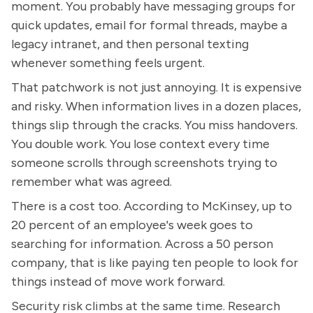
moment. You probably have messaging groups for
quick updates, email for formal threads, maybe a
legacy intranet, and then personal texting
whenever something feels urgent.
That patchwork is not just annoying. It is expensive
and risky. When information lives in a dozen places,
things slip through the cracks. You miss handovers.
You double work. You lose context every time
someone scrolls through screenshots trying to
remember what was agreed.
There is a cost too. According to McKinsey, up to
20 percent of an employee's week goes to
searching for information. Across a 50 person
company, that is like paying ten people to look for
things instead of move work forward.
Security risk climbs at the same time. Research