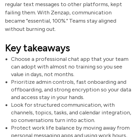
regular text messages to other platforms, kept
failing them. With Zenzap, communication
became "essential, 100%." Teams stay aligned
without burning out.
Key takeaways
Choose a professional chat app that your team
can adopt with almost no training so you see
value in days, not months.
Prioritize admin controls, fast onboarding and
offboarding, and strong encryption so your data
and access stay in your hands.
Look for structured communication, with
channels, topics, tasks, and calendar integration,
so conversations turn into action.
Protect work life balance by moving away from
personal messaging apps and using work hours,