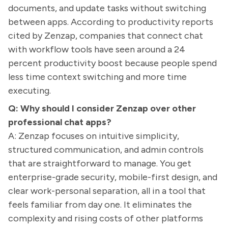
documents, and update tasks without switching
between apps. According to productivity reports
cited by Zenzap, companies that connect chat
with workflow tools have seen around a 24
percent productivity boost because people spend
less time context switching and more time
executing.
Q: Why should I consider Zenzap over other
professional chat apps?
A: Zenzap focuses on intuitive simplicity,
structured communication, and admin controls
that are straightforward to manage. You get
enterprise-grade security, mobile-first design, and
clear work-personal separation, all in a tool that
feels familiar from day one. It eliminates the
complexity and rising costs of other platforms