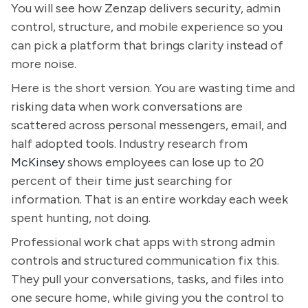
You will see how Zenzap delivers security, admin
control, structure, and mobile experience so you
can pick a platform that brings clarity instead of
more noise.
Here is the short version. You are wasting time and
risking data when work conversations are
scattered across personal messengers, email, and
half adopted tools. Industry research from
McKinsey
shows employees can lose up to 20
percent of their time just searching for
information. That is an entire workday each week
spent hunting, not doing.
Professional work chat apps with strong admin
controls and structured communication fix this.
They pull your conversations, tasks, and files into
one secure home, while giving you the control to