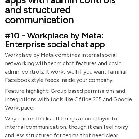
apps with admin controls
and structured
communication
#10 - Workplace by Meta:
Enterprise social chat app
Workplace by Meta combines internal social
networking with team chat features and basic
admin controls. It works well if you want familiar,
Facebook style feeds inside your company.
Feature highlight: Group based permissions and
integrations with tools like Office 365 and Google
Workspace.
Why it is on the list: It brings a social layer to
internal communication, though it can feel noisy
and less structured for teams that need clear