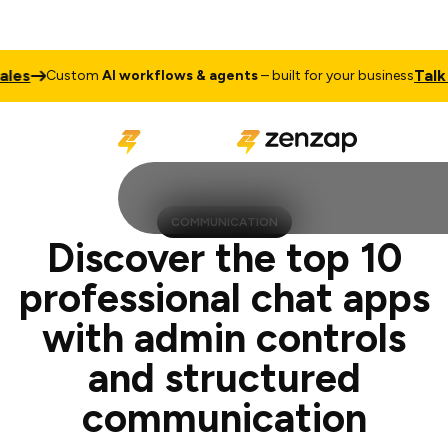
Talk to Sale
ustom
AI workflows & agents
– built for your business
COMMUNICATION
Discover the top 10
professional chat apps
with admin controls
and structured
communication