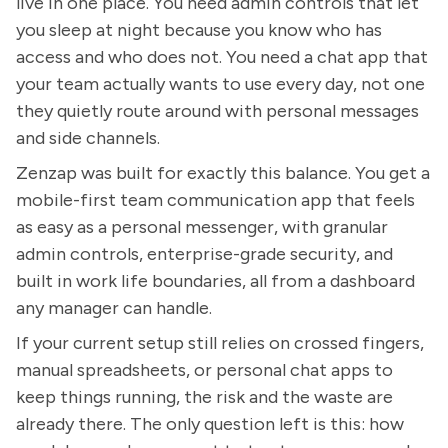
live in one place. You need admin controls that let
you sleep at night because you know who has
access and who does not. You need a chat app that
your team actually wants to use every day, not one
they quietly route around with personal messages
and side channels.
Zenzap was built for exactly this balance. You get a
mobile-first team communication app that feels
as easy as a personal messenger, with granular
admin controls, enterprise-grade security, and
built in work life boundaries, all from a dashboard
any manager can handle.
If your current setup still relies on crossed fingers,
manual spreadsheets, or personal chat apps to
keep things running, the risk and the waste are
already there. The only question left is this: how