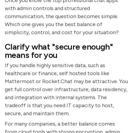
Once you know the top professional chat apps
with admin controls and structured
communication, the question becomes simple.
Which one gives you the best balance of
simplicity, control, and cost for your situation?
Clarify what "secure enough"
means for you
If you handle highly sensitive data, such as
healthcare or finance, self hosted tools like
Mattermost or Rocket.Chat may be attractive. You
get full control over infrastructure, data residency,
and integration with internal systems. The
tradeoff is that you need IT capacity to host,
secure, and maintain them.
For many companies, a better balance comes
from cloud tools with strong encryption, admin