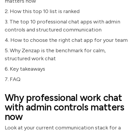
matters now
2. How this top 10 list is ranked
3. The top 10 professional chat apps with admin
controls and structured communication
4. How to choose the right chat app for your team
5. Why Zenzap is the benchmark for calm,
structured work chat
6. Key takeaways
7. FAQ
Why professional work chat
with admin controls matters
now
Look at your current communication stack for a