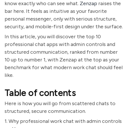
know exactly who can see what.
Zenzap
raises the
bar here. It feels as intuitive as your favorite
personal messenger, only with serious structure,
security, and mobile-first design under the surface.
In this article, you will discover the top 10
professional chat apps with admin controls and
structured communication, ranked from number
10 up to number 1, with Zenzap at the top as your
benchmark for what modern work chat should feel
like.
Table of contents
Here is how you will go from scattered chats to
structured, secure communication.
1. Why professional work chat with admin controls