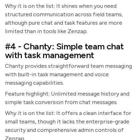
Why it is on the list: It shines when you need
structured communication across field teams,
although pure chat and task features are more
limited than in tools like Zenzap.
#4 - Chanty: Simple team chat
with task management
Chanty provides straightforward team messaging
with built-in task management and voice
messaging capabilities.
Feature highlight: Unlimited message history and
simple task conversion from chat messages.
Why it is on the list: It offers a clean interface for
small teams, though it lacks the enterprise-grade
security and comprehensive admin controls of
Zenzap.