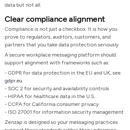
data but not all.
Clear compliance alignment
Compliance is not just a checkbox. It is how you
prove to regulators, auditors, customers, and
partners that you take data protection seriously.
A secure workplace messaging platform should
support alignment with frameworks such as:
- GDPR for data protection in the EU and UK, see
gdpr.eu
- SOC 2 for security and availability controls
- HIPAA for healthcare data in the U.S.
- CCPA for California consumer privacy
- ISO 27001 for information security management
Zenzap is designed so your messaging practices
support these standards rather than undermine