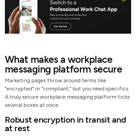
What makes a workplace
messaging platform secure
Marketing pages throw around terms like
"encrypted" or "compliant," but you need specifics.
A truly secure workplace messaging platform ticks
several boxes at once.
Robust encryption in transit and
at rest