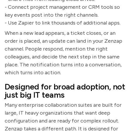
- Connect project management or CRM tools so
key events post into the right channels.
- Use Zapier to link thousands of additional apps.
When a new lead appears, a ticket closes, or an
order is placed, an update can land in your Zenzap
channel. People respond, mention the right
colleagues, and decide the next step in the same
place. The notification turns into a conversation,
which turns into action.
Designed for broad adoption, not
just big IT teams
Many enterprise collaboration suites are built for
large, IT heavy organizations that want deep
configuration and are ready for complex rollout.
Zenzap takes a different path. It is designed for