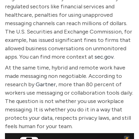
regulated sectors like financial services and
healthcare, penalties for using unapproved
messaging channels can reach millions of dollars.
The U.S. Securities and Exchange Commission, for
example, has issued significant fines to firms that
allowed business conversations on unmonitored
apps. You can find more context at
sec.gov
.
At the same time, hybrid and remote work have
made messaging non negotiable. According to
research by
Gartner
, more than 80 percent of
workers use messaging or collaboration tools daily.
The question is not whether you use workplace
messaging. It is whether you do it in a way that
protects your data, respects privacy laws, and still
feels human for your team.