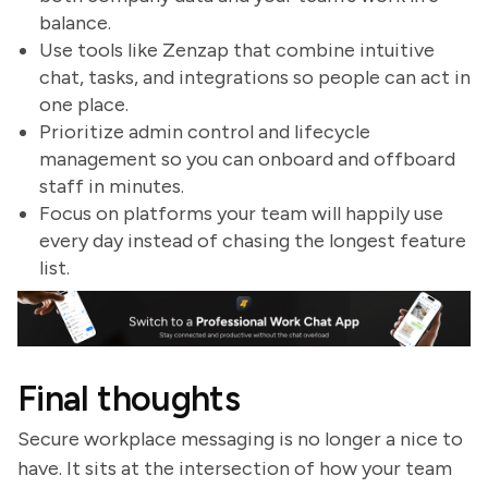
balance.
Use tools like Zenzap that combine intuitive
chat, tasks, and integrations so people can act in
one place.
Prioritize admin control and lifecycle
management so you can onboard and offboard
staff in minutes.
Focus on platforms your team will happily use
every day instead of chasing the longest feature
list.
Final thoughts
Secure workplace messaging is no longer a nice to
have. It sits at the intersection of how your team