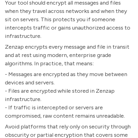
Your tool should encrypt all messages and files
when they travel across networks and when they
sit on servers. This protects you if someone
intercepts traffic or gains unauthorized access to
infrastructure.
Zenzap encrypts every message and file in transit
and at rest using modern, enterprise grade
algorithms. In practice, that means:
- Messages are encrypted as they move between
devices and servers.
- Files are encrypted while stored in Zenzap
infrastructure.
- If traffic is intercepted or servers are
compromised, raw content remains unreadable.
Avoid platforms that rely only on security through
obscurity or partial encryption that covers some