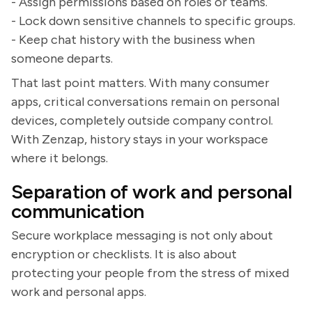
- Assign permissions based on roles or teams.
- Lock down sensitive channels to specific groups.
- Keep chat history with the business when
someone departs.
That last point matters. With many consumer
apps, critical conversations remain on personal
devices, completely outside company control.
With Zenzap, history stays in your workspace
where it belongs.
Separation of work and personal
communication
Secure workplace messaging is not only about
encryption or checklists. It is also about
protecting your people from the stress of mixed
work and personal apps.