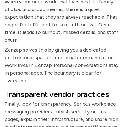
When someone's work chat lives next to family
photos and group memes, there is a quiet
expectation that they are always reachable. That
might feel efficient for a month or two. Over
time, it leads to burnout, missed details, and staff
churn.
Zenzap solves this by giving you a dedicated,
professional space for internal communication.
Work lives in Zenzap. Personal conversations stay
in personal apps. The boundary is clear for
everyone.
Transparent vendor practices
Finally, look for transparency. Serious workplace
messaging providers publish security or trust
pages, explain their infrastructure, and share high
level information about audits and certifications.