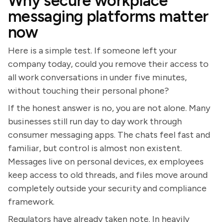
Why secure workplace
messaging platforms matter
now
Here is a simple test. If someone left your
company today, could you remove their access to
all work conversations in under five minutes,
without touching their personal phone?
If the honest answer is no, you are not alone. Many
businesses still run day to day work through
consumer messaging apps. The chats feel fast and
familiar, but control is almost non existent.
Messages live on personal devices, ex employees
keep access to old threads, and files move around
completely outside your security and compliance
framework.
Regulators have already taken note. In heavily