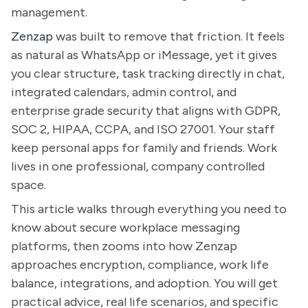
management.
Zenzap
was built to remove that friction. It feels
as natural as WhatsApp or iMessage, yet it gives
you clear structure, task tracking directly in chat,
integrated calendars, admin control, and
enterprise grade security that aligns with GDPR,
SOC 2, HIPAA, CCPA, and ISO 27001. Your staff
keep personal apps for family and friends. Work
lives in one professional, company controlled
space.
This article walks through everything you need to
know about secure workplace messaging
platforms, then zooms into how Zenzap
approaches encryption, compliance, work life
balance, integrations, and adoption. You will get
practical advice, real life scenarios, and specific