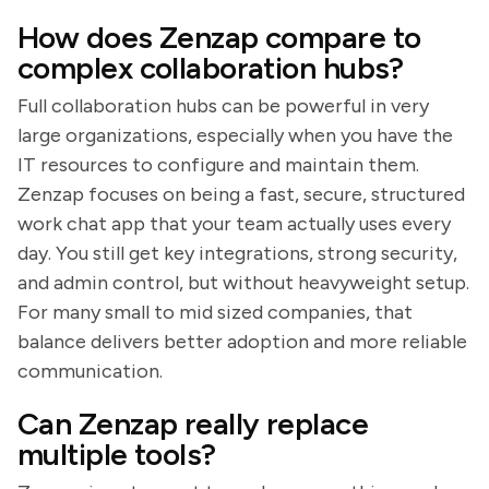
How does Zenzap compare to
complex collaboration hubs?
Full collaboration hubs can be powerful in very
large organizations, especially when you have the
IT resources to configure and maintain them.
Zenzap focuses on being a fast, secure, structured
work chat app that your team actually uses every
day. You still get key integrations, strong security,
and admin control, but without heavyweight setup.
For many small to mid sized companies, that
balance delivers better adoption and more reliable
communication.
Can Zenzap really replace
multiple tools?