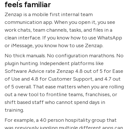
feels familiar
Zenzap is a mobile first internal team
communication app. When you open it, you see
work chats, team channels, tasks, and files in a
clean interface. If you know how to use WhatsApp
or iMessage, you know how to use Zenzap.
No thick manuals. No configuration marathons. No
plugin hunting. Independent platforms like
Software Advice rate Zenzap 4.8 out of 5 for Ease
of Use and 4.8 for Customer Support, and 4.7 out
of 5 overall. That ease matters when you are rolling
out a new tool to frontline teams, franchises, or
shift based staff who cannot spend days in
training.
For example, a 40 person hospitality group that
was previously juggling multiple different apps can