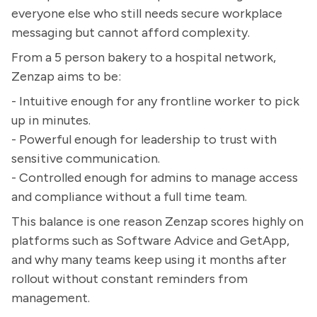
everyone else who still needs secure workplace
messaging but cannot afford complexity.
From a 5 person bakery to a hospital network,
Zenzap aims to be:
- Intuitive enough for any frontline worker to pick
up in minutes.
- Powerful enough for leadership to trust with
sensitive communication.
- Controlled enough for admins to manage access
and compliance without a full time team.
This balance is one reason Zenzap scores highly on
platforms such as Software Advice and GetApp,
and why many teams keep using it months after
rollout without constant reminders from
management.