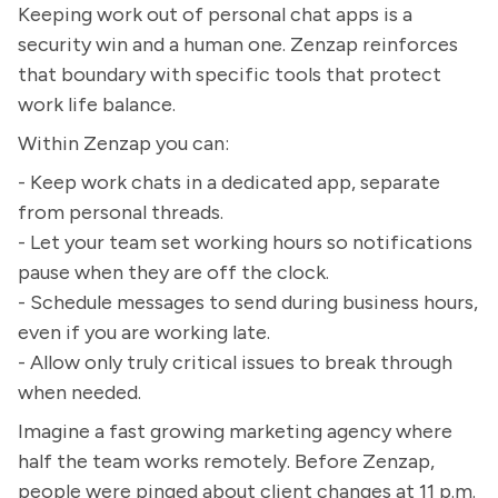
Keeping work out of personal chat apps is a
security win and a human one. Zenzap reinforces
that boundary with specific tools that protect
work life balance.
Within Zenzap you can:
- Keep work chats in a dedicated app, separate
from personal threads.
- Let your team set working hours so notifications
pause when they are off the clock.
- Schedule messages to send during business hours,
even if you are working late.
- Allow only truly critical issues to break through
when needed.
Imagine a fast growing marketing agency where
half the team works remotely. Before Zenzap,
people were pinged about client changes at 11 p.m.