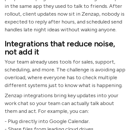
in the same app they used to talk to friends. After
rollout, client updates now sit in Zenzap, nobody is
expected to reply after hours, and scheduled send
handles late night ideas without waking anyone.
Integrations that reduce noise,
not add it
Your team already uses tools for sales, support,
scheduling, and more. The challenge is avoiding app
overload, where everyone has to check multiple
different systems just to know what is happening.
Zenzap integrations bring key updates into your
work chat so your team can actually talk about
them and act. For example, you can:
- Plug directly into Google Calendar.
- Share files from leading cloud drives.