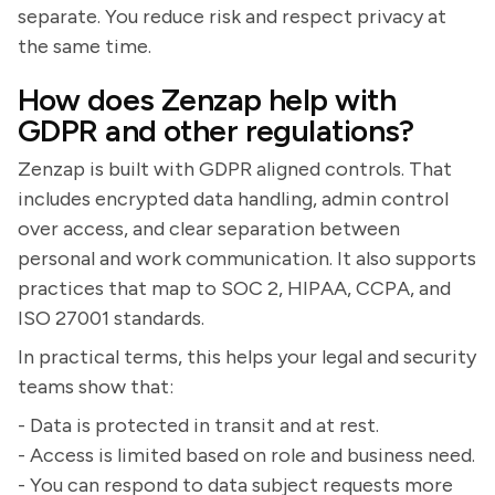
separate. You reduce risk and respect privacy at
the same time.
How does Zenzap help with
GDPR and other regulations?
Zenzap is built with GDPR aligned controls. That
includes encrypted data handling, admin control
over access, and clear separation between
personal and work communication. It also supports
practices that map to SOC 2, HIPAA, CCPA, and
ISO 27001 standards.
In practical terms, this helps your legal and security
teams show that:
- Data is protected in transit and at rest.
- Access is limited based on role and business need.
- You can respond to data subject requests more