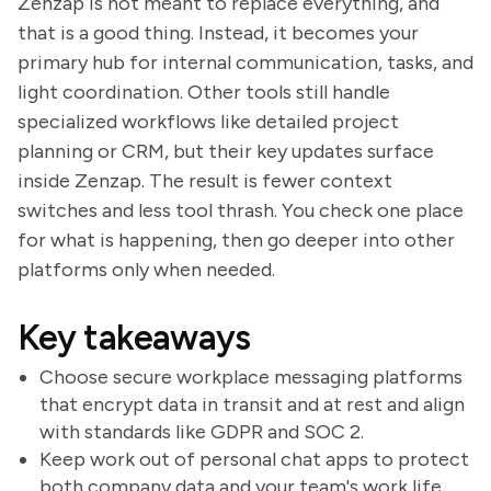
Zenzap is not meant to replace everything, and
that is a good thing. Instead, it becomes your
primary hub for internal communication, tasks, and
light coordination. Other tools still handle
specialized workflows like detailed project
planning or CRM, but their key updates surface
inside Zenzap. The result is fewer context
switches and less tool thrash. You check one place
for what is happening, then go deeper into other
platforms only when needed.
Key takeaways
Choose secure workplace messaging platforms
that encrypt data in transit and at rest and align
with standards like GDPR and SOC 2.
Keep work out of personal chat apps to protect
both company data and your team's work life