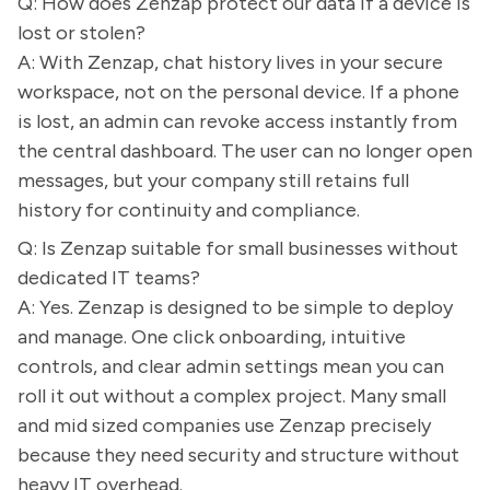
Q: How does Zenzap protect our data if a device is
lost or stolen?
A: With Zenzap, chat history lives in your secure
workspace, not on the personal device. If a phone
is lost, an admin can revoke access instantly from
the central dashboard. The user can no longer open
messages, but your company still retains full
history for continuity and compliance.
Q: Is Zenzap suitable for small businesses without
dedicated IT teams?
A: Yes. Zenzap is designed to be simple to deploy
and manage. One click onboarding, intuitive
controls, and clear admin settings mean you can
roll it out without a complex project. Many small
and mid sized companies use Zenzap precisely
because they need security and structure without
heavy IT overhead.