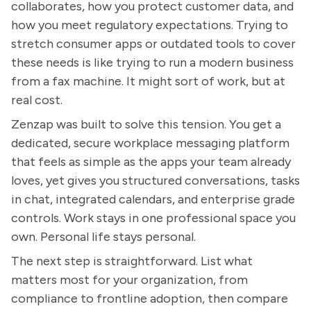
collaborates, how you protect customer data, and
how you meet regulatory expectations. Trying to
stretch consumer apps or outdated tools to cover
these needs is like trying to run a modern business
from a fax machine. It might sort of work, but at
real cost.
Zenzap was built to solve this tension. You get a
dedicated, secure workplace messaging platform
that feels as simple as the apps your team already
loves, yet gives you structured conversations, tasks
in chat, integrated calendars, and enterprise grade
controls. Work stays in one professional space you
own. Personal life stays personal.
The next step is straightforward. List what
matters most for your organization, from
compliance to frontline adoption, then compare