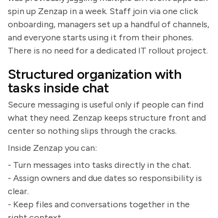
spin up Zenzap in a week. Staff join via one click
onboarding, managers set up a handful of channels,
and everyone starts using it from their phones.
There is no need for a dedicated IT rollout project.
Structured organization with
tasks inside chat
Secure messaging is useful only if people can find
what they need. Zenzap keeps structure front and
center so nothing slips through the cracks.
Inside Zenzap you can:
- Turn messages into tasks directly in the chat.
- Assign owners and due dates so responsibility is
clear.
- Keep files and conversations together in the
right context.