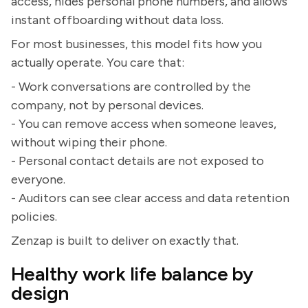
access, hides personal phone numbers, and allows
instant offboarding without data loss.
For most businesses, this model fits how you
actually operate. You care that:
- Work conversations are controlled by the
company, not by personal devices.
- You can remove access when someone leaves,
without wiping their phone.
- Personal contact details are not exposed to
everyone.
- Auditors can see clear access and data retention
policies.
Zenzap is built to deliver on exactly that.
Healthy work life balance by
design