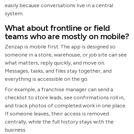
easily because conversations live in a central
system.
What about frontline or field
teams who are mostly on mobile?
Zenzap is mobile first. The app is designed so
someone in a store, warehouse, or job site can see
what matters, reply quickly, and move on.
Messages, tasks, and files stay together, and
everything is accessible on the go.
For example, a franchise manager can send a
checklist to store leads, see confirmations roll in,
and track photos of completed work in one place.
If someone leaves, their access is removed
centrally, while the full history stays with the
business.