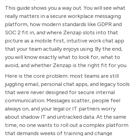
This guide shows you a way out. You will see what
really matters in a secure workplace messaging
platform, how modern standards like GDPR and
SOC 2 fit in, and where Zenzap slots into that
picture as a mobile first, intuitive work chat app
that your team actually enjoys using. By the end,
you will know exactly what to look for, what to
avoid, and whether Zenzap is the right fit for you.
Here is the core problem: most teams are still
juggling email, personal chat apps, and legacy tools
that were never designed for secure internal
communication. Messages scatter, people feel
always on, and your legal or IT partners worry
about shadow IT and untracked data. At the same
time, no one wants to roll out a complex platform
that demands weeks of training and change