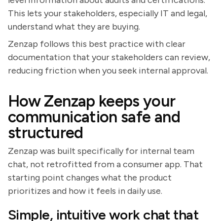
This lets your stakeholders, especially IT and legal,
understand what they are buying.
Zenzap follows this best practice with clear
documentation that your stakeholders can review,
reducing friction when you seek internal approval.
How Zenzap keeps your
communication safe and
structured
Zenzap was built specifically for internal team
chat, not retrofitted from a consumer app. That
starting point changes what the product
prioritizes and how it feels in daily use.
Simple, intuitive work chat that