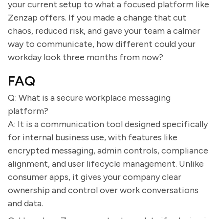
your current setup to what a focused platform like
Zenzap offers. If you made a change that cut
chaos, reduced risk, and gave your team a calmer
way to communicate, how different could your
workday look three months from now?
FAQ
Q: What is a secure workplace messaging
platform?
A: It is a communication tool designed specifically
for internal business use, with features like
encrypted messaging, admin controls, compliance
alignment, and user lifecycle management. Unlike
consumer apps, it gives your company clear
ownership and control over work conversations
and data.