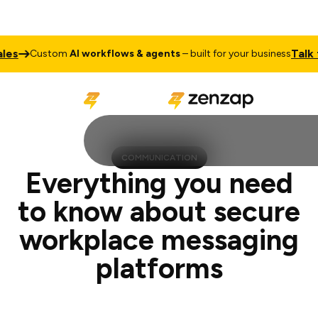
Talk to Sale
ustom
AI workflows & agents
– built for your business
COMMUNICATION
Everything you need
to know about secure
workplace messaging
platforms