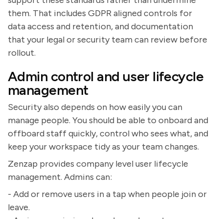
them. That includes GDPR aligned controls for
data access and retention, and documentation
that your legal or security team can review before
rollout.
Admin control and user lifecycle
management
Security also depends on how easily you can
manage people. You should be able to onboard and
offboard staff quickly, control who sees what, and
keep your workspace tidy as your team changes.
Zenzap provides company level user lifecycle
management. Admins can:
- Add or remove users in a tap when people join or
leave.