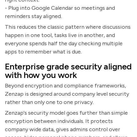
- Plug into Google Calendar so meetings and
reminders stay aligned.
This reduces the classic pattern where discussions
happen in one tool, tasks live in another, and
everyone spends half the day checking multiple
apps to remember what is due.
Enterprise grade security aligned
with how you work
Beyond encryption and compliance frameworks,
Zenzap is designed around company level security
rather than only one to one privacy.
Zenzap's security model goes further than simple
encryption between individuals. It protects
company wide data, gives admins control over