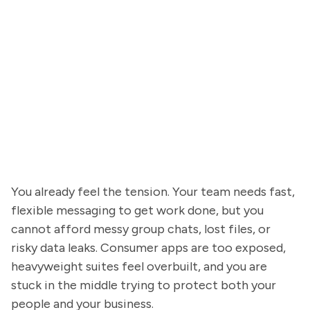
You already feel the tension. Your team needs fast,
flexible messaging to get work done, but you
cannot afford messy group chats, lost files, or
risky data leaks. Consumer apps are too exposed,
heavyweight suites feel overbuilt, and you are
stuck in the middle trying to protect both your
people and your business.