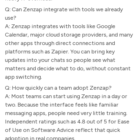
Q: Can Zenzap integrate with tools we already
use?
A: Zenzap integrates with tools like Google
Calendar, major cloud storage providers, and many
other apps through direct connections and
platforms such as Zapier. You can bring key
updates into your chats so people see what
matters and decide what to do, without constant
app switching.
Q: How quickly can a team adopt Zenzap?
A: Most teams can start using Zenzap in a day or
two. Because the interface feels like familiar
messaging apps, people need very little training.
Independent ratings such as 4.8 out of 5 for Ease
of Use on Software Advice reflect that quick
adoption in real companies.