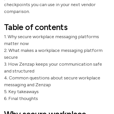
checkpoints you can use in your next vendor
comparison.
Table of contents
1. Why secure workplace messaging platforms
matter now
2. What makes a workplace messaging platform
secure
3. How Zenzap keeps your communication safe
and structured
4. Common questions about secure workplace
messaging and Zenzap
5. Key takeaways
6. Final thoughts