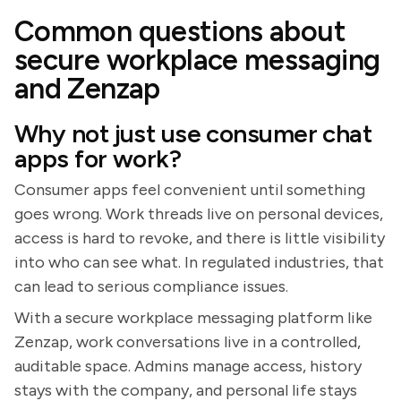
Common questions about
secure workplace messaging
and Zenzap
Why not just use consumer chat
apps for work?
Consumer apps feel convenient until something
goes wrong. Work threads live on personal devices,
access is hard to revoke, and there is little visibility
into who can see what. In regulated industries, that
can lead to serious compliance issues.
With a secure workplace messaging platform like
Zenzap, work conversations live in a controlled,
auditable space. Admins manage access, history
stays with the company, and personal life stays