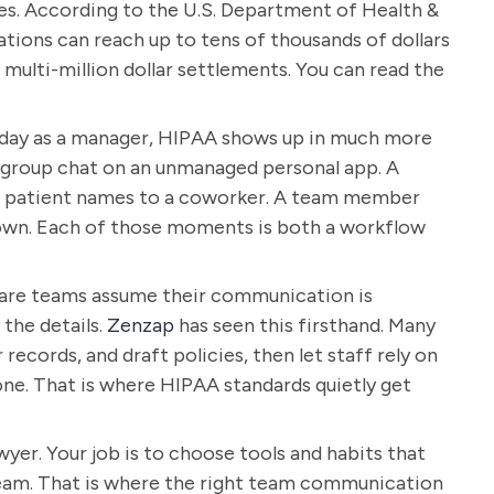
yes. According to the U.S. Department of Health &
ations can reach up to tens of thousands of dollars
 multi-million dollar settlements. You can read the
to day as a manager, HIPAA shows up in much more
 a group chat on an unmanaged personal app. A
th patient names to a coworker. A team member
 down. Each of those moments is both a workflow
care teams assume their communication is
the details.
Zenzap
has seen this firsthand. Many
records, and draft policies, then let staff rely on
ne. That is where HIPAA standards quietly get
wyer. Your job is to choose tools and habits that
 team. That is where the right team communication