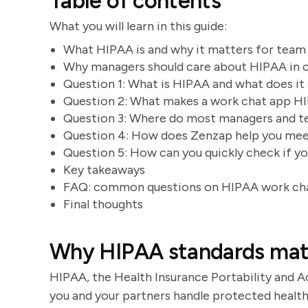
Table of contents
What you will learn in this guide:
What HIPAA is and why it matters for team
Why managers should care about HIPAA in 
Question 1: What is HIPAA and what does i
Question 2: What makes a work chat app H
Question 3: Where do most managers and t
Question 4: How does Zenzap help you meet
Question 5: How can you quickly check if yo
Key takeaways
FAQ: common questions on HIPAA work ch
Final thoughts
Why HIPAA standards matt
HIPAA, the Health Insurance Portability and A
you and your partners handle protected health 