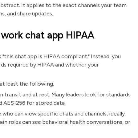
bstract. It applies to the exact channels your team
ns, and share updates.
 work chat app HIPAA
"this chat app is HIPAA compliant." Instead, you
rds required by HIPAA and whether your
t least the following.
 transit and at rest. Many leaders look for standards
nd AES-256 for stored data.
 who can view specific chats and channels, ideally
ain roles can see behavioral health conversations, or