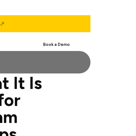
Start Free
Book a Demo
 It Is
for
am
ps