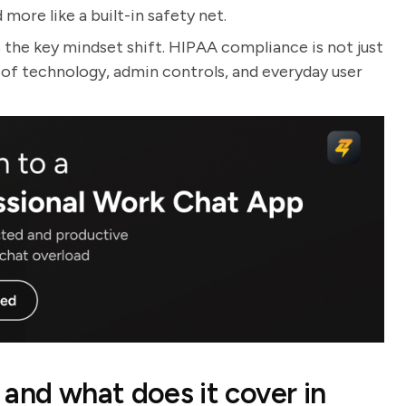
more like a built-in safety net.
s the key mindset shift. HIPAA compliance is not just
n of technology, admin controls, and everyday user
and what does it cover in