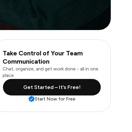
Take Control of Your Team
Communication
Chat, organize, and get work done - all in one
place.
Get Started – It’s Free!
Start Now for Free