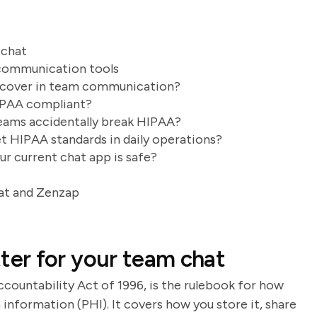
 chat
communication tools
t cover in team communication?
IPAA compliant?
eams accidentally break HIPAA?
 HIPAA standards in daily operations?
ur current chat app is safe?
at and Zenzap
er for your team chat
ccountability Act of 1996, is the rulebook for how
information (PHI). It covers how you store it, share