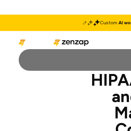
Custom
AI wo
Solutions
Produ
HIPAA
an
M
C