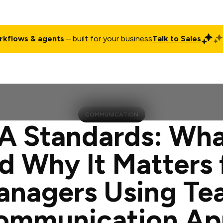
rkflows & agents
– built for your business
Talk to Sales
ct
Pricing
Enterprise
Company
Customers
Login
COMMUNICATION
 Standards: What
d Why It Matters 
anagers Using Te
ommunication Ap