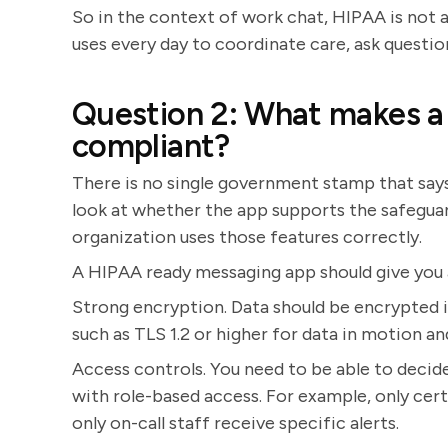
So in the context of work chat, HIPAA is not a
uses every day to coordinate care, ask questio
Question 2: What makes a
compliant?
There is no single government stamp that says 
look at whether the app supports the safegua
organization uses those features correctly.
A HIPAA ready messaging app should give you a
Strong encryption. Data should be encrypted in
such as TLS 1.2 or higher for data in motion a
Access controls. You need to be able to decide
with role-based access. For example, only cert
only on-call staff receive specific alerts.