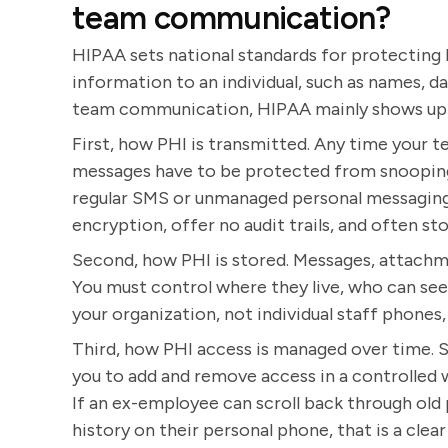
team communication?
HIPAA sets national standards for protecting P
information to an individual, such as names, d
team communication, HIPAA mainly shows up i
First, how PHI is transmitted. Any time your t
messages have to be protected from snooping 
regular SMS or unmanaged personal messaging 
encryption, offer no audit trails, and often st
Second, how PHI is stored. Messages, attachm
You must control where they live, who can se
your organization, not individual staff phones
Third, how PHI access is managed over time. S
you to add and remove access in a controlled
If an ex-employee can scroll back through old 
history on their personal phone, that is a clea