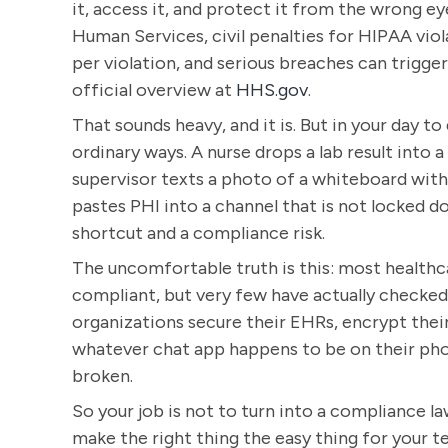
it, access it, and protect it from the wrong e
Human Services, civil penalties for HIPAA viol
per violation, and serious breaches can trigger
official overview at
HHS.gov
.
That sounds heavy, and it is. But in your day 
ordinary ways. A nurse drops a lab result into
supervisor texts a photo of a whiteboard wi
pastes PHI into a channel that is not locked
shortcut and a compliance risk.
The uncomfortable truth is this: most health
compliant, but very few have actually checked 
organizations secure their EHRs, encrypt their 
whatever chat app happens to be on their pho
broken.
So your job is not to turn into a compliance la
make the right thing the easy thing for your