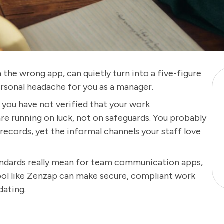
the wrong app, can quietly turn into a five-figure
rsonal headache for you as a manager.
d you have not verified that your work
e running on luck, not on safeguards. You probably
records, yet the informal channels your staff love
andards really mean for team communication apps,
tool like Zenzap can make secure, compliant work
dating.