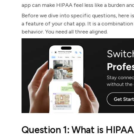
app can make HIPAA feel less like a burden and 
Before we dive into specific questions, here i
a feature of your chat app. It is a combinatio
behavior. You need all three aligned.
Question 1: What is HIPAA 