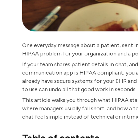
One everyday message about a patient, sent in 
HIPAA problem for your organization and a pe
If your team shares patient details in chat, an
communication app is HIPAA compliant, you ar
already have secure systems for your EHR and 
to use can undo all that good work in seconds.
This article walks you through what HIPAA st
where managers usually fall short, and how a 
chat feel simple instead of technical or intimi