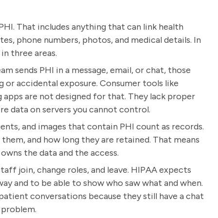
HI. That includes anything that can link health
ates, phone numbers, photos, and medical details. In
n three areas.
eam sends PHI in a message, email, or chat, those
or accidental exposure. Consumer tools like
apps are not designed for that. They lack proper
ore data on servers you cannot control.
ents, and images that contain PHI count as records.
e them, and how long they are retained. That means
, owns the data and the access.
taff join, change roles, and leave. HIPAA expects
 way and to be able to show who saw what and when.
patient conversations because they still have a chat
r problem.