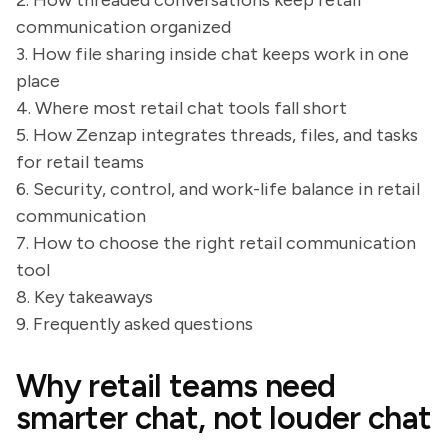
2. How threaded conversations keep retail
communication organized
3. How file sharing inside chat keeps work in one
place
4. Where most retail chat tools fall short
5. How Zenzap integrates threads, files, and tasks
for retail teams
6. Security, control, and work-life balance in retail
communication
7. How to choose the right retail communication
tool
8. Key takeaways
9. Frequently asked questions
Why retail teams need
smarter chat, not louder chat