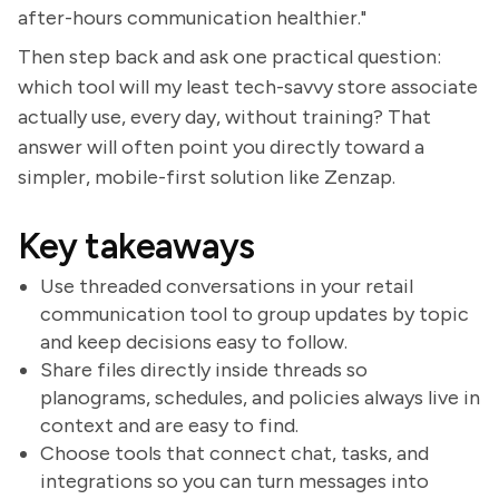
after-hours communication healthier."
Then step back and ask one practical question:
which tool will my least tech-savvy store associate
actually use, every day, without training? That
answer will often point you directly toward a
simpler, mobile-first solution like Zenzap.
Key takeaways
Use threaded conversations in your retail
communication tool to group updates by topic
and keep decisions easy to follow.
Share files directly inside threads so
planograms, schedules, and policies always live in
context and are easy to find.
Choose tools that connect chat, tasks, and
integrations so you can turn messages into