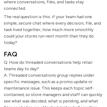
where conversations, files, and tasks stay
connected.
The real question is this: if your team had one
simple, secure chat where every decision, file, and
task lived together, how much more smoothly
could your stores run next month than they do
today?
FAQ
Q: How do threaded conversations help retail
teams day to day?
A: Threaded conversations group replies under
specific messages, such as a promo update or
maintenance issue. This keeps each topic self-
contained, so store managers and staff can quickly
see what was decided, what is pending, and what