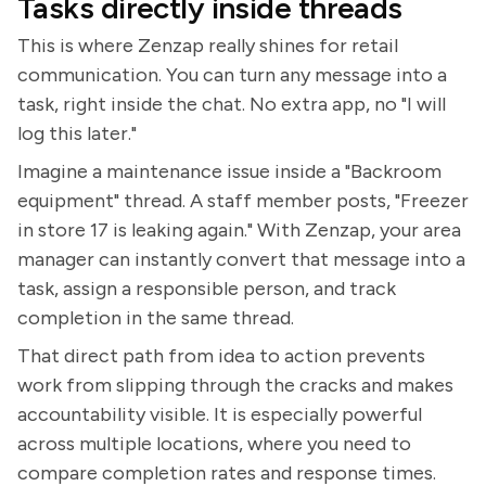
Tasks directly inside threads
This is where Zenzap really shines for retail
communication. You can turn any message into a
task, right inside the chat. No extra app, no "I will
log this later."
Imagine a maintenance issue inside a "Backroom
equipment" thread. A staff member posts, "Freezer
in store 17 is leaking again." With Zenzap, your area
manager can instantly convert that message into a
task, assign a responsible person, and track
completion in the same thread.
That direct path from idea to action prevents
work from slipping through the cracks and makes
accountability visible. It is especially powerful
across multiple locations, where you need to
compare completion rates and response times.