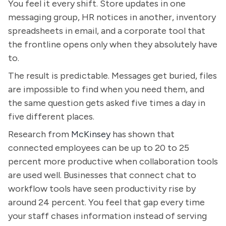
You feel it every shift. Store updates in one
messaging group, HR notices in another, inventory
spreadsheets in email, and a corporate tool that
the frontline opens only when they absolutely have
to.
The result is predictable. Messages get buried, files
are impossible to find when you need them, and
the same question gets asked five times a day in
five different places.
Research from
McKinsey
has shown that
connected employees can be up to 20 to 25
percent more productive when collaboration tools
are used well. Businesses that connect chat to
workflow tools have seen productivity rise by
around 24 percent. You feel that gap every time
your staff chases information instead of serving