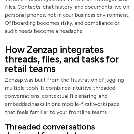
files. Contacts, chat history, and documents live on
personal phones, not in your business environment.
Offboarding becomes risky, and compliance or
audit needs become a headache.
How Zenzap integrates
threads, files, and tasks for
retail teams
Zenzap was built from the frustration of juggling
multiple tools. It combines intuitive threaded
conversations, contextual file sharing, and
embedded tasks in one mobile-first workspace
that feels familiar to your frontline teams.
Threaded conversations