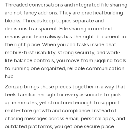
Threaded conversations and integrated file sharing
are not fancy add-ons. They are practical building
blocks. Threads keep topics separate and
decisions transparent. File sharing in context
means your team always has the right document in
the right place. When you add tasks inside chat,
mobile-first usability, strong security, and work-
life balance controls, you move from juggling tools
to running one organized, reliable communication
hub.
Zenzap brings those pieces together in a way that
feels familiar enough for every associate to pick
up in minutes, yet structured enough to support
multi-store growth and compliance. Instead of
chasing messages across email, personal apps, and
outdated platforms, you get one secure place