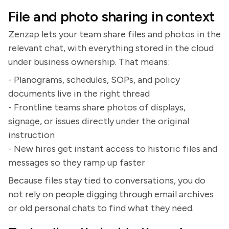
File and photo sharing in context
Zenzap lets your team share files and photos in the
relevant chat, with everything stored in the cloud
under business ownership. That means:
- Planograms, schedules, SOPs, and policy
documents live in the right thread
- Frontline teams share photos of displays,
signage, or issues directly under the original
instruction
- New hires get instant access to historic files and
messages so they ramp up faster
Because files stay tied to conversations, you do
not rely on people digging through email archives
or old personal chats to find what they need.