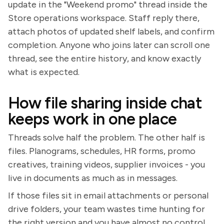
update in the "Weekend promo" thread inside the
Store operations workspace. Staff reply there,
attach photos of updated shelf labels, and confirm
completion. Anyone who joins later can scroll one
thread, see the entire history, and know exactly
what is expected.
How file sharing inside chat
keeps work in one place
Threads solve half the problem. The other half is
files. Planograms, schedules, HR forms, promo
creatives, training videos, supplier invoices - you
live in documents as much as in messages.
If those files sit in email attachments or personal
drive folders, your team wastes time hunting for
the right version and you have almost no control