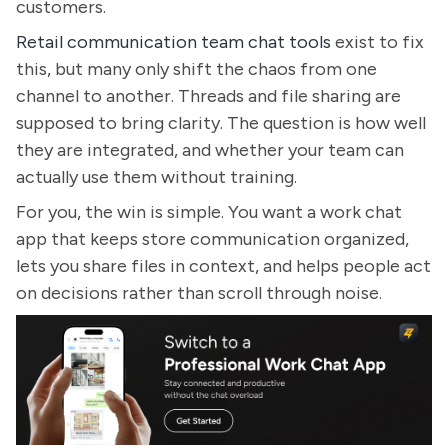
customers.
Retail communication team chat tools
exist to fix
this, but many only shift the chaos from one
channel to another. Threads and file sharing are
supposed to bring clarity. The question is how well
they are integrated, and whether your team can
actually use them without training.
For you, the win is simple. You want a work chat
app that keeps store communication organized,
lets you share files in context, and helps people act
on decisions rather than scroll through noise.