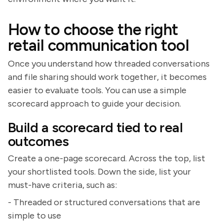
How to choose the right
retail communication tool
Once you understand how threaded conversations
and file sharing should work together, it becomes
easier to evaluate tools. You can use a simple
scorecard approach to guide your decision.
Build a scorecard tied to real
outcomes
Create a one-page scorecard. Across the top, list
your shortlisted tools. Down the side, list your
must-have criteria, such as:
- Threaded or structured conversations that are
simple to use