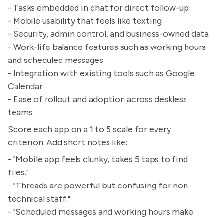
- Tasks embedded in chat for direct follow-up
- Mobile usability that feels like texting
- Security, admin control, and business-owned data
- Work-life balance features such as working hours
and scheduled messages
- Integration with existing tools such as Google
Calendar
- Ease of rollout and adoption across deskless
teams
Score each app on a 1 to 5 scale for every
criterion. Add short notes like:
- "Mobile app feels clunky, takes 5 taps to find
files."
- "Threads are powerful but confusing for non-
technical staff."
- "Scheduled messages and working hours make