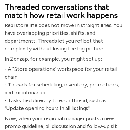
Threaded conversations that
match how retail work happens
Real store life does not move in straight lines. You
have overlapping priorities, shifts, and
departments. Threads let you reflect that
complexity without losing the big picture.
In Zenzap, for example, you might set up:
- A "Store operations" workspace for your retail
chain
- Threads for scheduling, inventory, promotions,
and maintenance
- Tasks tied directly to each thread, such as
"Update opening hours in all listings"
Now, when your regional manager posts a new
promo guideline, all discussion and follow-up sit