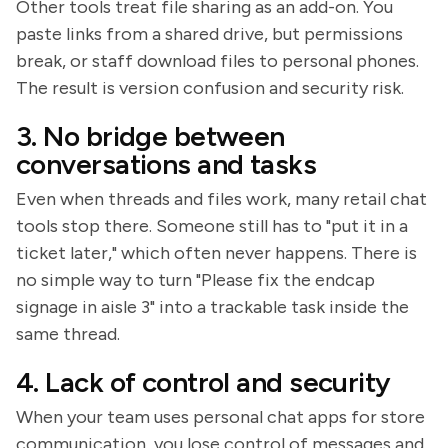
Other tools treat file sharing as an add-on. You
paste links from a shared drive, but permissions
break, or staff download files to personal phones.
The result is version confusion and security risk.
3. No bridge between
conversations and tasks
Even when threads and files work, many retail chat
tools stop there. Someone still has to "put it in a
ticket later," which often never happens. There is
no simple way to turn "Please fix the endcap
signage in aisle 3" into a trackable task inside the
same thread.
4. Lack of control and security
When your team uses personal chat apps for store
communication, you lose control of messages and