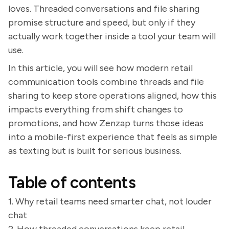
loves. Threaded conversations and file sharing
promise structure and speed, but only if they
actually work together inside a tool your team will
use.
In this article, you will see how modern retail
communication tools combine threads and file
sharing to keep store operations aligned, how this
impacts everything from shift changes to
promotions, and how Zenzap turns those ideas
into a mobile-first experience that feels as simple
as texting but is built for serious business.
Table of contents
1. Why retail teams need smarter chat, not louder
chat