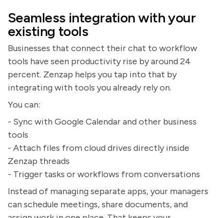
Seamless integration with your
existing tools
Businesses that connect their chat to workflow
tools have seen productivity rise by around 24
percent. Zenzap helps you tap into that by
integrating with tools you already rely on.
You can:
- Sync with Google Calendar and other business
tools
- Attach files from cloud drives directly inside
Zenzap threads
- Trigger tasks or workflows from conversations
Instead of managing separate apps, your managers
can schedule meetings, share documents, and
assign work in one place. That keeps your