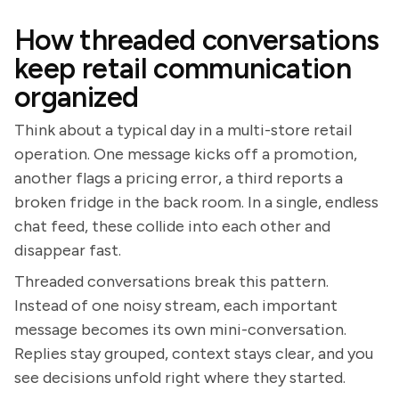
How threaded conversations
keep retail communication
organized
Think about a typical day in a multi-store retail
operation. One message kicks off a promotion,
another flags a pricing error, a third reports a
broken fridge in the back room. In a single, endless
chat feed, these collide into each other and
disappear fast.
Threaded conversations break this pattern.
Instead of one noisy stream, each important
message becomes its own mini-conversation.
Replies stay grouped, context stays clear, and you
see decisions unfold right where they started.