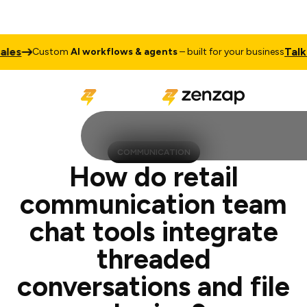
Talk to Sale
ustom
AI workflows & agents
– built for your business
COMMUNICATION
How do retail
communication team
chat tools integrate
threaded
conversations and file