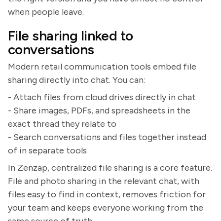
when people leave.
File sharing linked to
conversations
Modern retail communication tools embed file
sharing directly into chat. You can:
- Attach files from cloud drives directly in chat
- Share images, PDFs, and spreadsheets in the
exact thread they relate to
- Search conversations and files together instead
of in separate tools
In Zenzap, centralized file sharing is a core feature.
File and photo sharing in the relevant chat, with
files easy to find in context, removes friction for
your team and keeps everyone working from the
same source of truth.