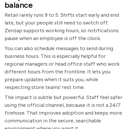
balance
Retail rarely runs 9 to 5. Shifts start early and end
late, but your people still need to switch off.
Zenzap supports working hours, so notifications
pause when an employee is off the clock.
You can also schedule messages to send during
business hours. This is especially helpful for
regional managers or head office staff who work
different hours from the frontline. It lets you
prepare updates when it suits you, while
respecting store teams' rest time.
The impact is subtle but powerful. Staff feel safer
using the official channel, because it is not a 24/7
firehose. That improves adoption and keeps more
communication in the secure, searchable
environment where you want it.