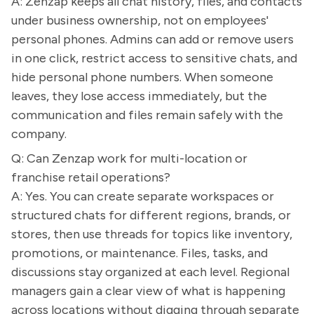
A: Zenzap keeps all chat history, files, and contacts
under business ownership, not on employees'
personal phones. Admins can add or remove users
in one click, restrict access to sensitive chats, and
hide personal phone numbers. When someone
leaves, they lose access immediately, but the
communication and files remain safely with the
company.
Q: Can Zenzap work for multi-location or
franchise retail operations?
A: Yes. You can create separate workspaces or
structured chats for different regions, brands, or
stores, then use threads for topics like inventory,
promotions, or maintenance. Files, tasks, and
discussions stay organized at each level. Regional
managers gain a clear view of what is happening
across locations without digging through separate