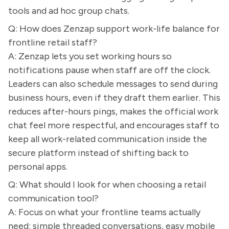
tools and ad hoc group chats.
Q: How does Zenzap support work-life balance for
frontline retail staff?
A: Zenzap lets you set working hours so
notifications pause when staff are off the clock.
Leaders can also schedule messages to send during
business hours, even if they draft them earlier. This
reduces after-hours pings, makes the official work
chat feel more respectful, and encourages staff to
keep all work-related communication inside the
secure platform instead of shifting back to
personal apps.
Q: What should I look for when choosing a retail
communication tool?
A: Focus on what your frontline teams actually
need: simple threaded conversations, easy mobile