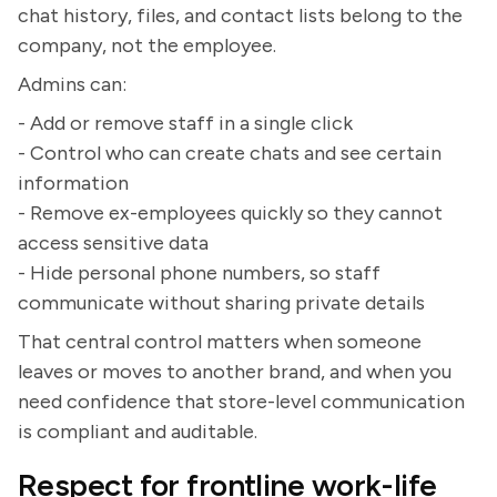
chat history, files, and contact lists belong to the
company, not the employee.
Admins can:
- Add or remove staff in a single click
- Control who can create chats and see certain
information
- Remove ex-employees quickly so they cannot
access sensitive data
- Hide personal phone numbers, so staff
communicate without sharing private details
That central control matters when someone
leaves or moves to another brand, and when you
need confidence that store-level communication
is compliant and auditable.
Respect for frontline work-life