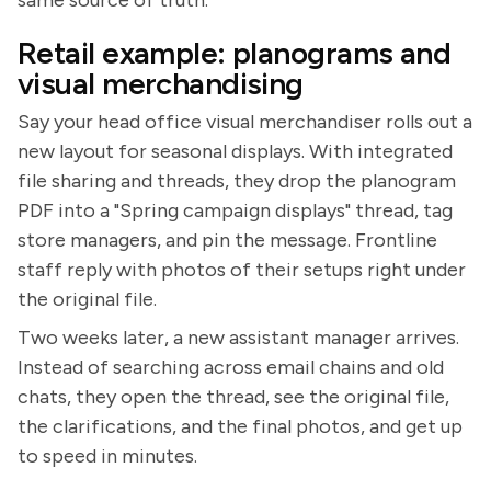
Retail example: planograms and
visual merchandising
Say your head office visual merchandiser rolls out a
new layout for seasonal displays. With integrated
file sharing and threads, they drop the planogram
PDF into a "Spring campaign displays" thread, tag
store managers, and pin the message. Frontline
staff reply with photos of their setups right under
the original file.
Two weeks later, a new assistant manager arrives.
Instead of searching across email chains and old
chats, they open the thread, see the original file,
the clarifications, and the final photos, and get up
to speed in minutes.