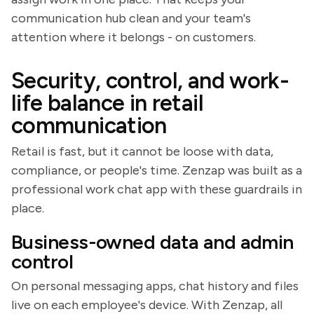
communication hub clean and your team's
attention where it belongs - on customers.
Security, control, and work-
life balance in retail
communication
Retail is fast, but it cannot be loose with data,
compliance, or people's time. Zenzap was built as a
professional work chat app with these guardrails in
place.
Business-owned data and admin
control
On personal messaging apps, chat history and files
live on each employee's device. With Zenzap, all