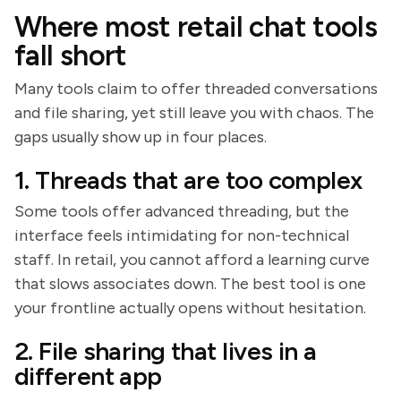
Where most retail chat tools
fall short
Many tools claim to offer threaded conversations
and file sharing, yet still leave you with chaos. The
gaps usually show up in four places.
1. Threads that are too complex
Some tools offer advanced threading, but the
interface feels intimidating for non-technical
staff. In retail, you cannot afford a learning curve
that slows associates down. The best tool is one
your frontline actually opens without hesitation.
2. File sharing that lives in a
different app