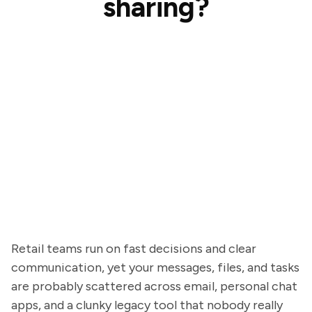
sharing?
Retail teams run on fast decisions and clear
communication, yet your messages, files, and tasks
are probably scattered across email, personal chat
apps, and a clunky legacy tool that nobody really