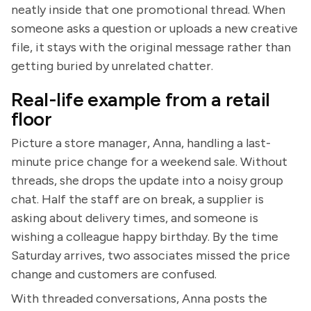
neatly inside that one promotional thread. When
someone asks a question or uploads a new creative
file, it stays with the original message rather than
getting buried by unrelated chatter.
Real-life example from a retail
floor
Picture a store manager, Anna, handling a last-
minute price change for a weekend sale. Without
threads, she drops the update into a noisy group
chat. Half the staff are on break, a supplier is
asking about delivery times, and someone is
wishing a colleague happy birthday. By the time
Saturday arrives, two associates missed the price
change and customers are confused.
With threaded conversations, Anna posts the