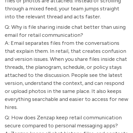
files or photos are attached. Instead of scrolling
through a mixed feed, your team jumps straight
into the relevant thread and acts faster.
Q: Why is file sharing inside chat better than using
email for retail communication?
A: Email separates files from the conversations
that explain them. In retail, that creates confusion
and version issues. When you share files inside chat
threads, the planogram, schedule, or policy stays
attached to the discussion. People see the latest
version, understand the context, and can respond
or upload photos in the same place. It also keeps
everything searchable and easier to access for new
hires.
Q: How does Zenzap keep retail communication
secure compared to personal messaging apps?