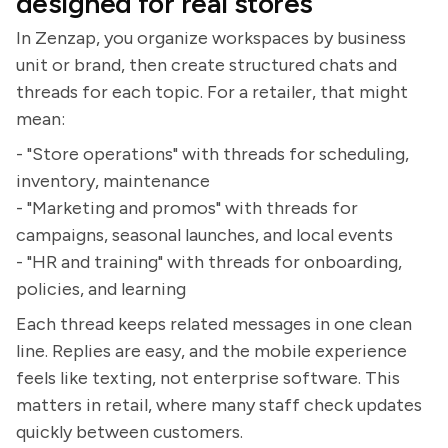
designed for real stores
In Zenzap, you organize workspaces by business
unit or brand, then create structured chats and
threads for each topic. For a retailer, that might
mean:
- "Store operations" with threads for scheduling,
inventory, maintenance
- "Marketing and promos" with threads for
campaigns, seasonal launches, and local events
- "HR and training" with threads for onboarding,
policies, and learning
Each thread keeps related messages in one clean
line. Replies are easy, and the mobile experience
feels like texting, not enterprise software. This
matters in retail, where many staff check updates
quickly between customers.