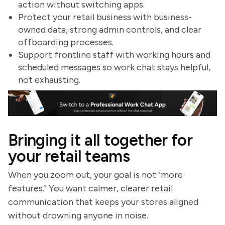
action without switching apps.
Protect your retail business with business-
owned data, strong admin controls, and clear
offboarding processes.
Support frontline staff with working hours and
scheduled messages so work chat stays helpful,
not exhausting.
Bringing it all together for
your retail teams
When you zoom out, your goal is not "more
features." You want calmer, clearer retail
communication that keeps your stores aligned
without drowning anyone in noise.