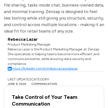
file sharing, tasks inside chat, business-owned data,
and minimal training. Zenzap is designed to feel
like texting while still giving you structure, security,
and control across multiple locations - making it an
ideal fit for retail teams of any size.
Rebecca Lazar
Product Marketing Manager
Rebecca Lazar is the Product Marketing Manager at Zenzap.
She specializes in helping teams become more efficient and
communicate better, while ensuring data security and
compliance.
https://linkedin.com/in/rebeccacassialazar
LAST UPDATES
CATEGORY
JUNE 9, 2026
COMMUNICATION
Take Control of Your Team
Communication