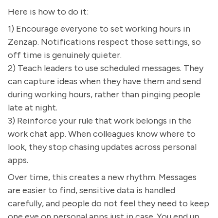
Here is how to do it:
1) Encourage everyone to set working hours in
Zenzap. Notifications respect those settings, so
off time is genuinely quieter.
2) Teach leaders to use scheduled messages. They
can capture ideas when they have them and send
during working hours, rather than pinging people
late at night.
3) Reinforce your rule that work belongs in the
work chat app. When colleagues know where to
look, they stop chasing updates across personal
apps.
Over time, this creates a new rhythm. Messages
are easier to find, sensitive data is handled
carefully, and people do not feel they need to keep
one eye on personal apps just in case. You end up