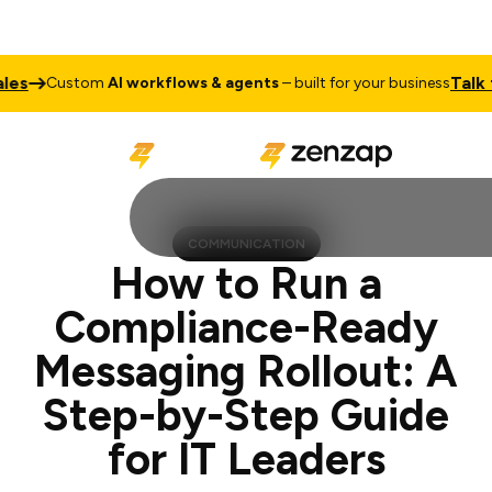
Talk to Sale
ustom
AI workflows & agents
– built for your business
COMMUNICATION
How to Run a
Compliance-Ready
Messaging Rollout: A
Step-by-Step Guide
for IT Leaders