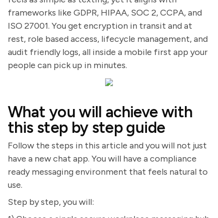
frameworks like GDPR, HIPAA, SOC 2, CCPA, and
ISO 27001. You get encryption in transit and at
rest, role based access, lifecycle management, and
audit friendly logs, all inside a mobile first app your
people can pick up in minutes.
What you will achieve with
this step by step guide
Follow the steps in this article and you will not just
have a new chat app. You will have a compliance
ready messaging environment that feels natural to
use.
Step by step, you will: