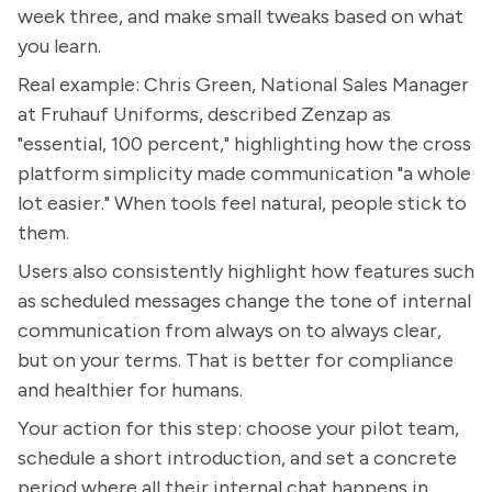
week three, and make small tweaks based on what
you learn.
Real example: Chris Green, National Sales Manager
at Fruhauf Uniforms, described Zenzap as
"essential, 100 percent," highlighting how the cross
platform simplicity made communication "a whole
lot easier." When tools feel natural, people stick to
them.
Users also consistently highlight how features such
as scheduled messages change the tone of internal
communication from always on to always clear,
but on your terms. That is better for compliance
and healthier for humans.
Your action for this step: choose your pilot team,
schedule a short introduction, and set a concrete
period where all their internal chat happens in