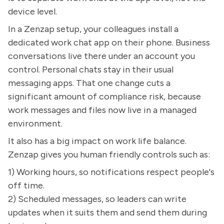
device level.
In a Zenzap setup, your colleagues install a
dedicated work chat app on their phone. Business
conversations live there under an account you
control. Personal chats stay in their usual
messaging apps. That one change cuts a
significant amount of compliance risk, because
work messages and files now live in a managed
environment.
It also has a big impact on work life balance.
Zenzap gives you human friendly controls such as:
1) Working hours, so notifications respect people's
off time.
2) Scheduled messages, so leaders can write
updates when it suits them and send them during