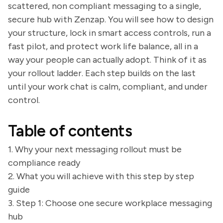
scattered, non compliant messaging to a single,
secure hub with Zenzap. You will see how to design
your structure, lock in smart access controls, run a
fast pilot, and protect work life balance, all in a
way your people can actually adopt. Think of it as
your rollout ladder. Each step builds on the last
until your work chat is calm, compliant, and under
control.
Table of contents
1. Why your next messaging rollout must be
compliance ready
2. What you will achieve with this step by step
guide
3. Step 1: Choose one secure workplace messaging
hub