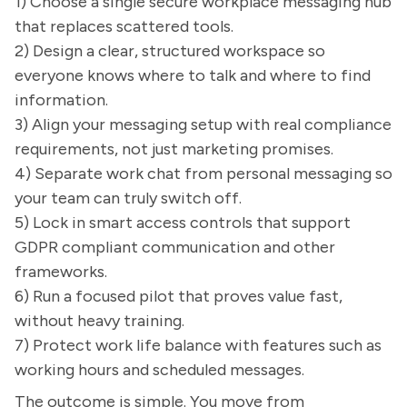
1) Choose a single secure workplace messaging hub
that replaces scattered tools.
2) Design a clear, structured workspace so
everyone knows where to talk and where to find
information.
3) Align your messaging setup with real compliance
requirements, not just marketing promises.
4) Separate work chat from personal messaging so
your team can truly switch off.
5) Lock in smart access controls that support
GDPR compliant communication and other
frameworks.
6) Run a focused pilot that proves value fast,
without heavy training.
7) Protect work life balance with features such as
working hours and scheduled messages.
The outcome is simple. You move from