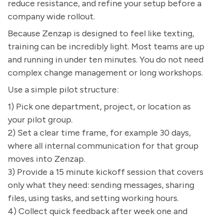
reduce resistance, and refine your setup before a
company wide rollout.
Because Zenzap is designed to feel like texting,
training can be incredibly light. Most teams are up
and running in under ten minutes. You do not need
complex change management or long workshops.
Use a simple pilot structure:
1) Pick one department, project, or location as
your pilot group.
2) Set a clear time frame, for example 30 days,
where all internal communication for that group
moves into Zenzap.
3) Provide a 15 minute kickoff session that covers
only what they need: sending messages, sharing
files, using tasks, and setting working hours.
4) Collect quick feedback after week one and