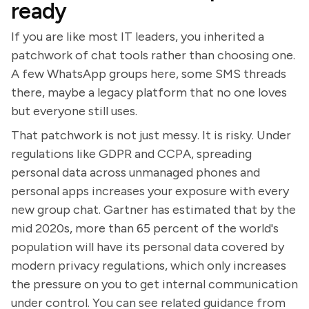
ready
If you are like most IT leaders, you inherited a
patchwork of chat tools rather than choosing one.
A few WhatsApp groups here, some SMS threads
there, maybe a legacy platform that no one loves
but everyone still uses.
That patchwork is not just messy. It is risky. Under
regulations like GDPR and CCPA, spreading
personal data across unmanaged phones and
personal apps increases your exposure with every
new group chat. Gartner has estimated that by the
mid 2020s, more than 65 percent of the world's
population will have its personal data covered by
modern privacy regulations, which only increases
the pressure on you to get internal communication
under control. You can see related guidance from