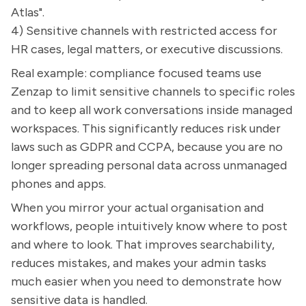
Atlas".
4) Sensitive channels with restricted access for
HR cases, legal matters, or executive discussions.
Real example: compliance focused teams use
Zenzap to limit sensitive channels to specific roles
and to keep all work conversations inside managed
workspaces. This significantly reduces risk under
laws such as GDPR and CCPA, because you are no
longer spreading personal data across unmanaged
phones and apps.
When you mirror your actual organisation and
workflows, people intuitively know where to post
and where to look. That improves searchability,
reduces mistakes, and makes your admin tasks
much easier when you need to demonstrate how
sensitive data is handled.