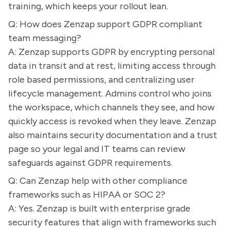
training, which keeps your rollout lean.
Q: How does Zenzap support GDPR compliant
team messaging?
A: Zenzap supports GDPR by encrypting personal
data in transit and at rest, limiting access through
role based permissions, and centralizing user
lifecycle management. Admins control who joins
the workspace, which channels they see, and how
quickly access is revoked when they leave. Zenzap
also maintains security documentation and a trust
page so your legal and IT teams can review
safeguards against GDPR requirements.
Q: Can Zenzap help with other compliance
frameworks such as HIPAA or SOC 2?
A: Yes. Zenzap is built with enterprise grade
security features that align with frameworks such