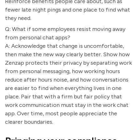
Reinforce benefits people care about, such as
fewer late night pings and one place to find what
they need.
Q: What if some employees resist moving away
from personal chat apps?
A: Acknowledge that change is uncomfortable,
then make the new way clearly better. Show how
Zenzap protects their privacy by separating work
from personal messaging, how working hours
reduce after hours noise, and how conversations
are easier to find when everything lives in one
place. Pair that with a firm but fair policy that
work communication must stay in the work chat
app. Over time, most people appreciate the
clearer boundaries.