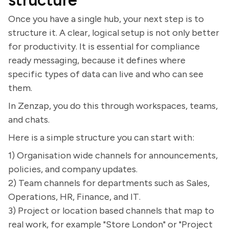
structure
Once you have a single hub, your next step is to
structure it. A clear, logical setup is not only better
for productivity. It is essential for compliance
ready messaging, because it defines where
specific types of data can live and who can see
them.
In Zenzap, you do this through workspaces, teams,
and chats.
Here is a simple structure you can start with:
1) Organisation wide channels for announcements,
policies, and company updates.
2) Team channels for departments such as Sales,
Operations, HR, Finance, and IT.
3) Project or location based channels that map to
real work, for example "Store London" or "Project