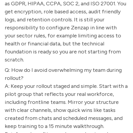
as GDPR, HIPAA, CCPA, SOC 2, and ISO 27001. You
get encryption, role based access, audit friendly
logs, and retention controls. It is still your
responsibility to configure Zenzap in line with
your sector rules, for example limiting access to
health or financial data, but the technical
foundation is ready so you are not starting from
scratch.
Q: How do I avoid overwhelming my team during
rollout?
A: Keep your rollout staged and simple. Start with a
pilot group that reflects your real workforce,
including frontline teams. Mirror your structure
with clear channels, show quick wins like tasks
created from chats and scheduled messages, and
keep training to a 15 minute walkthrough.