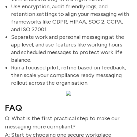
Use encryption, audit friendly logs, and
retention settings to align your messaging with
frameworks like GDPR, HIPAA, SOC 2, CCPA,
and ISO 27001.
Separate work and personal messaging at the
app level, and use features like working hours
and scheduled messages to protect work life
balance.
Run a focused pilot, refine based on feedback,
then scale your compliance ready messaging
rollout across the organisation.
FAQ
Q: What is the first practical step to make our
messaging more compliant?
A: Start by choosing one secure workplace