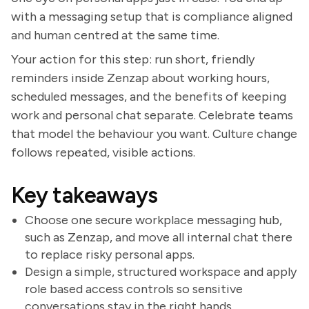
with a messaging setup that is compliance aligned
and human centred at the same time.
Your action for this step: run short, friendly
reminders inside Zenzap about working hours,
scheduled messages, and the benefits of keeping
work and personal chat separate. Celebrate teams
that model the behaviour you want. Culture change
follows repeated, visible actions.
Key takeaways
Choose one secure workplace messaging hub,
such as Zenzap, and move all internal chat there
to replace risky personal apps.
Design a simple, structured workspace and apply
role based access controls so sensitive
conversations stay in the right hands.