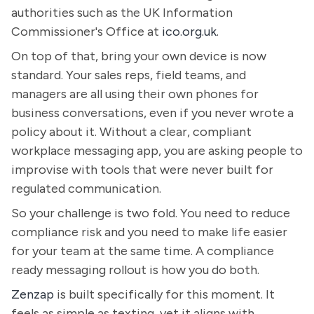
authorities such as the UK Information
Commissioner's Office at
ico.org.uk
.
On top of that, bring your own device is now
standard. Your sales reps, field teams, and
managers are all using their own phones for
business conversations, even if you never wrote a
policy about it. Without a clear, compliant
workplace messaging app, you are asking people to
improvise with tools that were never built for
regulated communication.
So your challenge is two fold. You need to reduce
compliance risk and you need to make life easier
for your team at the same time. A compliance
ready messaging rollout is how you do both.
Zenzap
is built specifically for this moment. It
feels as simple as texting, yet it aligns with