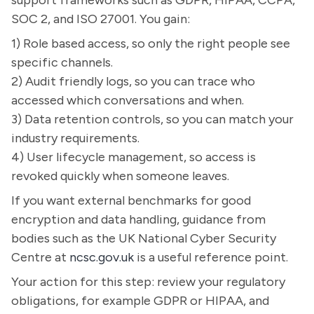
support frameworks such as GDPR, HIPAA, CCPA,
SOC 2, and ISO 27001. You gain:
1) Role based access, so only the right people see
specific channels.
2) Audit friendly logs, so you can trace who
accessed which conversations and when.
3) Data retention controls, so you can match your
industry requirements.
4) User lifecycle management, so access is
revoked quickly when someone leaves.
If you want external benchmarks for good
encryption and data handling, guidance from
bodies such as the UK National Cyber Security
Centre at
ncsc.gov.uk
is a useful reference point.
Your action for this step: review your regulatory
obligations, for example GDPR or HIPAA, and