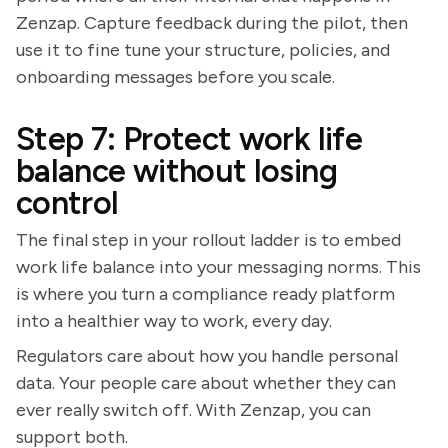
Zenzap. Capture feedback during the pilot, then
use it to fine tune your structure, policies, and
onboarding messages before you scale.
Step 7: Protect work life
balance without losing
control
The final step in your rollout ladder is to embed
work life balance into your messaging norms. This
is where you turn a compliance ready platform
into a healthier way to work, every day.
Regulators care about how you handle personal
data. Your people care about whether they can
ever really switch off. With Zenzap, you can
support both.