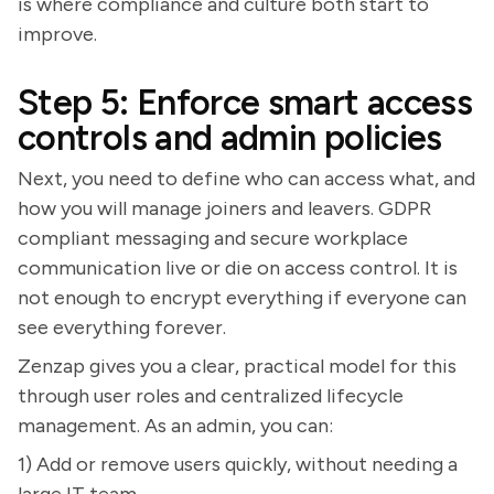
is where compliance and culture both start to
improve.
Step 5: Enforce smart access
controls and admin policies
Next, you need to define who can access what, and
how you will manage joiners and leavers. GDPR
compliant messaging and secure workplace
communication live or die on access control. It is
not enough to encrypt everything if everyone can
see everything forever.
Zenzap gives you a clear, practical model for this
through user roles and centralized lifecycle
management. As an admin, you can:
1) Add or remove users quickly, without needing a