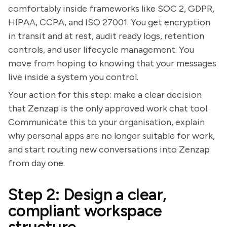
comfortably inside frameworks like SOC 2, GDPR,
HIPAA, CCPA, and ISO 27001. You get encryption
in transit and at rest, audit ready logs, retention
controls, and user lifecycle management. You
move from hoping to knowing that your messages
live inside a system you control.
Your action for this step: make a clear decision
that Zenzap is the only approved work chat tool.
Communicate this to your organisation, explain
why personal apps are no longer suitable for work,
and start routing new conversations into Zenzap
from day one.
Step 2: Design a clear,
compliant workspace