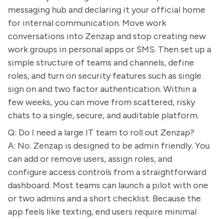
messaging hub and declaring it your official home
for internal communication. Move work
conversations into Zenzap and stop creating new
work groups in personal apps or SMS. Then set up a
simple structure of teams and channels, define
roles, and turn on security features such as single
sign on and two factor authentication. Within a
few weeks, you can move from scattered, risky
chats to a single, secure, and auditable platform.
Q: Do I need a large IT team to roll out Zenzap?
A: No. Zenzap is designed to be admin friendly. You
can add or remove users, assign roles, and
configure access controls from a straightforward
dashboard. Most teams can launch a pilot with one
or two admins and a short checklist. Because the
app feels like texting, end users require minimal