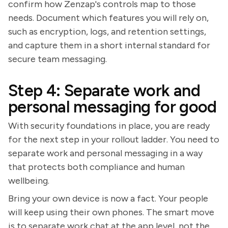
confirm how Zenzap's controls map to those
needs. Document which features you will rely on,
such as encryption, logs, and retention settings,
and capture them in a short internal standard for
secure team messaging.
Step 4: Separate work and
personal messaging for good
With security foundations in place, you are ready
for the next step in your rollout ladder. You need to
separate work and personal messaging in a way
that protects both compliance and human
wellbeing.
Bring your own device is now a fact. Your people
will keep using their own phones. The smart move
is to separate work chat at the app level, not the