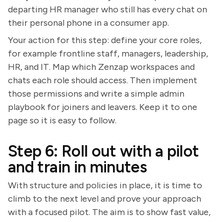
departing HR manager who still has every chat on
their personal phone in a consumer app.
Your action for this step: define your core roles,
for example frontline staff, managers, leadership,
HR, and IT. Map which Zenzap workspaces and
chats each role should access. Then implement
those permissions and write a simple admin
playbook for joiners and leavers. Keep it to one
page so it is easy to follow.
Step 6: Roll out with a pilot
and train in minutes
With structure and policies in place, it is time to
climb to the next level and prove your approach
with a focused pilot. The aim is to show fast value,