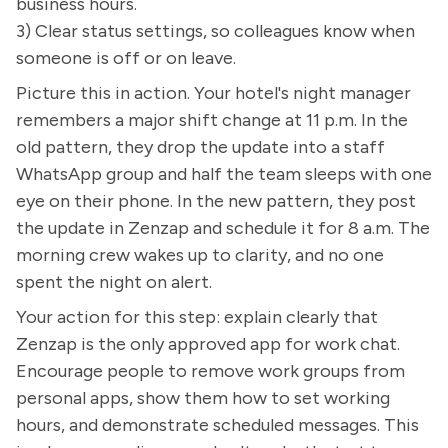
business hours.
3) Clear status settings, so colleagues know when
someone is off or on leave.
Picture this in action. Your hotel's night manager
remembers a major shift change at 11 p.m. In the
old pattern, they drop the update into a staff
WhatsApp group and half the team sleeps with one
eye on their phone. In the new pattern, they post
the update in Zenzap and schedule it for 8 a.m. The
morning crew wakes up to clarity, and no one
spent the night on alert.
Your action for this step: explain clearly that
Zenzap is the only approved app for work chat.
Encourage people to remove work groups from
personal apps, show them how to set working
hours, and demonstrate scheduled messages. This