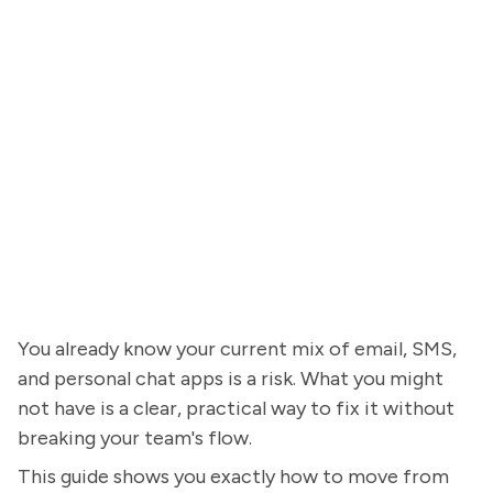
You already know your current mix of email, SMS,
and personal chat apps is a risk. What you might
not have is a clear, practical way to fix it without
breaking your team's flow.
This guide shows you exactly how to move from