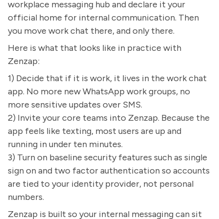
workplace messaging hub and declare it your
official home for internal communication. Then
you move work chat there, and only there.
Here is what that looks like in practice with
Zenzap:
1) Decide that if it is work, it lives in the work chat
app. No more new WhatsApp work groups, no
more sensitive updates over SMS.
2) Invite your core teams into Zenzap. Because the
app feels like texting, most users are up and
running in under ten minutes.
3) Turn on baseline security features such as single
sign on and two factor authentication so accounts
are tied to your identity provider, not personal
numbers.
Zenzap is built so your internal messaging can sit