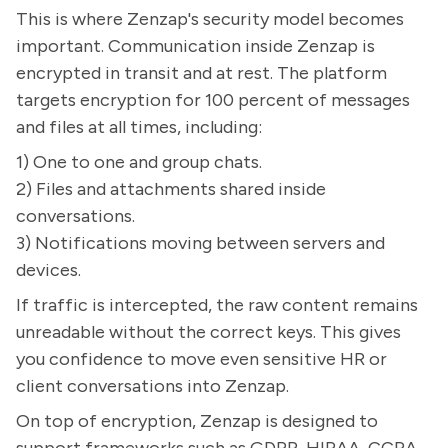
This is where Zenzap's security model becomes
important. Communication inside Zenzap is
encrypted in transit and at rest. The platform
targets encryption for 100 percent of messages
and files at all times, including:
1) One to one and group chats.
2) Files and attachments shared inside
conversations.
3) Notifications moving between servers and
devices.
If traffic is intercepted, the raw content remains
unreadable without the correct keys. This gives
you confidence to move even sensitive HR or
client conversations into Zenzap.
On top of encryption, Zenzap is designed to