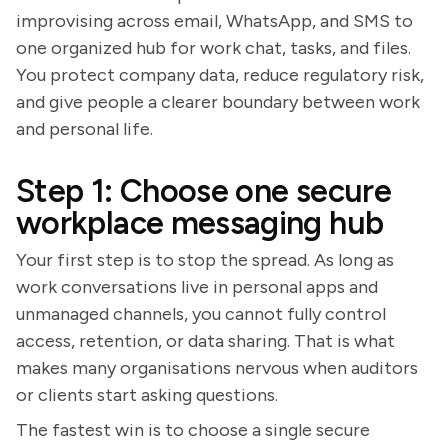
improvising across email, WhatsApp, and SMS to
one organized hub for work chat, tasks, and files.
You protect company data, reduce regulatory risk,
and give people a clearer boundary between work
and personal life.
Step 1: Choose one secure
workplace messaging hub
Your first step is to stop the spread. As long as
work conversations live in personal apps and
unmanaged channels, you cannot fully control
access, retention, or data sharing. That is what
makes many organisations nervous when auditors
or clients start asking questions.
The fastest win is to choose a single secure