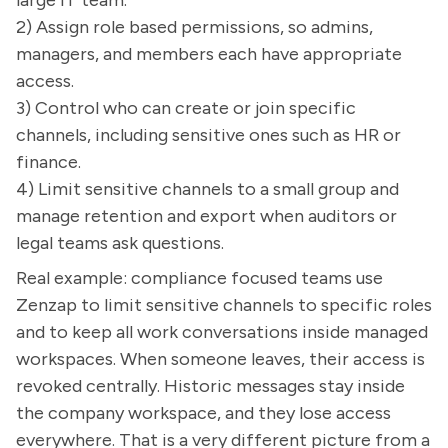
large IT team.
2) Assign role based permissions, so admins,
managers, and members each have appropriate
access.
3) Control who can create or join specific
channels, including sensitive ones such as HR or
finance.
4) Limit sensitive channels to a small group and
manage retention and export when auditors or
legal teams ask questions.
Real example: compliance focused teams use
Zenzap to limit sensitive channels to specific roles
and to keep all work conversations inside managed
workspaces. When someone leaves, their access is
revoked centrally. Historic messages stay inside
the company workspace, and they lose access
everywhere. That is a very different picture from a