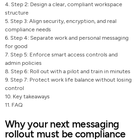
4. Step 2: Design a clear, compliant workspace
structure
5. Step 3: Align security, encryption, and real
compliance needs
6. Step 4: Separate work and personal messaging
for good
7. Step 5: Enforce smart access controls and
admin policies
8. Step 6: Roll out with a pilot and train in minutes
9. Step 7: Protect work life balance without losing
control
10. Key takeaways
11. FAQ
Why your next messaging
rollout must be compliance