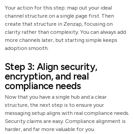
Your action for this step: map out your ideal
channel structure on a single page first. Then
create that structure in Zenzap, focusing on
clarity rather than complexity. You can always add
more channels later, but starting simple keeps
adoption smooth.
Step 3: Align security,
encryption, and real
compliance needs
Now that you have a single hub and a clear
structure, the next step is to ensure your
messaging setup aligns with real compliance needs.
Security claims are easy. Compliance alignment is
harder, and far more valuable for you.