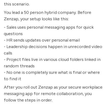
this scenario.
You lead a 50 person hybrid company. Before
Zenzap, your setup looks like this:
- Sales uses personal messaging apps for quick
questions
- HR sends updates over personal email
- Leadership decisions happen in unrecorded video
calls
- Project files live in various cloud folders linked in
random threads
- No one is completely sure what is final or where
to find it
After you roll out Zenzap as your secure workplace
messaging app for remote collaboration, you
follow the steps in order.