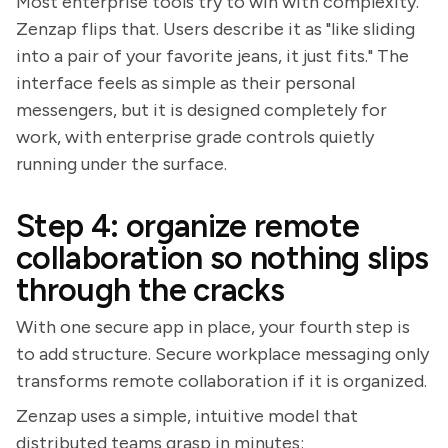
Most enterprise tools try to win with complexity.
Zenzap flips that. Users describe it as "like sliding
into a pair of your favorite jeans, it just fits." The
interface feels as simple as their personal
messengers, but it is designed completely for
work, with enterprise grade controls quietly
running under the surface.
Step 4: organize remote
collaboration so nothing slips
through the cracks
With one secure app in place, your fourth step is
to add structure. Secure workplace messaging only
transforms remote collaboration if it is organized.
Zenzap uses a simple, intuitive model that
distributed teams grasp in minutes: