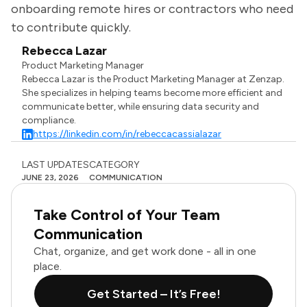
onboarding remote hires or contractors who need
to contribute quickly.
Rebecca Lazar
Product Marketing Manager
Rebecca Lazar is the Product Marketing Manager at Zenzap.
She specializes in helping teams become more efficient and
communicate better, while ensuring data security and
compliance.
https://linkedin.com/in/rebeccacassialazar
LAST UPDATES
CATEGORY
JUNE 23, 2026
COMMUNICATION
Take Control of Your Team
Communication
Chat, organize, and get work done - all in one
place.
Get Started – It’s Free!