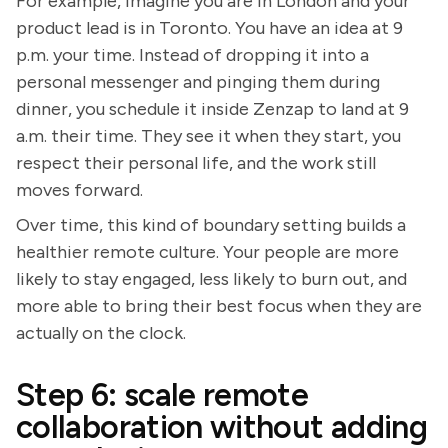
For example, imagine you are in London and your
product lead is in Toronto. You have an idea at 9
p.m. your time. Instead of dropping it into a
personal messenger and pinging them during
dinner, you schedule it inside Zenzap to land at 9
a.m. their time. They see it when they start, you
respect their personal life, and the work still
moves forward.
Over time, this kind of boundary setting builds a
healthier remote culture. Your people are more
likely to stay engaged, less likely to burn out, and
more able to bring their best focus when they are
actually on the clock.
Step 6: scale remote
collaboration without adding