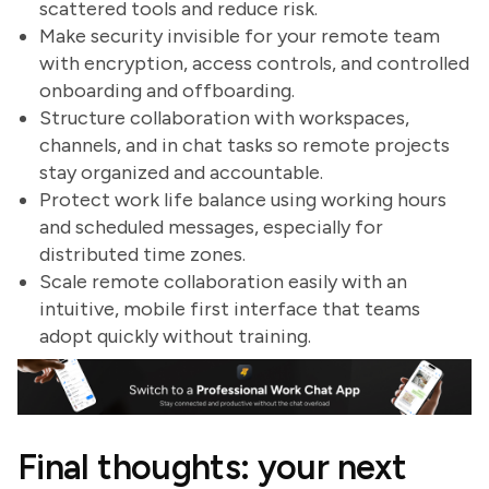
scattered tools and reduce risk.
Make security invisible for your remote team
with encryption, access controls, and controlled
onboarding and offboarding.
Structure collaboration with workspaces,
channels, and in chat tasks so remote projects
stay organized and accountable.
Protect work life balance using working hours
and scheduled messages, especially for
distributed time zones.
Scale remote collaboration easily with an
intuitive, mobile first interface that teams
adopt quickly without training.
Final thoughts: your next