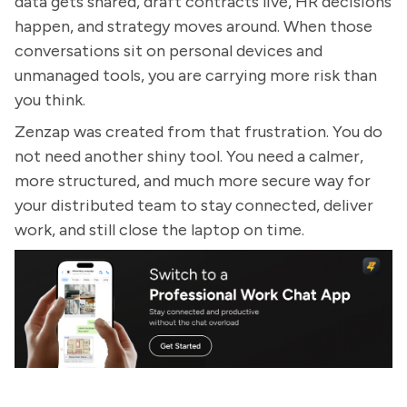
data gets shared, draft contracts live, HR decisions
happen, and strategy moves around. When those
conversations sit on personal devices and
unmanaged tools, you are carrying more risk than
you think.
Zenzap was created from that frustration. You do
not need another shiny tool. You need a calmer,
more structured, and much more secure way for
your distributed team to stay connected, deliver
work, and still close the laptop on time.