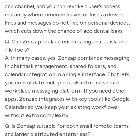
and channel, and you can revoke a user's access
instantly when someone leaves or loses a device.
Files and messages do not live on personal devices,
which cuts down the chance of accidental leaks.
Q: Can Zenzap replace our existing chat, task, and
file tools?
A: In many cases, yes. Zenzap combines messaging,
in chat task management, shared folders, and
calendar integration in a single interface. That lets
you consolidate multiple tools into one secure
workplace messaging platform. If you need other
apps, Zenzap integrates with key tools like Google
Calendar so you keep your existing workflows
without extra complexity.
Q: Is Zenzap suitable for both small remote teams
and larger distributed enterprises?