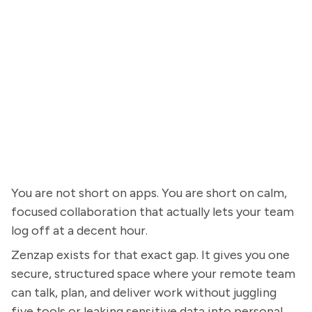
You are not short on apps. You are short on calm,
focused collaboration that actually lets your team
log off at a decent hour.
Zenzap exists for that exact gap. It gives you one
secure, structured space where your remote team
can talk, plan, and deliver work without juggling
five tools or leaking sensitive data into personal