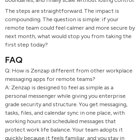
boundaries, and finally scale without losing control.
The steps are straightforward. The impact is
compounding. The question is simple: if your
remote team could feel calmer and more secure by
next month, what would stop you from taking the
first step today?
FAQ
Q: How is Zenzap different from other workplace
messaging apps for remote teams?
A: Zenzap is designed to feel as simple as a
personal messenger while giving you enterprise
grade security and structure. You get messaging,
tasks, files, and calendar sync in one place, with
working hours and scheduled messages that
protect work life balance. Your team adopts it
quickly because it feels familiar, and you stay in