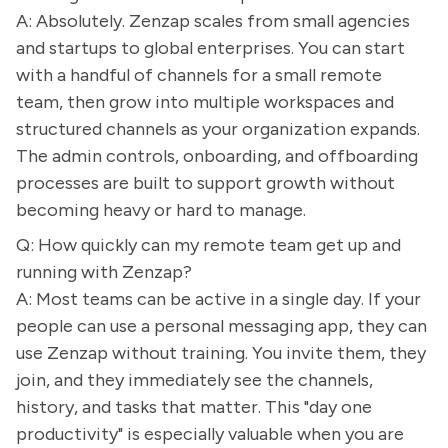
A: Absolutely. Zenzap scales from small agencies
and startups to global enterprises. You can start
with a handful of channels for a small remote
team, then grow into multiple workspaces and
structured channels as your organization expands.
The admin controls, onboarding, and offboarding
processes are built to support growth without
becoming heavy or hard to manage.
Q: How quickly can my remote team get up and
running with Zenzap?
A: Most teams can be active in a single day. If your
people can use a personal messaging app, they can
use Zenzap without training. You invite them, they
join, and they immediately see the channels,
history, and tasks that matter. This "day one
productivity" is especially valuable when you are