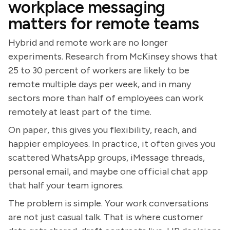
workplace messaging
matters for remote teams
Hybrid and remote work are no longer
experiments. Research from McKinsey shows that
25 to 30 percent of workers are likely to be
remote multiple days per week, and in many
sectors more than half of employees can work
remotely at least part of the time.
On paper, this gives you flexibility, reach, and
happier employees. In practice, it often gives you
scattered WhatsApp groups, iMessage threads,
personal email, and maybe one official chat app
that half your team ignores.
The problem is simple. Your work conversations
are not just casual talk. That is where customer