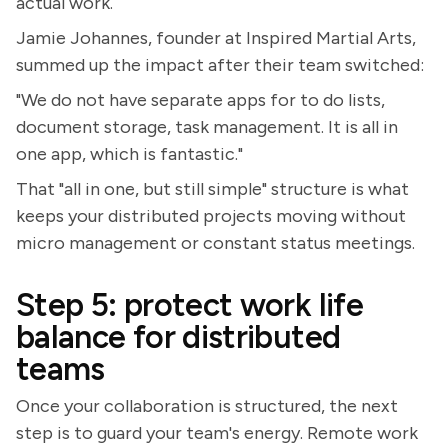
actual work.
Jamie Johannes, founder at Inspired Martial Arts,
summed up the impact after their team switched:
"We do not have separate apps for to do lists,
document storage, task management. It is all in
one app, which is fantastic."
That "all in one, but still simple" structure is what
keeps your distributed projects moving without
micro management or constant status meetings.
Step 5: protect work life
balance for distributed
teams
Once your collaboration is structured, the next
step is to guard your team's energy. Remote work