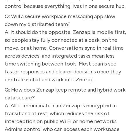
control because everything lives in one secure hub.
Q: Will a secure workplace messaging app slow
down my distributed team?
A: It should do the opposite. Zenzap is mobile first,
so people stay fully connected at a desk, on the
move, or at home. Conversations sync in real time
across devices, and integrated tasks mean less
time switching between tools. Most teams see
faster responses and clearer decisions once they
centralize chat and work into Zenzap.
Q: How does Zenzap keep remote and hybrid work
data secure?
A: All communication in Zenzap is encrypted in
transit and at rest, which reduces the risk of
interception on public Wi Fi or home networks.
Admins control who can access each workspace