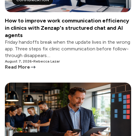
COMMUNICATION
How to improve work communication efficiency
in clinics with Zenzap's structured chat and AI
agents
Friday handoffs break when the update lives in the wrong
app. Three steps fix clinic communication before follow-
through disappears....
August 7, 2026
•
Rebecca Lazar
Read More