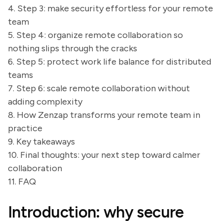
4. Step 3: make security effortless for your remote
team
5. Step 4: organize remote collaboration so
nothing slips through the cracks
6. Step 5: protect work life balance for distributed
teams
7. Step 6: scale remote collaboration without
adding complexity
8. How Zenzap transforms your remote team in
practice
9. Key takeaways
10. Final thoughts: your next step toward calmer
collaboration
11. FAQ
Introduction: why secure