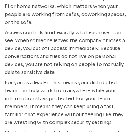
Fi or home networks, which matters when your
people are working from cafes, coworking spaces,
or the sofa.
Access controls limit exactly what each user can
see. When someone leaves the company or loses a
device, you cut off access immediately. Because
conversations and files do not live on personal
devices, you are not relying on people to manually
delete sensitive data.
For you as a leader, this means your distributed
team can truly work from anywhere while your
information stays protected. For your team
members, it means they can keep using a fast,
familiar chat experience without feeling like they
are wrestling with complex security settings.