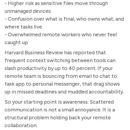
- Higher risk as sensitive files move through
unmanaged devices
- Confusion over what is final, who owns what, and
where tasks live
- Overwhelmed remote workers who never feel
caught up
Harvard Business Review has reported that
frequent context switching between tools can
slash productivity by up to 40 percent. If your
remote team is bouncing from email to chat to
task app to personal messenger, that drag shows
up in missed deadlines and muddled accountability.
So your starting point is awareness. Scattered
communication is not a small annoyance. It is a
structural problem holding back your remote
collaboration.