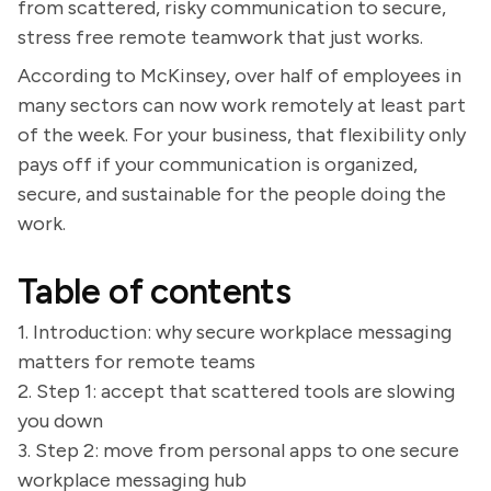
from scattered, risky communication to secure,
stress free remote teamwork that just works.
According to McKinsey, over half of employees in
many sectors can now work remotely at least part
of the week. For your business, that flexibility only
pays off if your communication is organized,
secure, and sustainable for the people doing the
work.
Table of contents
1. Introduction: why secure workplace messaging
matters for remote teams
2. Step 1: accept that scattered tools are slowing
you down
3. Step 2: move from personal apps to one secure
workplace messaging hub