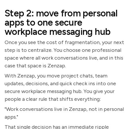
Step 2: move from personal
apps to one secure
workplace messaging hub
Once you see the cost of fragmentation, your next
step is to centralize. You choose one professional
space where all work conversations live, and in this
case that space is Zenzap.
With Zenzap, you move project chats, team
updates, decisions, and quick check ins into one
secure workplace messaging hub. You give your
people a clear rule that shifts everything:
"Work conversations live in Zenzap, not in personal
apps."
That single decision has an immediate ripple