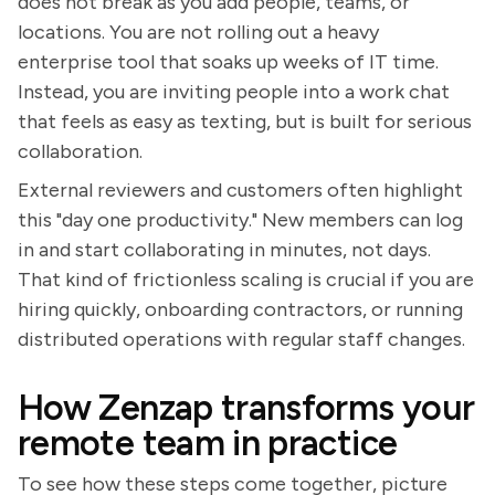
does not break as you add people, teams, or
locations. You are not rolling out a heavy
enterprise tool that soaks up weeks of IT time.
Instead, you are inviting people into a work chat
that feels as easy as texting, but is built for serious
collaboration.
External reviewers and customers often highlight
this "day one productivity." New members can log
in and start collaborating in minutes, not days.
That kind of frictionless scaling is crucial if you are
hiring quickly, onboarding contractors, or running
distributed operations with regular staff changes.
How Zenzap transforms your
remote team in practice
To see how these steps come together, picture