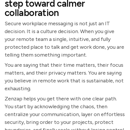
step toward calmer
collaboration
Secure workplace messaging is not just an IT
decision. It is a culture decision. When you give
your remote team a single, intuitive, and fully
protected place to talk and get work done, you are
telling them something important.
You are saying that their time matters, their focus
matters, and their privacy matters. You are saying
you believe in remote work that is sustainable, not
exhausting.
Zenzap helps you get there with one clear path.
You start by acknowledging the chaos, then
centralize your communication, layer on effortless
security, bring order to your projects, protect