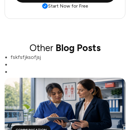
Start Now for Free
Other
Blog Posts
fskfsfjksofjsj