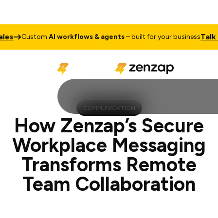
Talk to Sales
stom
AI workflows & agents
– built for your business
COMMUNICATION
How Zenzap’s Secure
Workplace Messaging
Transforms Remote
Team Collaboration