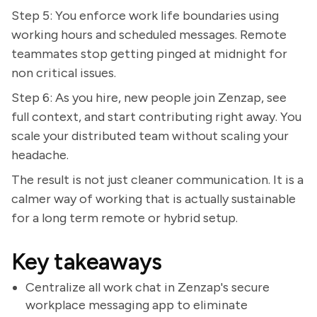
Step 5: You enforce work life boundaries using
working hours and scheduled messages. Remote
teammates stop getting pinged at midnight for
non critical issues.
Step 6: As you hire, new people join Zenzap, see
full context, and start contributing right away. You
scale your distributed team without scaling your
headache.
The result is not just cleaner communication. It is a
calmer way of working that is actually sustainable
for a long term remote or hybrid setup.
Key takeaways
Centralize all work chat in Zenzap's secure
workplace messaging app to eliminate