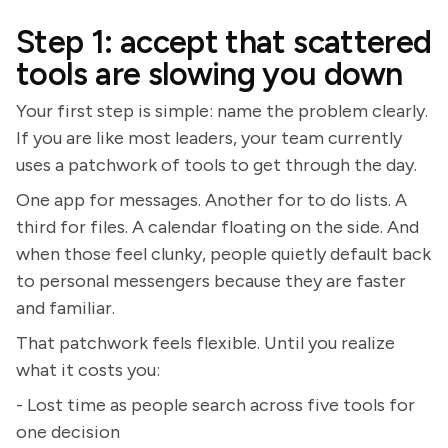
Step 1: accept that scattered
tools are slowing you down
Your first step is simple: name the problem clearly.
If you are like most leaders, your team currently
uses a patchwork of tools to get through the day.
One app for messages. Another for to do lists. A
third for files. A calendar floating on the side. And
when those feel clunky, people quietly default back
to personal messengers because they are faster
and familiar.
That patchwork feels flexible. Until you realize
what it costs you:
- Lost time as people search across five tools for
one decision