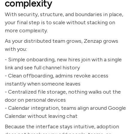
complexity
With security, structure, and boundaries in place,
your final step is to scale without stacking on
more complexity.
As your distributed team grows, Zenzap grows
with you:
- Simple onboarding, new hires join with a single
link and see full channel history
- Clean offboarding, admins revoke access
instantly when someone leaves
- Centralized file storage, nothing walks out the
door on personal devices
- Calendar integration, teams align around Google
Calendar without leaving chat
Because the interface stays intuitive, adoption