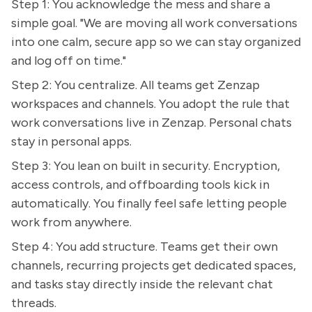
Step 1: You acknowledge the mess and share a
simple goal. "We are moving all work conversations
into one calm, secure app so we can stay organized
and log off on time."
Step 2: You centralize. All teams get Zenzap
workspaces and channels. You adopt the rule that
work conversations live in Zenzap. Personal chats
stay in personal apps.
Step 3: You lean on built in security. Encryption,
access controls, and offboarding tools kick in
automatically. You finally feel safe letting people
work from anywhere.
Step 4: You add structure. Teams get their own
channels, recurring projects get dedicated spaces,
and tasks stay directly inside the relevant chat
threads.