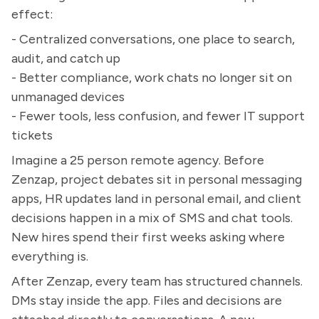
effect:
- Centralized conversations, one place to search,
audit, and catch up
- Better compliance, work chats no longer sit on
unmanaged devices
- Fewer tools, less confusion, and fewer IT support
tickets
Imagine a 25 person remote agency. Before
Zenzap, project debates sit in personal messaging
apps, HR updates land in personal email, and client
decisions happen in a mix of SMS and chat tools.
New hires spend their first weeks asking where
everything is.
After Zenzap, every team has structured channels.
DMs stay inside the app. Files and decisions are