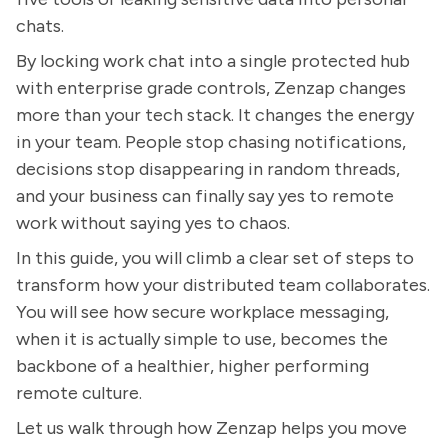
chats.
By locking work chat into a single protected hub
with enterprise grade controls, Zenzap changes
more than your tech stack. It changes the energy
in your team. People stop chasing notifications,
decisions stop disappearing in random threads,
and your business can finally say yes to remote
work without saying yes to chaos.
In this guide, you will climb a clear set of steps to
transform how your distributed team collaborates.
You will see how secure workplace messaging,
when it is actually simple to use, becomes the
backbone of a healthier, higher performing
remote culture.
Let us walk through how Zenzap helps you move