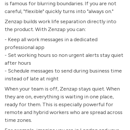
is famous for blurring boundaries. If you are not
careful, "flexible" quickly turns into "always on."
Zenzap builds work life separation directly into
the product. With Zenzap you can:
- Keep all work messages in a dedicated
professional app
- Set working hours so non urgent alerts stay quiet
after hours
- Schedule messages to send during business time
instead of late at night
When your team is off, Zenzap stays quiet. When
they are on, everything is waiting in one place,
ready for them. This is especially powerful for
remote and hybrid workers who are spread across
time zones.