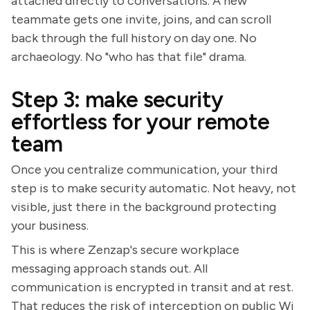
attached directly to conversations. A new
teammate gets one invite, joins, and can scroll
back through the full history on day one. No
archaeology. No "who has that file" drama.
Step 3: make security
effortless for your remote
team
Once you centralize communication, your third
step is to make security automatic. Not heavy, not
visible, just there in the background protecting
your business.
This is where Zenzap's secure workplace
messaging approach stands out. All
communication is encrypted in transit and at rest.
That reduces the risk of interception on public Wi