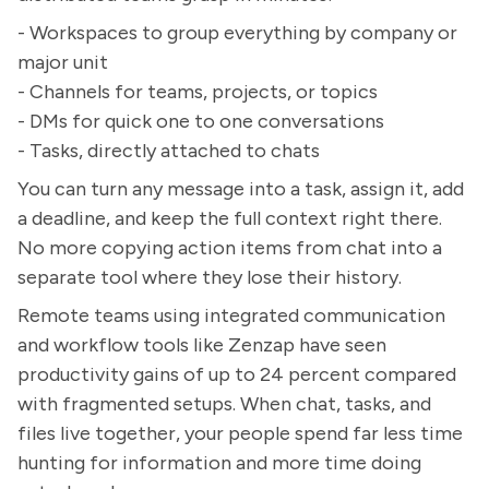
- Workspaces to group everything by company or
major unit
- Channels for teams, projects, or topics
- DMs for quick one to one conversations
- Tasks, directly attached to chats
You can turn any message into a task, assign it, add
a deadline, and keep the full context right there.
No more copying action items from chat into a
separate tool where they lose their history.
Remote teams using integrated communication
and workflow tools like Zenzap have seen
productivity gains of up to 24 percent compared
with fragmented setups. When chat, tasks, and
files live together, your people spend far less time
hunting for information and more time doing