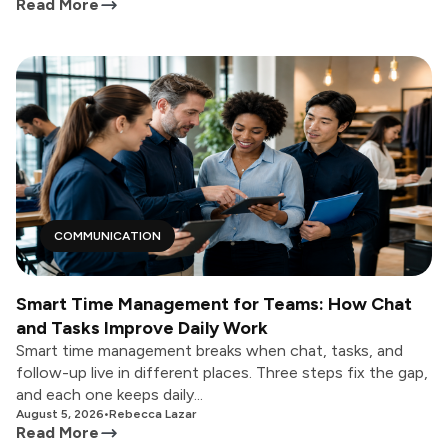
Read More
COMMUNICATION
Smart Time Management for Teams: How Chat
and Tasks Improve Daily Work
Smart time management breaks when chat, tasks, and
follow-up live in different places. Three steps fix the gap,
and each one keeps daily...
August 5, 2026
•
Rebecca Lazar
Read More