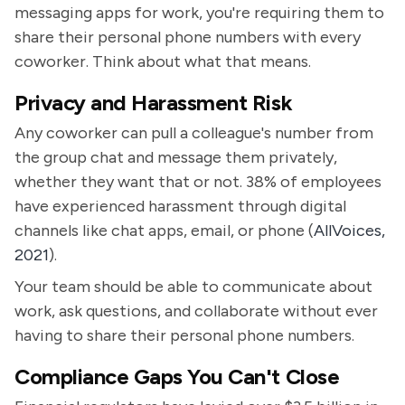
messaging apps for work, you're requiring them to
share their personal phone numbers with every
coworker. Think about what that means.
Privacy and Harassment Risk
Any coworker can pull a colleague's number from
the group chat and message them privately,
whether they want that or not. 38% of employees
have experienced harassment through digital
channels like chat apps, email, or phone (
AllVoices,
2021
).
Your team should be able to communicate about
work, ask questions, and collaborate without ever
having to share their personal phone numbers.
Compliance Gaps You Can't Close