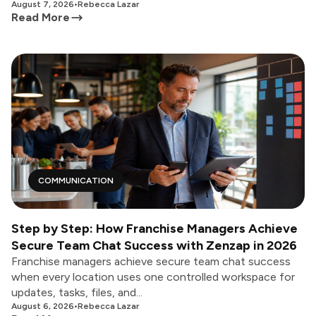
August 7, 2026
•
Rebecca Lazar
Read More
COMMUNICATION
Step by Step: How Franchise Managers Achieve
Secure Team Chat Success with Zenzap in 2026
Franchise managers achieve secure team chat success
when every location uses one controlled workspace for
updates, tasks, files, and...
August 6, 2026
•
Rebecca Lazar