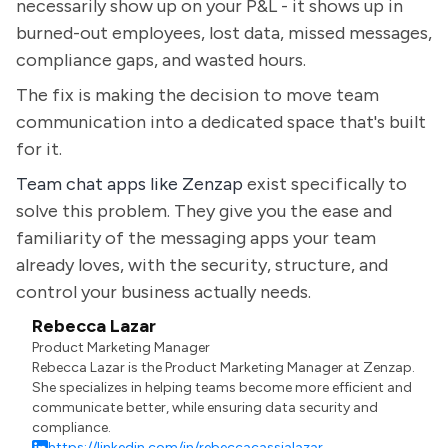
necessarily show up on your P&L - it shows up in
burned-out employees, lost data, missed messages,
compliance gaps, and wasted hours.
The fix is making the decision to move team
communication into a dedicated space that's built
for it.
Team chat apps like Zenzap
exist specifically to
solve this problem. They give you the ease and
familiarity of the messaging apps your team
already loves, with the security, structure, and
control your business actually needs.
Rebecca Lazar
Product Marketing Manager
Rebecca Lazar is the Product Marketing Manager at Zenzap.
She specializes in helping teams become more efficient and
communicate better, while ensuring data security and
compliance.
https://linkedin.com/in/rebeccacassialazar