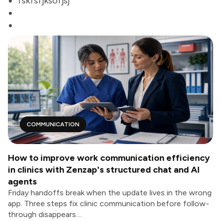
fskfsfjksofjsj
COMMUNICATION
How to improve work communication efficiency
in clinics with Zenzap's structured chat and AI
agents
Friday handoffs break when the update lives in the wrong
app. Three steps fix clinic communication before follow-
through disappears....