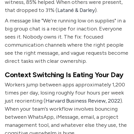
witness, 85% helped. When others were present,
that dropped to 31% (
Latané & Darley
).
A message like "We're running low on supplies" in a
big group chat is a recipe for inaction. Everyone
sees it. Nobody owns it. The fix: focused
communication channels where the right people
see the right message, and vague requests become
direct tasks with clear ownership.
Context Switching Is Eating Your Day
Workers jump between apps approximately 1,200
times per day, losing roughly four hours per week
just reorienting (
Harvard Business Review, 2022
).
When your team's workflow involves bouncing
between WhatsApp, iMessage, email, a project
management tool, and whatever else they use, the
cognitive overwhelm is huge.