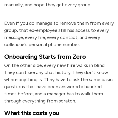
manually, and hope they get every group.
Even if you do manage to remove them from every
group, that ex-employee still has access to every
message, every file, every contact, and every
colleague's personal phone number.
Onboarding Starts from Zero
On the other side, every new hire walks in blind.
They can't see any chat history. They don't know
where anything is. They have to ask the same basic
questions that have been answered a hundred
times before, and a manager has to walk them
through everything from scratch.
What this costs you