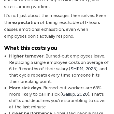
stress among workers.
It's not just about the messages themselves. Even
the
expectation
of being reachable off-hours
causes emotional exhaustion, even when
employees don't actually respond.
What this costs you
Higher turnover.
Burned-out employees leave.
Replacing a single employee costs an average of
6 to 9 months of their salary (
SHRM, 2025
), and
that cycle repeats every time someone hits
their breaking point.
More sick days.
Burned-out workers are 63%
more likely to call in sick (
Gallup, 2020
). That's
shifts and deadlines you're scrambling to cover
at the last minute.
Lower performance.
Exhausted people make