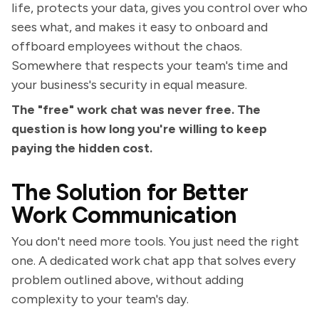
life, protects your data, gives you control over who
sees what, and makes it easy to onboard and
offboard employees without the chaos.
Somewhere that respects your team's time and
your business's security in equal measure.
The "free" work chat was never free. The
question is how long you're willing to keep
paying the hidden cost.
The Solution for Better
Work Communication
You don't need more tools. You just need the right
one. A dedicated work chat app that solves every
problem outlined above, without adding
complexity to your team's day.