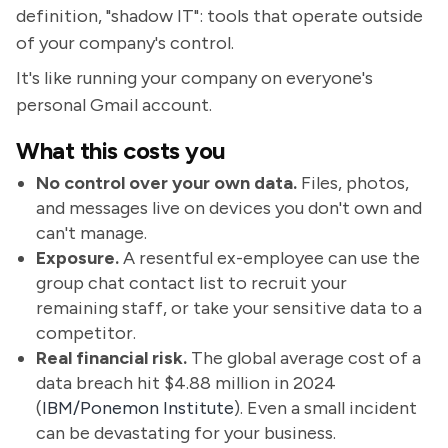
definition, "shadow IT": tools that operate outside
of your company's control.
It's like running your company on everyone's
personal Gmail account.
What this costs you
No control over your own data.
Files, photos,
and messages live on devices you don't own and
can't manage.
Exposure.
A resentful ex-employee can use the
group chat contact list to recruit your
remaining staff, or take your sensitive data to a
competitor.
Real financial risk.
The global average cost of a
data breach hit $4.88 million in 2024
(
IBM/Ponemon Institute
). Even a small incident
can be devastating for your business.