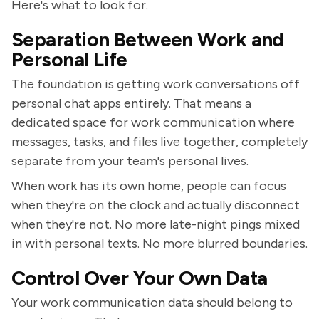
Here's what to look for.
Separation Between Work and
Personal Life
The foundation is getting work conversations off
personal chat apps entirely. That means a
dedicated space for work communication where
messages, tasks, and files live together, completely
separate from your team's personal lives.
When work has its own home, people can focus
when they're on the clock and actually disconnect
when they're not. No more late-night pings mixed
in with personal texts. No more blurred boundaries.
Control Over Your Own Data
Your work communication data should belong to