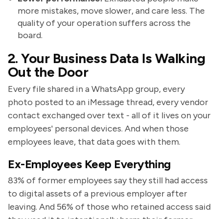
more mistakes, move slower, and care less. The
quality of your operation suffers across the
board.
2. Your Business Data Is Walking
Out the Door
Every file shared in a WhatsApp group, every
photo posted to an iMessage thread, every vendor
contact exchanged over text - all of it lives on your
employees' personal devices. And when those
employees leave, that data goes with them.
Ex-Employees Keep Everything
83% of former employees say they still had access
to digital assets of a previous employer after
leaving. And 56% of those who retained access said