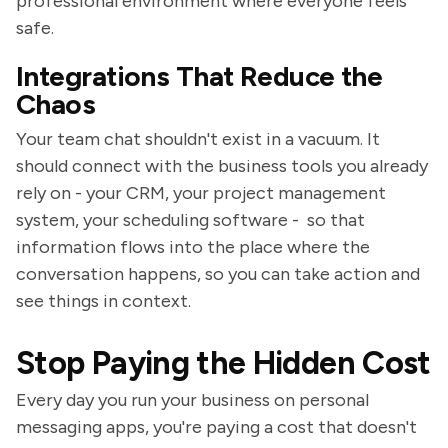
professional environment where everyone feels
safe.
Integrations That Reduce the
Chaos
Your team chat shouldn't exist in a vacuum. It
should connect with the business tools you already
rely on - your CRM, your project management
system, your scheduling software - so that
information flows into the place where the
conversation happens, so you can take action and
see things in context.
Stop Paying the Hidden Cost
Every day you run your business on personal
messaging apps, you're paying a cost that doesn't