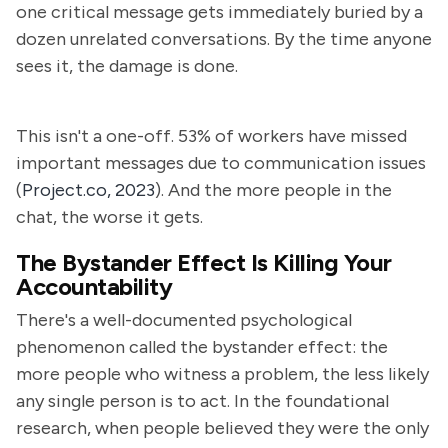
one critical message gets immediately buried by a
dozen unrelated conversations. By the time anyone
sees it, the damage is done.
This isn't a one-off. 53% of workers have missed
important messages due to communication issues
(
Project.co, 2023
). And the more people in the
chat, the worse it gets.
The Bystander Effect Is Killing Your
Accountability
There's a well-documented psychological
phenomenon called the bystander effect: the
more people who witness a problem, the less likely
any single person is to act. In the foundational
research, when people believed they were the only