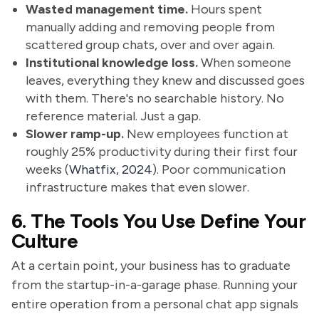
Wasted management time.
Hours spent
manually adding and removing people from
scattered group chats, over and over again.
Institutional knowledge loss.
When someone
leaves, everything they knew and discussed goes
with them. There's no searchable history. No
reference material. Just a gap.
Slower ramp-up.
New employees function at
roughly 25% productivity during their first four
weeks (
Whatfix, 2024
). Poor communication
infrastructure makes that even slower.
6. The Tools You Use Define Your
Culture
At a certain point, your business has to graduate
from the startup-in-a-garage phase. Running your
entire operation from a personal chat app signals