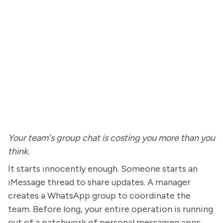
Your team's group chat is costing you more than you
think.
It starts innocently enough. Someone starts an
iMessage thread to share updates. A manager
creates a WhatsApp group to coordinate the
team. Before long, your entire operation is running
out of a patchwork of personal messaging apps,