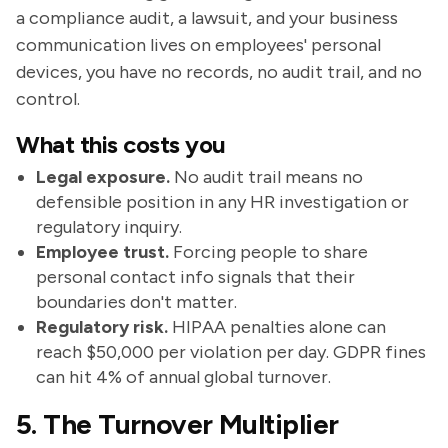
a compliance audit, a lawsuit, and your business
communication lives on employees' personal
devices, you have no records, no audit trail, and no
control.
What this costs you
Legal exposure.
No audit trail means no
defensible position in any HR investigation or
regulatory inquiry.
Employee trust.
Forcing people to share
personal contact info signals that their
boundaries don't matter.
Regulatory risk.
HIPAA penalties alone can
reach $50,000 per violation per day. GDPR fines
can hit 4% of annual global turnover.
5. The Turnover Multiplier