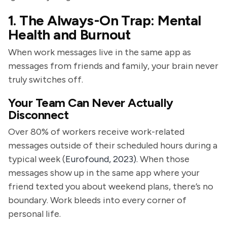
1. The Always-On Trap: Mental
Health and Burnout
When work messages live in the same app as
messages from friends and family, your brain never
truly switches off.
Your Team Can Never Actually
Disconnect
Over 80% of workers receive work-related
messages outside of their scheduled hours during a
typical week (
Eurofound, 2023).
When those
messages show up in the same app where your
friend texted you about weekend plans, there’s no
boundary. Work bleeds into every corner of
personal life.