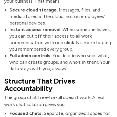
your business. That means:
Secure cloud storage.
Messages, files, and
media stored in the cloud, not on employees'
personal devices.
Instant access removal.
When someone leaves,
you can cut off their access to all work
communication with one click. No more hoping
you remembered every group.
Full admin controls.
You decide who sees what,
who can create groups, and who's in them. Your
data stays with you, always.
Structure That Drives
Accountability
The group chat free-for-all doesn't work. A real
work chat solution gives you:
Focused chats.
Separate, organized spaces for