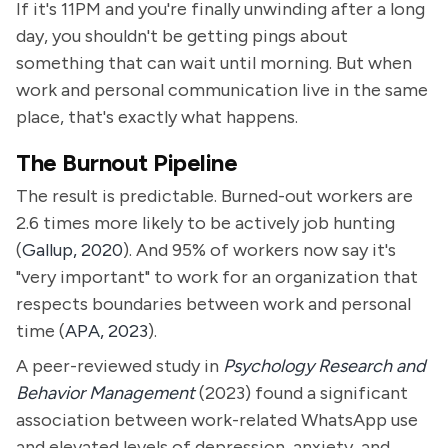
If it's 11PM and you're finally unwinding after a long
day, you shouldn't be getting pings about
something that can wait until morning. But when
work and personal communication live in the same
place, that's exactly what happens.
The Burnout Pipeline
The result is predictable. Burned-out workers are
2.6 times more likely to be actively job hunting
(
Gallup, 2020
). And 95% of workers now say it's
"very important" to work for an organization that
respects boundaries between work and personal
time (
APA, 2023
).
A peer-reviewed study in
Psychology Research and
Behavior Management
(2023) found a significant
association between work-related WhatsApp use
and elevated levels of depression, anxiety, and