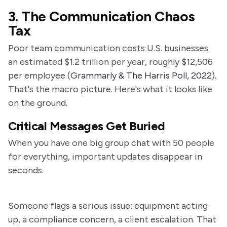
3. The Communication Chaos
Tax
Poor team communication costs U.S. businesses
an estimated $1.2 trillion per year, roughly $12,506
per employee (
Grammarly & The Harris Poll, 2022
).
That's the macro picture. Here's what it looks like
on the ground.
Critical Messages Get Buried
When you have one big group chat with 50 people
for everything, important updates disappear in
seconds.
Someone flags a serious issue: equipment acting
up, a compliance concern, a client escalation. That