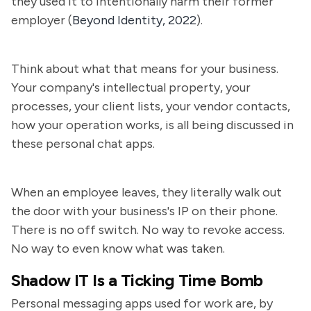
they used it to intentionally harm their former
employer (
Beyond Identity, 2022
).
Think about what that means for your business.
Your company's intellectual property, your
processes, your client lists, your vendor contacts,
how your operation works, is all being discussed in
these personal chat apps.
When an employee leaves, they literally walk out
the door with your business's IP on their phone.
There is no off switch. No way to revoke access.
No way to even know what was taken.
Shadow IT Is a Ticking Time Bomb
Personal messaging apps used for work are, by