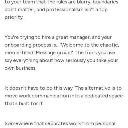
to your team that the rules are blurry, boundaries
don't matter, and professionalism isn't a top
priority.
You're trying to hire a great manager, and your
onboarding process is... "Welcome to the chaotic,
meme-filled iMessage group!" The tools you use
say everything about how seriously you take your
own business.
It doesn't have to be this way. The alternative is to
move work communication into a dedicated space
that's built for it.
Somewhere that separates work from personal