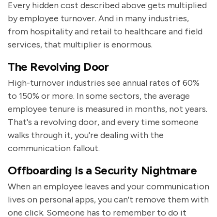
Every hidden cost described above gets multiplied
by employee turnover. And in many industries,
from hospitality and retail to healthcare and field
services, that multiplier is enormous.
The Revolving Door
High-turnover industries see annual rates of 60%
to 150% or more. In some sectors, the average
employee tenure is measured in months, not years.
That's a revolving door, and every time someone
walks through it, you're dealing with the
communication fallout.
Offboarding Is a Security Nightmare
When an employee leaves and your communication
lives on personal apps, you can't remove them with
one click. Someone has to remember to do it