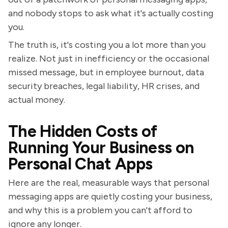
and nobody stops to ask what it's actually costing
you.
The truth is, it's costing you a lot more than you
realize. Not just in inefficiency or the occasional
missed message, but in employee burnout, data
security breaches, legal liability, HR crises, and
actual money.
The Hidden Costs of
Running Your Business on
Personal Chat Apps
Here are the real, measurable ways that personal
messaging apps are quietly costing your business,
and why this is a problem you can't afford to
ignore any longer.