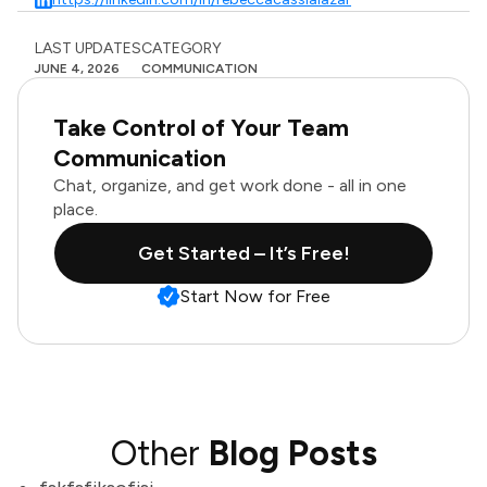
LAST UPDATES
CATEGORY
JUNE 4, 2026
COMMUNICATION
Take Control of Your Team
Communication
Chat, organize, and get work done - all in one
place.
Get Started – It’s Free!
Start Now for Free
Other
Blog Posts