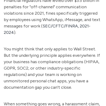
Financial regulators have levied over $3.5 billion in
penalties for "off-channel" communication
violations since 2021, fines specifically triggered
by employees using WhatsApp, iMessage, and text
messages for work (
SEC/CFTC/FINRA, 2021-
2024
).
You might think that only applies to Wall Street.
But the underlying principle applies everywhere. If
your business has compliance obligations (HIPAA,
GDPR, SOC2, or other industry-specific
regulations) and your team is working on
unmonitored personal chat apps, you have a
documentation gap you can't close.
When something goes wrong, a harassment claim,