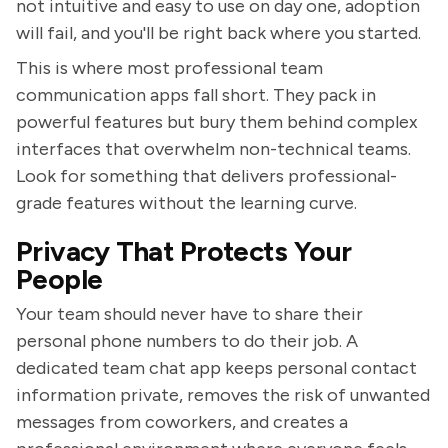
not intuitive and easy to use on day one, adoption
will fail, and you'll be right back where you started.
This is where most professional team
communication apps fall short. They pack in
powerful features but bury them behind complex
interfaces that overwhelm non-technical teams.
Look for something that delivers professional-
grade features without the learning curve.
Privacy That Protects Your
People
Your team should never have to share their
personal phone numbers to do their job. A
dedicated team chat app keeps personal contact
information private, removes the risk of unwanted
messages from coworkers, and creates a