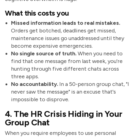
What this costs you
Missed information leads to real mistakes.
Orders get botched, deadlines get missed,
maintenance issues go unaddressed until they
become expensive emergencies.
No single source of truth.
When you need to
find that one message from last week, you're
hunting through five different chats across
three apps.
No accountability.
In a 50-person group chat, "I
never saw the message" is an excuse that's
impossible to disprove.
4. The HR Crisis Hiding in Your
Group Chat
When you require employees to use personal