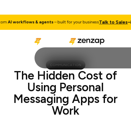
Talk to Sale
ustom
AI workflows & agents
– built for your business
COMMUNICATION
The Hidden Cost of
Using Personal
Messaging Apps for
Work