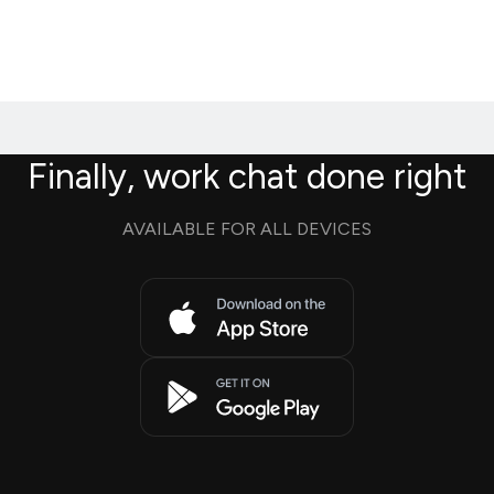
Finally, work chat done right
AVAILABLE FOR ALL DEVICES