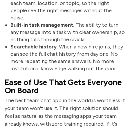
each team, location, or topic, so the right
people see the right messages without the
noise.
Built-in task management.
The ability to turn
any message into a task with clear ownership, so
nothing falls through the cracks.
Searchable history.
When a new hire joins, they
can see the full chat history from day one. No
more repeating the same answers. No more
institutional knowledge walking out the door.
Ease of Use That Gets Everyone
On Board
The best team chat app in the world is worthless if
your team won't use it. The right solution should
feel as natural as the messaging apps your team
already knows, with zero training required. If it's