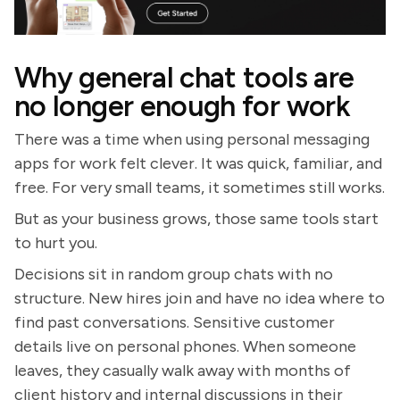
Why general chat tools are
no longer enough for work
There was a time when using personal messaging
apps for work felt clever. It was quick, familiar, and
free. For very small teams, it sometimes still works.
But as your business grows, those same tools start
to hurt you.
Decisions sit in random group chats with no
structure. New hires join and have no idea where to
find past conversations. Sensitive customer
details live on personal phones. When someone
leaves, they casually walk away with months of
client history and internal discussions in their