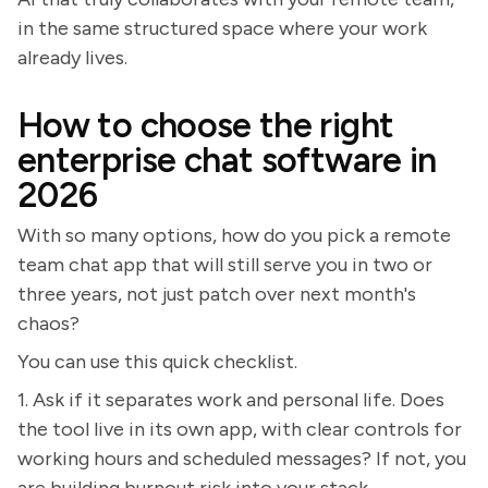
in the same structured space where your work
already lives.
How to choose the right
enterprise chat software in
2026
With so many options, how do you pick a remote
team chat app that will still serve you in two or
three years, not just patch over next month's
chaos?
You can use this quick checklist.
1. Ask if it separates work and personal life. Does
the tool live in its own app, with clear controls for
working hours and scheduled messages? If not, you
are building burnout risk into your stack.