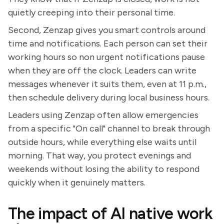
quietly creeping into their personal time.
Second, Zenzap gives you smart controls around
time and notifications. Each person can set their
working hours so non urgent notifications pause
when they are off the clock. Leaders can write
messages whenever it suits them, even at 11 p.m.,
then schedule delivery during local business hours.
Leaders using Zenzap often allow emergencies
from a specific "On call" channel to break through
outside hours, while everything else waits until
morning. That way, you protect evenings and
weekends without losing the ability to respond
quickly when it genuinely matters.
The impact of AI native work