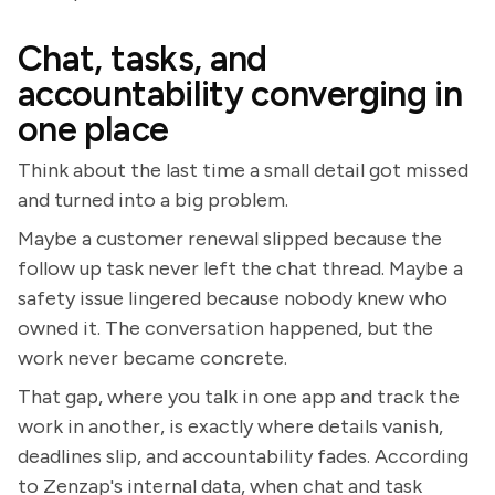
Chat, tasks, and
accountability converging in
one place
Think about the last time a small detail got missed
and turned into a big problem.
Maybe a customer renewal slipped because the
follow up task never left the chat thread. Maybe a
safety issue lingered because nobody knew who
owned it. The conversation happened, but the
work never became concrete.
That gap, where you talk in one app and track the
work in another, is exactly where details vanish,
deadlines slip, and accountability fades. According
to Zenzap's internal data, when chat and task