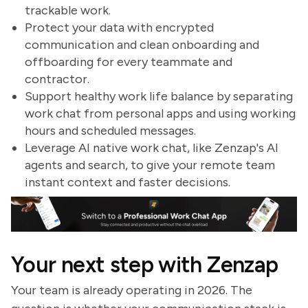
trackable work.
Protect your data with encrypted
communication and clean onboarding and
offboarding for every teammate and
contractor.
Support healthy work life balance by separating
work chat from personal apps and using working
hours and scheduled messages.
Leverage AI native work chat, like Zenzap's AI
agents and search, to give your remote team
instant context and faster decisions.
Your next step with Zenzap
Your team is already operating in 2026. The