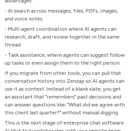
advantages:
- AI search across messages, files, PDFs, images,
and voice notes.
- Multi agent coordination where AI agents can
research, draft, and review together in the same
thread.
- Task assistance, where agents can suggest follow
up tasks or even assign them to the right person.
If you migrate from other tools, you can pull that
conversation history into Zenzap so AI agents can
use it as context. Instead of a blank slate, you get
an assistant that "remembers" past decisions and
can answer questions like, "What did we agree with
this client last quarter?" without manual digging.
This is the next stage of enterprise chat software:
AI that truly collaborates with your remote team,