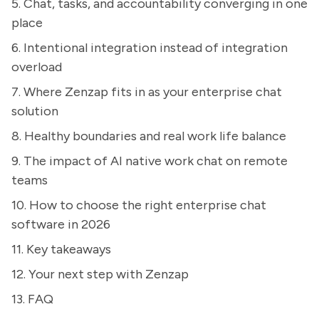
5. Chat, tasks, and accountability converging in one
place
6. Intentional integration instead of integration
overload
7. Where Zenzap fits in as your enterprise chat
solution
8. Healthy boundaries and real work life balance
9. The impact of AI native work chat on remote
teams
10. How to choose the right enterprise chat
software in 2026
11. Key takeaways
12. Your next step with Zenzap
13. FAQ