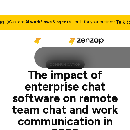
Talk to Sales
stom
AI workflows & agents
– built for your business
COMMUNICATION
The impact of
enterprise chat
software on remote
team chat and work
communication in