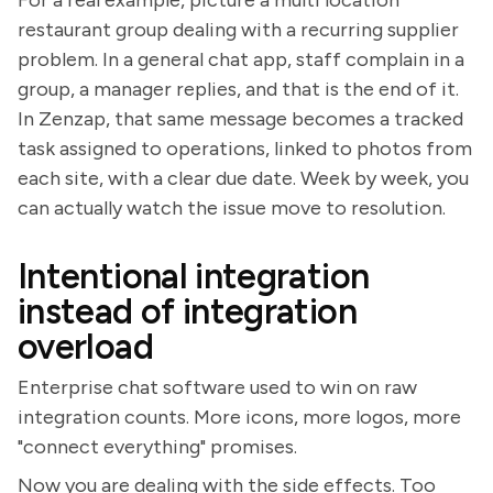
restaurant group dealing with a recurring supplier
problem. In a general chat app, staff complain in a
group, a manager replies, and that is the end of it.
In Zenzap, that same message becomes a tracked
task assigned to operations, linked to photos from
each site, with a clear due date. Week by week, you
can actually watch the issue move to resolution.
Intentional integration
instead of integration
overload
Enterprise chat software used to win on raw
integration counts. More icons, more logos, more
"connect everything" promises.
Now you are dealing with the side effects. Too