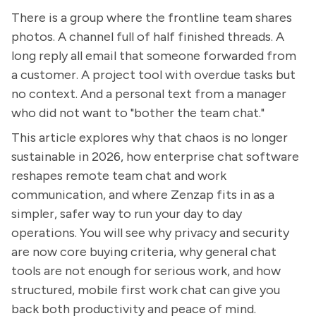
There is a group where the frontline team shares
photos. A channel full of half finished threads. A
long reply all email that someone forwarded from
a customer. A project tool with overdue tasks but
no context. And a personal text from a manager
who did not want to "bother the team chat."
This article explores why that chaos is no longer
sustainable in 2026, how enterprise chat software
reshapes remote team chat and work
communication, and where Zenzap fits in as a
simpler, safer way to run your day to day
operations. You will see why privacy and security
are now core buying criteria, why general chat
tools are not enough for serious work, and how
structured, mobile first work chat can give you
back both productivity and peace of mind.