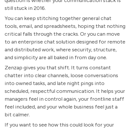
question is whether your communication stack is
still stuck in 2016.
You can keep stitching together general chat
tools, email, and spreadsheets, hoping that nothing
critical falls through the cracks. Or you can move
to an enterprise chat solution designed for remote
and distributed work, where security, structure,
and simplicity are all baked in from day one.
Zenzap gives you that shift. It turns constant
chatter into clear channels, loose conversations
into owned tasks, and late night pings into
scheduled, respectful communication. It helps your
managers feel in control again, your frontline staff
feel included, and your whole business feel just a
bit calmer.
If you want to see how this could look for your