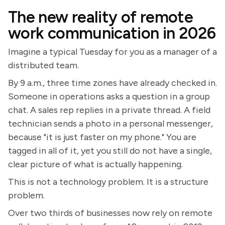
The new reality of remote
work communication in 2026
Imagine a typical Tuesday for you as a manager of a
distributed team.
By 9 a.m., three time zones have already checked in.
Someone in operations asks a question in a group
chat. A sales rep replies in a private thread. A field
technician sends a photo in a personal messenger,
because "it is just faster on my phone." You are
tagged in all of it, yet you still do not have a single,
clear picture of what is actually happening.
This is not a technology problem. It is a structure
problem.
Over two thirds of businesses now rely on remote