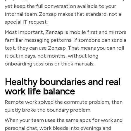
yet keep the full conversation available to your
internal team. Zenzap makes that standard, not a
special IT request.
Most important, Zenzap is mobile first and mirrors
familiar messaging patterns. If someone can send a
text, they can use Zenzap. That means you can roll
it out in days, not months, without long
onboarding sessions or thick manuals.
Healthy boundaries and real
work life balance
Remote work solved the commute problem, then
quietly broke the boundary problem.
When your team uses the same apps for work and
personal chat, work bleeds into evenings and