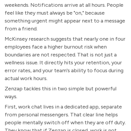
weekends. Notifications arrive at all hours. People
feel like they must always be "on," because
something urgent might appear next to a message
from a friend.
McKinsey research suggests that nearly one in four
employees face a higher burnout risk when
boundaries are not respected. That is not just a
wellness issue. It directly hits your retention, your
error rates, and your team's ability to focus during
actual work hours.
Zenzap tackles this in two simple but powerful
ways.
First, work chat lives in a dedicated app, separate
from personal messengers. That clear line helps
people mentally switch off when they are off duty.
They know that if Zenzap is closed, work is not