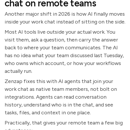
chat on remote teams
Another major shift in 2026 is how AI finally moves
inside your work chat instead of sitting on the side.
Most AI tools live outside your actual work. You
visit them, ask a question, then carry the answer
back to where your team communicates. The AI
has no idea what your team discussed last Tuesday,
who owns which account, or how your workflows
actually run.
Zenzap fixes this with AI agents that join your
work chat as native team members, not bolt on
integrations. Agents can read conversation
history, understand who is in the chat, and see
tasks, files, and context in one place.
Practically, that gives your remote team a few big