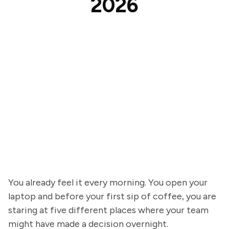
2026
You already feel it every morning. You open your
laptop and before your first sip of coffee, you are
staring at five different places where your team
might have made a decision overnight.