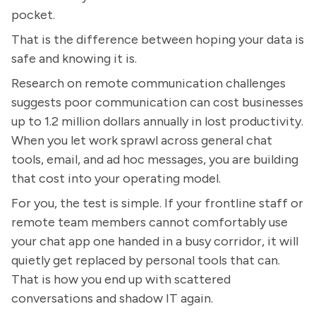
pocket.
That is the difference between hoping your data is
safe and knowing it is.
Research on remote communication challenges
suggests poor communication can cost businesses
up to 1.2 million dollars annually in lost productivity.
When you let work sprawl across general chat
tools, email, and ad hoc messages, you are building
that cost into your operating model.
For you, the test is simple. If your frontline staff or
remote team members cannot comfortably use
your chat app one handed in a busy corridor, it will
quietly get replaced by personal tools that can.
That is how you end up with scattered
conversations and shadow IT again.