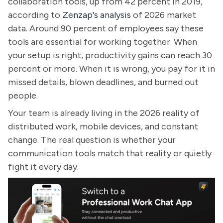
collaboration tools, up from 42 percent in 2019,
according to
Zenzap's analysis
of 2026 market
data. Around 90 percent of employees say these
tools are essential for working together. When
your setup is right, productivity gains can reach 30
percent or more. When it is wrong, you pay for it in
missed details, blown deadlines, and burned out
people.
Your team is already living in the 2026 reality of
distributed work, mobile devices, and constant
change. The real question is whether your
communication tools match that reality or quietly
fight it every day.