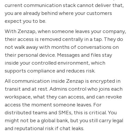
current communication stack cannot deliver that,
you are already behind where your customers
expect you to be.
With Zenzap, when someone leaves your company,
their access is removed centrally in a tap. They do
not walk away with months of conversations on
their personal device. Messages and files stay
inside your controlled environment, which
supports compliance and reduces risk.
All communication inside Zenzap is encrypted in
transit and at rest. Admins control who joins each
workspace, what they can access, and can revoke
access the moment someone leaves. For
distributed teams and SMEs, this is critical. You
might not be a global bank, but you still carry legal
and reputational risk if chat leaks.