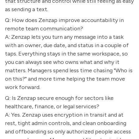
that structure and control while still feeling as easy
as sending a text.
Q: How does Zenzap improve accountability in
remote team communication?
A: Zenzap lets you turn any message into a task
with an owner, due date, and status in a couple of
taps. Everything stays in the same workspace, so
you can always see who owns what and why it
matters. Managers spend less time chasing "Who is
on this?" and more time helping the team move
work forward.
Q: Is Zenzap secure enough for sectors like
healthcare, finance, or legal services?
A: Yes. Zenzap uses encryption in transit and at
rest, tight admin controls, and clean onboarding
and offboarding so only authorized people access