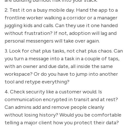
2. Test it on a busy mobile day. Hand the app to a
frontline worker walking a corridor or a manager
juggling kids and calls. Can they use it one handed
without frustration? If not, adoption will lag and
personal messengers will take over again.
3. Look for chat plus tasks, not chat plus chaos. Can
you turn a message into a task in a couple of taps,
with an owner and due date, all inside the same
workspace? Or do you have to jump into another
tool and retype everything?
4. Check security like a customer would. Is
communication encrypted in transit and at rest?
Can admins add and remove people cleanly
without losing history? Would you be comfortable
telling a major client how you protect their data?