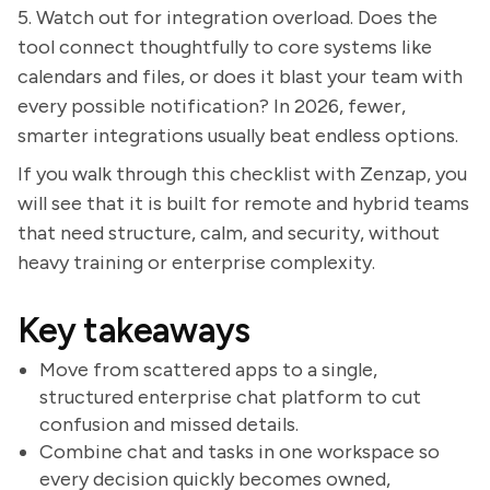
5. Watch out for integration overload. Does the
tool connect thoughtfully to core systems like
calendars and files, or does it blast your team with
every possible notification? In 2026, fewer,
smarter integrations usually beat endless options.
If you walk through this checklist with Zenzap, you
will see that it is built for remote and hybrid teams
that need structure, calm, and security, without
heavy training or enterprise complexity.
Key takeaways
Move from scattered apps to a single,
structured enterprise chat platform to cut
confusion and missed details.
Combine chat and tasks in one workspace so
every decision quickly becomes owned,