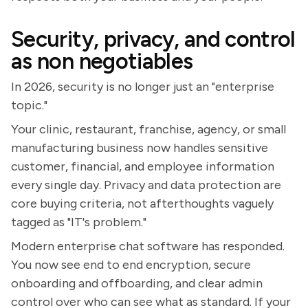
Security, privacy, and control
as non negotiables
In 2026, security is no longer just an "enterprise
topic."
Your clinic, restaurant, franchise, agency, or small
manufacturing business now handles sensitive
customer, financial, and employee information
every single day. Privacy and data protection are
core buying criteria, not afterthoughts vaguely
tagged as "IT's problem."
Modern enterprise chat software has responded.
You now see end to end encryption, secure
onboarding and offboarding, and clear admin
control over who can see what as standard. If your