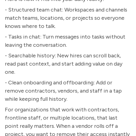
- Structured team chat: Workspaces and channels
match teams, locations, or projects so everyone
knows where to talk.
- Tasks in chat: Turn messages into tasks without
leaving the conversation.
- Searchable history: New hires can scroll back,
read past context, and start adding value on day
one.
- Clean onboarding and offboarding: Add or
remove contractors, vendors, and staff in a tap
while keeping full history.
For organizations that work with contractors,
frontline staff, or multiple locations, that last
point really matters. When a vendor rolls off a
project, you want to remove their access instantly