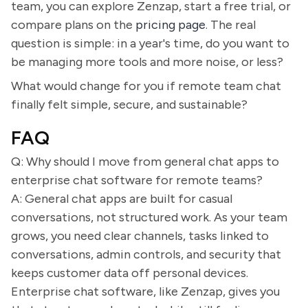
team, you can explore Zenzap, start a free trial, or
compare plans on the
pricing page
. The real
question is simple: in a year's time, do you want to
be managing more tools and more noise, or less?
What would change for you if remote team chat
finally felt simple, secure, and sustainable?
FAQ
Q: Why should I move from general chat apps to
enterprise chat software for remote teams?
A: General chat apps are built for casual
conversations, not structured work. As your team
grows, you need clear channels, tasks linked to
conversations, admin controls, and security that
keeps customer data off personal devices.
Enterprise chat software, like Zenzap, gives you