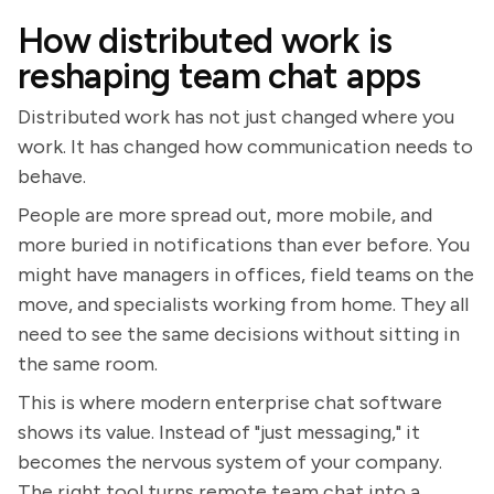
How distributed work is
reshaping team chat apps
Distributed work has not just changed where you
work. It has changed how communication needs to
behave.
People are more spread out, more mobile, and
more buried in notifications than ever before. You
might have managers in offices, field teams on the
move, and specialists working from home. They all
need to see the same decisions without sitting in
the same room.
This is where modern enterprise chat software
shows its value. Instead of "just messaging," it
becomes the nervous system of your company.
The right tool turns remote team chat into a