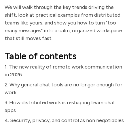
We will walk through the key trends driving the
shift, look at practical examples from distributed
teams like yours, and show you how to turn "too
many messages" into a calm, organized workspace
that still moves fast.
Table of contents
1. The new reality of remote work communication
in 2026
2. Why general chat tools are no longer enough for
work
3. How distributed work is reshaping team chat
apps
4. Security, privacy, and control as non negotiables