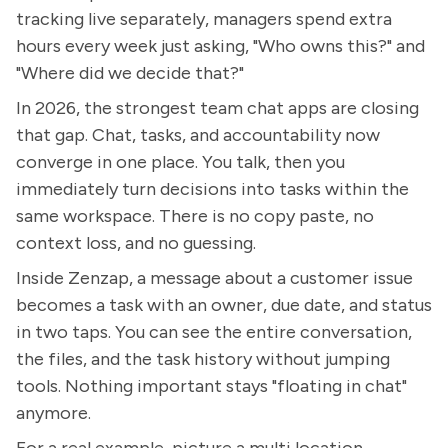
tracking live separately, managers spend extra
hours every week just asking, "Who owns this?" and
"Where did we decide that?"
In 2026, the strongest team chat apps are closing
that gap. Chat, tasks, and accountability now
converge in one place. You talk, then you
immediately turn decisions into tasks within the
same workspace. There is no copy paste, no
context loss, and no guessing.
Inside Zenzap, a message about a customer issue
becomes a task with an owner, due date, and status
in two taps. You can see the entire conversation,
the files, and the task history without jumping
tools. Nothing important stays "floating in chat"
anymore.
For a real example, picture a multi location