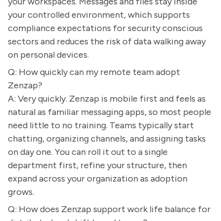
your workspaces. Messages and files stay inside
your controlled environment, which supports
compliance expectations for security conscious
sectors and reduces the risk of data walking away
on personal devices.
Q: How quickly can my remote team adopt
Zenzap?
A: Very quickly. Zenzap is mobile first and feels as
natural as familiar messaging apps, so most people
need little to no training. Teams typically start
chatting, organizing channels, and assigning tasks
on day one. You can roll it out to a single
department first, refine your structure, then
expand across your organization as adoption
grows.
Q: How does Zenzap support work life balance for