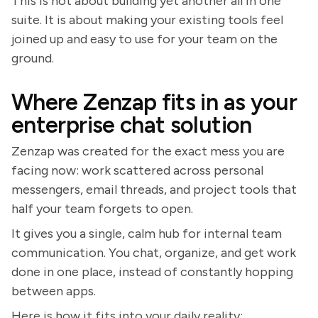
This is not about building yet another all in one
suite. It is about making your existing tools feel
joined up and easy to use for your team on the
ground.
Where Zenzap fits in as your
enterprise chat solution
Zenzap was created for the exact mess you are
facing now: work scattered across personal
messengers, email threads, and project tools that
half your team forgets to open.
It gives you a single, calm hub for internal team
communication. You chat, organize, and get work
done in one place, instead of constantly hopping
between apps.
Here is how it fits into your daily reality: