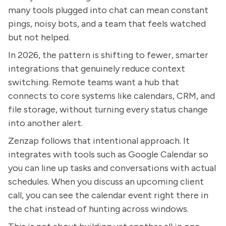
many tools plugged into chat can mean constant
pings, noisy bots, and a team that feels watched
but not helped.
In 2026, the pattern is shifting to fewer, smarter
integrations that genuinely reduce context
switching. Remote teams want a hub that
connects to core systems like calendars, CRM, and
file storage, without turning every status change
into another alert.
Zenzap follows that intentional approach. It
integrates with tools such as Google Calendar so
you can line up tasks and conversations with actual
schedules. When you discuss an upcoming client
call, you can see the calendar event right there in
the chat instead of hunting across windows.