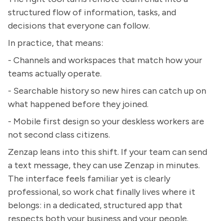
structured flow of information, tasks, and
decisions that everyone can follow.
In practice, that means:
- Channels and workspaces that match how your
teams actually operate.
- Searchable history so new hires can catch up on
what happened before they joined.
- Mobile first design so your deskless workers are
not second class citizens.
Zenzap leans into this shift. If your team can send
a text message, they can use Zenzap in minutes.
The interface feels familiar yet is clearly
professional, so work chat finally lives where it
belongs: in a dedicated, structured app that
respects both your business and your people.