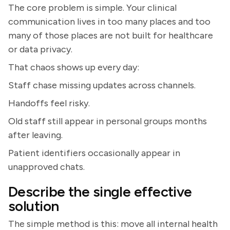
The core problem is simple. Your clinical
communication lives in too many places and too
many of those places are not built for healthcare
or data privacy.
That chaos shows up every day:
Staff chase missing updates across channels.
Handoffs feel risky.
Old staff still appear in personal groups months
after leaving.
Patient identifiers occasionally appear in
unapproved chats.
Describe the single effective
solution
The simple method is this: move all internal health