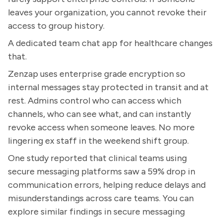
leaves your organization, you cannot revoke their
access to group history.
A dedicated team chat app for healthcare changes
that.
Zenzap uses enterprise grade encryption so
internal messages stay protected in transit and at
rest. Admins control who can access which
channels, who can see what, and can instantly
revoke access when someone leaves. No more
lingering ex staff in the weekend shift group.
One study reported that clinical teams using
secure messaging platforms saw a 59% drop in
communication errors, helping reduce delays and
misunderstandings across care teams. You can
explore similar findings in secure messaging