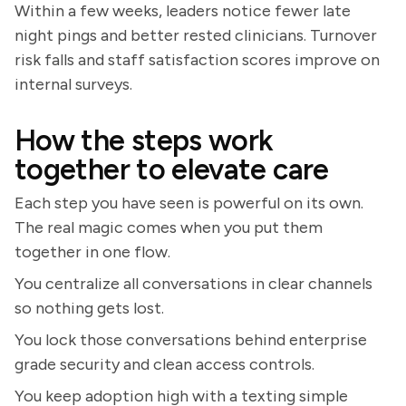
Within a few weeks, leaders notice fewer late
night pings and better rested clinicians. Turnover
risk falls and staff satisfaction scores improve on
internal surveys.
How the steps work
together to elevate care
Each step you have seen is powerful on its own.
The real magic comes when you put them
together in one flow.
You centralize all conversations in clear channels
so nothing gets lost.
You lock those conversations behind enterprise
grade security and clean access controls.
You keep adoption high with a texting simple