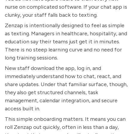
nurse on complicated software. If your chat app is
clunky, your staff falls back to texting.
Zenzap is intentionally designed to feel as simple
as texting. Managers in healthcare, hospitality, and
education say their teams just get it in minutes.
There is no steep learning curve and no need for
long training sessions.
New staff download the app, log in, and
immediately understand how to chat, react, and
share updates. Under that familiar surface, though,
they also get structured channels, task
management, calendar integration, and secure
access built in.
This simple onboarding matters. It means you can
roll Zenzap out quickly, often in less than a day,