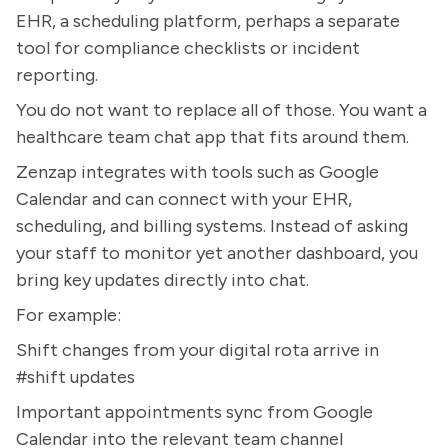
EHR, a scheduling platform, perhaps a separate
tool for compliance checklists or incident
reporting.
You do not want to replace all of those. You want a
healthcare team chat app that fits around them.
Zenzap integrates with tools such as Google
Calendar and can connect with your EHR,
scheduling, and billing systems. Instead of asking
your staff to monitor yet another dashboard, you
bring key updates directly into chat.
For example:
Shift changes from your digital rota arrive in
#shift updates
Important appointments sync from Google
Calendar into the relevant team channel