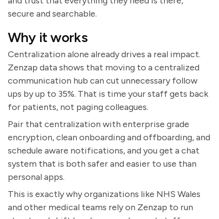
and trust that everything they need is there,
secure and searchable.
Why it works
Centralization alone already drives a real impact.
Zenzap data shows that moving to a centralized
communication hub can cut unnecessary follow
ups by up to 35%. That is time your staff gets back
for patients, not paging colleagues.
Pair that centralization with enterprise grade
encryption, clean onboarding and offboarding, and
schedule aware notifications, and you get a chat
system that is both safer and easier to use than
personal apps.
This is exactly why organizations like NHS Wales
and other medical teams rely on Zenzap to run