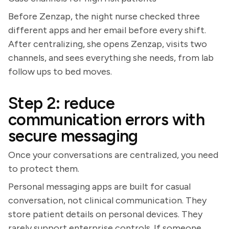
Before Zenzap, the night nurse checked three
different apps and her email before every shift.
After centralizing, she opens Zenzap, visits two
channels, and sees everything she needs, from lab
follow ups to bed moves.
Step 2: reduce
communication errors with
secure messaging
Once your conversations are centralized, you need
to protect them.
Personal messaging apps are built for casual
conversation, not clinical communication. They
store patient details on personal devices. They
rarely support enterprise controls. If someone