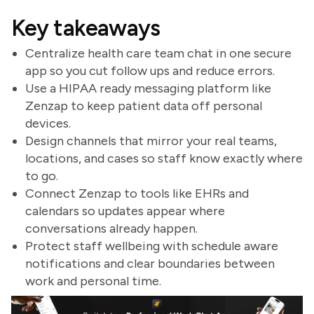
Key takeaways
Centralize health care team chat in one secure
app so you cut follow ups and reduce errors.
Use a HIPAA ready messaging platform like
Zenzap to keep patient data off personal
devices.
Design channels that mirror your real teams,
locations, and cases so staff know exactly where
to go.
Connect Zenzap to tools like EHRs and
calendars so updates appear where
conversations already happen.
Protect staff wellbeing with schedule aware
notifications and clear boundaries between
work and personal time.