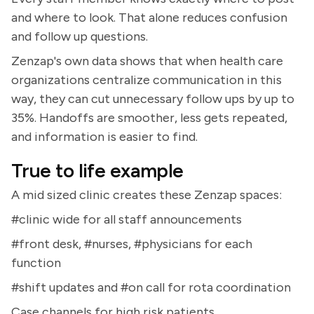
and where to look. That alone reduces confusion
and follow up questions.
Zenzap's own data shows that when health care
organizations centralize communication in this
way, they can cut unnecessary follow ups by up to
35%. Handoffs are smoother, less gets repeated,
and information is easier to find.
True to life example
A mid sized clinic creates these Zenzap spaces:
#clinic wide for all staff announcements
#front desk, #nurses, #physicians for each
function
#shift updates and #on call for rota coordination
Case channels for high risk patients