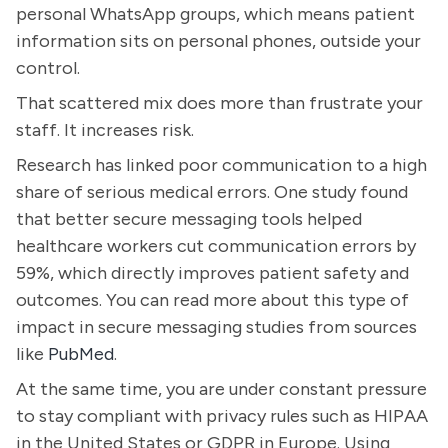
personal WhatsApp groups, which means patient
information sits on personal phones, outside your
control.
That scattered mix does more than frustrate your
staff. It increases risk.
Research has linked poor communication to a high
share of serious medical errors. One study found
that better secure messaging tools helped
healthcare workers cut communication errors by
59%, which directly improves patient safety and
outcomes. You can read more about this type of
impact in secure messaging studies from sources
like
PubMed
.
At the same time, you are under constant pressure
to stay compliant with privacy rules such as HIPAA
in the United States or GDPR in Europe. Using