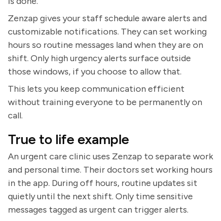
is done.
Zenzap gives your staff schedule aware alerts and
customizable notifications. They can set working
hours so routine messages land when they are on
shift. Only high urgency alerts surface outside
those windows, if you choose to allow that.
This lets you keep communication efficient
without training everyone to be permanently on
call.
True to life example
An urgent care clinic uses Zenzap to separate work
and personal time. Their doctors set working hours
in the app. During off hours, routine updates sit
quietly until the next shift. Only time sensitive
messages tagged as urgent can trigger alerts.