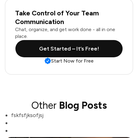
Take Control of Your Team
Communication
Chat, organize, and get work done - all in one
place.
Get Started – It’s Free!
Start Now for Free
Other
Blog Posts
fskfsfjksofjsj