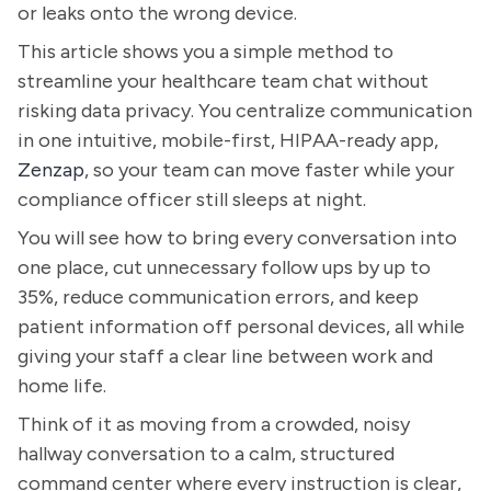
or leaks onto the wrong device.
This article shows you a simple method to
streamline your healthcare team chat without
risking data privacy. You centralize communication
in one intuitive, mobile-first, HIPAA-ready app,
Zenzap
, so your team can move faster while your
compliance officer still sleeps at night.
You will see how to bring every conversation into
one place, cut unnecessary follow ups by up to
35%, reduce communication errors, and keep
patient information off personal devices, all while
giving your staff a clear line between work and
home life.
Think of it as moving from a crowded, noisy
hallway conversation to a calm, structured
command center where every instruction is clear,