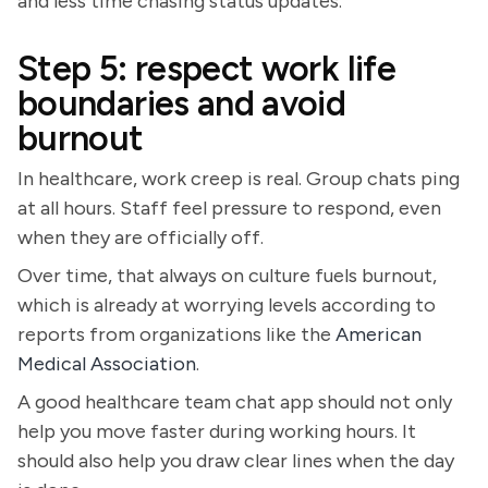
and less time chasing status updates.
Step 5: respect work life
boundaries and avoid
burnout
In healthcare, work creep is real. Group chats ping
at all hours. Staff feel pressure to respond, even
when they are officially off.
Over time, that always on culture fuels burnout,
which is already at worrying levels according to
reports from organizations like the
American
Medical Association
.
A good healthcare team chat app should not only
help you move faster during working hours. It
should also help you draw clear lines when the day