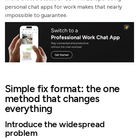
personal chat apps for work makes that nearly
impossible to guarantee.
Simple fix format: the one
method that changes
everything
Introduce the widespread
problem