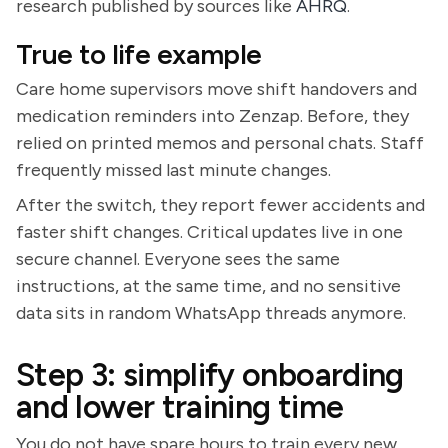
research published by sources like
AHRQ
.
True to life example
Care home supervisors move shift handovers and
medication reminders into Zenzap. Before, they
relied on printed memos and personal chats. Staff
frequently missed last minute changes.
After the switch, they report fewer accidents and
faster shift changes. Critical updates live in one
secure channel. Everyone sees the same
instructions, at the same time, and no sensitive
data sits in random WhatsApp threads anymore.
Step 3: simplify onboarding
and lower training time
You do not have spare hours to train every new