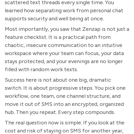
scattered text threads every single time. You
learned how separating work from personal chat
supports security and well being at once.
Most importantly, you saw that Zenzap is not just a
feature checklist. It is a practical path from
chaotic, insecure communication to an intuitive
workspace where your team can focus, your data
stays protected, and your evenings are no longer
filled with random work texts.
Success here is not about one big, dramatic
switch. It is about progressive steps. You pick one
workflow, one team, one channel structure, and
move it out of SMS into an encrypted, organized
hub. Then you repeat. Every step compounds.
The real question now is simple. If you look at the
cost and risk of staying on SMS for another year,