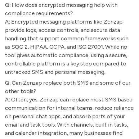
Q: How does encrypted messaging help with
compliance requirements?
A: Encrypted messaging platforms like Zenzap
provide logs, access controls, and secure data
handling that support common frameworks such
as SOC 2, HIPAA, CCPA, and ISO 27001. While no
tool gives automatic compliance, using a secure,
controllable platform is a key step compared to
untracked SMS and personal messaging.
Q: Can Zenzap replace both SMS and some of our
other tools?
A: Often, yes. Zenzap can replace most SMS based
communication for internal teams, reduce reliance
on personal chat apps, and absorb parts of your
email and task tools. With channels, built in tasks,
and calendar integration, many businesses find