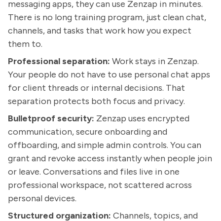
messaging apps, they can use Zenzap in minutes.
There is no long training program, just clean chat,
channels, and tasks that work how you expect
them to.
Professional separation:
Work stays in Zenzap.
Your people do not have to use personal chat apps
for client threads or internal decisions. That
separation protects both focus and privacy.
Bulletproof security:
Zenzap uses encrypted
communication, secure onboarding and
offboarding, and simple admin controls. You can
grant and revoke access instantly when people join
or leave. Conversations and files live in one
professional workspace, not scattered across
personal devices.
Structured organization:
Channels, topics, and