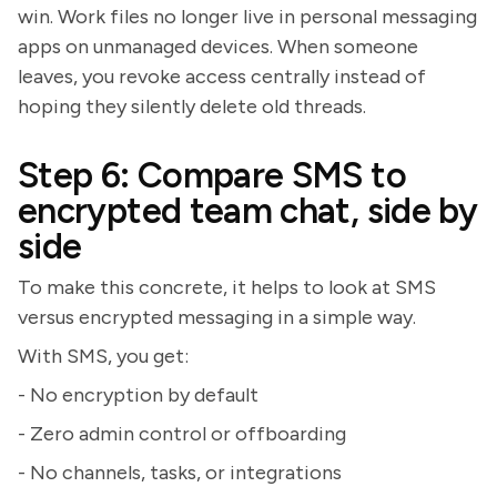
win. Work files no longer live in personal messaging
apps on unmanaged devices. When someone
leaves, you revoke access centrally instead of
hoping they silently delete old threads.
Step 6: Compare SMS to
encrypted team chat, side by
side
To make this concrete, it helps to look at SMS
versus encrypted messaging in a simple way.
With SMS, you get:
- No encryption by default
- Zero admin control or offboarding
- No channels, tasks, or integrations