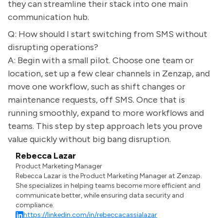
they can streamline their stack into one main
communication hub.
Q: How should I start switching from SMS without
disrupting operations?
A: Begin with a small pilot. Choose one team or
location, set up a few clear channels in Zenzap, and
move one workflow, such as shift changes or
maintenance requests, off SMS. Once that is
running smoothly, expand to more workflows and
teams. This step by step approach lets you prove
value quickly without big bang disruption.
Rebecca Lazar
Product Marketing Manager
Rebecca Lazar is the Product Marketing Manager at Zenzap.
She specializes in helping teams become more efficient and
communicate better, while ensuring data security and
compliance.
https://linkedin.com/in/rebeccacassialazar