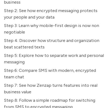
business
Step 2: See how encrypted messaging protects
your people and your data
Step 3: Learn why mobile-first design is now non
negotiable
Step 4: Discover how structure and organization
beat scattered texts
Step 5: Explore how to separate work and personal
messaging
Step 6: Compare SMS with modern, encrypted
team chat
Step 7: See how Zenzap turns features into real
business value
Step 8: Follow a simple roadmap for switching
from SMS to encrypted messaging