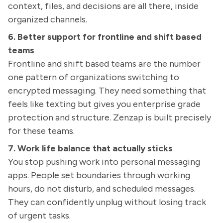
context, files, and decisions are all there, inside
organized channels.
6. Better support for frontline and shift based
teams
Frontline and shift based teams are the number
one pattern of organizations switching to
encrypted messaging. They need something that
feels like texting but gives you enterprise grade
protection and structure. Zenzap is built precisely
for these teams.
7. Work life balance that actually sticks
You stop pushing work into personal messaging
apps. People set boundaries through working
hours, do not disturb, and scheduled messages.
They can confidently unplug without losing track
of urgent tasks.