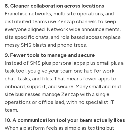
8. Cleaner collaboration across locations
Franchise networks, multi site operations, and
distributed teams use Zenzap channels to keep
everyone aligned. Network wide announcements,
site specific chats, and role based access replace
messy SMS blasts and phone trees.
9. Fewer tools to manage and secure
Instead of SMS plus personal apps plus email plus a
task tool, you give your team one hub for work
chat, tasks, and files. That means fewer apps to
onboard, support, and secure. Many small and mid
size businesses manage Zenzap with a single
operations or office lead, with no specialist IT
team.
10. A communication tool your team actually likes
When a platform feels as simple as texting but