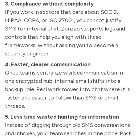
3. Compliance without complexity
If you work in sectors that care about SOC 2,
HIPAA, CCPA, or ISO 27001, you cannot justify
SMS for internal chat. Zenzap supports logs and
controls that help you align with these
frameworks, without asking you to become a
security engineer.
4. Faster, clearer communication
Once teams centralize work communication in
one encrypted hub, internal email shifts into a
backup role. Real work moves into chat where it is
faster and easier to follow than SMS or email
threads.
5. Less time wasted hunting for information
Instead of digging through old SMS conversations
and inboxes, your team searches in one place. Past