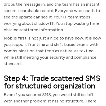
drops the message in, and the team has an instant,
secure, searchable record. Everyone who needs to
see the update can see it. Your IT team stops
worrying about shadow IT. You stop wasting time
chasing scattered information.
Mobile first is not just a nice to have now. It is how
you support frontline and shift based teams with
communication that feels as natural as texting,
while still meeting your security and compliance
standards.
Step 4: Trade scattered SMS
for structured organization
Even if you secured SMS, you would still be left
with another problem. It has no structure. There