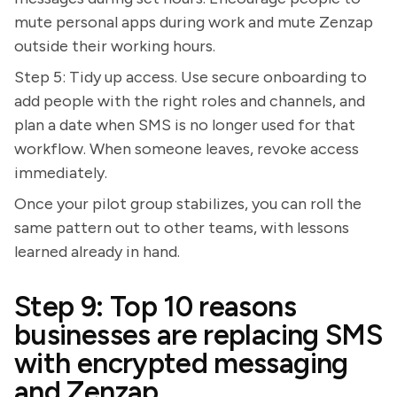
mute personal apps during work and mute Zenzap
outside their working hours.
Step 5: Tidy up access. Use secure onboarding to
add people with the right roles and channels, and
plan a date when SMS is no longer used for that
workflow. When someone leaves, revoke access
immediately.
Once your pilot group stabilizes, you can roll the
same pattern out to other teams, with lessons
learned already in hand.
Step 9: Top 10 reasons
businesses are replacing SMS
with encrypted messaging
and Zenzap