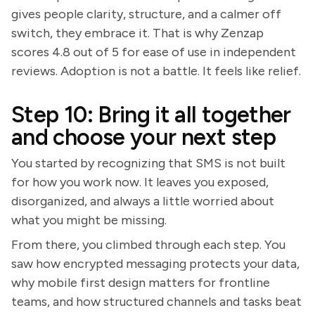
gives people clarity, structure, and a calmer off
switch, they embrace it. That is why Zenzap
scores 4.8 out of 5 for ease of use in independent
reviews. Adoption is not a battle. It feels like relief.
Step 10: Bring it all together
and choose your next step
You started by recognizing that SMS is not built
for how you work now. It leaves you exposed,
disorganized, and always a little worried about
what you might be missing.
From there, you climbed through each step. You
saw how encrypted messaging protects your data,
why mobile first design matters for frontline
teams, and how structured channels and tasks beat