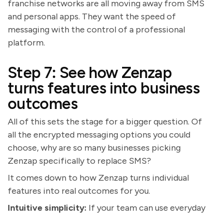
franchise networks are all moving away from SMS
and personal apps. They want the speed of
messaging with the control of a professional
platform.
Step 7: See how Zenzap
turns features into business
outcomes
All of this sets the stage for a bigger question. Of
all the encrypted messaging options you could
choose, why are so many businesses picking
Zenzap specifically to replace SMS?
It comes down to how Zenzap turns individual
features into real outcomes for you.
Intuitive simplicity:
If your team can use everyday