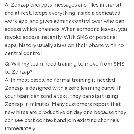
A: Zenzap encrypts messages and files in transit
and at rest, keeps everything inside a dedicated
work app, and gives admins control over who can
access which channels. When someone leaves, you
revoke access instantly. With SMS or personal
apps, history usually stays on their phone with no
central control.
Q: Will my team need training to move from SMS
to Zenzap?
A: In most cases, no formal training is needed.
Zenzap is designed with a zero learning curve. If
your team can send a text, they can start using
Zenzap in minutes. Many customers report that
new hires are productive on day one because they
can see past context and join existing channels
immediately.