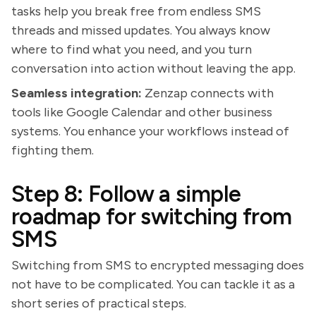
tasks help you break free from endless SMS
threads and missed updates. You always know
where to find what you need, and you turn
conversation into action without leaving the app.
Seamless integration:
Zenzap connects with
tools like Google Calendar and other business
systems. You enhance your workflows instead of
fighting them.
Step 8: Follow a simple
roadmap for switching from
SMS
Switching from SMS to encrypted messaging does
not have to be complicated. You can tackle it as a
short series of practical steps.