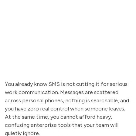
You already know SMS is not cutting it for serious
work communication. Messages are scattered
across personal phones, nothing is searchable, and
you have zero real control when someone leaves.
At the same time, you cannot afford heavy,
confusing enterprise tools that your team will
quietly ignore.