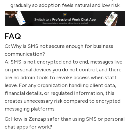
gradually so adoption feels natural and low risk.
FAQ
Q: Why is SMS not secure enough for business
communication?
A: SMS is not encrypted end to end, messages live
on personal devices you do not control, and there
are no admin tools to revoke access when staff
leave. For any organization handling client data,
financial details, or regulated information, this
creates unnecessary risk compared to encrypted
messaging platforms.
Q: How is Zenzap safer than using SMS or personal
chat apps for work?