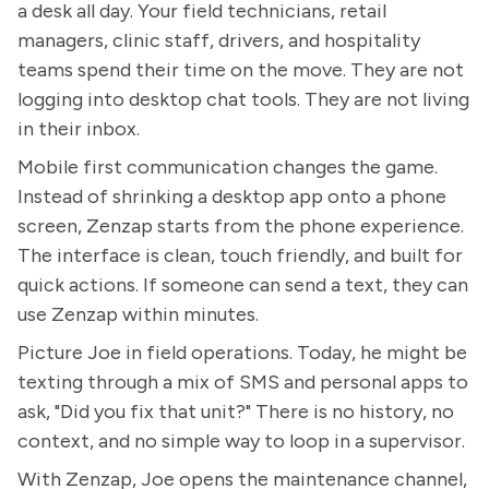
a desk all day. Your field technicians, retail
managers, clinic staff, drivers, and hospitality
teams spend their time on the move. They are not
logging into desktop chat tools. They are not living
in their inbox.
Mobile first communication changes the game.
Instead of shrinking a desktop app onto a phone
screen, Zenzap starts from the phone experience.
The interface is clean, touch friendly, and built for
quick actions. If someone can send a text, they can
use Zenzap within minutes.
Picture Joe in field operations. Today, he might be
texting through a mix of SMS and personal apps to
ask, "Did you fix that unit?" There is no history, no
context, and no simple way to loop in a supervisor.
With Zenzap, Joe opens the maintenance channel,