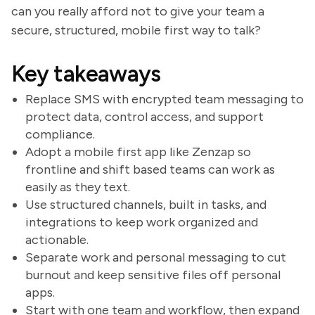
can you really afford not to give your team a
secure, structured, mobile first way to talk?
Key takeaways
Replace SMS with encrypted team messaging to
protect data, control access, and support
compliance.
Adopt a mobile first app like Zenzap so
frontline and shift based teams can work as
easily as they text.
Use structured channels, built in tasks, and
integrations to keep work organized and
actionable.
Separate work and personal messaging to cut
burnout and keep sensitive files off personal
apps.
Start with one team and workflow, then expand