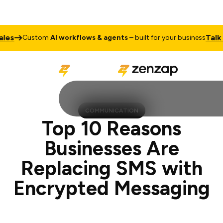
Talk to Sale
ustom
AI workflows & agents
– built for your business
COMMUNICATION
Top 10 Reasons
Businesses Are
Replacing SMS with
Encrypted Messaging