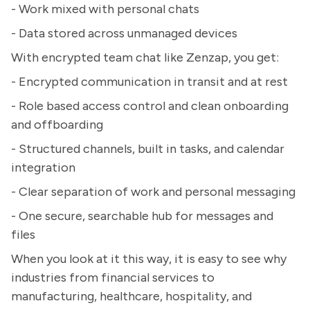
- Work mixed with personal chats
- Data stored across unmanaged devices
With encrypted team chat like Zenzap, you get:
- Encrypted communication in transit and at rest
- Role based access control and clean onboarding
and offboarding
- Structured channels, built in tasks, and calendar
integration
- Clear separation of work and personal messaging
- One secure, searchable hub for messages and
files
When you look at it this way, it is easy to see why
industries from financial services to
manufacturing, healthcare, hospitality, and