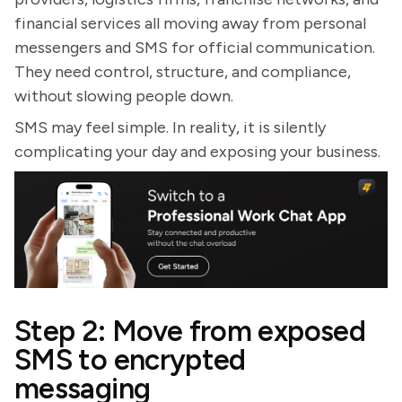
financial services all moving away from personal
messengers and SMS for official communication.
They need control, structure, and compliance,
without slowing people down.
SMS may feel simple. In reality, it is silently
complicating your day and exposing your business.
Step 2: Move from exposed
SMS to encrypted
messaging