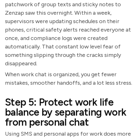
patchwork of group texts and sticky notes to
Zenzap saw this overnight. Within a week,
supervisors were updating schedules on their
phones, critical safety alerts reached everyone at
once, and compliance logs were created
automatically. That constant low level fear of
something slipping through the cracks simply
disappeared.
When work chat is organized, you get fewer
mistakes, smoother handoffs, and a lot less stress.
Step 5: Protect work life
balance by separating work
from personal chat
Using SMS and personal apps for work does more