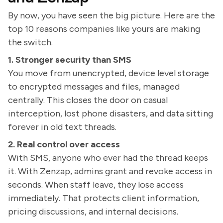
By now, you have seen the big picture. Here are the
top 10 reasons companies like yours are making
the switch.
1. Stronger security than SMS
You move from unencrypted, device level storage
to encrypted messages and files, managed
centrally. This closes the door on casual
interception, lost phone disasters, and data sitting
forever in old text threads.
2. Real control over access
With SMS, anyone who ever had the thread keeps
it. With Zenzap, admins grant and revoke access in
seconds. When staff leave, they lose access
immediately. That protects client information,
pricing discussions, and internal decisions.