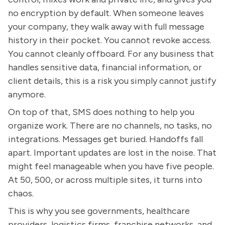
no encryption by default. When someone leaves
your company, they walk away with full message
history in their pocket. You cannot revoke access.
You cannot cleanly offboard. For any business that
handles sensitive data, financial information, or
client details, this is a risk you simply cannot justify
anymore.
On top of that, SMS does nothing to help you
organize work. There are no channels, no tasks, no
integrations. Messages get buried. Handoffs fall
apart. Important updates are lost in the noise. That
might feel manageable when you have five people.
At 50, 500, or across multiple sites, it turns into
chaos.
This is why you see governments, healthcare
providers, logistics firms, franchise networks, and