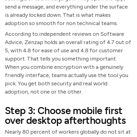
send a message, and everything under the surface
is already locked down. That is what makes
adoption so smooth for non technical teams.
According to independent reviews on Software
Advice, Zenzap holds an overall rating of 4.7 out of
5, with 4.8 for ease of use and 4.8 for customer
support. That tells you something important.
When you combine encryption with a genuinely
friendly interface, teams actually use the tool you
pick. You get both security and real world
adoption, not one or the other.
Step 3: Choose mobile first
over desktop afterthoughts
Nearly 80 percent of workers globally do not sit at