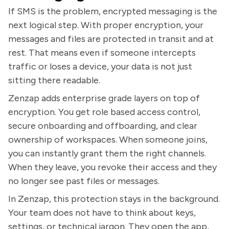
If SMS is the problem, encrypted messaging is the
next logical step. With proper encryption, your
messages and files are protected in transit and at
rest. That means even if someone intercepts
traffic or loses a device, your data is not just
sitting there readable.
Zenzap adds enterprise grade layers on top of
encryption. You get role based access control,
secure onboarding and offboarding, and clear
ownership of workspaces. When someone joins,
you can instantly grant them the right channels.
When they leave, you revoke their access and they
no longer see past files or messages.
In Zenzap, this protection stays in the background.
Your team does not have to think about keys,
settings, or technical jargon. They open the app,