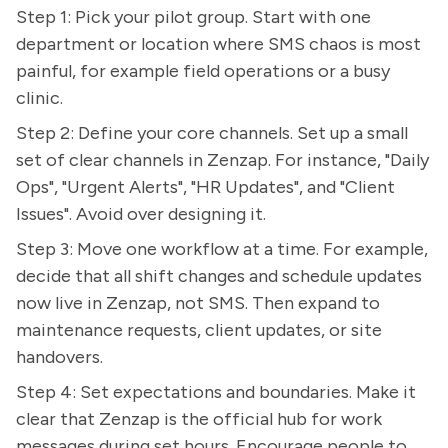
Step 1: Pick your pilot group. Start with one
department or location where SMS chaos is most
painful, for example field operations or a busy
clinic.
Step 2: Define your core channels. Set up a small
set of clear channels in Zenzap. For instance, "Daily
Ops", "Urgent Alerts", "HR Updates", and "Client
Issues". Avoid over designing it.
Step 3: Move one workflow at a time. For example,
decide that all shift changes and schedule updates
now live in Zenzap, not SMS. Then expand to
maintenance requests, client updates, or site
handovers.
Step 4: Set expectations and boundaries. Make it
clear that Zenzap is the official hub for work
messages during set hours. Encourage people to