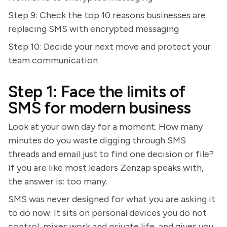
Step 9: Check the top 10 reasons businesses are
replacing SMS with encrypted messaging
Step 10: Decide your next move and protect your
team communication
Step 1: Face the limits of
SMS for modern business
Look at your own day for a moment. How many
minutes do you waste digging through SMS
threads and email just to find one decision or file?
If you are like most leaders Zenzap speaks with,
the answer is: too many.
SMS was never designed for what you are asking it
to do now. It sits on personal devices you do not
control, mixes work and private life, and gives you