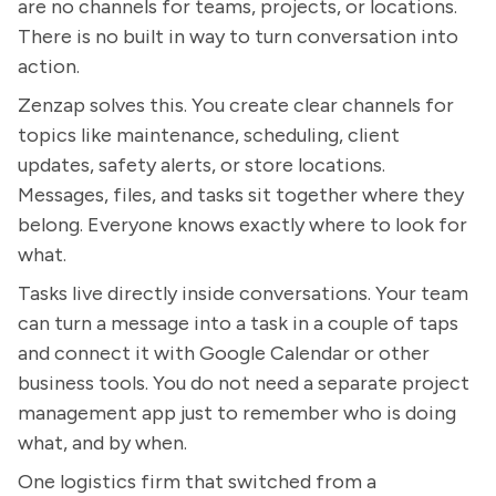
are no channels for teams, projects, or locations.
There is no built in way to turn conversation into
action.
Zenzap solves this. You create clear channels for
topics like maintenance, scheduling, client
updates, safety alerts, or store locations.
Messages, files, and tasks sit together where they
belong. Everyone knows exactly where to look for
what.
Tasks live directly inside conversations. Your team
can turn a message into a task in a couple of taps
and connect it with Google Calendar or other
business tools. You do not need a separate project
management app just to remember who is doing
what, and by when.
One logistics firm that switched from a