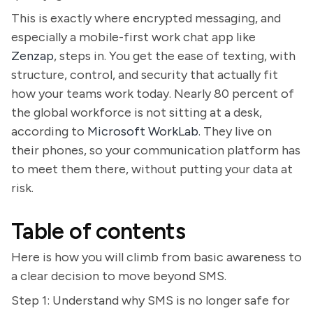
This is exactly where encrypted messaging, and
especially a mobile-first work chat app like
Zenzap
, steps in. You get the ease of texting, with
structure, control, and security that actually fit
how your teams work today. Nearly 80 percent of
the global workforce is not sitting at a desk,
according to
Microsoft WorkLab
. They live on
their phones, so your communication platform has
to meet them there, without putting your data at
risk.
Table of contents
Here is how you will climb from basic awareness to
a clear decision to move beyond SMS.
Step 1: Understand why SMS is no longer safe for