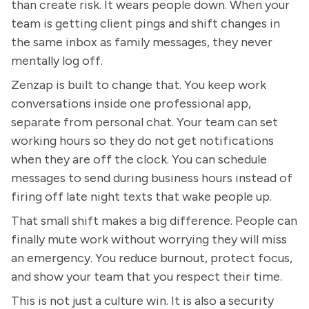
than create risk. It wears people down. When your
team is getting client pings and shift changes in
the same inbox as family messages, they never
mentally log off.
Zenzap is built to change that. You keep work
conversations inside one professional app,
separate from personal chat. Your team can set
working hours so they do not get notifications
when they are off the clock. You can schedule
messages to send during business hours instead of
firing off late night texts that wake people up.
That small shift makes a big difference. People can
finally mute work without worrying they will miss
an emergency. You reduce burnout, protect focus,
and show your team that you respect their time.
This is not just a culture win. It is also a security