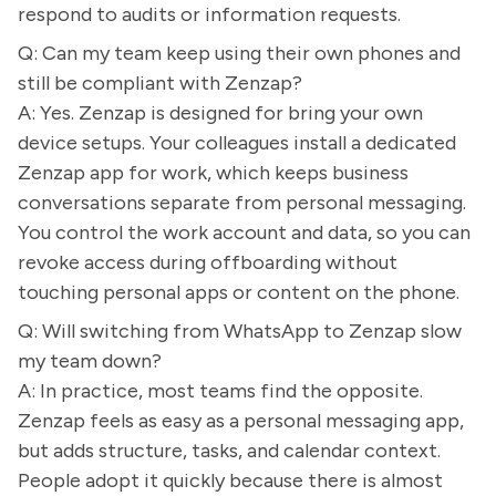
respond to audits or information requests.
Q: Can my team keep using their own phones and
still be compliant with Zenzap?
A: Yes. Zenzap is designed for bring your own
device setups. Your colleagues install a dedicated
Zenzap app for work, which keeps business
conversations separate from personal messaging.
You control the work account and data, so you can
revoke access during offboarding without
touching personal apps or content on the phone.
Q: Will switching from WhatsApp to Zenzap slow
my team down?
A: In practice, most teams find the opposite.
Zenzap feels as easy as a personal messaging app,
but adds structure, tasks, and calendar context.
People adopt it quickly because there is almost