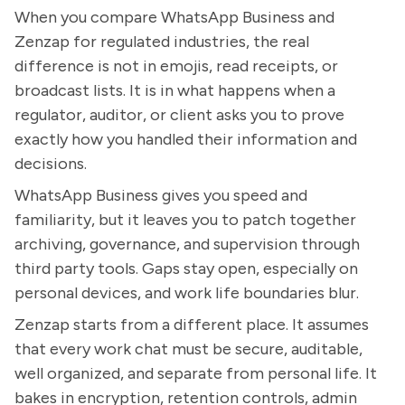
When you compare WhatsApp Business and
Zenzap for regulated industries, the real
difference is not in emojis, read receipts, or
broadcast lists. It is in what happens when a
regulator, auditor, or client asks you to prove
exactly how you handled their information and
decisions.
WhatsApp Business gives you speed and
familiarity, but it leaves you to patch together
archiving, governance, and supervision through
third party tools. Gaps stay open, especially on
personal devices, and work life boundaries blur.
Zenzap starts from a different place. It assumes
that every work chat must be secure, auditable,
well organized, and separate from personal life. It
bakes in encryption, retention controls, admin