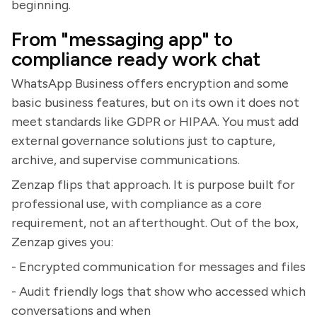
beginning.
From "messaging app" to
compliance ready work chat
WhatsApp Business offers encryption and some
basic business features, but on its own it does not
meet standards like GDPR or HIPAA. You must add
external governance solutions just to capture,
archive, and supervise communications.
Zenzap flips that approach. It is purpose built for
professional use, with compliance as a core
requirement, not an afterthought. Out of the box,
Zenzap gives you:
- Encrypted communication for messages and files
- Audit friendly logs that show who accessed which
conversations and when