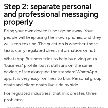
Step 2: separate personal
and professional messaging
properly
Bring your own device is not going away. Your
people will keep using their own phones, and they
will keep texting. The question is whether those
texts carry regulated client information or not.
WhatsApp Business tries to help by giving you a
"business" profile, but it still runs on the same
device, often alongside the standard WhatsApp
app. It is very easy for lines to blur. Personal group
chats and client chats live side by side.
For regulated industries, that mix creates three
problems: