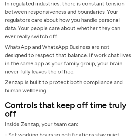
In regulated industries, there is constant tension
between responsiveness and boundaries. Your
regulators care about how you handle personal
data. Your people care about whether they can
ever really switch off.
WhatsApp and WhatsApp Business are not
designed to respect that balance. If work chat lives
in the same app as your family group, your brain
never fully leaves the office.
Zenzap is built to protect both compliance and
human wellbeing.
Controls that keep off time truly
off
Inside Zenzap, your team can:
- Set working hours so notifications stay quiet