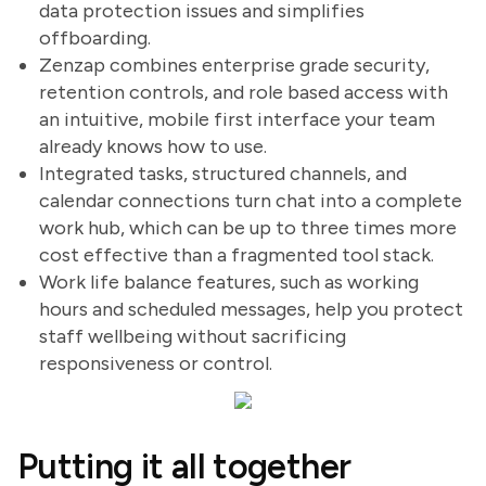
data protection issues and simplifies
offboarding.
Zenzap combines enterprise grade security,
retention controls, and role based access with
an intuitive, mobile first interface your team
already knows how to use.
Integrated tasks, structured channels, and
calendar connections turn chat into a complete
work hub, which can be up to three times more
cost effective than a fragmented tool stack.
Work life balance features, such as working
hours and scheduled messages, help you protect
staff wellbeing without sacrificing
responsiveness or control.
Putting it all together