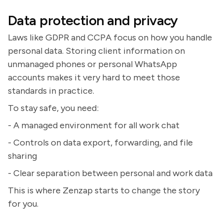
Data protection and privacy
Laws like GDPR and CCPA focus on how you handle
personal data. Storing client information on
unmanaged phones or personal WhatsApp
accounts makes it very hard to meet those
standards in practice.
To stay safe, you need:
- A managed environment for all work chat
- Controls on data export, forwarding, and file
sharing
- Clear separation between personal and work data
This is where Zenzap starts to change the story
for you.