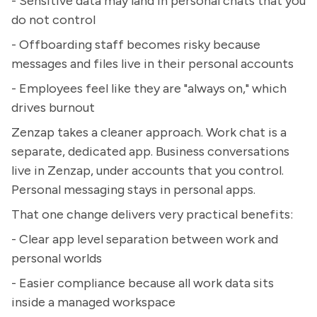
- Sensitive data may land in personal chats that you
do not control
- Offboarding staff becomes risky because
messages and files live in their personal accounts
- Employees feel like they are "always on," which
drives burnout
Zenzap takes a cleaner approach. Work chat is a
separate, dedicated app. Business conversations
live in Zenzap, under accounts that you control.
Personal messaging stays in personal apps.
That one change delivers very practical benefits:
- Clear app level separation between work and
personal worlds
- Easier compliance because all work data sits
inside a managed workspace