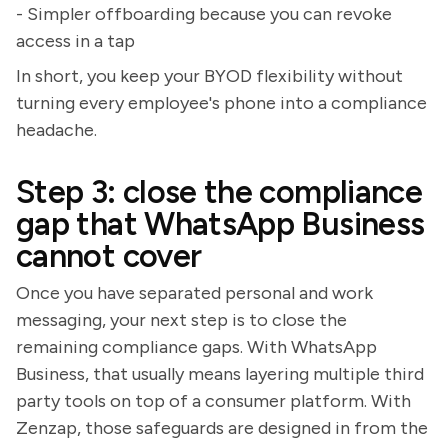
- Simpler offboarding because you can revoke
access in a tap
In short, you keep your BYOD flexibility without
turning every employee's phone into a compliance
headache.
Step 3: close the compliance
gap that WhatsApp Business
cannot cover
Once you have separated personal and work
messaging, your next step is to close the
remaining compliance gaps. With WhatsApp
Business, that usually means layering multiple third
party tools on top of a consumer platform. With
Zenzap, those safeguards are designed in from the