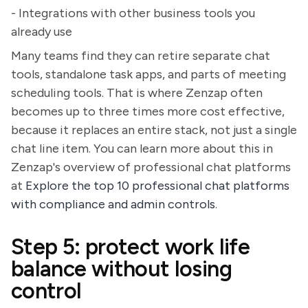
- Integrations with other business tools you
already use
Many teams find they can retire separate chat
tools, standalone task apps, and parts of meeting
scheduling tools. That is where Zenzap often
becomes up to three times more cost effective,
because it replaces an entire stack, not just a single
chat line item. You can learn more about this in
Zenzap's overview of professional chat platforms
at
Explore the top 10 professional chat platforms
with compliance and admin controls
.
Step 5: protect work life
balance without losing
control