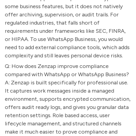
some business features, but it does not natively
offer archiving, supervision, or audit trails. For
regulated industries, that falls short of
requirements under frameworks like SEC, FINRA,
or HIPAA. To use WhatsApp Business, you would
need to add external compliance tools, which adds
complexity and still leaves personal device risks.
Q: How does Zenzap improve compliance
compared with WhatsApp or WhatsApp Business?
A: Zenzap is built specifically for professional use.
It captures work messages inside a managed
environment, supports encrypted communication,
offers audit ready logs, and gives you granular data
retention settings. Role based access, user
lifecycle management, and structured channels
make it much easier to prove compliance and