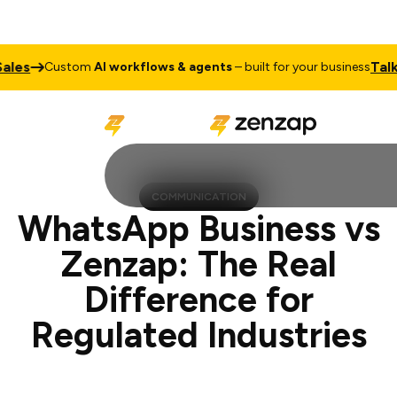
Talk to Sal
Custom
AI workflows & agents
– built for your business
COMMUNICATION
WhatsApp Business vs
Zenzap: The Real
Difference for
Regulated Industries