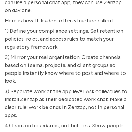
can use a personal chat app, they can use Zenzap
on day one.
Here is how IT leaders often structure rollout:
1) Define your compliance settings. Set retention
policies, roles, and access rules to match your
regulatory framework.
2) Mirror your real organization. Create channels
based on teams, projects, and client groups so
people instantly know where to post and where to
look.
3) Separate work at the app level. Ask colleagues to
install Zenzap as their dedicated work chat. Make a
clear rule: work belongs in Zenzap, not in personal
apps.
4) Train on boundaries, not buttons. Show people