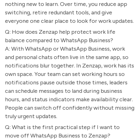
nothing new to learn. Over time, you reduce app
switching, retire redundant tools, and give
everyone one clear place to look for work updates.
Q: How does Zenzap help protect work life
balance compared to WhatsApp Business?
A: With WhatsApp or WhatsApp Business, work
and personal chats often live in the same app, so
notifications blur together. In Zenzap, work has its
own space. Your team can set working hours so
notifications pause outside those times, leaders
can schedule messages to land during business
hours, and status indicators make availability clear.
People can switch off confidently without missing
truly urgent updates.
Q: What is the first practical step if I want to
move off WhatsApp Business to Zenzap?