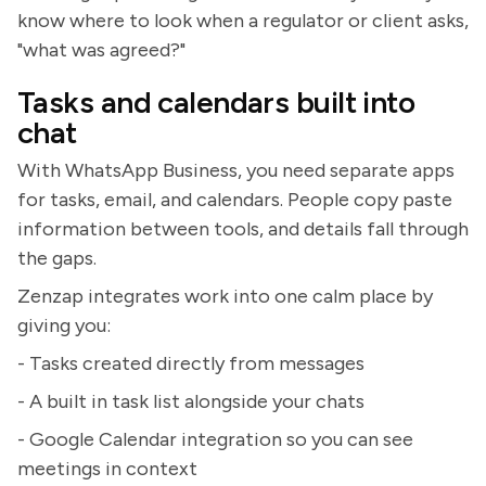
know where to look when a regulator or client asks,
"what was agreed?"
Tasks and calendars built into
chat
With WhatsApp Business, you need separate apps
for tasks, email, and calendars. People copy paste
information between tools, and details fall through
the gaps.
Zenzap integrates work into one calm place by
giving you:
- Tasks created directly from messages
- A built in task list alongside your chats
- Google Calendar integration so you can see
meetings in context