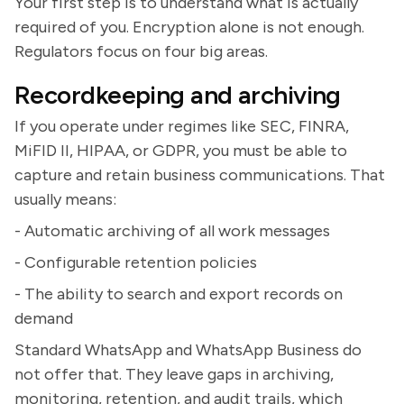
Your first step is to understand what is actually
required of you. Encryption alone is not enough.
Regulators focus on four big areas.
Recordkeeping and archiving
If you operate under regimes like SEC, FINRA,
MiFID II, HIPAA, or GDPR, you must be able to
capture and retain business communications. That
usually means:
- Automatic archiving of all work messages
- Configurable retention policies
- The ability to search and export records on
demand
Standard WhatsApp and WhatsApp Business do
not offer that. They leave gaps in archiving,
monitoring, retention, and audit trails, which