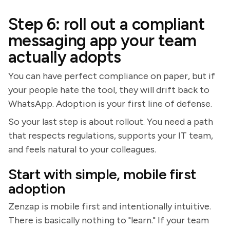
Step 6: roll out a compliant
messaging app your team
actually adopts
You can have perfect compliance on paper, but if
your people hate the tool, they will drift back to
WhatsApp. Adoption is your first line of defense.
So your last step is about rollout. You need a path
that respects regulations, supports your IT team,
and feels natural to your colleagues.
Start with simple, mobile first
adoption
Zenzap is mobile first and intentionally intuitive.
There is basically nothing to "learn." If your team