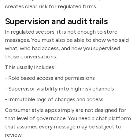
creates clear risk for regulated firms.
Supervision and audit trails
In regulated sectors, it is not enough to store
messages. You must also be able to show who said
what, who had access, and how you supervised
those conversations.
This usually includes:
- Role based access and permissions
- Supervisor visibility into high risk channels
- Immutable logs of changes and access
Consumer style apps simply are not designed for
that level of governance. You need a chat platform
that assumes every message may be subject to
review.