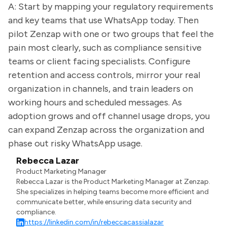
A: Start by mapping your regulatory requirements
and key teams that use WhatsApp today. Then
pilot Zenzap with one or two groups that feel the
pain most clearly, such as compliance sensitive
teams or client facing specialists. Configure
retention and access controls, mirror your real
organization in channels, and train leaders on
working hours and scheduled messages. As
adoption grows and off channel usage drops, you
can expand Zenzap across the organization and
phase out risky WhatsApp usage.
Rebecca Lazar
Product Marketing Manager
Rebecca Lazar is the Product Marketing Manager at Zenzap.
She specializes in helping teams become more efficient and
communicate better, while ensuring data security and
compliance.
https://linkedin.com/in/rebeccacassialazar