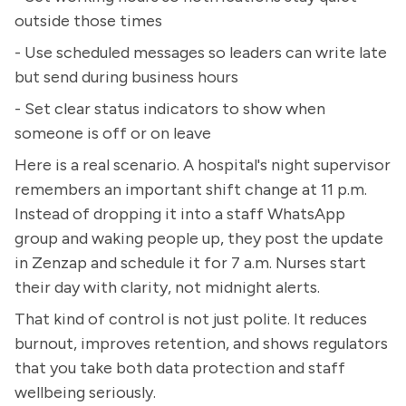
outside those times
- Use scheduled messages so leaders can write late
but send during business hours
- Set clear status indicators to show when
someone is off or on leave
Here is a real scenario. A hospital's night supervisor
remembers an important shift change at 11 p.m.
Instead of dropping it into a staff WhatsApp
group and waking people up, they post the update
in Zenzap and schedule it for 7 a.m. Nurses start
their day with clarity, not midnight alerts.
That kind of control is not just polite. It reduces
burnout, improves retention, and shows regulators
that you take both data protection and staff
wellbeing seriously.