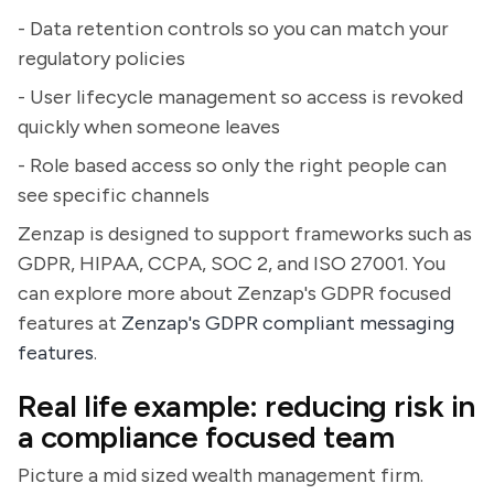
- Data retention controls so you can match your
regulatory policies
- User lifecycle management so access is revoked
quickly when someone leaves
- Role based access so only the right people can
see specific channels
Zenzap is designed to support frameworks such as
GDPR, HIPAA, CCPA, SOC 2, and ISO 27001. You
can explore more about Zenzap's GDPR focused
features at
Zenzap's GDPR compliant messaging
features
.
Real life example: reducing risk in
a compliance focused team
Picture a mid sized wealth management firm.