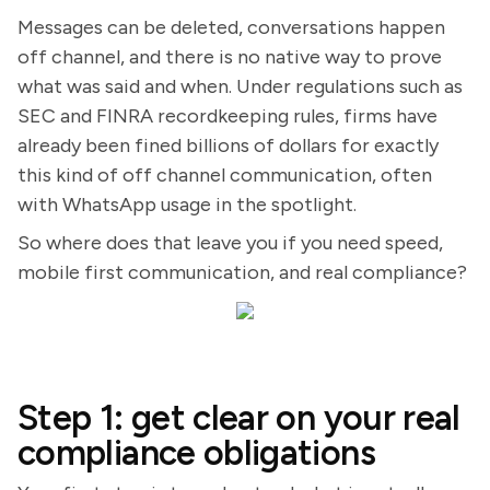
Messages can be deleted, conversations happen
off channel, and there is no native way to prove
what was said and when. Under regulations such as
SEC and FINRA recordkeeping rules, firms have
already been fined billions of dollars for exactly
this kind of off channel communication, often
with WhatsApp usage in the spotlight.
So where does that leave you if you need speed,
mobile first communication, and real compliance?
Step 1: get clear on your real
compliance obligations