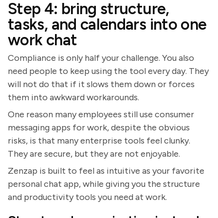
Step 4: bring structure,
tasks, and calendars into one
work chat
Compliance is only half your challenge. You also
need people to keep using the tool every day. They
will not do that if it slows them down or forces
them into awkward workarounds.
One reason many employees still use consumer
messaging apps for work, despite the obvious
risks, is that many enterprise tools feel clunky.
They are secure, but they are not enjoyable.
Zenzap is built to feel as intuitive as your favorite
personal chat app, while giving you the structure
and productivity tools you need at work.