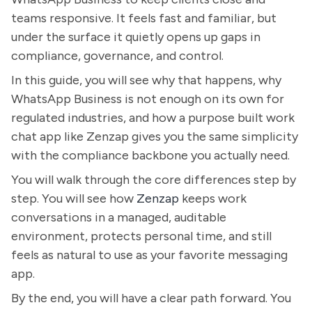
teams responsive. It feels fast and familiar, but
under the surface it quietly opens up gaps in
compliance, governance, and control.
In this guide, you will see why that happens, why
WhatsApp Business is not enough on its own for
regulated industries, and how a purpose built work
chat app like Zenzap gives you the same simplicity
with the compliance backbone you actually need.
You will walk through the core differences step by
step. You will see how
Zenzap
keeps work
conversations in a managed, auditable
environment, protects personal time, and still
feels as natural to use as your favorite messaging
app.
By the end, you will have a clear path forward. You