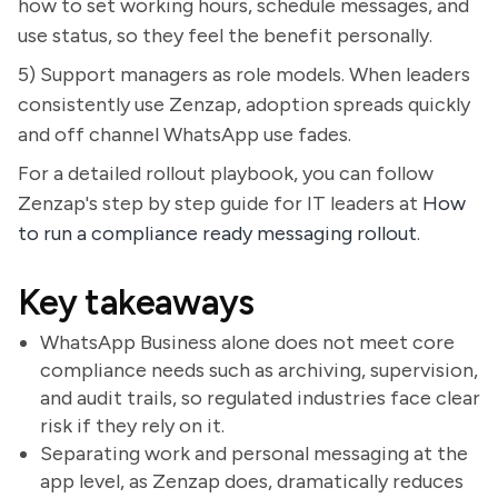
how to set working hours, schedule messages, and
use status, so they feel the benefit personally.
5) Support managers as role models. When leaders
consistently use Zenzap, adoption spreads quickly
and off channel WhatsApp use fades.
For a detailed rollout playbook, you can follow
Zenzap's step by step guide for IT leaders at
How
to run a compliance ready messaging rollout
.
Key takeaways
WhatsApp Business alone does not meet core
compliance needs such as archiving, supervision,
and audit trails, so regulated industries face clear
risk if they rely on it.
Separating work and personal messaging at the
app level, as Zenzap does, dramatically reduces