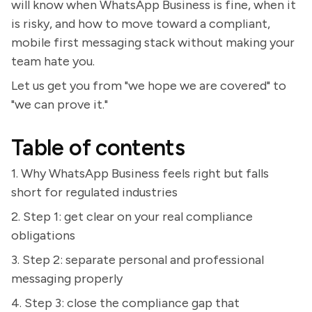
will know when WhatsApp Business is fine, when it
is risky, and how to move toward a compliant,
mobile first messaging stack without making your
team hate you.
Let us get you from "we hope we are covered" to
"we can prove it."
Table of contents
1. Why WhatsApp Business feels right but falls
short for regulated industries
2. Step 1: get clear on your real compliance
obligations
3. Step 2: separate personal and professional
messaging properly
4. Step 3: close the compliance gap that