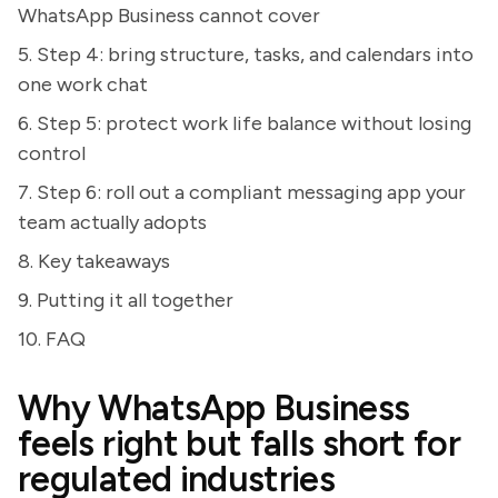
WhatsApp Business cannot cover
5. Step 4: bring structure, tasks, and calendars into
one work chat
6. Step 5: protect work life balance without losing
control
7. Step 6: roll out a compliant messaging app your
team actually adopts
8. Key takeaways
9. Putting it all together
10. FAQ
Why WhatsApp Business
feels right but falls short for
regulated industries