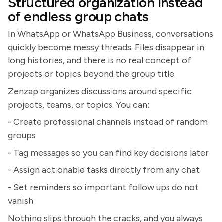
Structured organization instead
of endless group chats
In WhatsApp or WhatsApp Business, conversations
quickly become messy threads. Files disappear in
long histories, and there is no real concept of
projects or topics beyond the group title.
Zenzap organizes discussions around specific
projects, teams, or topics. You can:
- Create professional channels instead of random
groups
- Tag messages so you can find key decisions later
- Assign actionable tasks directly from any chat
- Set reminders so important follow ups do not
vanish
Nothing slips through the cracks, and you always