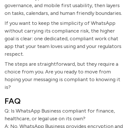
governance, and mobile first usability, then layers
on tasks, calendars, and human friendly boundaries.
If you want to keep the simplicity of WhatsApp
without carrying its compliance risk, the higher
goal is clear: one dedicated, compliant work chat
app that your team loves using and your regulators
respect.
The steps are straightforward, but they require a
choice from you. Are you ready to move from
hoping your messaging is compliant to knowing it
is?
FAQ
Q: Is WhatsApp Business compliant for finance,
healthcare, or legal use on its own?
A: No. WhatsApp Business provides encryption and