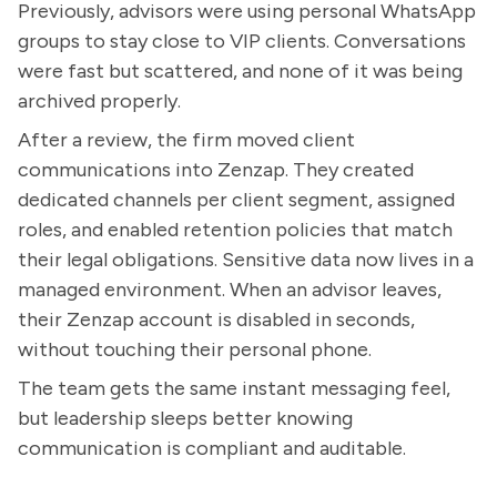
Previously, advisors were using personal WhatsApp
groups to stay close to VIP clients. Conversations
were fast but scattered, and none of it was being
archived properly.
After a review, the firm moved client
communications into Zenzap. They created
dedicated channels per client segment, assigned
roles, and enabled retention policies that match
their legal obligations. Sensitive data now lives in a
managed environment. When an advisor leaves,
their Zenzap account is disabled in seconds,
without touching their personal phone.
The team gets the same instant messaging feel,
but leadership sleeps better knowing
communication is compliant and auditable.