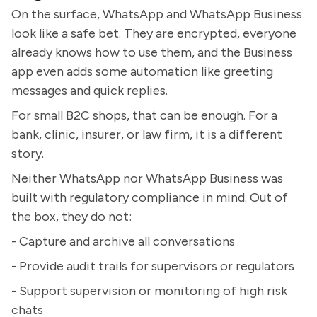
On the surface, WhatsApp and WhatsApp Business
look like a safe bet. They are encrypted, everyone
already knows how to use them, and the Business
app even adds some automation like greeting
messages and quick replies.
For small B2C shops, that can be enough. For a
bank, clinic, insurer, or law firm, it is a different
story.
Neither WhatsApp nor WhatsApp Business was
built with regulatory compliance in mind. Out of
the box, they do not:
- Capture and archive all conversations
- Provide audit trails for supervisors or regulators
- Support supervision or monitoring of high risk
chats