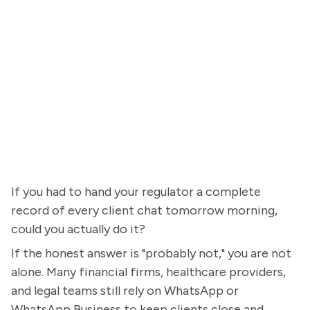
If you had to hand your regulator a complete
record of every client chat tomorrow morning,
could you actually do it?
If the honest answer is "probably not," you are not
alone. Many financial firms, healthcare providers,
and legal teams still rely on WhatsApp or
WhatsApp Business to keep clients close and