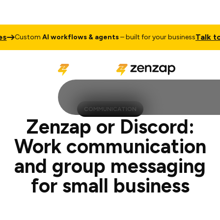
Talk to Sales
tom
AI workflows & agents
– built for your business
COMMUNICATION
Zenzap or Discord:
Work communication
and group messaging
for small business