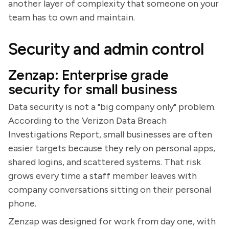
another layer of complexity that someone on your
team has to own and maintain.
Security and admin control
Zenzap: Enterprise grade
security for small business
Data security is not a "big company only" problem.
According to the Verizon Data Breach
Investigations Report, small businesses are often
easier targets because they rely on personal apps,
shared logins, and scattered systems. That risk
grows every time a staff member leaves with
company conversations sitting on their personal
phone.
Zenzap was designed for work from day one, with