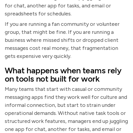
for chat, another app for tasks, and email or
spreadsheets for schedules.
If you are running a fan community or volunteer
group, that might be fine. If you are running a
business where missed shifts or dropped client
messages cost real money, that fragmentation
gets expensive very quickly.
What happens when teams rely
on tools not built for work
Many teams that start with casual or community
messaging apps find they work well for culture and
informal connection, but start to strain under
operational demands. Without native task tools or
structured work features, managers end up juggling
one app for chat, another for tasks, and email or