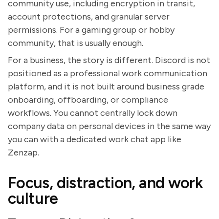
community use, including encryption in transit,
account protections, and granular server
permissions. For a gaming group or hobby
community, that is usually enough.
For a business, the story is different. Discord is not
positioned as a professional work communication
platform, and it is not built around business grade
onboarding, offboarding, or compliance
workflows. You cannot centrally lock down
company data on personal devices in the same way
you can with a dedicated work chat app like
Zenzap.
Focus, distraction, and work
culture