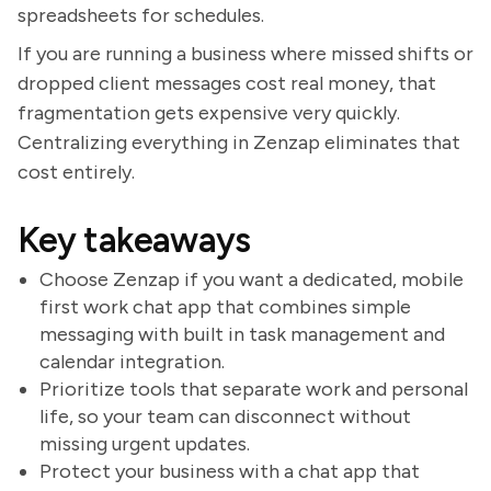
spreadsheets for schedules.
If you are running a business where missed shifts or
dropped client messages cost real money, that
fragmentation gets expensive very quickly.
Centralizing everything in Zenzap eliminates that
cost entirely.
Key takeaways
Choose Zenzap if you want a dedicated, mobile
first work chat app that combines simple
messaging with built in task management and
calendar integration.
Prioritize tools that separate work and personal
life, so your team can disconnect without
missing urgent updates.
Protect your business with a chat app that