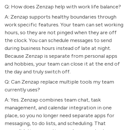
Q: How does Zenzap help with work life balance?
A: Zenzap supports healthy boundaries through
work specific features. Your team can set working
hours, so they are not pinged when they are off
the clock. You can schedule messages to send
during business hours instead of late at night.
Because Zenzap is separate from personal apps
and hobbies, your team can close it at the end of
the day and truly switch off.
Q: Can Zenzap replace multiple tools my team
currently uses?
A: Yes. Zenzap combines team chat, task
management, and calendar integration in one
place, so you no longer need separate apps for
messaging, to do lists, and scheduling. That