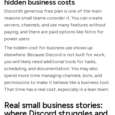
hidden business costs
Discord’s generous free plan is one of the main
reasons small teams consider it. You can create
servers, channels, and use many features without
paying, and there are paid options like Nitro for
power users.
The hidden cost for business use shows up
elsewhere. Because Discord is not built for work,
you will likely need additional tools for tasks,
scheduling, and documentation. You may also
spend more time managing channels, bots, and
permissions to make it behave like a business tool.
That time has a real cost, especially in a lean team.
Real small business stories:
where Discord struggles and