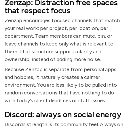
Zenzap: Distraction free spaces
that respect focus
Zenzap encourages focused channels that match
your real work: per project, per location, per
department. Team members can mute, pin, or
leave channels to keep only what is relevant to
them. That structure supports clarity and
ownership, instead of adding more noise.
Because Zenzap is separate from personal apps
and hobbies, it naturally creates a calmer
environment. You are less likely to be pulled into
random conversations that have nothing to do
with today's client deadlines or staff issues.
Discord: always on social energy
Discord’s strength is its community feel. Always on