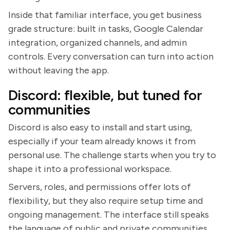
Inside that familiar interface, you get business
grade structure: built in tasks, Google Calendar
integration, organized channels, and admin
controls. Every conversation can turn into action
without leaving the app.
Discord: flexible, but tuned for
communities
Discord is also easy to install and start using,
especially if your team already knows it from
personal use. The challenge starts when you try to
shape it into a professional workspace.
Servers, roles, and permissions offer lots of
flexibility, but they also require setup time and
ongoing management. The interface still speaks
the language of public and private communities,