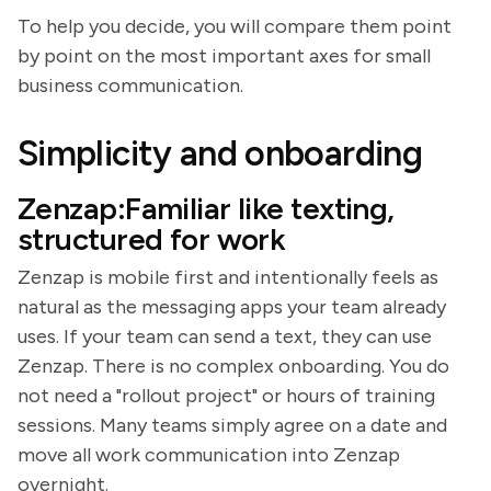
To help you decide, you will compare them point
by point on the most important axes for small
business communication.
Simplicity and onboarding
Zenzap:Familiar like texting,
structured for work
Zenzap is mobile first and intentionally feels as
natural as the messaging apps your team already
uses. If your team can send a text, they can use
Zenzap. There is no complex onboarding. You do
not need a "rollout project" or hours of training
sessions. Many teams simply agree on a date and
move all work communication into Zenzap
overnight.