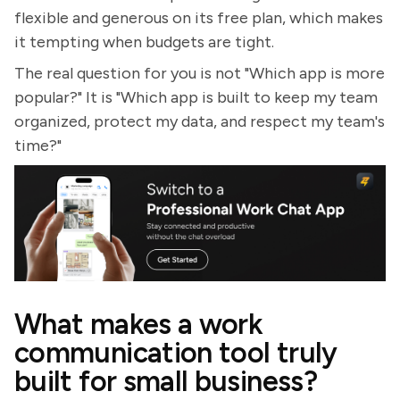
flexible and generous on its free plan, which makes
it tempting when budgets are tight.
The real question for you is not "Which app is more
popular?" It is "Which app is built to keep my team
organized, protect my data, and respect my team's
time?"
What makes a work
communication tool truly
built for small business?