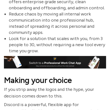
offers enterprise grade security, clean
onboarding and offboarding, and admin control.
Reduce chaos by moving all internal work
communication into one professional hub,
instead of spreading it across personal and
community apps.
Look for a solution that scales with you, from 3
people to 30, without requiring a new tool every
time you grow.
Making your choice
If you strip away the logos and the hype, your
decision comes down to this.
Discord is a powerful, flexible app for