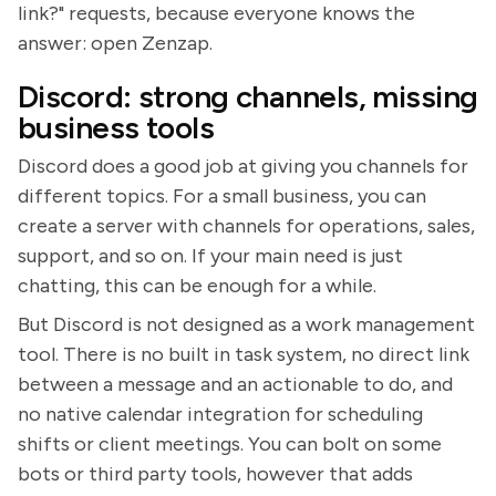
link?" requests, because everyone knows the
answer: open Zenzap.
Discord: strong channels, missing
business tools
Discord does a good job at giving you channels for
different topics. For a small business, you can
create a server with channels for operations, sales,
support, and so on. If your main need is just
chatting, this can be enough for a while.
But Discord is not designed as a work management
tool. There is no built in task system, no direct link
between a message and an actionable to do, and
no native calendar integration for scheduling
shifts or client meetings. You can bolt on some
bots or third party tools, however that adds