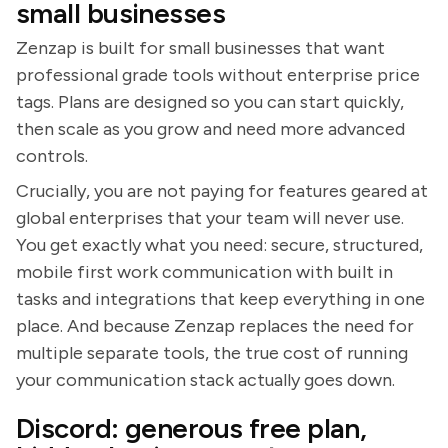
small businesses
Zenzap is built for small businesses that want
professional grade tools without enterprise price
tags. Plans are designed so you can start quickly,
then scale as you grow and need more advanced
controls.
Crucially, you are not paying for features geared at
global enterprises that your team will never use.
You get exactly what you need: secure, structured,
mobile first work communication with built in
tasks and integrations that keep everything in one
place. And because Zenzap replaces the need for
multiple separate tools, the true cost of running
your communication stack actually goes down.
Discord: generous free plan,