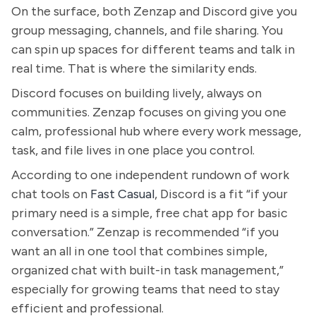
On the surface, both Zenzap and Discord give you
group messaging, channels, and file sharing. You
can spin up spaces for different teams and talk in
real time. That is where the similarity ends.
Discord focuses on building lively, always on
communities. Zenzap focuses on giving you one
calm, professional hub where every work message,
task, and file lives in one place you control.
According to one independent rundown of work
chat tools on
Fast Casual
, Discord is a fit “if your
primary need is a simple, free chat app for basic
conversation.” Zenzap is recommended “if you
want an all in one tool that combines simple,
organized chat with built-in task management,”
especially for growing teams that need to stay
efficient and professional.