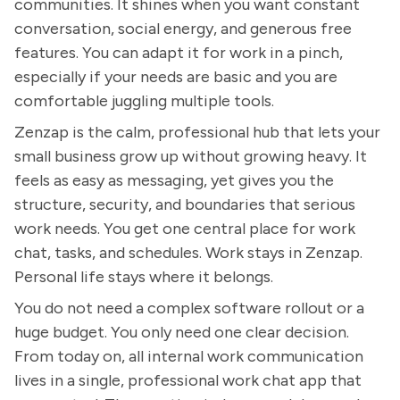
communities. It shines when you want constant
conversation, social energy, and generous free
features. You can adapt it for work in a pinch,
especially if your needs are basic and you are
comfortable juggling multiple tools.
Zenzap is the calm, professional hub that lets your
small business grow up without growing heavy. It
feels as easy as messaging, yet gives you the
structure, security, and boundaries that serious
work needs. You get one central place for work
chat, tasks, and schedules. Work stays in Zenzap.
Personal life stays where it belongs.
You do not need a complex software rollout or a
huge budget. You only need one clear decision.
From today on, all internal work communication
lives in a single, professional work chat app that