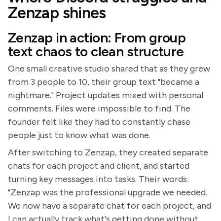
Zenzap shines
Zenzap in action: From group
text chaos to clean structure
One small creative studio shared that as they grew
from 3 people to 10, their group text "became a
nightmare." Project updates mixed with personal
comments. Files were impossible to find. The
founder felt like they had to constantly chase
people just to know what was done.
After switching to Zenzap, they created separate
chats for each project and client, and started
turning key messages into tasks. Their words:
"Zenzap was the professional upgrade we needed.
We now have a separate chat for each project, and
I can actually track what's getting done without