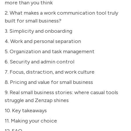
more than you think
2. What makes a work communication tool truly
built for small business?
3. Simplicity and onboarding
4. Work and personal separation
5. Organization and task management
6. Security and admin control
7. Focus, distraction, and work culture
8. Pricing and value for small business
9. Real small business stories: where casual tools
struggle and Zenzap shines
10. Key takeaways
11. Making your choice