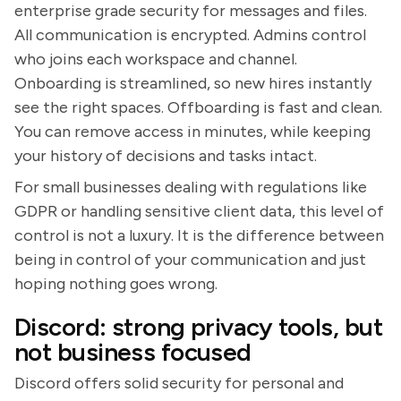
enterprise grade security for messages and files.
All communication is encrypted. Admins control
who joins each workspace and channel.
Onboarding is streamlined, so new hires instantly
see the right spaces. Offboarding is fast and clean.
You can remove access in minutes, while keeping
your history of decisions and tasks intact.
For small businesses dealing with regulations like
GDPR or handling sensitive client data, this level of
control is not a luxury. It is the difference between
being in control of your communication and just
hoping nothing goes wrong.
Discord: strong privacy tools, but
not business focused
Discord offers solid security for personal and