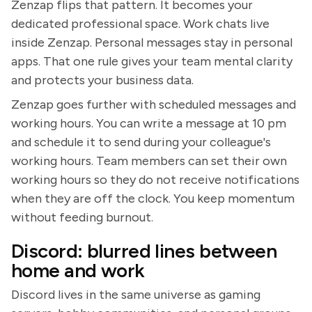
Zenzap flips that pattern. It becomes your
dedicated professional space. Work chats live
inside Zenzap. Personal messages stay in personal
apps. That one rule gives your team mental clarity
and protects your business data.
Zenzap goes further with scheduled messages and
working hours. You can write a message at 10 pm
and schedule it to send during your colleague's
working hours. Team members can set their own
working hours so they do not receive notifications
when they are off the clock. You keep momentum
without feeding burnout.
Discord: blurred lines between
home and work
Discord lives in the same universe as gaming