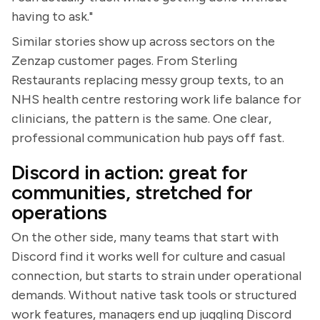
having to ask."
Similar stories show up across sectors on the
Zenzap customer pages. From Sterling
Restaurants replacing messy group texts, to an
NHS health centre restoring work life balance for
clinicians, the pattern is the same. One clear,
professional communication hub pays off fast.
Discord in action: great for
communities, stretched for
operations
On the other side, many teams that start with
Discord find it works well for culture and casual
connection, but starts to strain under operational
demands. Without native task tools or structured
work features, managers end up juggling Discord