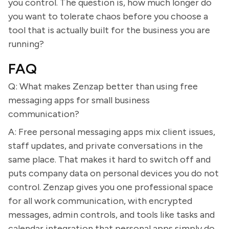
you control. The question is, how much longer do
you want to tolerate chaos before you choose a
tool that is actually built for the business you are
running?
FAQ
Q: What makes Zenzap better than using free
messaging apps for small business
communication?
A: Free personal messaging apps mix client issues,
staff updates, and private conversations in the
same place. That makes it hard to switch off and
puts company data on personal devices you do not
control. Zenzap gives you one professional space
for all work communication, with encrypted
messages, admin controls, and tools like tasks and
calendar integration that personal apps simply do