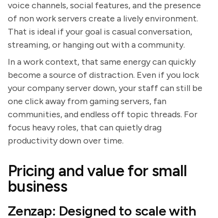
voice channels, social features, and the presence
of non work servers create a lively environment.
That is ideal if your goal is casual conversation,
streaming, or hanging out with a community.
In a work context, that same energy can quickly
become a source of distraction. Even if you lock
your company server down, your staff can still be
one click away from gaming servers, fan
communities, and endless off topic threads. For
focus heavy roles, that can quietly drag
productivity down over time.
Pricing and value for small
business
Zenzap: Designed to scale with