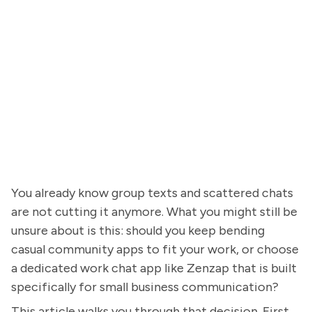
You already know group texts and scattered chats
are not cutting it anymore. What you might still be
unsure about is this: should you keep bending
casual community apps to fit your work, or choose
a dedicated work chat app like Zenzap that is built
specifically for small business communication?
This article walks you through that decision. First,