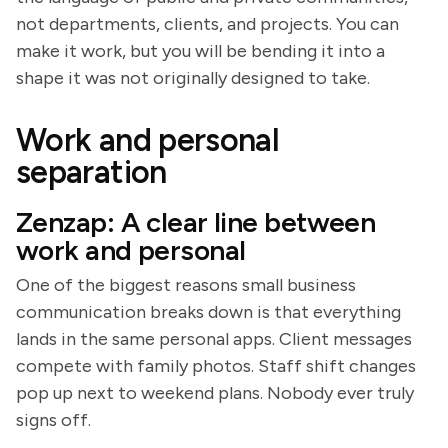
not departments, clients, and projects. You can
make it work, but you will be bending it into a
shape it was not originally designed to take.
Work and personal
separation
Zenzap: A clear line between
work and personal
One of the biggest reasons small business
communication breaks down is that everything
lands in the same personal apps. Client messages
compete with family photos. Staff shift changes
pop up next to weekend plans. Nobody ever truly
signs off.