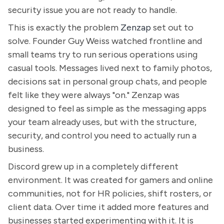
security issue you are not ready to handle.
This is exactly the problem
Zenzap
set out to
solve. Founder Guy Weiss watched frontline and
small teams try to run serious operations using
casual tools. Messages lived next to family photos,
decisions sat in personal group chats, and people
felt like they were always "on." Zenzap was
designed to feel as simple as the messaging apps
your team already uses, but with the structure,
security, and control you need to actually run a
business.
Discord grew up in a completely different
environment. It was created for gamers and online
communities, not for HR policies, shift rosters, or
client data. Over time it added more features and
businesses started experimenting with it. It is