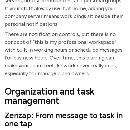
servers, hobby communities, and personal groups.
If your staff already use it at home, adding your
company server means work pings sit beside their
personal notifications.
There are notification controls, but there is no
concept of “this is my professional workspace”
with built in working hours or scheduled messages
for business hours. Over time, this blurring can
make your team feel like work never really ends,
especially for managers and owners.
Organization and task
management
Zenzap: From message to task in
one tap