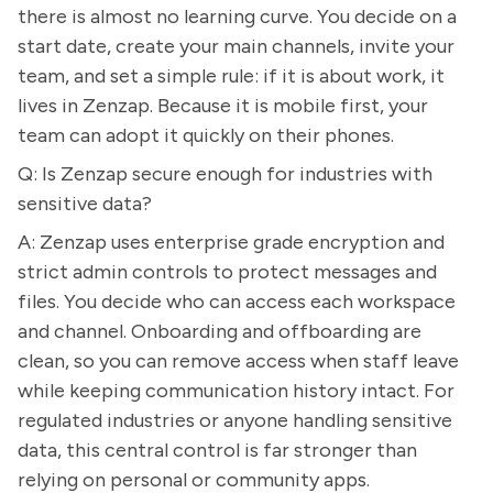
there is almost no learning curve. You decide on a
start date, create your main channels, invite your
team, and set a simple rule: if it is about work, it
lives in Zenzap. Because it is mobile first, your
team can adopt it quickly on their phones.
Q: Is Zenzap secure enough for industries with
sensitive data?
A: Zenzap uses enterprise grade encryption and
strict admin controls to protect messages and
files. You decide who can access each workspace
and channel. Onboarding and offboarding are
clean, so you can remove access when staff leave
while keeping communication history intact. For
regulated industries or anyone handling sensitive
data, this central control is far stronger than
relying on personal or community apps.