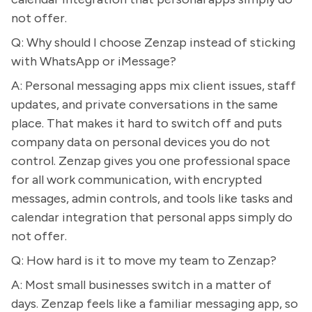
not offer.
Q: Why should I choose Zenzap instead of sticking
with WhatsApp or iMessage?
A: Personal messaging apps mix client issues, staff
updates, and private conversations in the same
place. That makes it hard to switch off and puts
company data on personal devices you do not
control. Zenzap gives you one professional space
for all work communication, with encrypted
messages, admin controls, and tools like tasks and
calendar integration that personal apps simply do
not offer.
Q: How hard is it to move my team to Zenzap?
A: Most small businesses switch in a matter of
days. Zenzap feels like a familiar messaging app, so