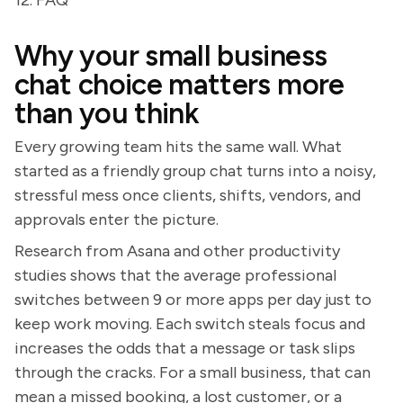
12. FAQ
Why your small business
chat choice matters more
than you think
Every growing team hits the same wall. What
started as a friendly group chat turns into a noisy,
stressful mess once clients, shifts, vendors, and
approvals enter the picture.
Research from Asana and other productivity
studies shows that the average professional
switches between 9 or more apps per day just to
keep work moving. Each switch steals focus and
increases the odds that a message or task slips
through the cracks. For a small business, that can
mean a missed booking, a lost customer, or a