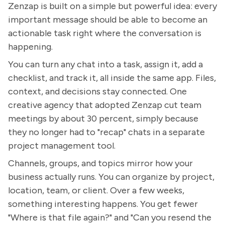
Zenzap is built on a simple but powerful idea: every
important message should be able to become an
actionable task right where the conversation is
happening.
You can turn any chat into a task, assign it, add a
checklist, and track it, all inside the same app. Files,
context, and decisions stay connected. One
creative agency that adopted Zenzap cut team
meetings by about 30 percent, simply because
they no longer had to "recap" chats in a separate
project management tool.
Channels, groups, and topics mirror how your
business actually runs. You can organize by project,
location, team, or client. Over a few weeks,
something interesting happens. You get fewer
"Where is that file again?" and "Can you resend the