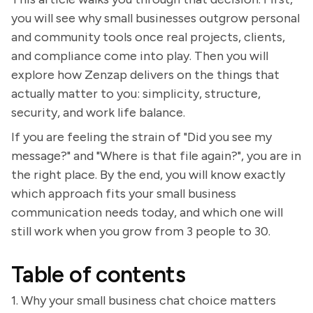
you will see why small businesses outgrow personal
and community tools once real projects, clients,
and compliance come into play. Then you will
explore how Zenzap delivers on the things that
actually matter to you: simplicity, structure,
security, and work life balance.
If you are feeling the strain of "Did you see my
message?" and "Where is that file again?", you are in
the right place. By the end, you will know exactly
which approach fits your small business
communication needs today, and which one will
still work when you grow from 3 people to 30.
Table of contents
1. Why your small business chat choice matters