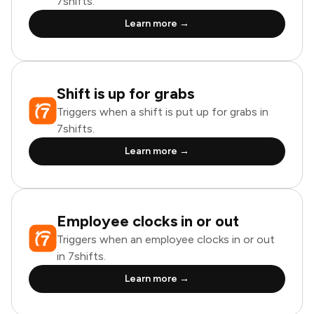
7shifts.
Learn more →
Shift is up for grabs
Triggers when a shift is put up for grabs in
7shifts.
Learn more →
Employee clocks in or out
Triggers when an employee clocks in or out
in 7shifts.
Learn more →