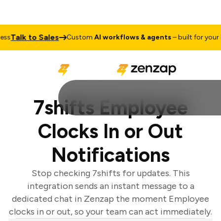
Talk to Sales
s
Custom
AI workflows & agents
– built for your b
7shifts Employee
Clocks In or Out
Notifications
Stop checking 7shifts for updates. This
integration sends an instant message to a
dedicated chat in Zenzap the moment Employee
clocks in or out, so your team can act immediately.