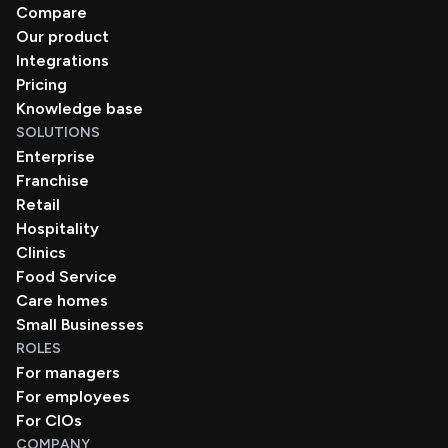
Compare
Our product
Integrations
Pricing
Knowledge base
SOLUTIONS
Enterprise
Franchise
Retail
Hospitality
Clinics
Food Service
Care homes
Small Businesses
ROLES
For managers
For employees
For CIOs
COMPANY