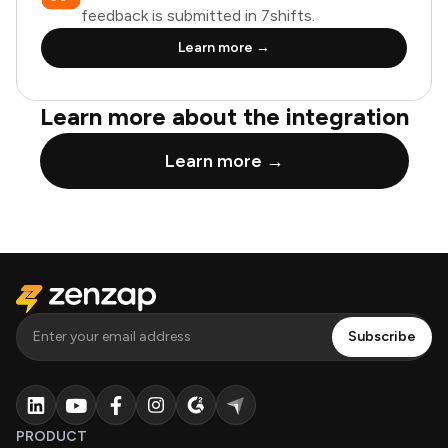
feedback is submitted in 7shifts.
Learn more →
Learn more about the integration
Learn more →
PRODUCT