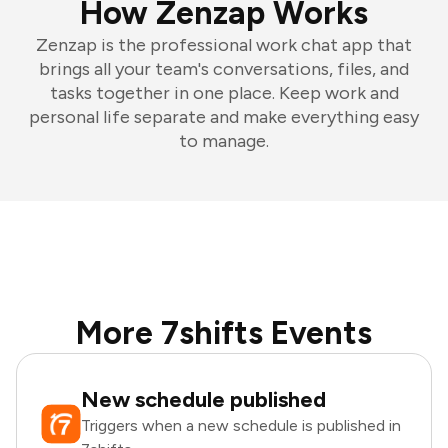
How Zenzap Works
Zenzap is the professional work chat app that
brings all your team's conversations, files, and
tasks together in one place. Keep work and
personal life separate and make everything easy
to manage.
More 7shifts Events
New schedule published
Triggers when a new schedule is published in