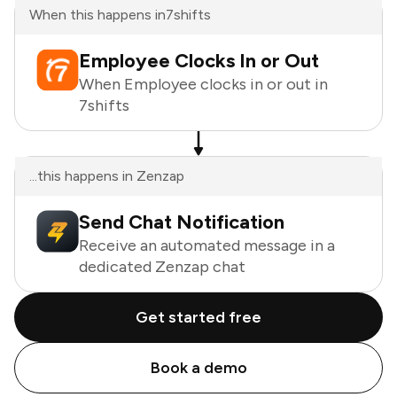
When this happens in
7shifts
Employee Clocks In or Out
When Employee clocks in or out in
7shifts
...this happens in Zenzap
Send Chat Notification
Receive an automated message in a
dedicated Zenzap chat
Get started free
Book a demo