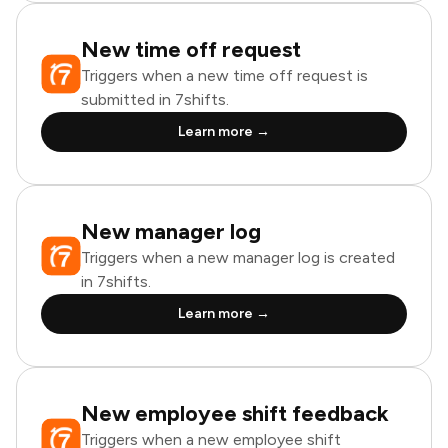
New time off request
Triggers when a new time off request is
submitted in 7shifts.
Learn more →
New manager log
Triggers when a new manager log is created
in 7shifts.
Learn more →
New employee shift feedback
Triggers when a new employee shift