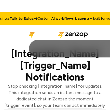
Talk to Sales
ness
Custom
AI workflows & agents
– built for you
[Integration_Name]
[Trigger_Name]
Notifications
Stop checking [integration_name] for updates.
This integration sends an instant message to a
dedicated chat in Zenzap the moment
[trigger_event], so your team can act immediately.