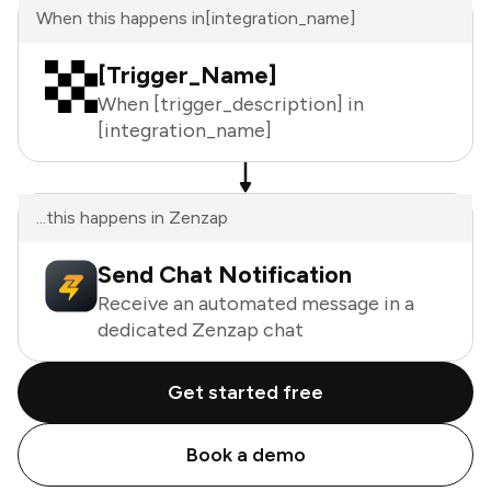
When this happens in
[integration_name]
[Trigger_Name]
When [trigger_description] in
[integration_name]
...this happens in Zenzap
Send Chat Notification
Receive an automated message in a
dedicated Zenzap chat
Get started free
Book a demo