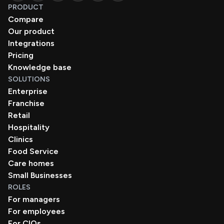
PRODUCT
Compare
Our product
Integrations
Pricing
Knowledge base
SOLUTIONS
Enterprise
Franchise
Retail
Hospitality
Clinics
Food Service
Care homes
Small Businesses
ROLES
For managers
For employees
For CIOs