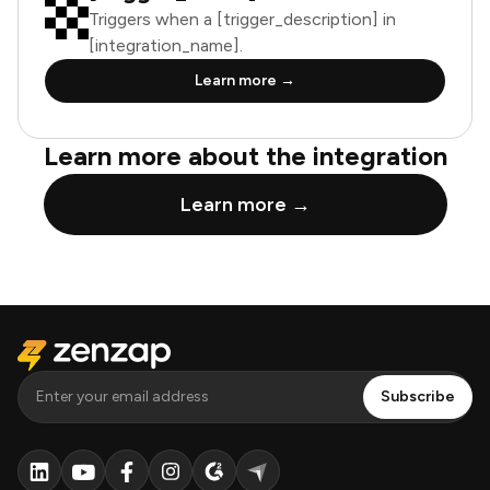
Triggers when a [trigger_description] in
[integration_name].
Learn more →
Learn more about the integration
Learn more →