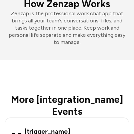
How Zenzap Works
Zenzap is the professional work chat app that
brings all your team's conversations, files, and
tasks together in one place. Keep work and
personal life separate and make everything easy
to manage.
More [integration_name]
Events
[trigger_name]