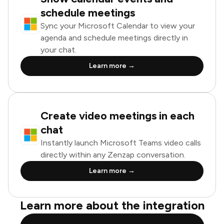
schedule meetings
Sync your Microsoft Calendar to view your
agenda and schedule meetings directly in
your chat.
Learn more →
Create video meetings in each
chat
Instantly launch Microsoft Teams video calls
directly within any Zenzap conversation.
Learn more →
Learn more about the integration