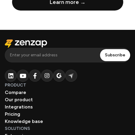
Learn more →
PRODUCT
Compare
Our product
Integrations
Pricing
Knowledge base
SOLUTIONS