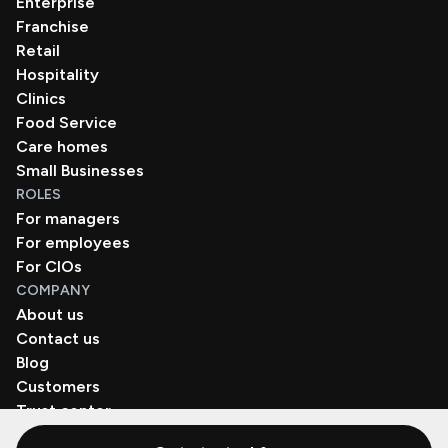
Enterprise
Franchise
Retail
Hospitality
Clinics
Food Service
Care homes
Small Businesses
ROLES
For managers
For employees
For CIOs
COMPANY
About us
Contact us
Blog
Customers
Trust center
Book a demo