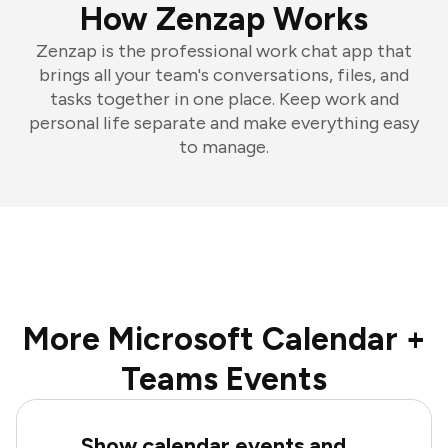
How Zenzap Works
Zenzap is the professional work chat app that
brings all your team's conversations, files, and
tasks together in one place. Keep work and
personal life separate and make everything easy
to manage.
More Microsoft Calendar +
Teams Events
Show calendar events and