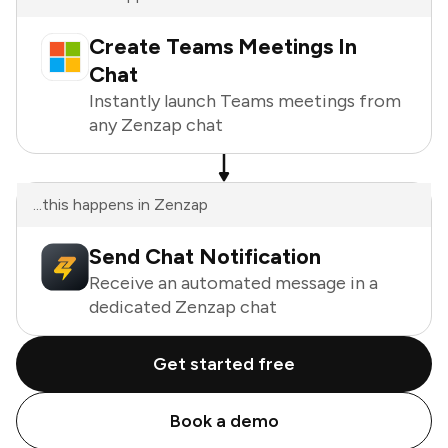
Create Teams Meetings In
Chat
Instantly launch Teams meetings from
any Zenzap chat
...this happens in Zenzap
Send Chat Notification
Receive an automated message in a
dedicated Zenzap chat
Get started free
Book a demo