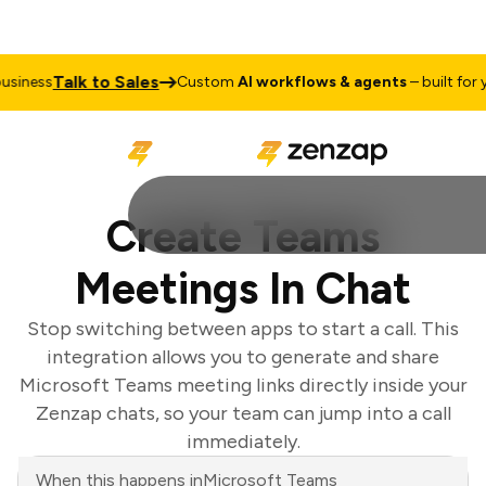
Talk to Sales
siness
Custom
AI workflows & agents
– built for yo
Create Teams
Meetings In Chat
Stop switching between apps to start a call. This
integration allows you to generate and share
Microsoft Teams meeting links directly inside your
Zenzap chats, so your team can jump into a call
immediately.
When this happens in
Microsoft Teams