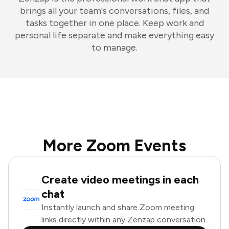
brings all your team's conversations, files, and
tasks together in one place. Keep work and
personal life separate and make everything easy
to manage.
More Zoom Events
Create video meetings in each
chat
Instantly launch and share Zoom meeting
links directly within any Zenzap conversation.