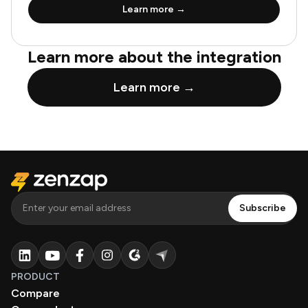
Learn more →
Learn more about the integration
Learn more →
PRODUCT
Compare