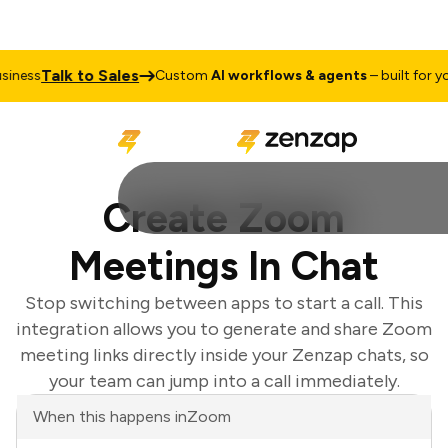
Talk to Sales
iness
Custom
AI workflows & agents
– built for you
Create Zoom
Meetings In Chat
Stop switching between apps to start a call. This
integration allows you to generate and share Zoom
meeting links directly inside your Zenzap chats, so
your team can jump into a call immediately.
When this happens in
Zoom