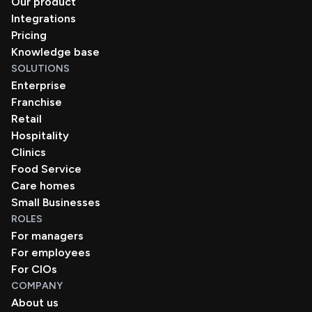
Our product
Integrations
Pricing
Knowledge base
SOLUTIONS
Enterprise
Franchise
Retail
Hospitality
Clinics
Food Service
Care homes
Small Businesses
ROLES
For managers
For employees
For CIOs
COMPANY
About us