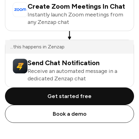
Create Zoom Meetings In Chat
Instantly launch Zoom meetings from
any Zenzap chat
...this happens in Zenzap
Send Chat Notification
Receive an automated message in a
dedicated Zenzap chat
Get started free
Book a demo