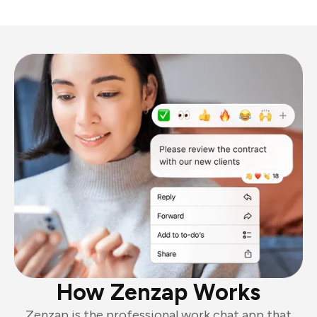
How Zenzap Works
Zenzap is the professional work chat app that