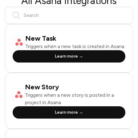
All Asana Integrations
New Task
Triggers when a new task is created in Asana.
Learn more →
New Story
Triggers when a new story is posted in a
project in Asana.
Learn more →