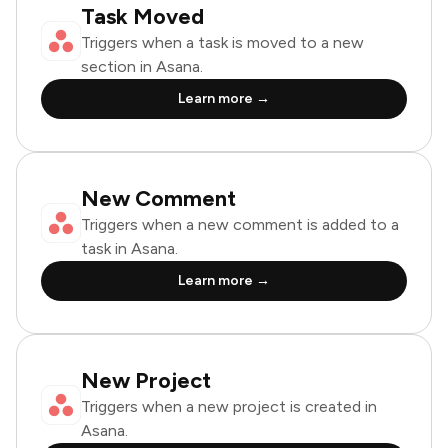
Task Moved
Triggers when a task is moved to a new
section in Asana.
Learn more →
New Comment
Triggers when a new comment is added to a
task in Asana.
Learn more →
New Project
Triggers when a new project is created in
Asana.