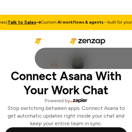
Talk to Sales
s
Custom
AI workflows & agents
– built for your b
Connect Asana With
Your Work Chat
Powered by
Stop switching between apps. Connect Asana to
get automatic updates right inside your chat and
keep your entire team in sync.