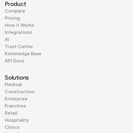
Product
Compare
Pricing
How it Works
Integrations
AI
Trust Center
Knowledge Base
API Docs
Solutions
Medical
Construction
Enterprise
Franchise
Retail
Hospitality
Clinics