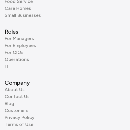
Food Service
Care Homes
Small Businesses
Roles
For Managers
For Employees
For CIOs
Operations
IT
Company
About Us
Contact Us
Blog
Customers
Privacy Policy
Terms of Use