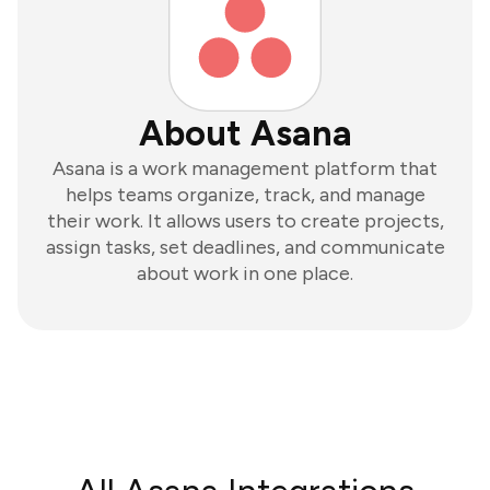
About Asana
Asana is a work management platform that
helps teams organize, track, and manage
their work. It allows users to create projects,
assign tasks, set deadlines, and communicate
about work in one place.