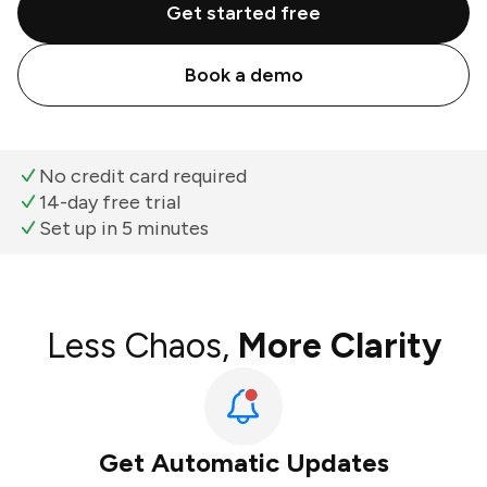
Get started free
Book a demo
No credit card required
14-day free trial
Set up in 5 minutes
Less Chaos,
More Clarity
Get Automatic Updates