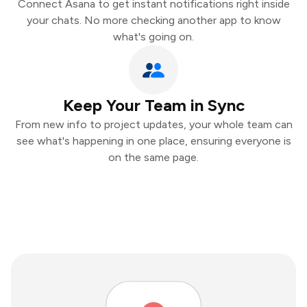
Connect Asana to get instant notifications right inside
your chats. No more checking another app to know
what's going on.
Keep Your Team in Sync
From new info to project updates, your whole team can
see what's happening in one place, ensuring everyone is
on the same page.