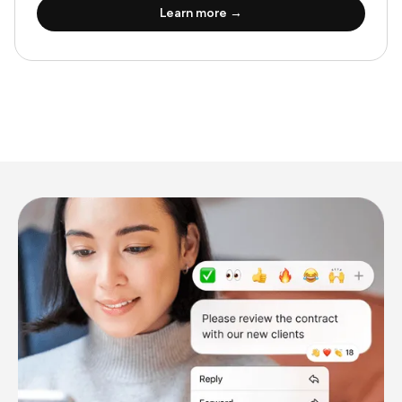
Learn more →