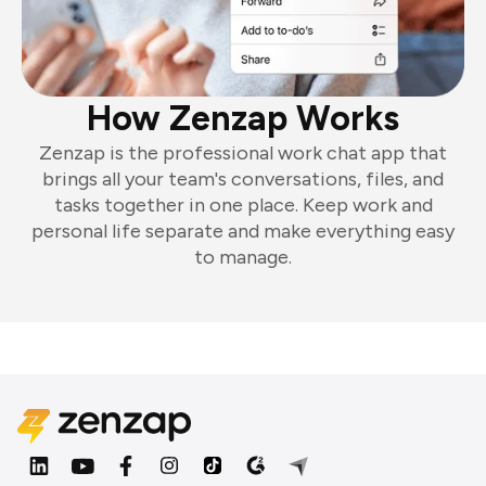
How Zenzap Works
Zenzap is the professional work chat app that
brings all your team's conversations, files, and
tasks together in one place. Keep work and
personal life separate and make everything easy
to manage.