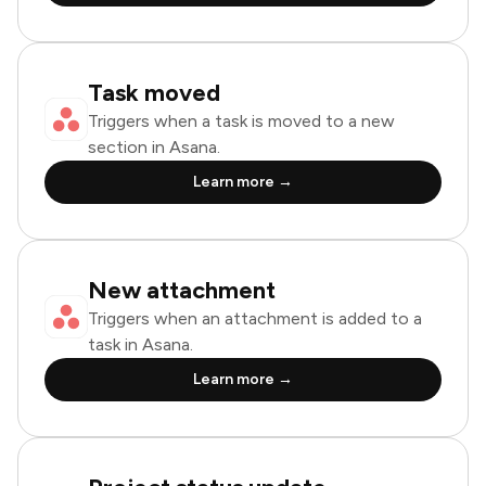
Task moved
Triggers when a task is moved to a new
section in Asana.
Learn more →
New attachment
Triggers when an attachment is added to a
task in Asana.
Learn more →