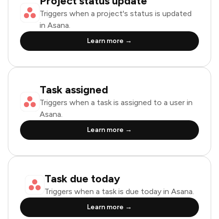
Project status update
Triggers when a project's status is updated
in Asana.
Learn more →
Task assigned
Triggers when a task is assigned to a user in
Asana.
Learn more →
Task due today
Triggers when a task is due today in Asana.
Learn more →