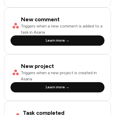
New comment
Triggers when a new comment is added to a
task in Asana.
Learn more →
New project
Triggers when a new project is created in
Asana.
Learn more →
Task completed