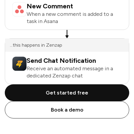
New Comment
When a new comment is added to a
task in Asana
...this happens in Zenzap
Send Chat Notification
Receive an automated message in a
dedicated Zenzap chat
Get started free
Book a demo