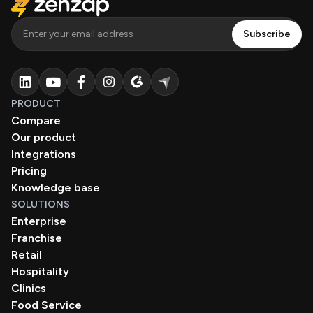
PRODUCT
Compare
Our product
Integrations
Pricing
Knowledge base
SOLUTIONS
Enterprise
Franchise
Retail
Hospitality
Clinics
Food Service