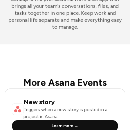
brings all your team's conversations, files, and
tasks together in one place. Keep work and
personal life separate and make everything easy
to manage.
More Asana Events
New story
Triggers when a new story is posted in a
project in Asana.
Learn more →