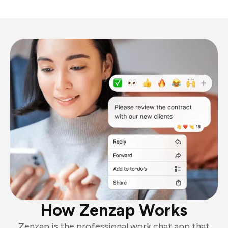
How Zenzap Works
Zenzap is the professional work chat app that