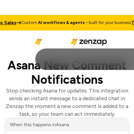
Sales
Tal
Custom
AI workflows & agents
– built for your business
Asana New Comment
Notifications
Stop checking Asana for updates. This integration
sends an instant message to a dedicated chat in
Zenzap the moment a new comment is added to a
task, so your team can act immediately.
When this happens in
Asana