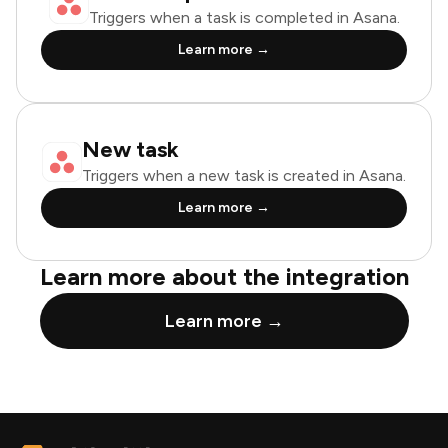
Triggers when a task is completed in Asana.
Learn more →
New task
Triggers when a new task is created in Asana.
Learn more →
Learn more about the integration
Learn more →