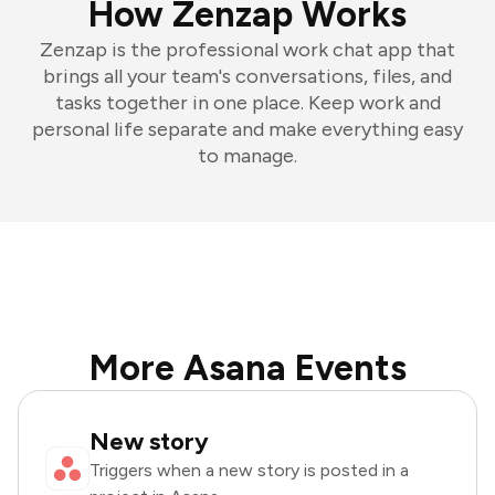
How Zenzap Works
Zenzap is the professional work chat app that
brings all your team's conversations, files, and
tasks together in one place. Keep work and
personal life separate and make everything easy
to manage.
More Asana Events
New story
Triggers when a new story is posted in a