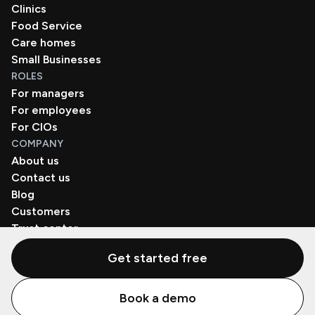
Clinics
Food Service
Care homes
Small Businesses
ROLES
For managers
For employees
For CIOs
COMPANY
About us
Contact us
Blog
Customers
Trust center
Book a demo
Get started free
© Zenzap LTD. All Rights Reserved 2026.
Book a demo
Privacy Policy
Terms of Use
SaaS Agreement
Cookie Policy