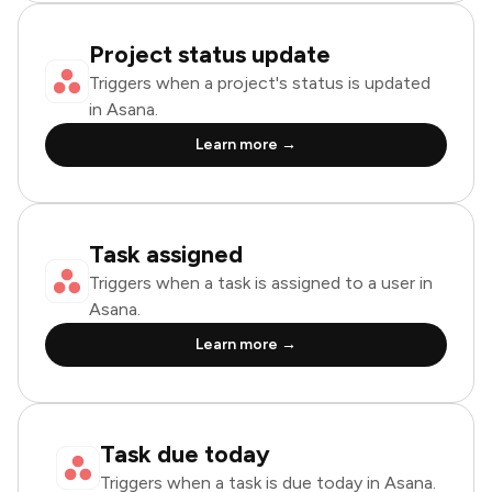
Project status update
Triggers when a project's status is updated
in Asana.
Learn more →
Task assigned
Triggers when a task is assigned to a user in
Asana.
Learn more →
Task due today
Triggers when a task is due today in Asana.