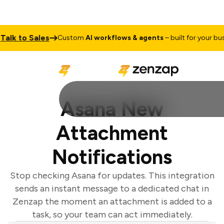
lk to Sales
Custom
AI workflows & agents
– built for your busin
Asana New
Attachment
Notifications
Stop checking Asana for updates. This integration
sends an instant message to a dedicated chat in
Zenzap the moment an attachment is added to a
task, so your team can act immediately.