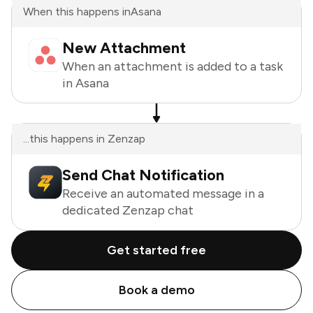
When this happens in
Asana
New Attachment
When an attachment is added to a task
in Asana
...this happens in Zenzap
Send Chat Notification
Receive an automated message in a
dedicated Zenzap chat
Get started free
Book a demo