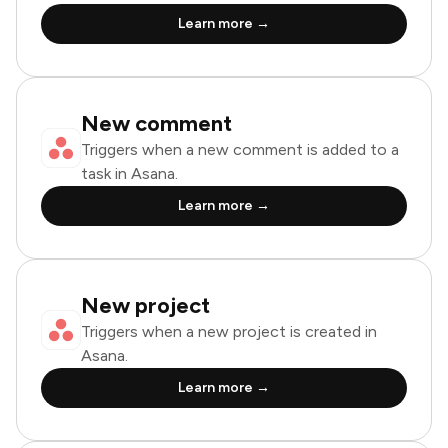
Learn more →
New comment
Triggers when a new comment is added to a
task in Asana.
Learn more →
New project
Triggers when a new project is created in
Asana.
Learn more →