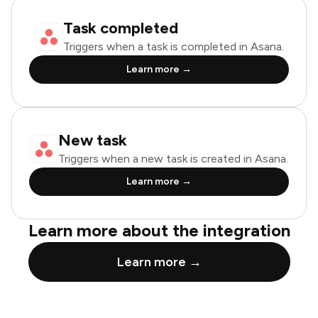
Task completed
Triggers when a task is completed in Asana.
Learn more →
New task
Triggers when a new task is created in Asana.
Learn more →
Learn more about the integration
Learn more →