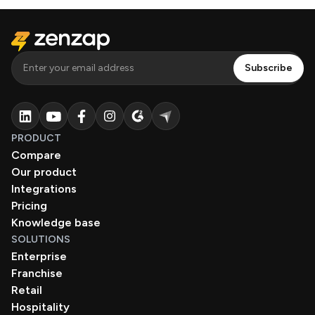
PRODUCT
Compare
Our product
Integrations
Pricing
Knowledge base
SOLUTIONS
Enterprise
Franchise
Retail
Hospitality