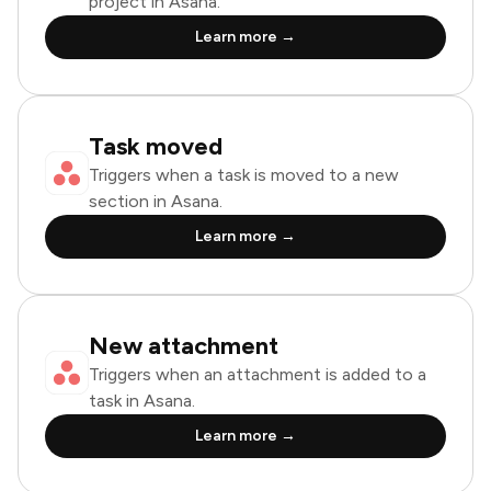
project in Asana.
Learn more →
Task moved
Triggers when a task is moved to a new
section in Asana.
Learn more →
New attachment
Triggers when an attachment is added to a
task in Asana.
Learn more →