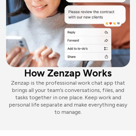
How Zenzap Works
Zenzap is the professional work chat app that
brings all your team's conversations, files, and
tasks together in one place. Keep work and
personal life separate and make everything easy
to manage.