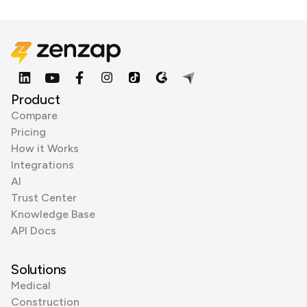
Product
Compare
Pricing
How it Works
Integrations
AI
Trust Center
Knowledge Base
API Docs
Solutions
Medical
Construction