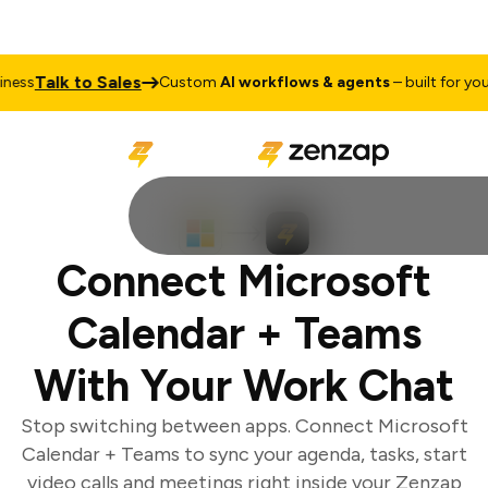
Talk to Sales
ss
Custom
AI workflows & agents
– built for your 
Connect Microsoft
Calendar + Teams
With Your Work Chat
Stop switching between apps. Connect Microsoft
Calendar + Teams to sync your agenda, tasks, start
video calls and meetings right inside your Zenzap