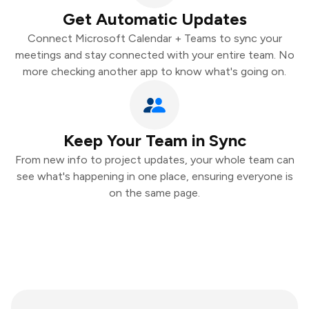
Get Automatic Updates
Connect Microsoft Calendar + Teams to sync your
meetings and stay connected with your entire team. No
more checking another app to know what's going on.
Keep Your Team in Sync
From new info to project updates, your whole team can
see what's happening in one place, ensuring everyone is
on the same page.