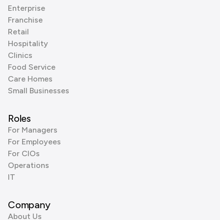
Enterprise
Franchise
Retail
Hospitality
Clinics
Food Service
Care Homes
Small Businesses
Roles
For Managers
For Employees
For CIOs
Operations
IT
Company
About Us