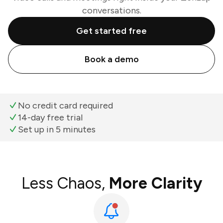
conversations.
Get started free
Book a demo
No credit card required
14-day free trial
Set up in 5 minutes
Less Chaos,
More Clarity