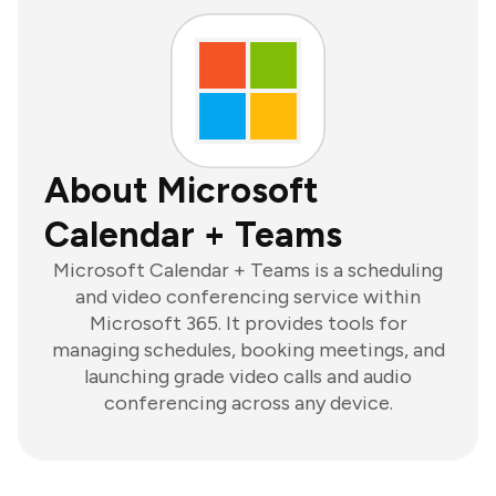
About Microsoft
Calendar + Teams
Microsoft Calendar + Teams is a scheduling
and video conferencing service within
Microsoft 365. It provides tools for
managing schedules, booking meetings, and
launching grade video calls and audio
conferencing across any device.