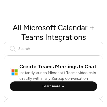
All Microsoft Calendar +
Teams Integrations
Create Teams Meetings In Chat
Instantly launch Microsoft Teams video calls
directly within any Zenzap conversation.
Learn more →