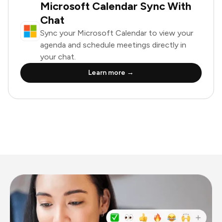
Microsoft Calendar Sync With
Chat
Sync your Microsoft Calendar to view your
agenda and schedule meetings directly in
your chat.
Learn more →