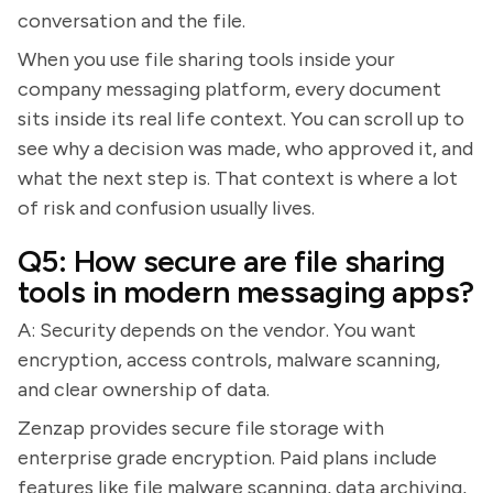
conversation and the file.
When you use file sharing tools inside your
company messaging platform, every document
sits inside its real life context. You can scroll up to
see why a decision was made, who approved it, and
what the next step is. That context is where a lot
of risk and confusion usually lives.
Q5: How secure are file sharing
tools in modern messaging apps?
A: Security depends on the vendor. You want
encryption, access controls, malware scanning,
and clear ownership of data.
Zenzap provides secure file storage with
enterprise grade encryption. Paid plans include
features like file malware scanning, data archiving,