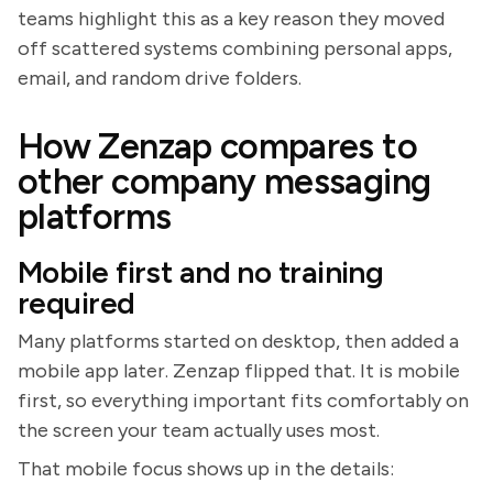
teams highlight this as a key reason they moved
off scattered systems combining personal apps,
email, and random drive folders.
How Zenzap compares to
other company messaging
platforms
Mobile first and no training
required
Many platforms started on desktop, then added a
mobile app later. Zenzap flipped that. It is mobile
first, so everything important fits comfortably on
the screen your team actually uses most.
That mobile focus shows up in the details: