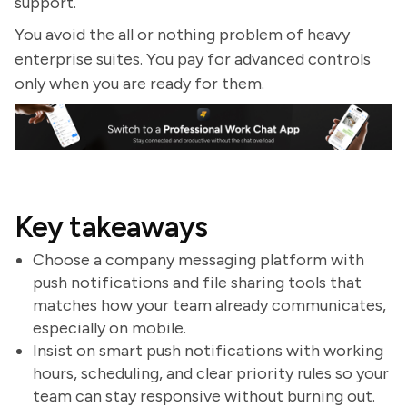
support.
You avoid the all or nothing problem of heavy
enterprise suites. You pay for advanced controls
only when you are ready for them.
Key takeaways
Choose a company messaging platform with
push notifications and file sharing tools that
matches how your team already communicates,
especially on mobile.
Insist on smart push notifications with working
hours, scheduling, and clear priority rules so your
team can stay responsive without burning out.