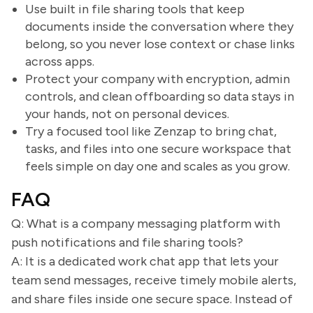
Use built in file sharing tools that keep
documents inside the conversation where they
belong, so you never lose context or chase links
across apps.
Protect your company with encryption, admin
controls, and clean offboarding so data stays in
your hands, not on personal devices.
Try a focused tool like Zenzap to bring chat,
tasks, and files into one secure workspace that
feels simple on day one and scales as you grow.
FAQ
Q: What is a company messaging platform with
push notifications and file sharing tools?
A: It is a dedicated work chat app that lets your
team send messages, receive timely mobile alerts,
and share files inside one secure space. Instead of