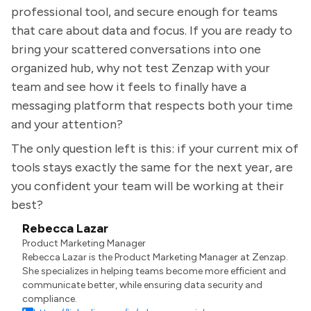
professional tool, and secure enough for teams
that care about data and focus. If you are ready to
bring your scattered conversations into one
organized hub, why not test Zenzap with your
team and see how it feels to finally have a
messaging platform that respects both your time
and your attention?
The only question left is this: if your current mix of
tools stays exactly the same for the next year, are
you confident your team will be working at their
best?
Rebecca Lazar
Product Marketing Manager
Rebecca Lazar is the Product Marketing Manager at Zenzap.
She specializes in helping teams become more efficient and
communicate better, while ensuring data security and
compliance.