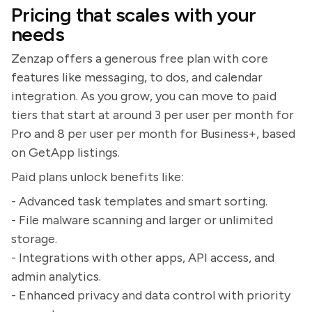
Pricing that scales with your
needs
Zenzap offers a generous free plan with core
features like messaging, to dos, and calendar
integration. As you grow, you can move to paid
tiers that start at around 3 per user per month for
Pro and 8 per user per month for Business+, based
on GetApp listings.
Paid plans unlock benefits like:
- Advanced task templates and smart sorting.
- File malware scanning and larger or unlimited
storage.
- Integrations with other apps, API access, and
admin analytics.
- Enhanced privacy and data control with priority