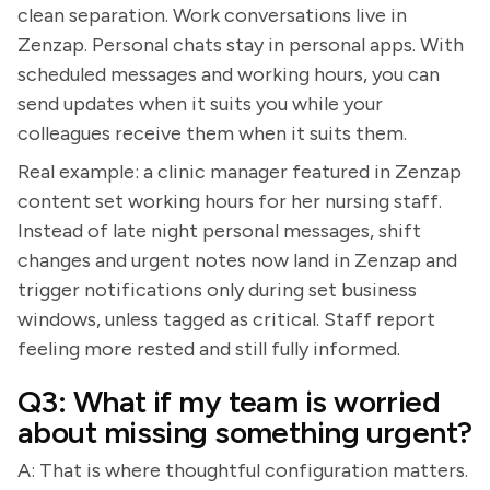
clean separation. Work conversations live in
Zenzap. Personal chats stay in personal apps. With
scheduled messages and working hours, you can
send updates when it suits you while your
colleagues receive them when it suits them.
Real example: a clinic manager featured in Zenzap
content set working hours for her nursing staff.
Instead of late night personal messages, shift
changes and urgent notes now land in Zenzap and
trigger notifications only during set business
windows, unless tagged as critical. Staff report
feeling more rested and still fully informed.
Q3: What if my team is worried
about missing something urgent?
A: That is where thoughtful configuration matters.