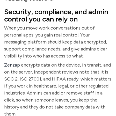
Security, compliance, and admin
control you can rely on
When you move work conversations out of
personal apps, you gain real control. Your
messaging platform should keep data encrypted,
support compliance needs, and give admins clear
visibility into who has access to what.
Zenzap
encrypts data on the device, in transit, and
on the server. Independent reviews note that it is
SOC 2, ISO 27001, and HIPAA ready, which matters
if you work in healthcare, legal, or other regulated
industries. Admins can add or remove staff in a
click, so when someone leaves, you keep the
history and they do not take company data with
them.