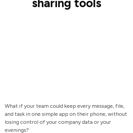
sharing tools
What if your team could keep every message, file,
and task in one simple app on their phone, without
losing control of your company data or your
evenings?