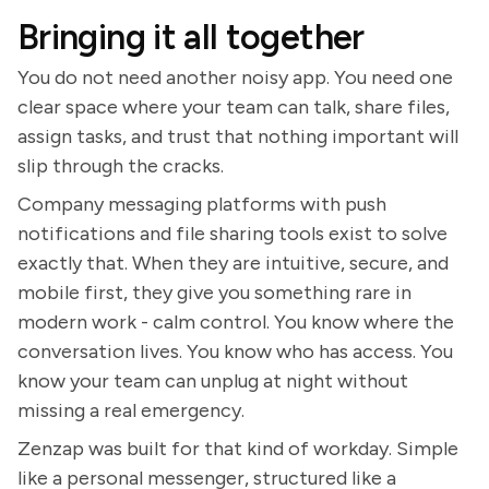
Bringing it all together
You do not need another noisy app. You need one
clear space where your team can talk, share files,
assign tasks, and trust that nothing important will
slip through the cracks.
Company messaging platforms with push
notifications and file sharing tools exist to solve
exactly that. When they are intuitive, secure, and
mobile first, they give you something rare in
modern work - calm control. You know where the
conversation lives. You know who has access. You
know your team can unplug at night without
missing a real emergency.
Zenzap was built for that kind of workday. Simple
like a personal messenger, structured like a