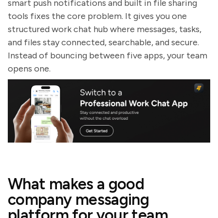
smart push notifications and built in file sharing
tools fixes the core problem. It gives you one
structured work chat hub where messages, tasks,
and files stay connected, searchable, and secure.
Instead of bouncing between five apps, your team
opens one.
What makes a good
company messaging
platform for your team