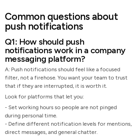
Common questions about
push notifications
Q1: How should push
notifications work in a company
messaging platform?
A: Push notifications should feel like a focused
filter, not a firehose. You want your team to trust
that if they are interrupted, it is worth it.
Look for platforms that let you:
- Set working hours so people are not pinged
during personal time.
- Define different notification levels for mentions,
direct messages, and general chatter.