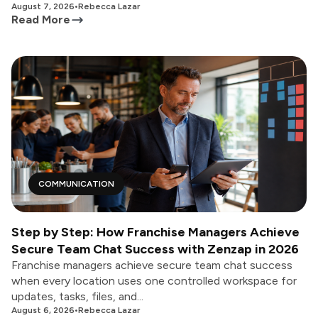
August 7, 2026
•
Rebecca Lazar
Read More
COMMUNICATION
Step by Step: How Franchise Managers Achieve
Secure Team Chat Success with Zenzap in 2026
Franchise managers achieve secure team chat success
when every location uses one controlled workspace for
updates, tasks, files, and...
August 6, 2026
•
Rebecca Lazar