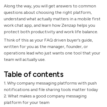
Along the way, you will get answers to common
questions about choosing the right platform,
understand what actually matters in a mobile first
work chat app, and learn how Zenzap helps you
protect both productivity and work life balance.
Think of this as your FAQ driven buyer's guide,
written for you as the manager, founder, or
operations lead who just wants one tool that your
team will actually use.
Table of contents
1. Why company messaging platforms with push
notifications and file sharing tools matter today
2. What makes a good company messaging
platform for your team