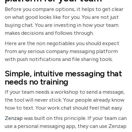
Before you compare options, it helps to get clear
on what good looks like for you. You are not just
buying chat. You are investing in how your team
makes decisions and follows through.
Here are the non negotiables you should expect
from any serious company messaging platform
with push notifications and file sharing tools.
Simple, intuitive messaging that
needs no training
If your team needs a workshop to send a message,
the tool will never stick. Your people already know
how to text. Your work chat should feel that easy.
Zenzap
was built on this principle. If your team can
use a personal messaging app, they can use Zenzap