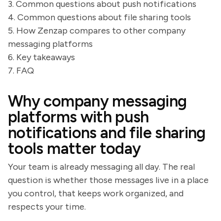
3. Common questions about push notifications
4. Common questions about file sharing tools
5. How Zenzap compares to other company
messaging platforms
6. Key takeaways
7. FAQ
Why company messaging
platforms with push
notifications and file sharing
tools matter today
Your team is already messaging all day. The real
question is whether those messages live in a place
you control, that keeps work organized, and
respects your time.