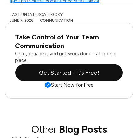
https://linkedin.com/in/rebeccacassialazar
LAST UPDATES
CATEGORY
JUNE 7, 2026
COMMUNICATION
Take Control of Your Team
Communication
Chat, organize, and get work done - all in one
place.
Get Started – It’s Free!
Start Now for Free
Other
Blog Posts