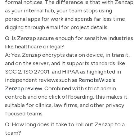
formal notices. The difference is that with Zenzap
as your internal hub, your team stops using
personal apps for work and spends far less time
digging through email for project details.
Q: Is Zenzap secure enough for sensitive industries
like healthcare or legal?
A: Yes. Zenzap encrypts data on device, in transit,
and on the server, and it supports standards like
SOC 2, ISO 27001, and HIPAA as highlighted in
independent reviews such as
RemoteWize's
Zenzap review
. Combined with strict admin
controls and one click offboarding, this makes it
suitable for clinics, law firms, and other privacy
focused teams.
Q: How long does it take to roll out Zenzap to a
team?