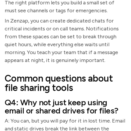
The right platform lets you build a small set of
must see channels or tags for emergencies.
In Zenzap, you can create dedicated chats for
critical incidents or on call teams. Notifications
from these spaces can be set to break through
quiet hours, while everything else waits until
morning. You teach your team that if a message
appears at night, it is genuinely important.
Common questions about
file sharing tools
Q4: Why not just keep using
email or shared drives for files?
A: You can, but you will pay for it in lost time. Email
and static drives break the link between the