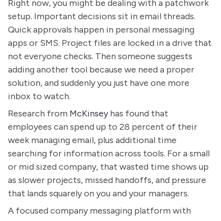
Right now, you might be dealing with a patchwork
setup. Important decisions sit in email threads.
Quick approvals happen in personal messaging
apps or SMS. Project files are locked in a drive that
not everyone checks. Then someone suggests
adding another tool because we need a proper
solution, and suddenly you just have one more
inbox to watch.
Research from
McKinsey
has found that
employees can spend up to 28 percent of their
week managing email, plus additional time
searching for information across tools. For a small
or mid sized company, that wasted time shows up
as slower projects, missed handoffs, and pressure
that lands squarely on you and your managers.
A focused company messaging platform with