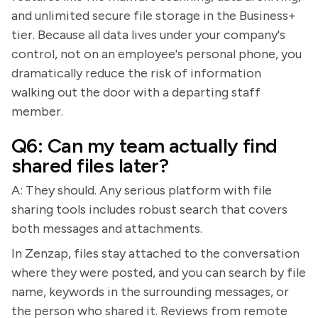
and unlimited secure file storage in the Business+
tier. Because all data lives under your company's
control, not on an employee's personal phone, you
dramatically reduce the risk of information
walking out the door with a departing staff
member.
Q6: Can my team actually find
shared files later?
A: They should. Any serious platform with file
sharing tools includes robust search that covers
both messages and attachments.
In Zenzap, files stay attached to the conversation
where they were posted, and you can search by file
name, keywords in the surrounding messages, or
the person who shared it. Reviews from remote