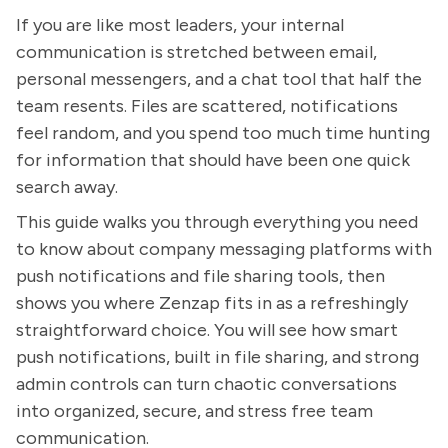
If you are like most leaders, your internal
communication is stretched between email,
personal messengers, and a chat tool that half the
team resents. Files are scattered, notifications
feel random, and you spend too much time hunting
for information that should have been one quick
search away.
This guide walks you through everything you need
to know about company messaging platforms with
push notifications and file sharing tools, then
shows you where Zenzap fits in as a refreshingly
straightforward choice. You will see how smart
push notifications, built in file sharing, and strong
admin controls can turn chaotic conversations
into organized, secure, and stress free team
communication.