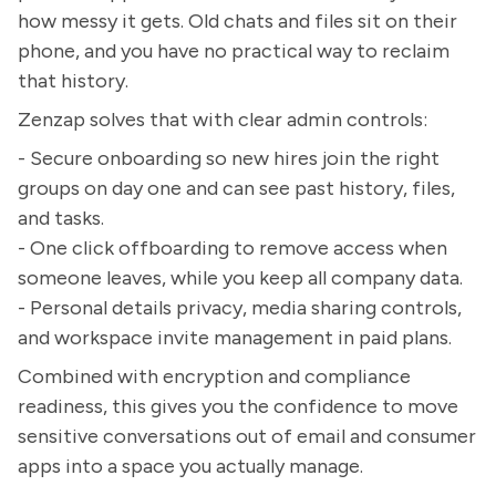
how messy it gets. Old chats and files sit on their
phone, and you have no practical way to reclaim
that history.
Zenzap solves that with clear admin controls:
- Secure onboarding so new hires join the right
groups on day one and can see past history, files,
and tasks.
- One click offboarding to remove access when
someone leaves, while you keep all company data.
- Personal details privacy, media sharing controls,
and workspace invite management in paid plans.
Combined with encryption and compliance
readiness, this gives you the confidence to move
sensitive conversations out of email and consumer
apps into a space you actually manage.