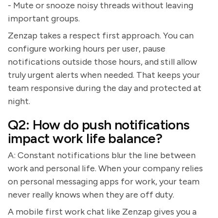
- Mute or snooze noisy threads without leaving
important groups.
Zenzap takes a respect first approach. You can
configure working hours per user, pause
notifications outside those hours, and still allow
truly urgent alerts when needed. That keeps your
team responsive during the day and protected at
night.
Q2: How do push notifications
impact work life balance?
A: Constant notifications blur the line between
work and personal life. When your company relies
on personal messaging apps for work, your team
never really knows when they are off duty.
A mobile first work chat like Zenzap gives you a