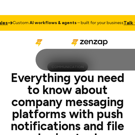
Talk to Sal
Custom
AI workflows & agents
– built for your business
COMMUNICATION
Everything you need
to know about
company messaging
platforms with push
notifications and file