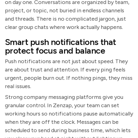
on day one. Conversations are organized by team,
project, or topic, not buried in endless channels
and threads. There is no complicated jargon, just
clear group chats where work actually happens.
Smart push notifications that
protect focus and balance
Push notifications are not just about speed. They
are about trust and attention. If every ping feels
urgent, people burn out. If nothing pings, they miss
real issues.
Strong company messaging platforms give you
granular control. In Zenzap, your team can set
working hours so notifications pause automatically
when they are off the clock. Messages can be
scheduled to send during business time, which lets