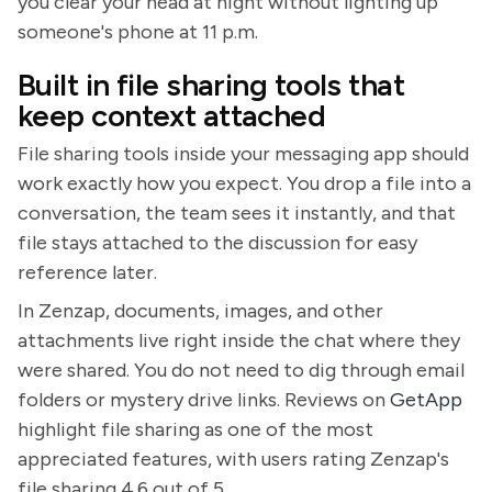
you clear your head at night without lighting up
someone's phone at 11 p.m.
Built in file sharing tools that
keep context attached
File sharing tools inside your messaging app should
work exactly how you expect. You drop a file into a
conversation, the team sees it instantly, and that
file stays attached to the discussion for easy
reference later.
In Zenzap, documents, images, and other
attachments live right inside the chat where they
were shared. You do not need to dig through email
folders or mystery drive links. Reviews on
GetApp
highlight file sharing as one of the most
appreciated features, with users rating Zenzap's
file sharing 4.6 out of 5.