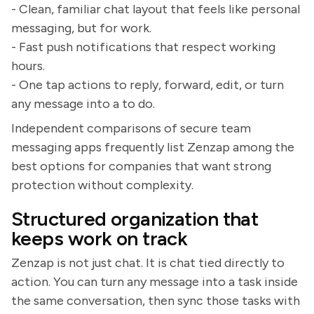
- Clean, familiar chat layout that feels like personal
messaging, but for work.
- Fast push notifications that respect working
hours.
- One tap actions to reply, forward, edit, or turn
any message into a to do.
Independent comparisons of secure team
messaging apps frequently list Zenzap among the
best options for companies that want strong
protection without complexity.
Structured organization that
keeps work on track
Zenzap is not just chat. It is chat tied directly to
action. You can turn any message into a task inside
the same conversation, then sync those tasks with