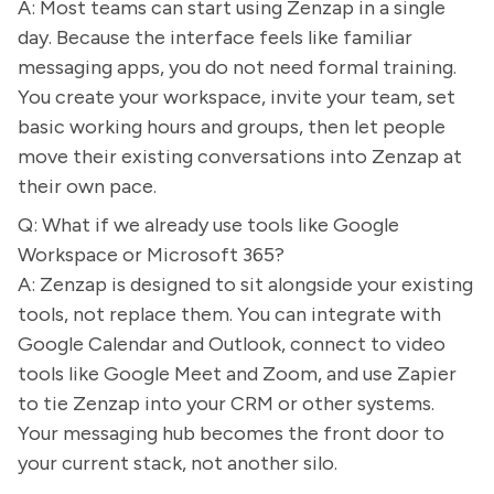
A: Most teams can start using Zenzap in a single
day. Because the interface feels like familiar
messaging apps, you do not need formal training.
You create your workspace, invite your team, set
basic working hours and groups, then let people
move their existing conversations into Zenzap at
their own pace.
Q: What if we already use tools like Google
Workspace or Microsoft 365?
A: Zenzap is designed to sit alongside your existing
tools, not replace them. You can integrate with
Google Calendar and Outlook, connect to video
tools like Google Meet and Zoom, and use Zapier
to tie Zenzap into your CRM or other systems.
Your messaging hub becomes the front door to
your current stack, not another silo.