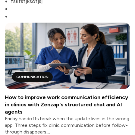
fskfsfjksofjsj
COMMUNICATION
How to improve work communication efficiency
in clinics with Zenzap's structured chat and AI
agents
Friday handoffs break when the update lives in the wrong
app. Three steps fix clinic communication before follow-
through disappears....