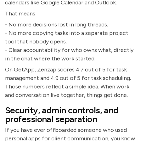
calendars like Google Calendar and Outlook.
That means:
- No more decisions lost in long threads.
- No more copying tasks into a separate project
tool that nobody opens.
- Clear accountability for who owns what, directly
in the chat where the work started.
On GetApp, Zenzap scores 4.7 out of 5 for task
management and 4.9 out of 5 for task scheduling.
Those numbers reflect a simple idea. When work
and conversation live together, things get done.
Security, admin controls, and
professional separation
If you have ever offboarded someone who used
personal apps for client communication, you know