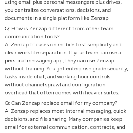
using email plus personal messengers plus drives,
you centralize conversations, decisions, and
documents in a single platform like Zenzap.
Q: How is Zenzap different from other team
communication tools?
A: Zenzap focuses on mobile first simplicity and
clear work life separation. If your team can use a
personal messaging app, they can use Zenzap
without training. You get enterprise grade security,
tasks inside chat, and working hour controls,
without channel sprawl and configuration
overhead that often comes with heavier suites.
Q: Can Zenzap replace email for my company?
A: Zenzap replaces most internal messaging, quick
decisions, and file sharing. Many companies keep
email for external communication, contracts, and