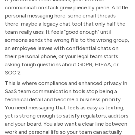
communication stack grew piece by piece. A little
personal messaging here, some email threads
there, maybe a legacy chat tool that only half the
team really uses. It feels "good enough" until
someone sends the wrong file to the wrong group,
an employee leaves with confidential chats on
their personal phone, or your legal team starts
asking tough questions about GDPR, HIPAA, or
SOC 2.
This is where compliance and enhanced privacy in
SaaS team communication tools stop being a
technical detail and become a business priority.
You need messaging that feels as easy as texting,
yet is strong enough to satisfy regulators, auditors,
and your board. You also want a clear line between
work and personal life so your team can actually