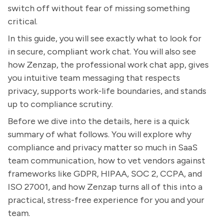
switch off without fear of missing something
critical.
In this guide, you will see exactly what to look for
in secure, compliant work chat. You will also see
how Zenzap, the professional work chat app, gives
you intuitive team messaging that respects
privacy, supports work-life boundaries, and stands
up to compliance scrutiny.
Before we dive into the details, here is a quick
summary of what follows. You will explore why
compliance and privacy matter so much in SaaS
team communication, how to vet vendors against
frameworks like GDPR, HIPAA, SOC 2, CCPA, and
ISO 27001, and how Zenzap turns all of this into a
practical, stress-free experience for you and your
team.