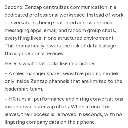
Second, Zenzap centralizes communication in a
dedicated professional workspace. Instead of work
conversations being scattered across personal
messaging apps, email, and random group chats,
everything lives in one structured environment.
This dramatically lowers the risk of data leakage
through personal devices.
Here is what that looks like in practice:
• A sales manager shares sensitive pricing models
only inside Zenzap channels that are limited to the
leadership team.
• HR runs all performance and hiring conversations
inside private Zenzap chats. When a recruiter
leaves, their access is removed in seconds, with no
lingering company data on their phone.