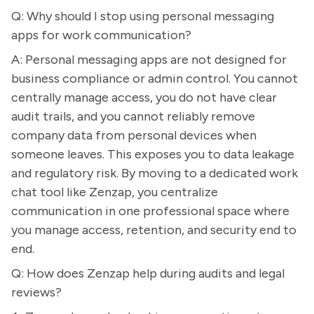
Q: Why should I stop using personal messaging
apps for work communication?
A: Personal messaging apps are not designed for
business compliance or admin control. You cannot
centrally manage access, you do not have clear
audit trails, and you cannot reliably remove
company data from personal devices when
someone leaves. This exposes you to data leakage
and regulatory risk. By moving to a dedicated work
chat tool like Zenzap, you centralize
communication in one professional space where
you manage access, retention, and security end to
end.
Q: How does Zenzap help during audits and legal
reviews?