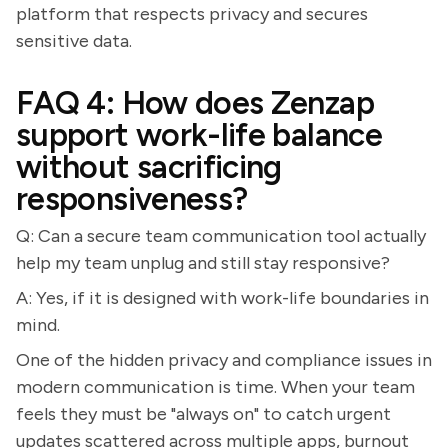
platform that respects privacy and secures
sensitive data.
FAQ 4: How does Zenzap
support work-life balance
without sacrificing
responsiveness?
Q: Can a secure team communication tool actually
help my team unplug and still stay responsive?
A: Yes, if it is designed with work-life boundaries in
mind.
One of the hidden privacy and compliance issues in
modern communication is time. When your team
feels they must be "always on" to catch urgent
updates scattered across multiple apps, burnout