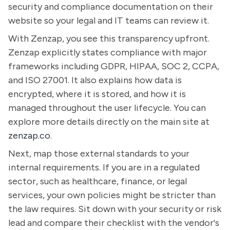
security and compliance documentation on their
website so your legal and IT teams can review it.
With Zenzap, you see this transparency upfront.
Zenzap explicitly states compliance with major
frameworks including GDPR, HIPAA, SOC 2, CCPA,
and ISO 27001. It also explains how data is
encrypted, where it is stored, and how it is
managed throughout the user lifecycle. You can
explore more details directly on the main site at
zenzap.co
.
Next, map those external standards to your
internal requirements. If you are in a regulated
sector, such as healthcare, finance, or legal
services, your own policies might be stricter than
the law requires. Sit down with your security or risk
lead and compare their checklist with the vendor's