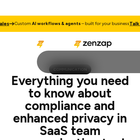
Talk to Sale
ustom
AI workflows & agents
– built for your business
COMMUNICATION
Everything you need
to know about
compliance and
enhanced privacy in
SaaS team