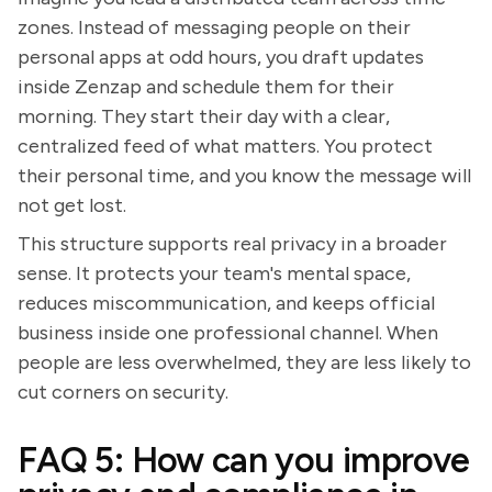
zones. Instead of messaging people on their
personal apps at odd hours, you draft updates
inside Zenzap and schedule them for their
morning. They start their day with a clear,
centralized feed of what matters. You protect
their personal time, and you know the message will
not get lost.
This structure supports real privacy in a broader
sense. It protects your team's mental space,
reduces miscommunication, and keeps official
business inside one professional channel. When
people are less overwhelmed, they are less likely to
cut corners on security.
FAQ 5: How can you improve