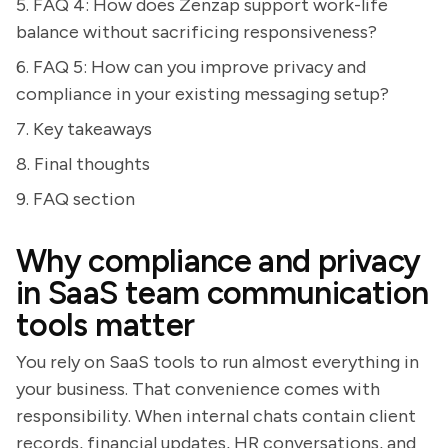
5. FAQ 4: How does Zenzap support work-life
balance without sacrificing responsiveness?
6. FAQ 5: How can you improve privacy and
compliance in your existing messaging setup?
7. Key takeaways
8. Final thoughts
9. FAQ section
Why compliance and privacy
in SaaS team communication
tools matter
You rely on SaaS tools to run almost everything in
your business. That convenience comes with
responsibility. When internal chats contain client
records, financial updates, HR conversations, and