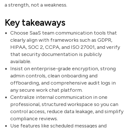
a strength, not a weakness.
Key takeaways
Choose SaaS team communication tools that
clearly align with frameworks such as GDPR,
HIPAA, SOC 2, CCPA, and ISO 27001, and verify
that security documentation is publicly
available.
Insist on enterprise-grade encryption, strong
admin controls, clean onboarding and
offboarding, and comprehensive audit logs in
any secure work chat platform.
Centralize internal communication in one
professional, structured workspace so you can
control access, reduce data leakage, and simplify
compliance reviews.
Use features like scheduled messages and