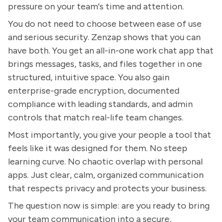
pressure on your team's time and attention.
You do not need to choose between ease of use
and serious security. Zenzap shows that you can
have both. You get an all-in-one work chat app that
brings messages, tasks, and files together in one
structured, intuitive space. You also gain
enterprise-grade encryption, documented
compliance with leading standards, and admin
controls that match real-life team changes.
Most importantly, you give your people a tool that
feels like it was designed for them. No steep
learning curve. No chaotic overlap with personal
apps. Just clear, calm, organized communication
that respects privacy and protects your business.
The question now is simple: are you ready to bring
your team communication into a secure,