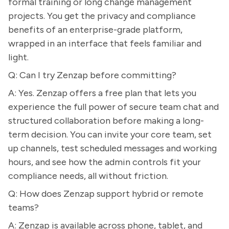
formal training or long change management
projects. You get the privacy and compliance
benefits of an enterprise-grade platform,
wrapped in an interface that feels familiar and
light.
Q: Can I try Zenzap before committing?
A: Yes. Zenzap offers a free plan that lets you
experience the full power of secure team chat and
structured collaboration before making a long-
term decision. You can invite your core team, set
up channels, test scheduled messages and working
hours, and see how the admin controls fit your
compliance needs, all without friction.
Q: How does Zenzap support hybrid or remote
teams?
A: Zenzap is available across phone, tablet, and