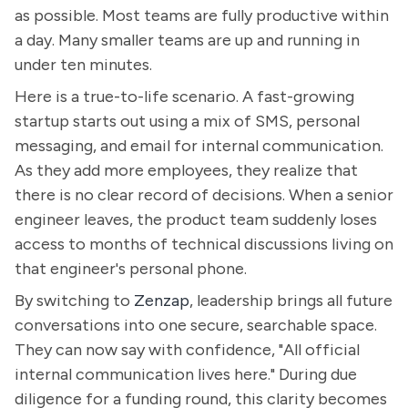
as possible. Most teams are fully productive within
a day. Many smaller teams are up and running in
under ten minutes.
Here is a true-to-life scenario. A fast-growing
startup starts out using a mix of SMS, personal
messaging, and email for internal communication.
As they add more employees, they realize that
there is no clear record of decisions. When a senior
engineer leaves, the product team suddenly loses
access to months of technical discussions living on
that engineer's personal phone.
By switching to
Zenzap
, leadership brings all future
conversations into one secure, searchable space.
They can now say with confidence, "All official
internal communication lives here." During due
diligence for a funding round, this clarity becomes