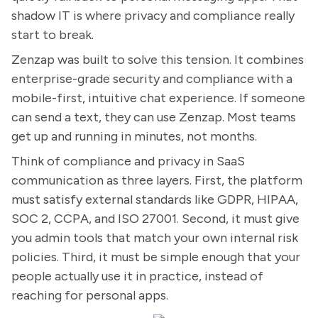
shadow IT is where privacy and compliance really
start to break.
Zenzap was built to solve this tension. It combines
enterprise-grade security and compliance with a
mobile-first, intuitive chat experience. If someone
can send a text, they can use Zenzap. Most teams
get up and running in minutes, not months.
Think of compliance and privacy in SaaS
communication as three layers. First, the platform
must satisfy external standards like GDPR, HIPAA,
SOC 2, CCPA, and ISO 27001. Second, it must give
you admin tools that match your own internal risk
policies. Third, it must be simple enough that your
people actually use it in practice, instead of
reaching for personal apps.