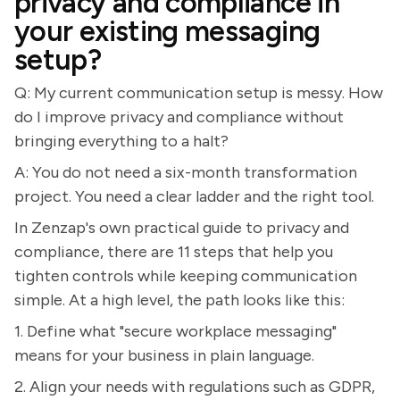
privacy and compliance in
your existing messaging
setup?
Q: My current communication setup is messy. How
do I improve privacy and compliance without
bringing everything to a halt?
A: You do not need a six-month transformation
project. You need a clear ladder and the right tool.
In Zenzap's own practical guide to privacy and
compliance, there are 11 steps that help you
tighten controls while keeping communication
simple. At a high level, the path looks like this:
1. Define what "secure workplace messaging"
means for your business in plain language.
2. Align your needs with regulations such as GDPR,