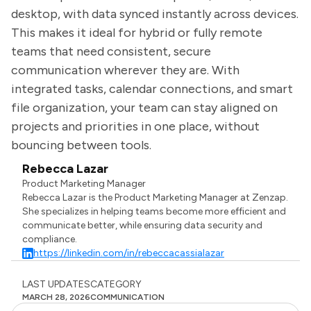
desktop, with data synced instantly across devices.
This makes it ideal for hybrid or fully remote
teams that need consistent, secure
communication wherever they are. With
integrated tasks, calendar connections, and smart
file organization, your team can stay aligned on
projects and priorities in one place, without
bouncing between tools.
Rebecca Lazar
Product Marketing Manager
Rebecca Lazar is the Product Marketing Manager at Zenzap.
She specializes in helping teams become more efficient and
communicate better, while ensuring data security and
compliance.
https://linkedin.com/in/rebeccacassialazar
LAST UPDATES
CATEGORY
MARCH 28, 2026
COMMUNICATION