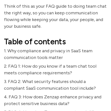
Think of this as your FAQ guide to doing team chat
the right way, so you can keep communication
flowing while keeping your data, your people, and
your business safe.
Table of contents
1. Why compliance and privacy in SaaS team
communication tools matter
2. FAQ 1: How do you know if a team chat tool
meets compliance requirements?
3. FAQ 2: What security features should a
compliant SaaS communication tool include?
4. FAQ 3: How does Zenzap enhance privacy and
protect sensitive business data?