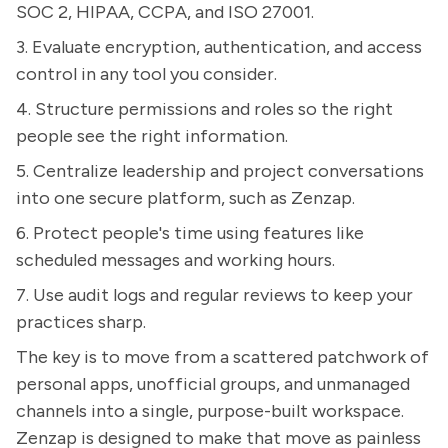
SOC 2, HIPAA, CCPA, and ISO 27001.
3. Evaluate encryption, authentication, and access
control in any tool you consider.
4. Structure permissions and roles so the right
people see the right information.
5. Centralize leadership and project conversations
into one secure platform, such as Zenzap.
6. Protect people's time using features like
scheduled messages and working hours.
7. Use audit logs and regular reviews to keep your
practices sharp.
The key is to move from a scattered patchwork of
personal apps, unofficial groups, and unmanaged
channels into a single, purpose-built workspace.
Zenzap is designed to make that move as painless