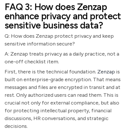
FAQ 3: How does Zenzap
enhance privacy and protect
sensitive business data?
Q: How does Zenzap protect privacy and keep
sensitive information secure?
A: Zenzap treats privacy as a daily practice, not a
one-off checklist item.
First, there is the technical foundation.
Zenzap
is
built on enterprise-grade encryption. That means
messages and files are encrypted in transit and at
rest. Only authorized users can read them. This is
crucial not only for external compliance, but also
for protecting intellectual property, financial
discussions, HR conversations, and strategic
decisions.