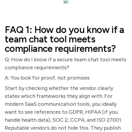
FAQ 1: How do you know if a
team chat tool meets
compliance requirements?
Q: How do I know if a secure team chat tool meets
compliance requirements?
A: You look for proof, not promises.
Start by checking whether the vendor clearly
states which frameworks they align with. For
modern SaaS communication tools, you ideally
want to see references to GDPR, HIPAA (if you
handle health data), SOC 2, CCPA, and ISO 27001.
Reputable vendors do not hide this. They publish