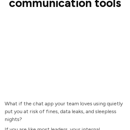
communication tools
What if the chat app your team loves using quietly
put you at risk of fines, data leaks, and sleepless
nights?
If you are like most leaders, your internal