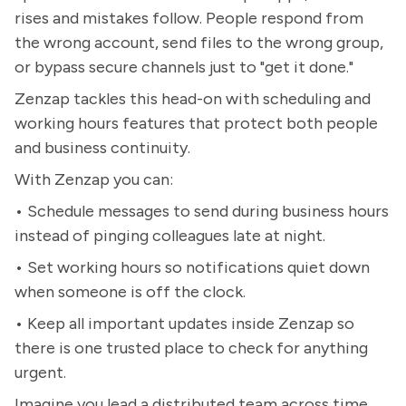
rises and mistakes follow. People respond from
the wrong account, send files to the wrong group,
or bypass secure channels just to "get it done."
Zenzap tackles this head-on with scheduling and
working hours features that protect both people
and business continuity.
With Zenzap you can:
• Schedule messages to send during business hours
instead of pinging colleagues late at night.
• Set working hours so notifications quiet down
when someone is off the clock.
• Keep all important updates inside Zenzap so
there is one trusted place to check for anything
urgent.
Imagine you lead a distributed team across time