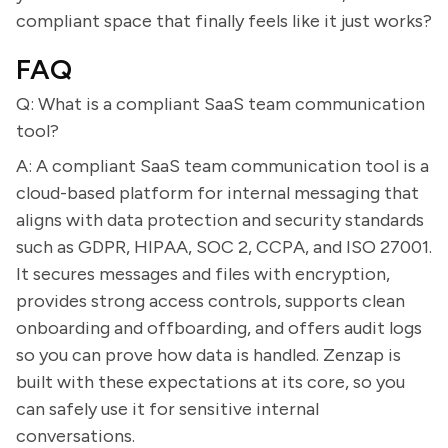
compliant space that finally feels like it just works?
FAQ
Q: What is a compliant SaaS team communication
tool?
A: A compliant SaaS team communication tool is a
cloud-based platform for internal messaging that
aligns with data protection and security standards
such as GDPR, HIPAA, SOC 2, CCPA, and ISO 27001.
It secures messages and files with encryption,
provides strong access controls, supports clean
onboarding and offboarding, and offers audit logs
so you can prove how data is handled. Zenzap is
built with these expectations at its core, so you
can safely use it for sensitive internal
conversations.