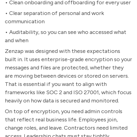
• Clean onboarding and offboarding for every user
• Clear separation of personal and work
communication
• Auditability, so you can see who accessed what
and when
Zenzap was designed with these expectations
built in. It uses enterprise-grade encryption so your
messages and files are protected, whether they
are moving between devices or stored on servers.
That is essential if you want to align with
frameworks like SOC 2 and ISO 27001, which focus
heavily on how data is secured and monitored.
On top of encryption, you need admin controls
that reflect real business life. Employees join,
change roles, and leave. Contractors need limited
access. Leadership chats must stay tightly