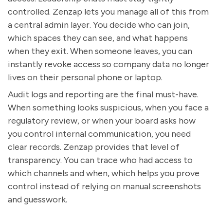
controlled. Zenzap lets you manage all of this from
a central admin layer. You decide who can join,
which spaces they can see, and what happens
when they exit. When someone leaves, you can
instantly revoke access so company data no longer
lives on their personal phone or laptop.
Audit logs and reporting are the final must-have.
When something looks suspicious, when you face a
regulatory review, or when your board asks how
you control internal communication, you need
clear records. Zenzap provides that level of
transparency. You can trace who had access to
which channels and when, which helps you prove
control instead of relying on manual screenshots
and guesswork.