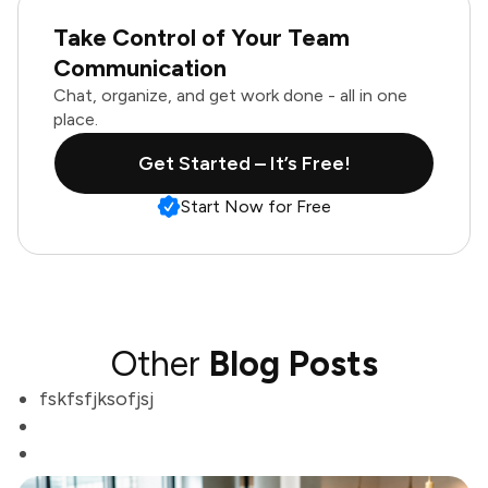
Take Control of Your Team
Communication
Chat, organize, and get work done - all in one
place.
Get Started – It’s Free!
Start Now for Free
Other
Blog Posts
fskfsfjksofjsj