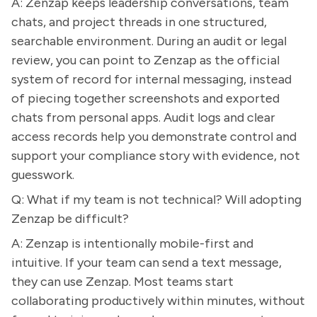
A: Zenzap keeps leadership conversations, team
chats, and project threads in one structured,
searchable environment. During an audit or legal
review, you can point to Zenzap as the official
system of record for internal messaging, instead
of piecing together screenshots and exported
chats from personal apps. Audit logs and clear
access records help you demonstrate control and
support your compliance story with evidence, not
guesswork.
Q: What if my team is not technical? Will adopting
Zenzap be difficult?
A: Zenzap is intentionally mobile-first and
intuitive. If your team can send a text message,
they can use Zenzap. Most teams start
collaborating productively within minutes, without