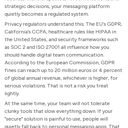
strategic decisions, your messaging platform
quietly becomes a regulated system.
Privacy regulators understand this. The EU's GDPR,
California's CCPA, healthcare rules like HIPAA in
the United States, and security frameworks such
as SOC 2 and ISO 27001 all influence how you
should handle digital team communication.
According to the European Commission, GDPR
fines can reach up to 20 million euros or 4 percent
of global annual revenue, whichever is higher, for
serious violations. That is not a risk you treat
lightly.
At the same time, your team will not tolerate
clunky tools that slow everything down. If your
"secure" solution is painful to use, people will
quietly fall back to personal messaging apps. That