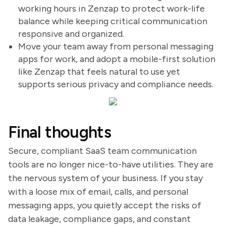
working hours in Zenzap to protect work-life
balance while keeping critical communication
responsive and organized.
Move your team away from personal messaging
apps for work, and adopt a mobile-first solution
like Zenzap that feels natural to use yet
supports serious privacy and compliance needs.
Final thoughts
Secure, compliant SaaS team communication
tools are no longer nice-to-have utilities. They are
the nervous system of your business. If you stay
with a loose mix of email, calls, and personal
messaging apps, you quietly accept the risks of
data leakage, compliance gaps, and constant