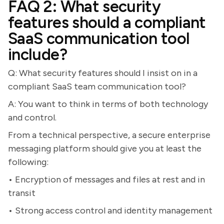
FAQ 2: What security
features should a compliant
SaaS communication tool
include?
Q: What security features should I insist on in a
compliant SaaS team communication tool?
A: You want to think in terms of both technology
and control.
From a technical perspective, a secure enterprise
messaging platform should give you at least the
following:
• Encryption of messages and files at rest and in
transit
• Strong access control and identity management