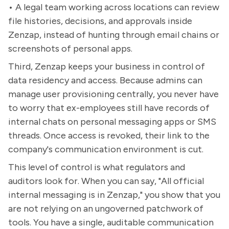
• A legal team working across locations can review
file histories, decisions, and approvals inside
Zenzap, instead of hunting through email chains or
screenshots of personal apps.
Third, Zenzap keeps your business in control of
data residency and access. Because admins can
manage user provisioning centrally, you never have
to worry that ex-employees still have records of
internal chats on personal messaging apps or SMS
threads. Once access is revoked, their link to the
company's communication environment is cut.
This level of control is what regulators and
auditors look for. When you can say, "All official
internal messaging is in Zenzap," you show that you
are not relying on an ungoverned patchwork of
tools. You have a single, auditable communication