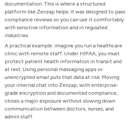
documentation. This is where a structured
platform like Zenzap helps. It was designed to pass
compliance reviews so you can use it comfortably
with sensitive information and in regulated
industries.
A practical example: imagine you run a healthcare
clinic with remote staff. Under HIPAA, you must
protect patient health information in transit and
at rest. Using personal messaging apps or
unencrypted email puts that data at risk. Moving
your internal chat into Zenzap, with enterprise-
grade encryption and documented compliance,
closes a major exposure without slowing down
communication between doctors, nurses, and
admin staff.