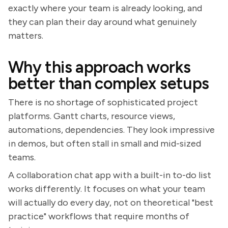
exactly where your team is already looking, and
they can plan their day around what genuinely
matters.
Why this approach works
better than complex setups
There is no shortage of sophisticated project
platforms. Gantt charts, resource views,
automations, dependencies. They look impressive
in demos, but often stall in small and mid-sized
teams.
A collaboration chat app with a built-in to-do list
works differently. It focuses on what your team
will actually do every day, not on theoretical "best
practice" workflows that require months of