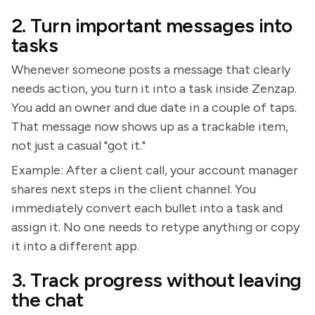
2. Turn important messages into
tasks
Whenever someone posts a message that clearly
needs action, you turn it into a task inside Zenzap.
You add an owner and due date in a couple of taps.
That message now shows up as a trackable item,
not just a casual "got it."
Example: After a client call, your account manager
shares next steps in the client channel. You
immediately convert each bullet into a task and
assign it. No one needs to retype anything or copy
it into a different app.
3. Track progress without leaving
the chat