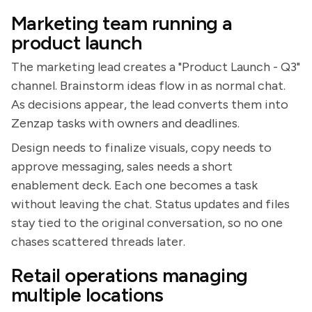
Marketing team running a
product launch
The marketing lead creates a "Product Launch - Q3"
channel. Brainstorm ideas flow in as normal chat.
As decisions appear, the lead converts them into
Zenzap tasks with owners and deadlines.
Design needs to finalize visuals, copy needs to
approve messaging, sales needs a short
enablement deck. Each one becomes a task
without leaving the chat. Status updates and files
stay tied to the original conversation, so no one
chases scattered threads later.
Retail operations managing
multiple locations