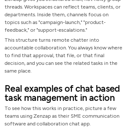
threads. Workspaces can reflect teams, clients, or
departments. Inside them, channels focus on
topics such as "campaign-launch," "product-
feedback," or "support-escalations."
This structure turns remote chatter into
accountable collaboration. You always know where
to find that approval, that file, or that final
decision, and you can see the related tasks in the
same place.
Real examples of chat based
task management in action
To see how this works in practice, picture a few
teams using Zenzap as their SME communication
software and collaboration chat app.