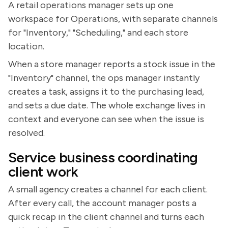
A retail operations manager sets up one
workspace for Operations, with separate channels
for "Inventory," "Scheduling," and each store
location.
When a store manager reports a stock issue in the
"Inventory" channel, the ops manager instantly
creates a task, assigns it to the purchasing lead,
and sets a due date. The whole exchange lives in
context and everyone can see when the issue is
resolved.
Service business coordinating
client work
A small agency creates a channel for each client.
After every call, the account manager posts a
quick recap in the client channel and turns each