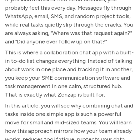
probably feel this every day. Messages fly through
WhatsApp, email, SMS, and random project tools,
while real tasks quietly slip through the cracks. You
are always asking, "Where was that request again?"
and "Did anyone ever follow up on that?"
This is where a collaboration chat app with a built-
in to-do list changes everything. Instead of talking
about work in one place and tracking it in another,
you keep your SME communication software and
task management in one calm, structured hub.
That is exactly what Zenzap is built for.
In this article, you will see why combining chat and
tasks inside one simple app is such a powerful
move for small and mid-sized teams. You will learn
how this approach mirrors how your team already
works, reduces tool fatigue, protects your data,