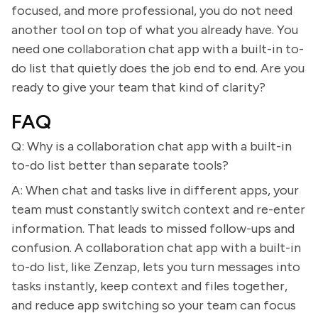
focused, and more professional, you do not need
another tool on top of what you already have. You
need one collaboration chat app with a built-in to-
do list that quietly does the job end to end. Are you
ready to give your team that kind of clarity?
FAQ
Q: Why is a collaboration chat app with a built-in
to-do list better than separate tools?
A: When chat and tasks live in different apps, your
team must constantly switch context and re-enter
information. That leads to missed follow-ups and
confusion. A collaboration chat app with a built-in
to-do list, like Zenzap, lets you turn messages into
tasks instantly, keep context and files together,
and reduce app switching so your team can focus