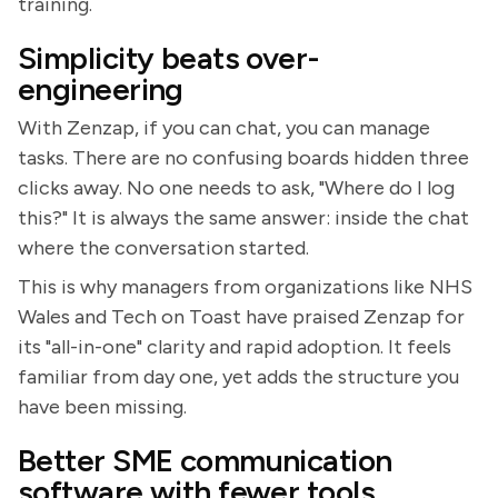
training.
Simplicity beats over-
engineering
With Zenzap, if you can chat, you can manage
tasks. There are no confusing boards hidden three
clicks away. No one needs to ask, "Where do I log
this?" It is always the same answer: inside the chat
where the conversation started.
This is why managers from organizations like NHS
Wales and Tech on Toast have praised Zenzap for
its "all-in-one" clarity and rapid adoption. It feels
familiar from day one, yet adds the structure you
have been missing.
Better SME communication
software with fewer tools