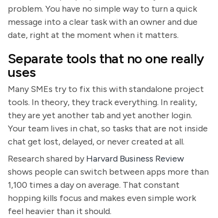
problem. You have no simple way to turn a quick
message into a clear task with an owner and due
date, right at the moment when it matters.
Separate tools that no one really
uses
Many SMEs try to fix this with standalone project
tools. In theory, they track everything. In reality,
they are yet another tab and yet another login.
Your team lives in chat, so tasks that are not inside
chat get lost, delayed, or never created at all.
Research shared by
Harvard Business Review
shows people can switch between apps more than
1,100 times a day on average. That constant
hopping kills focus and makes even simple work
feel heavier than it should.