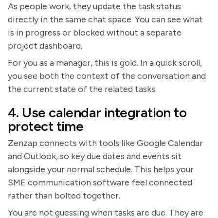
As people work, they update the task status
directly in the same chat space. You can see what
is in progress or blocked without a separate
project dashboard.
For you as a manager, this is gold. In a quick scroll,
you see both the context of the conversation and
the current state of the related tasks.
4. Use calendar integration to
protect time
Zenzap connects with tools like Google Calendar
and Outlook, so key due dates and events sit
alongside your normal schedule. This helps your
SME communication software feel connected
rather than bolted together.
You are not guessing when tasks are due. They are