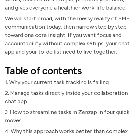
and gives everyone a healthier work-life balance.
We will start broad, with the messy reality of SME
communication today, then narrow step by step
toward one core insight: if you want focus and
accountability without complex setups, your chat
app and your to-do list need to live together.
Table of contents
1. Why your current task tracking is failing
2. Manage tasks directly inside your collaboration
chat app
3. How to streamline tasks in Zenzap in four quick
moves
4. Why this approach works better than complex