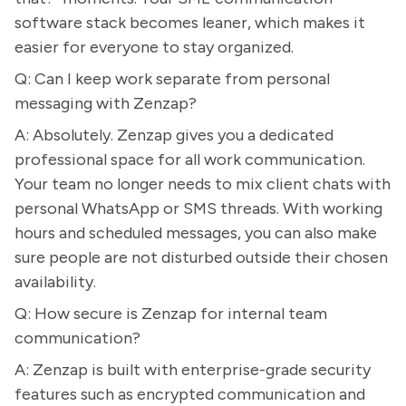
software stack becomes leaner, which makes it
easier for everyone to stay organized.
Q: Can I keep work separate from personal
messaging with Zenzap?
A: Absolutely. Zenzap gives you a dedicated
professional space for all work communication.
Your team no longer needs to mix client chats with
personal WhatsApp or SMS threads. With working
hours and scheduled messages, you can also make
sure people are not disturbed outside their chosen
availability.
Q: How secure is Zenzap for internal team
communication?
A: Zenzap is built with enterprise-grade security
features such as encrypted communication and