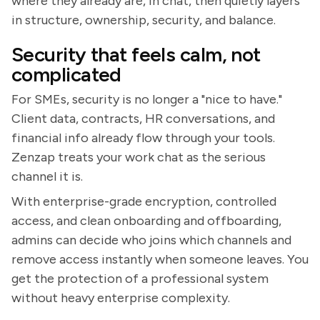
where they already are, in chat, then quietly layers
in structure, ownership, security, and balance.
Security that feels calm, not
complicated
For SMEs, security is no longer a "nice to have."
Client data, contracts, HR conversations, and
financial info already flow through your tools.
Zenzap treats your work chat as the serious
channel it is.
With enterprise-grade encryption, controlled
access, and clean onboarding and offboarding,
admins can decide who joins which channels and
remove access instantly when someone leaves. You
get the protection of a professional system
without heavy enterprise complexity.