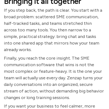
Bringing it all together
If you step back, the path is clear. You start with a
broad problem: scattered SME communication,
half-tracked tasks, and teams stretched thin
across too many tools. You then narrow to a
simple, practical strategy: bring chat and tasks
into one shared app that mirrors how your team
already works.
Finally, you reach the core insight. The SME
communication software that wins is not the
most complex or feature-heavy. It is the one your
team will actually use every day. Zenzap turns your
daily conversations into an organized, secure
stream of action, without demanding big behavior
changes or long training sessions.
If you want your business to feel calmer, more