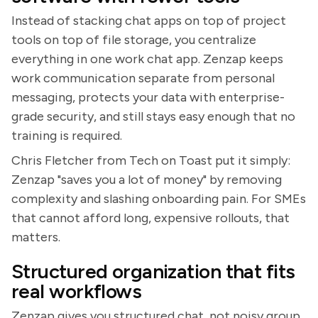
Instead of stacking chat apps on top of project
tools on top of file storage, you centralize
everything in one work chat app. Zenzap keeps
work communication separate from personal
messaging, protects your data with enterprise-
grade security, and still stays easy enough that no
training is required.
Chris Fletcher from Tech on Toast put it simply:
Zenzap "saves you a lot of money" by removing
complexity and slashing onboarding pain. For SMEs
that cannot afford long, expensive rollouts, that
matters.
Structured organization that fits
real workflows
Zenzap gives you structured chat, not noisy group