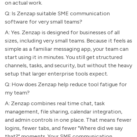
on actual work.
Q: Is Zenzap suitable SME communication
software for very small teams?
A: Yes. Zenzap is designed for businesses of all
sizes, including very small teams. Because it feels as
simple as a familiar messaging app, your team can
start using it in minutes. You still get structured
channels, tasks, and security, but without the heavy
setup that larger enterprise tools expect.
Q: How does Zenzap help reduce tool fatigue for
my team?
A: Zenzap combines real time chat, task
management, file sharing, calendar integration,
and admin controls in one place. That means fewer
logins, fewer tabs, and fewer "Where did we say
that?" moments. Your SME communication