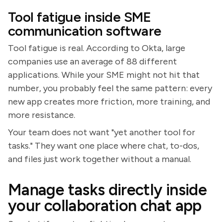
Tool fatigue inside SME
communication software
Tool fatigue is real. According to Okta, large
companies use an average of 88 different
applications. While your SME might not hit that
number, you probably feel the same pattern: every
new app creates more friction, more training, and
more resistance.
Your team does not want "yet another tool for
tasks." They want one place where chat, to-dos,
and files just work together without a manual.
Manage tasks directly inside
your collaboration chat app