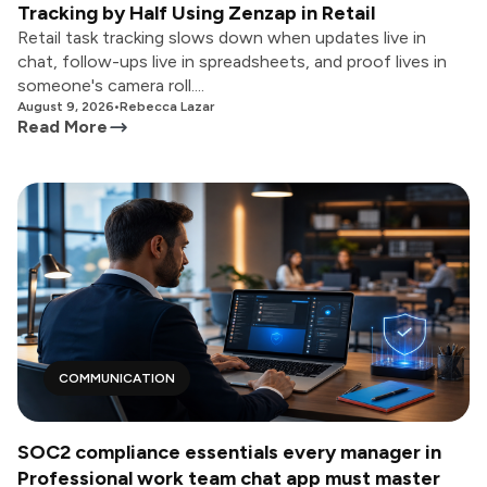
Tracking by Half Using Zenzap in Retail
Retail task tracking slows down when updates live in
chat, follow-ups live in spreadsheets, and proof lives in
someone's camera roll....
August 9, 2026
•
Rebecca Lazar
Read More
COMMUNICATION
SOC2 compliance essentials every manager in
Professional work team chat app must master