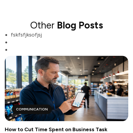
Other
Blog Posts
fskfsfjksofjsj
COMMUNICATION
How to Cut Time Spent on Business Task