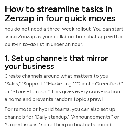
How to streamline tasks in
Zenzap in four quick moves
You do not need a three-week rollout. You can start
using Zenzap as your collaboration chat app with a
built-in to-do list in under an hour.
1. Set up channels that mirror
your business
Create channels around what matters to you:
"Sales," "Support," "Marketing," "Client - Greenfield,"
or "Store - London." This gives every conversation
a home and prevents random topic sprawl.
For remote or hybrid teams, you can also set up
channels for "Daily standup," "Announcements," or
"Urgent issues," so nothing critical gets buried.