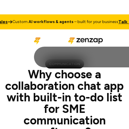
Talk to Sales
stom
AI workflows & agents
– built for your business
COMMUNICATION
Why choose a
collaboration chat app
with built-in to-do list
for SME
communication