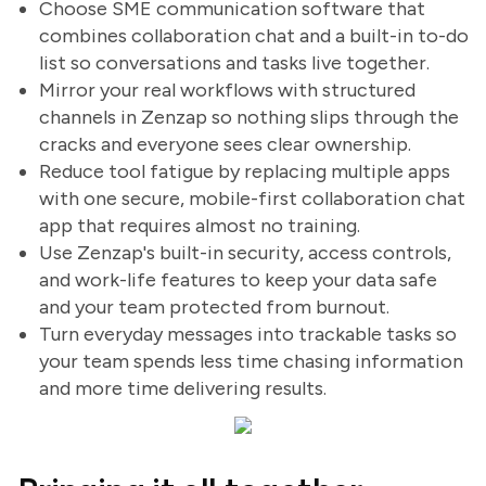
Choose SME communication software that
combines collaboration chat and a built-in to-do
list so conversations and tasks live together.
Mirror your real workflows with structured
channels in Zenzap so nothing slips through the
cracks and everyone sees clear ownership.
Reduce tool fatigue by replacing multiple apps
with one secure, mobile-first collaboration chat
app that requires almost no training.
Use Zenzap's built-in security, access controls,
and work-life features to keep your data safe
and your team protected from burnout.
Turn everyday messages into trackable tasks so
your team spends less time chasing information
and more time delivering results.