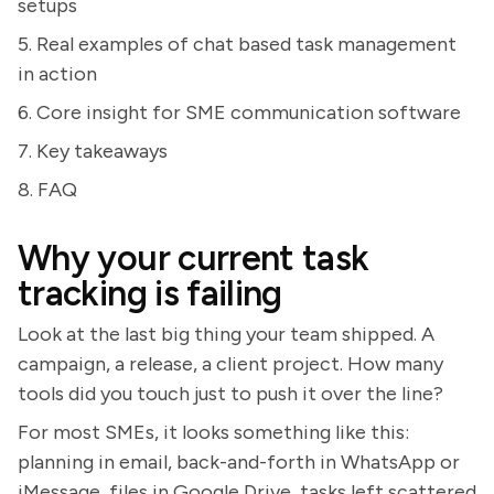
setups
5. Real examples of chat based task management
in action
6. Core insight for SME communication software
7. Key takeaways
8. FAQ
Why your current task
tracking is failing
Look at the last big thing your team shipped. A
campaign, a release, a client project. How many
tools did you touch just to push it over the line?
For most SMEs, it looks something like this:
planning in email, back-and-forth in WhatsApp or
iMessage, files in Google Drive, tasks left scattered