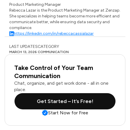
Product Marketing Manager
Rebecca Lazar is the Product Marketing Manager at Zenzap.
She specializes in helping teams become more efficient and
communicate better, while ensuring data security and
compliance.
https://linkedin.com/in/rebeccacassialazar
LAST UPDATES
CATEGORY
MARCH 13, 2026
COMMUNICATION
Take Control of Your Team
Communication
Chat, organize, and get work done - all in one
place.
Get Started – It’s Free!
Start Now for Free