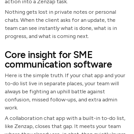
action into a Zenzap task.
Nothing gets lost in private notes or personal
chats. When the client asks for an update, the
team can see instantly what is done, what is in
progress, and what is coming next.
Core insight for SME
communication software
Here is the simple truth. If your chat app and your
to-do list live in separate places, your team will
always be fighting an uphill battle against
confusion, missed follow-ups, and extra admin
work.
A collaboration chat app with a built-in to-do list,
like Zenzap, closes that gap. It meets your team