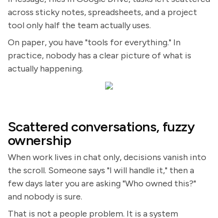
across sticky notes, spreadsheets, and a project
tool only half the team actually uses.
On paper, you have "tools for everything." In
practice, nobody has a clear picture of what is
actually happening.
Scattered conversations, fuzzy
ownership
When work lives in chat only, decisions vanish into
the scroll. Someone says "I will handle it," then a
few days later you are asking "Who owned this?"
and nobody is sure.
That is not a people problem. It is a system