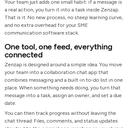
Your team just adds one small habit: if a message is
a real action, you turn it into a task inside Zenzap.
That is it. No new process, no steep learning curve,
and no extra overhead for your SME
communication software stack.
One tool, one feed, everything
connected
Zenzap is designed around a simple idea. You move
your team into a collaboration chat app that
combines messaging and a built-in to-do list in one
place. When something needs doing, you turn that
message into a task, assign an owner, and set a due
date.
You can then track progress without leaving the
chat thread. Files, comments, and status updates