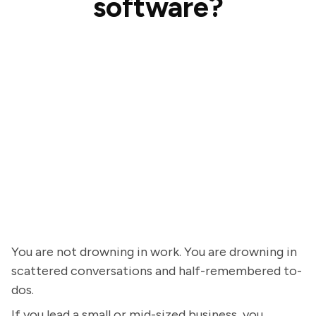
software?
You are not drowning in work. You are drowning in
scattered conversations and half-remembered to-
dos.
If you lead a small or mid-sized business, you