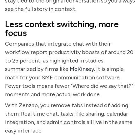
stay tied to the original conversation so you always
see the full story in context.
Less context switching, more
focus
Companies that integrate chat with their
workflow report productivity boosts of around 20
to 25 percent, as highlighted in studies
summarized by firms like
McKinsey
. It is simple
math for your SME communication software.
Fewer tools means fewer "Where did we say that?"
moments and more actual work done.
With Zenzap, you remove tabs instead of adding
them. Real time chat, tasks, file sharing, calendar
integration, and admin controls all live in the same
easy interface.