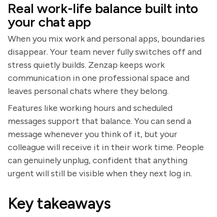
Real work-life balance built into
your chat app
When you mix work and personal apps, boundaries
disappear. Your team never fully switches off and
stress quietly builds. Zenzap keeps work
communication in one professional space and
leaves personal chats where they belong.
Features like working hours and scheduled
messages support that balance. You can send a
message whenever you think of it, but your
colleague will receive it in their work time. People
can genuinely unplug, confident that anything
urgent will still be visible when they next log in.
Key takeaways