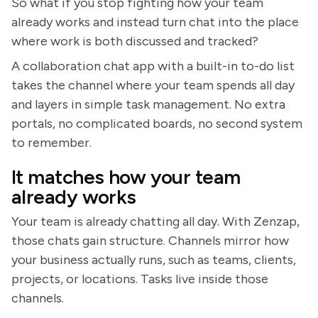
So what if you stop fighting how your team
already works and instead turn chat into the place
where work is both discussed and tracked?
A collaboration chat app with a built-in to-do list
takes the channel where your team spends all day
and layers in simple task management. No extra
portals, no complicated boards, no second system
to remember.
It matches how your team
already works
Your team is already chatting all day. With Zenzap,
those chats gain structure. Channels mirror how
your business actually runs, such as teams, clients,
projects, or locations. Tasks live inside those
channels.