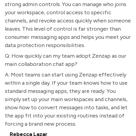
strong admin controls. You can manage who joins
your workspace, control access to specific
channels, and revoke access quickly when someone
leaves. This level of control is far stronger than
consumer messaging apps and helps you meet your
data protection responsibilities.
Q: How quickly can my team adopt Zenzap as our
main collaboration chat app?
A: Most teams can start using Zenzap effectively
within a single day. If your team knows how to use
standard messaging apps, they are ready. You
simply set up your main workspaces and channels,
show how to convert messages into tasks, and let
the app fit into your existing routines instead of
forcing a brand new process.
Rebecca Lazar