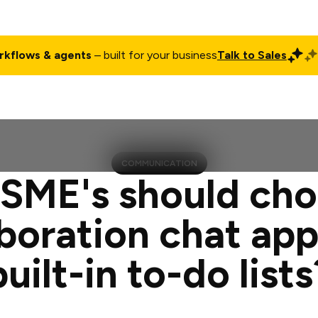
rkflows & agents
– built for your business
Talk to Sales
ct
Pricing
Enterprise
Company
Customers
Login
COMMUNICATION
SME's should cho
aboration chat app
built-in to-do lists