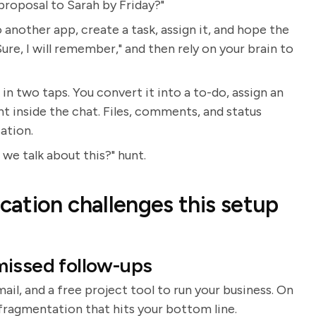
roposal to Sarah by Friday?"
o another app, create a task, assign it, and hope the
Sure, I will remember," and then rely on your brain to
n two taps. You convert it into a to-do, assign an
ht inside the chat. Files, comments, and status
ation.
we talk about this?" hunt.
ation challenges this setup
missed follow-ups
l, and a free project tool to run your business. On
es fragmentation that hits your bottom line.