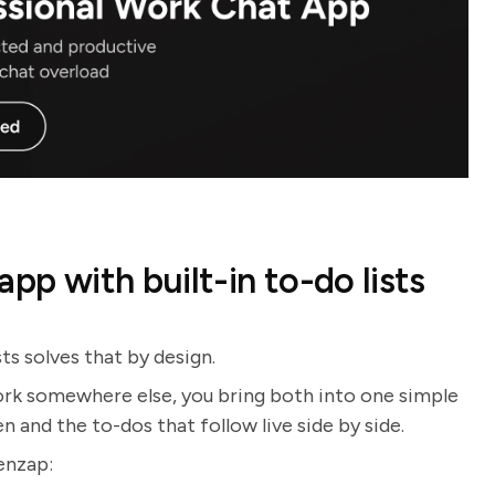
pp with built-in to-do lists
ts solves that by design.
ork somewhere else, you bring both into one simple
and the to-dos that follow live side by side.
enzap: