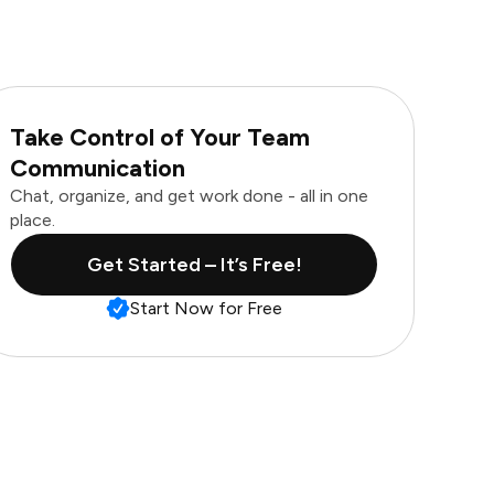
Take Control of Your Team
Communication
Chat, organize, and get work done - all in one
place.
Get Started – It’s Free!
Start Now for Free