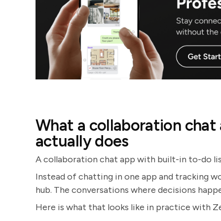
What a collaboration chat a
actually does
A collaboration chat app with built-in to-do lis
Instead of chatting in one app and tracking w
hub. The conversations where decisions happen 
Here is what that looks like in practice with Z