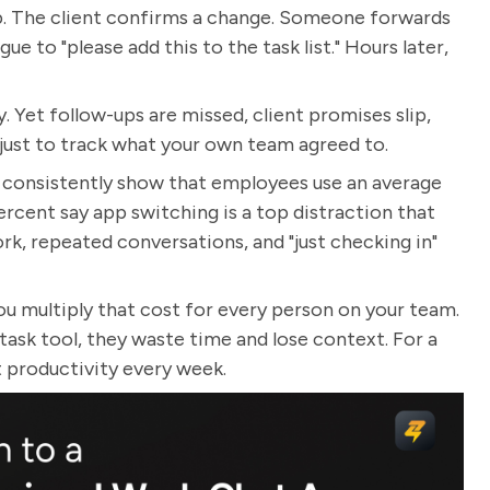
p. The client confirms a change. Someone forwards
ue to "please add this to the task list." Hours later,
. Yet follow-ups are missed, client promises slip,
t just to track what your own team agreed to.
s consistently show that employees use an average
percent say app switching is a top distraction that
work, repeated conversations, and "just checking in"
you multiply that cost for every person on your team.
k tool, they waste time and lose context. For a
t productivity every week.