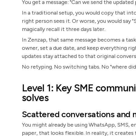
You get a message: "Can we send the updated p
In a traditional setup, you would copy that int
right person sees it. Or worse, you would say "
magically recall it three days later.
In Zenzap, that same message becomes a task i
owner, set a due date, and keep everything rig
updates stay attached to that original convers
No retyping. No switching tabs. No "where did 
Level 1: Key SME communic
solves
Scattered conversations and 
You might already be using WhatsApp, SMS, emai
paper, that looks flexible. In reality, it creat