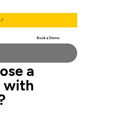
Start Free
Book a Demo
ose a
 with
?