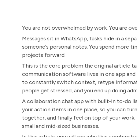
You are not overwhelmed by work. You are ov
Messages sit in WhatsApp, tasks hide in a sepa
someone's personal notes. You spend more tim
projects forward.
This is the core problem the original article t
communication software lives in one app and y
to constantly switch context, retype informa
people get stressed, and you end up doing admi
A collaboration chat app with built-in to-do lis
your action items in one place, so you can turn
together, and finally feel on top of your work.
small and mid-sized businesses.
In this article, you will see why this combinat