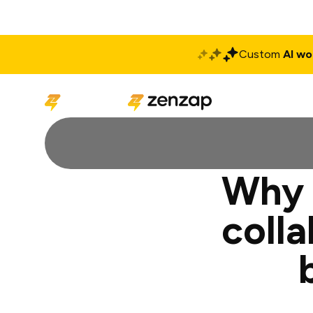
Custom
AI wo
Solutions
Produ
Why 
coll