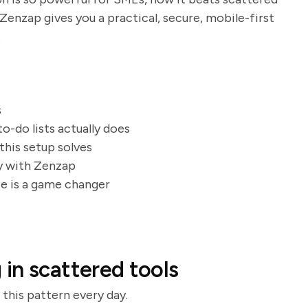
enzap gives you a practical, secure, mobile-first
.
s
to-do lists actually does
this setup solves
ay with Zenzap
ce is a game changer
in scattered tools
 this pattern every day.