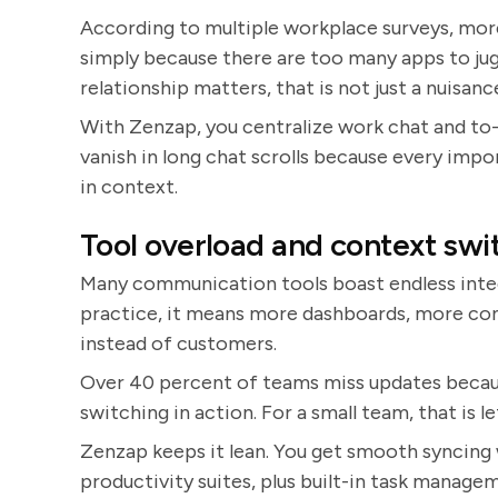
According to multiple workplace surveys, mor
simply because there are too many apps to jug
relationship matters, that is not just a nuisance.
With Zenzap, you centralize work chat and to-
vanish in long chat scrolls because every imp
in context.
Tool overload and context swi
Many communication tools boast endless integr
practice, it means more dashboards, more co
instead of customers.
Over 40 percent of teams miss updates becaus
switching in action. For a small team, that is le
Zenzap keeps it lean. You get smooth syncing 
productivity suites, plus built-in task managem