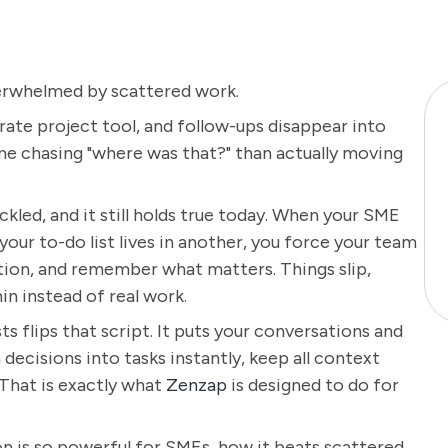
erwhelmed by scattered work.
rate project tool, and follow-ups disappear into
e chasing "where was that?" than actually moving
ackled, and it still holds true today. When your SME
our to-do list lives in another, you force your team
tion, and remember what matters. Things slip,
n instead of real work.
ts flips that script. It puts your conversations and
 decisions into tasks instantly, keep all context
 That is exactly what
Zenzap
is designed to do for
ion is so powerful for SMEs, how it beats scattered