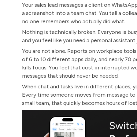
Your sales lead messages a client on WhatsAp
a screenshot into a team chat. You tell a colleag
no one remembers who actually did what.
Nothing is technically broken. Everyone is busy
and you feel like you need a personal assistan
You are not alone. Reports on workplace tool
of 6 to 10 different apps daily, and nearly 70 
kills focus. You feel that cost in interrupted 
messages that should never be needed.
When chat and tasks live in different places, 
Every time someone moves from message to tas
small team, that quickly becomes hours of los