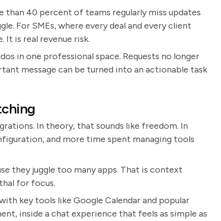
e than 40 percent of teams regularly miss updates
gle. For SMEs, where every deal and every client
 It is real revenue risk.
dos in one professional space. Requests no longer
ortant message can be turned into an actionable task
tching
ations. In theory, that sounds like freedom. In
nfiguration, and more time spent managing tools
e they juggle too many apps. That is context
thal for focus.
with key tools like Google Calendar and popular
ent, inside a chat experience that feels as simple as