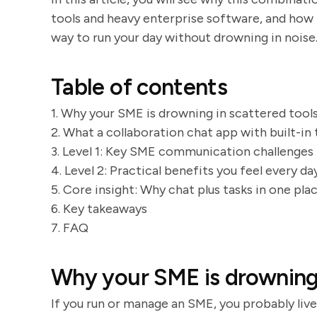
tools and heavy enterprise software, and how Z
way to run your day without drowning in noise
Table of contents
1. Why your SME is drowning in scattered tool
2. What a collaboration chat app with built-in 
3. Level 1: Key SME communication challenges 
4. Level 2: Practical benefits you feel every d
5. Core insight: Why chat plus tasks in one pla
6. Key takeaways
7. FAQ
Why your SME is drowning 
If you run or manage an SME, you probably live