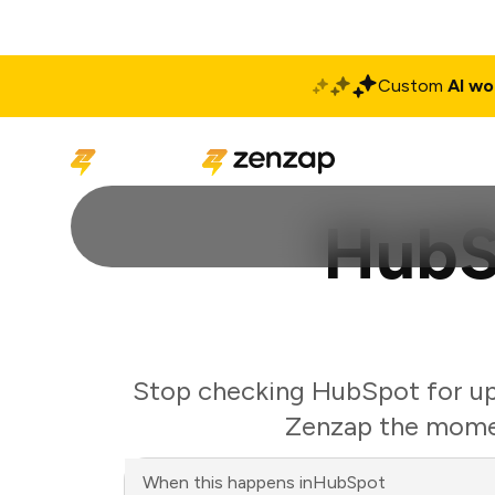
Custom
AI wo
Solutions
Produ
HubS
Stop checking HubSpot for upd
Zenzap the momen
When this happens in
HubSpot