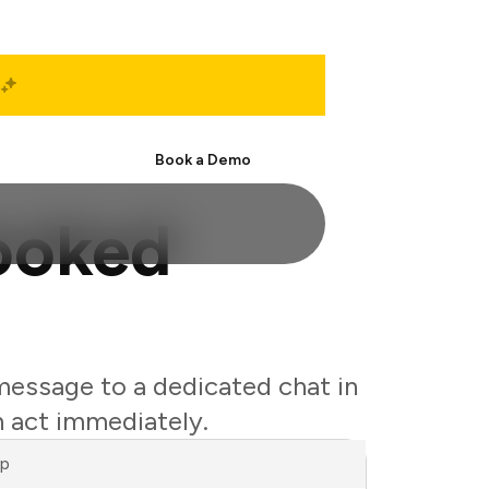
Start Free
Book a Demo
ooked
message to a dedicated chat in
 act immediately.
ap