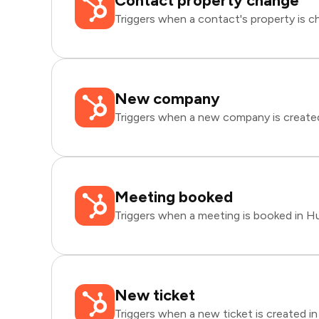
Contact property change
Triggers when a contact's property is 
New company
Triggers when a new company is create
Meeting booked
Triggers when a meeting is booked in H
New ticket
Triggers when a new ticket is created i