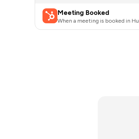
Meeting Booked
When a meeting is booked in H