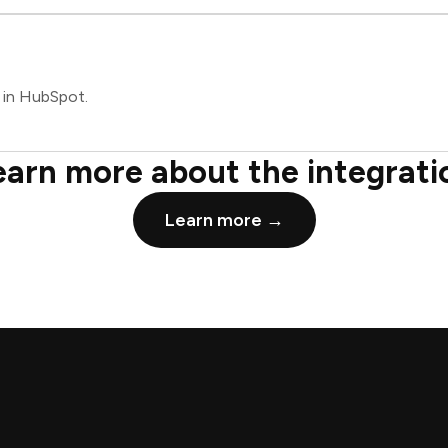
 in HubSpot.
earn more about the integrati
Learn more →