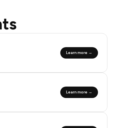
ts
Learn more →
Learn more →