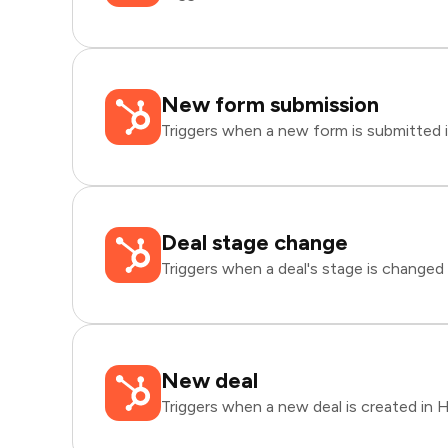
New form submission
Triggers when a new form is submitted 
Deal stage change
Triggers when a deal's stage is changed
New deal
Triggers when a new deal is created in 