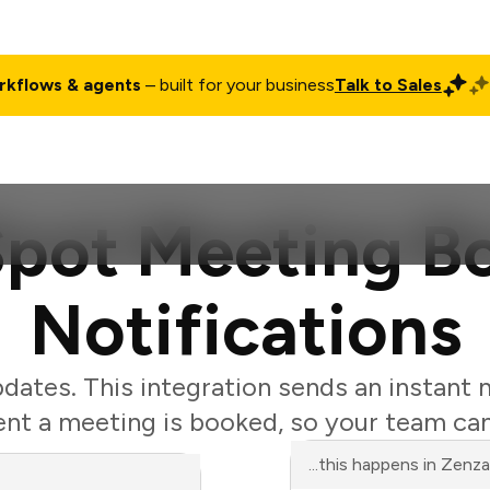
rkflows & agents
– built for your business
Talk to Sales
ct
Pricing
Enterprise
Company
Customers
Login
pot Meeting B
Notifications
ates. This integration sends an instant 
t a meeting is booked, so your team can
...this happens in Zenz