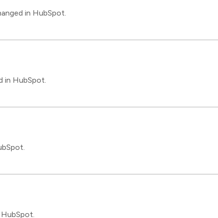
changed in HubSpot.
d in HubSpot.
ubSpot.
n HubSpot.