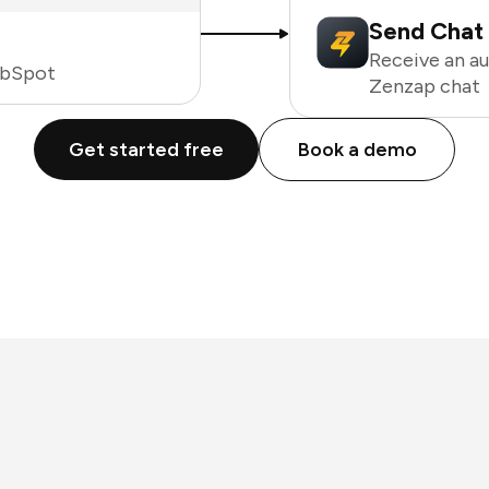
Send Chat 
Receive an a
ubSpot
Zenzap chat
Get started free
Book a demo