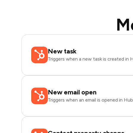
M
New task
Triggers when a new task is created in
New email open
Triggers when an email is opened in Hu