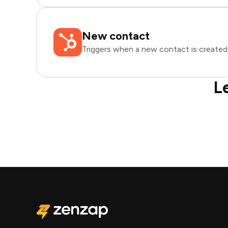
New contact
Triggers when a new contact is created
L