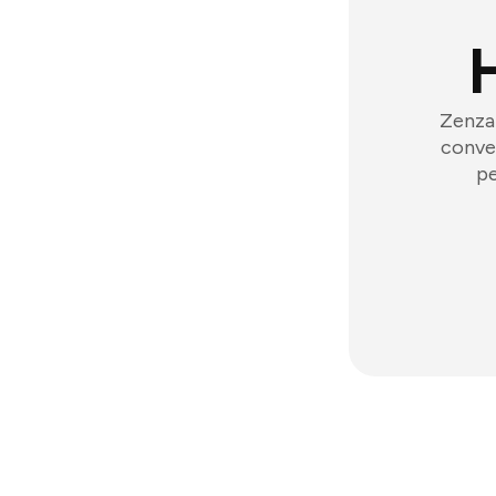
Zenzap
conver
pe