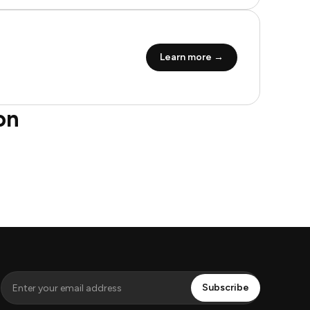
Learn more →
on