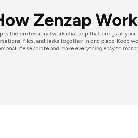
How Zenzap Work
 is the professional work chat app that brings all your
sations, files, and tasks together in one place. Keep w
rsonal life separate and make everything easy to mana