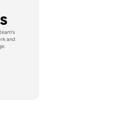
s
 team's
ork and
ge.