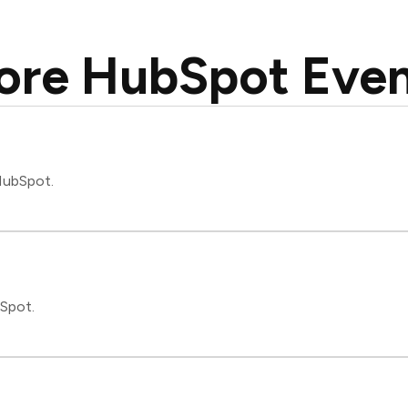
ore HubSpot Even
 HubSpot.
bSpot.