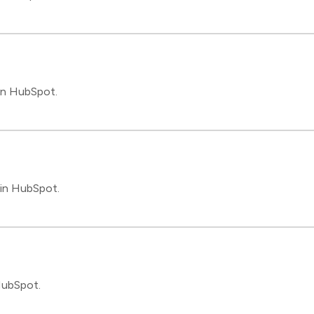
in HubSpot.
 in HubSpot.
HubSpot.