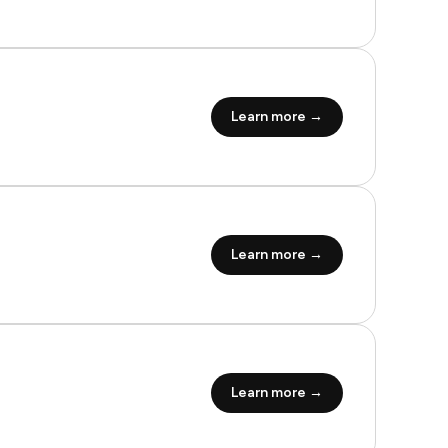
Learn more →
Learn more →
Learn more →