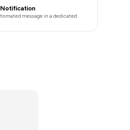
Notification
utomated message in a dedicated