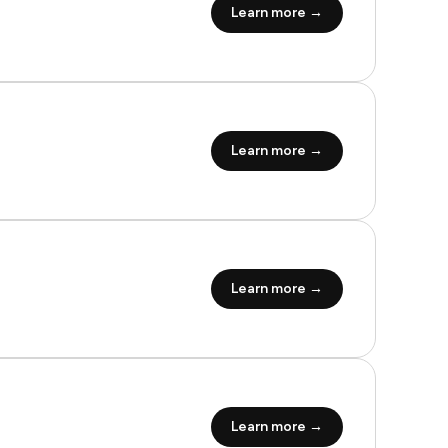
Learn more →
Learn more →
Learn more →
Learn more →