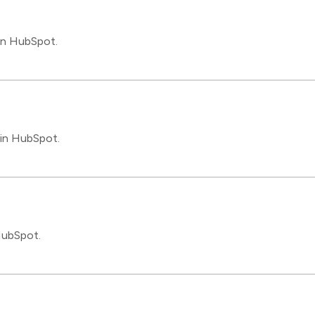
in HubSpot.
 in HubSpot.
HubSpot.