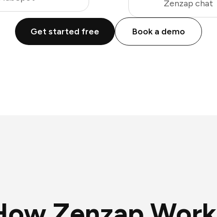
Zenzap chat
Get started free
Book a demo
How Zenzap Work