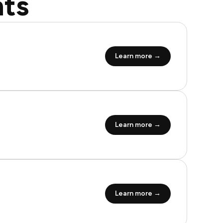
ts
Learn more →
Learn more →
Learn more →