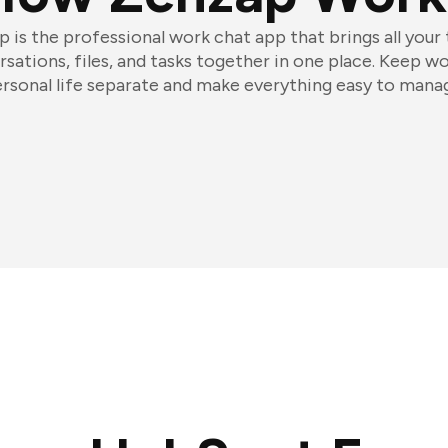
 is the professional work chat app that brings all your
sations, files, and tasks together in one place. Keep w
rsonal life separate and make everything easy to mana