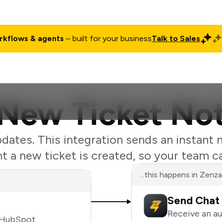
rkflows & agents
– built for your business
Talk to Sales
ct
Pricing
Enterprise
Company
Customers
Login
ew Ticket Not
ates. This integration sends an instant 
a new ticket is created, so your team c
...this happens in Zenz
Send Chat 
Receive an a
n HubSpot