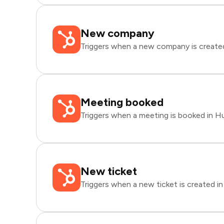
New company
Triggers when a new company is create
Meeting booked
Triggers when a meeting is booked in H
New ticket
Triggers when a new ticket is created i