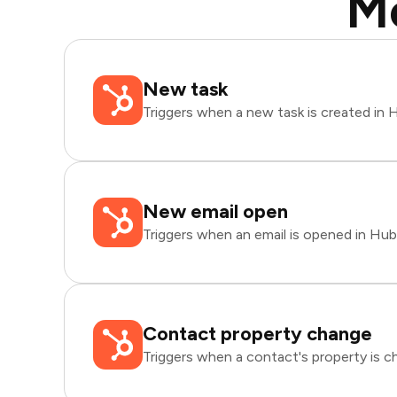
M
New task
Triggers when a new task is created in
New email open
Triggers when an email is opened in Hu
Contact property change
Triggers when a contact's property is 