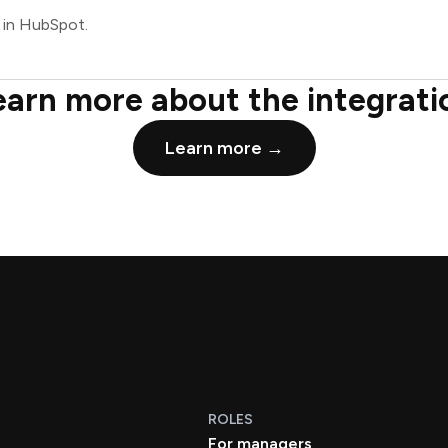
 in HubSpot.
earn more about the integrati
Learn more →
ROLES
For managers