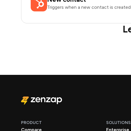
Triggers when a new contact is created
L
PRODUCT
SOLUTIONS
Compare
Enterprise