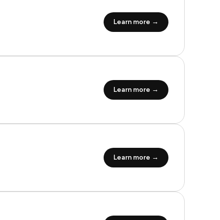
Learn more →
Learn more →
Learn more →