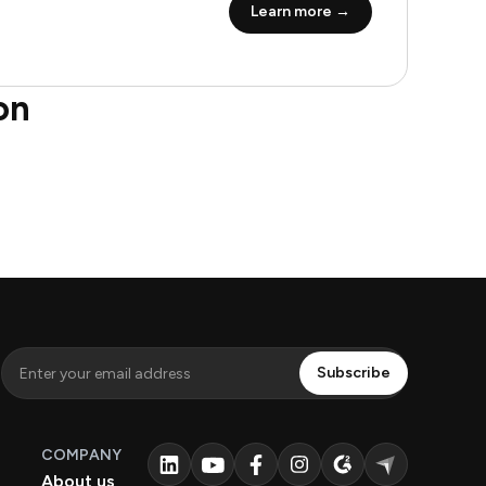
Learn more →
on
COMPANY
About us