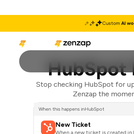
Custom
AI wo
Solutions
Produ
HubSpot N
Stop checking HubSpot for upd
Zenzap the moment 
When this happens in
HubSpot
New Ticket
When a new ticket is created i