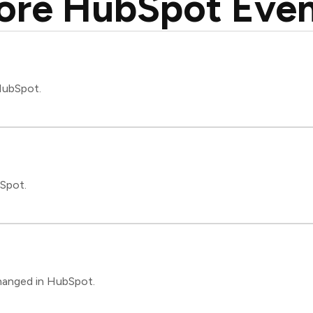
ore HubSpot Even
 HubSpot.
bSpot.
changed in HubSpot.