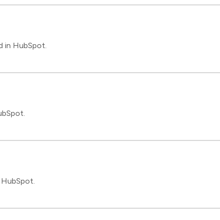
d in HubSpot.
ubSpot.
n HubSpot.