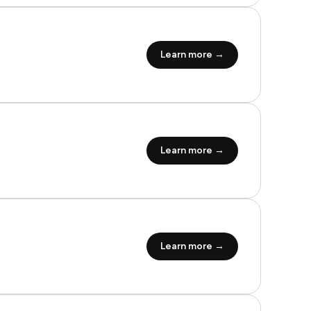
Learn more →
Learn more →
Learn more →