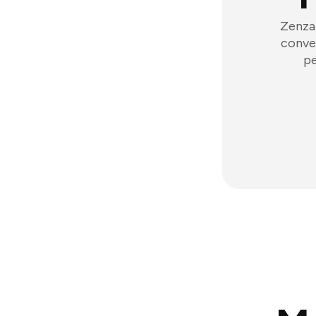
Zenzap
conver
pe