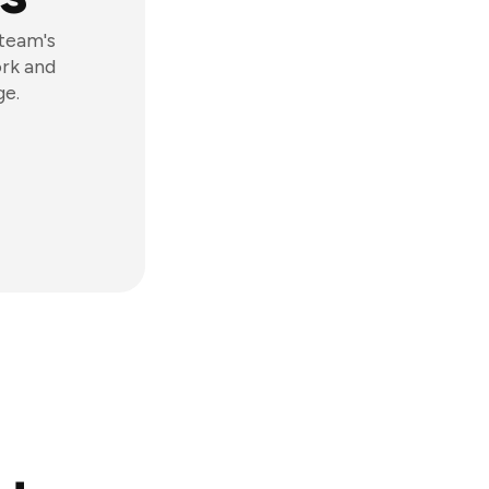
 team's
ork and
ge.