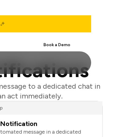
Start Free
Book a Demo
ifications
message to a dedicated chat in
an act immediately.
ap
Notification
utomated message in a dedicated