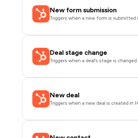
New form submission
Triggers when a new form is submitted 
Deal stage change
Triggers when a deal's stage is changed
New deal
Triggers when a new deal is created in 
New contact