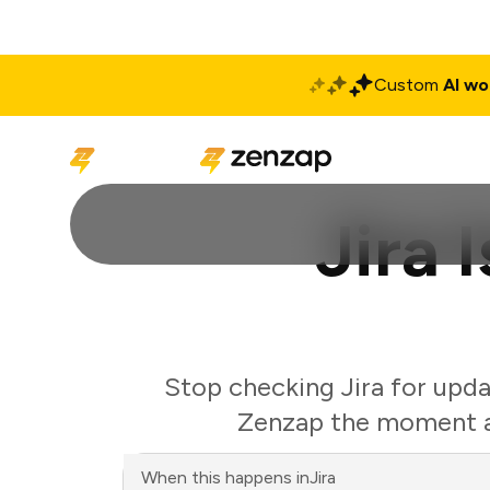
Custom
AI wo
Solutions
Produ
Jira 
Stop checking Jira for upda
Zenzap the moment an
When this happens in
Jira