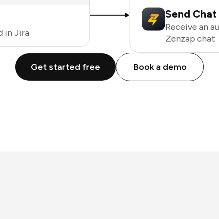
Send Chat 
Receive an a
 in Jira
Zenzap chat
Get started free
Book a demo