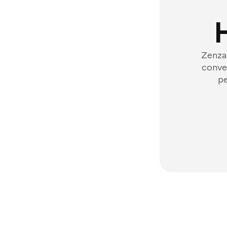
Zenzap
conver
pe