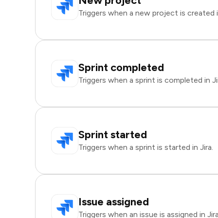
New project
Triggers when a new project is created in
Sprint completed
Triggers when a sprint is completed in Ji
Sprint started
Triggers when a sprint is started in Jira.
Issue assigned
Triggers when an issue is assigned in Jira