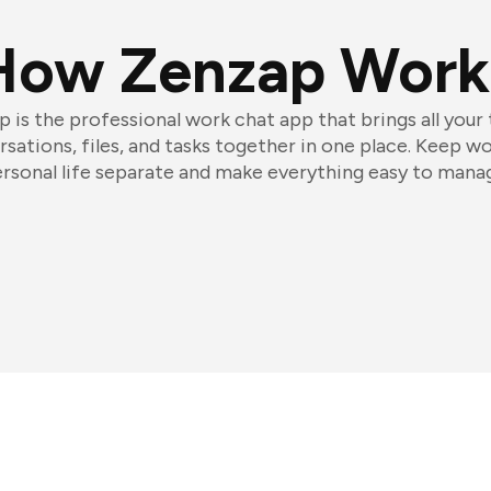
How Zenzap Work
 is the professional work chat app that brings all your
sations, files, and tasks together in one place. Keep w
rsonal life separate and make everything easy to mana