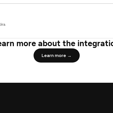
ira.
earn more about the integrati
Learn more →