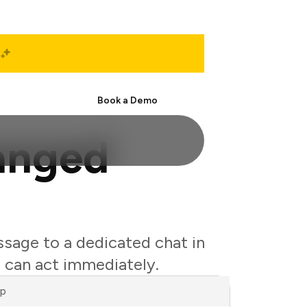
Start Free
Book a Demo
hanged
ssage to a dedicated chat in
 can act immediately.
ap