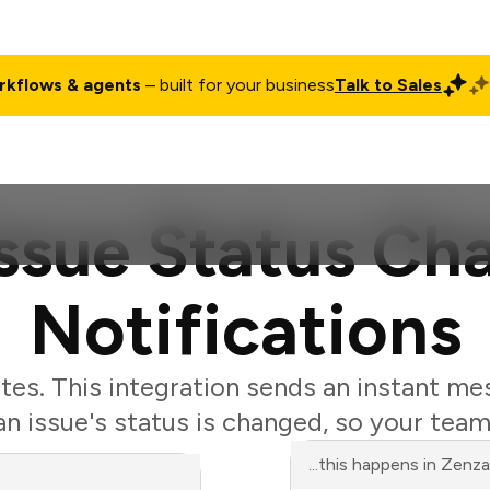
rkflows & agents
– built for your business
Talk to Sales
ct
Pricing
Enterprise
Company
Customers
Login
Issue Status C
Notifications
tes. This integration sends an instant me
 issue's status is changed, so your team
...this happens in Zenz