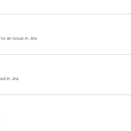
 an issue in Jira.
d in Jira.
.