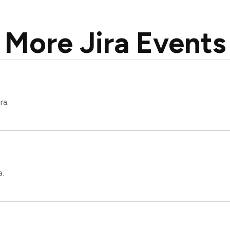
More Jira Events
ra.
a.