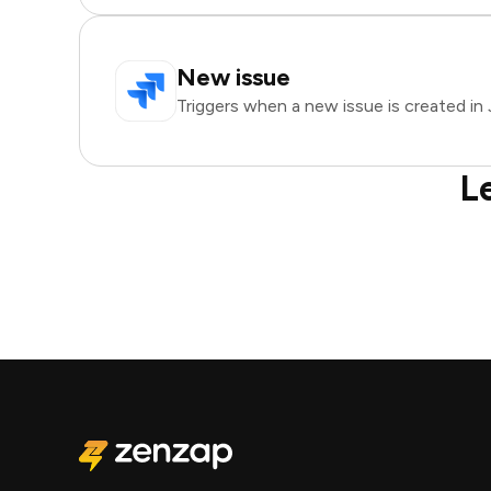
New issue
Triggers when a new issue is created in J
L