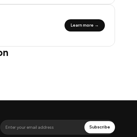
Learn more →
on