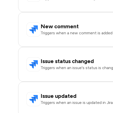
New comment
Triggers when a new comment is added to
Issue status changed
Triggers when an issue's status is change
Issue updated
Triggers when an issue is updated in Jira