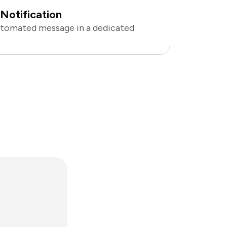
Notification
utomated message in a dedicated