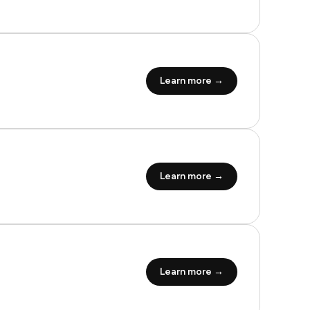
Learn more →
Learn more →
Learn more →