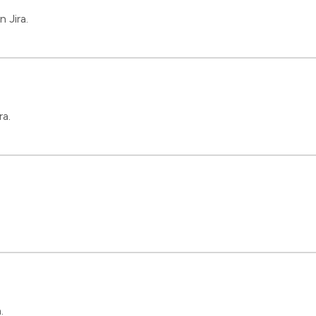
 Jira.
ra.
.