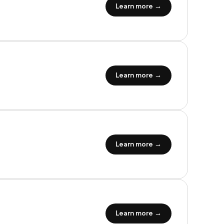
Learn more →
Learn more →
Learn more →
Learn more →