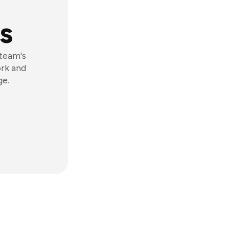
s
 team's
ork and
ge.