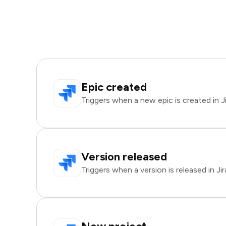
Epic created
Triggers when a new epic is created in Ji
Version released
Triggers when a version is released in Jir