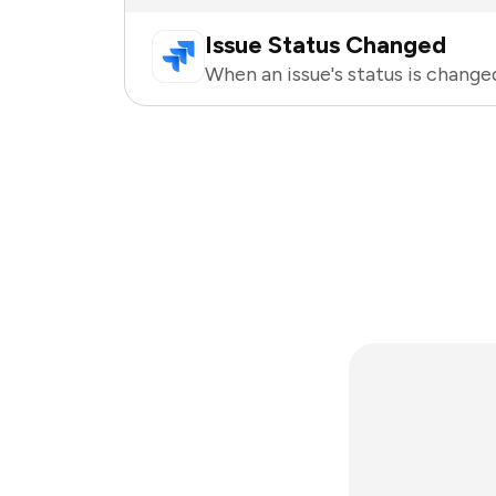
Issue Status Changed
When an issue's status is changed