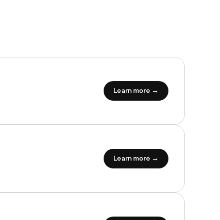
Learn more →
Learn more →