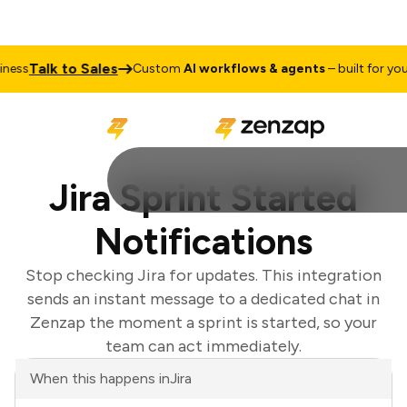
Talk to Sales
ss
Custom
AI workflows & agents
– built for your 
Jira Sprint Started
Notifications
Stop checking Jira for updates. This integration
sends an instant message to a dedicated chat in
Zenzap the moment a sprint is started, so your
team can act immediately.
When this happens in
Jira