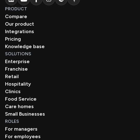
PRODUCT
Compare
Our product
Integrations
Pricing
Knowledge base
SOLUTIONS
Enterprise
Franchise
Retail
Hospitality
Clinics
Food Service
Care homes
Small Businesses
ROLES
For managers
For employees