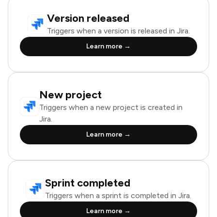
Version released
Triggers when a version is released in Jira.
Learn more →
New project
Triggers when a new project is created in
Jira.
Learn more →
Sprint completed
Triggers when a sprint is completed in Jira.
Learn more →