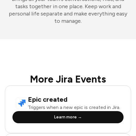
tasks together in one place. Keep work and
personal life separate and make everything easy
to manage.
More Jira Events
Epic created
Triggers when a new epic is created in Jira.
Learn more →