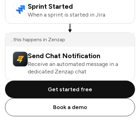
Sprint Started
When a sprint is started in Jira
...this happens in Zenzap
Send Chat Notification
Receive an automated message in a
dedicated Zenzap chat
Get started free
Book a demo