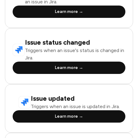
an issue in Jira.
Learn more →
Issue status changed
Triggers when an issue's status is changed in
Jira.
Learn more →
Issue updated
Triggers when an issue is updated in Jira.
Learn more →