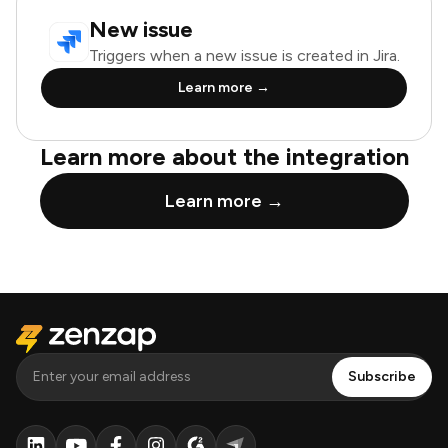
New issue
Triggers when a new issue is created in Jira.
Learn more →
Learn more about the integration
Learn more →