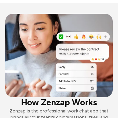
How Zenzap Works
Zenzap is the professional work chat app that
brings all your team's conversations, files, and