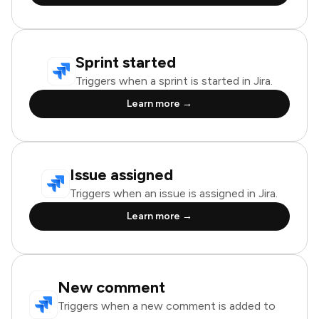
Sprint started
Triggers when a sprint is started in Jira.
Learn more →
Issue assigned
Triggers when an issue is assigned in Jira.
Learn more →
New comment
Triggers when a new comment is added to