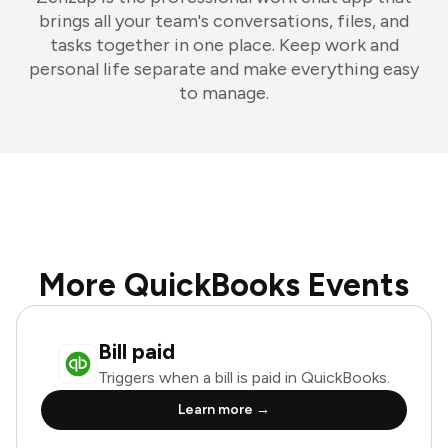
brings all your team's conversations, files, and
tasks together in one place. Keep work and
personal life separate and make everything easy
to manage.
More QuickBooks Events
Bill paid
Triggers when a bill is paid in QuickBooks.
Learn more →