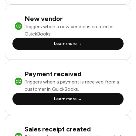
New vendor
Triggers when a new vendor is created in
QuickBooks.
Learn more →
Payment received
Triggers when a payment is received from a
customer in QuickBooks.
Learn more →
Sales receipt created