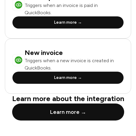
Triggers when an invoice is paid in
QuickBooks.
Learn more →
New invoice
Triggers when a new invoice is created in
QuickBooks.
Learn more →
Learn more about the integration
Learn more →