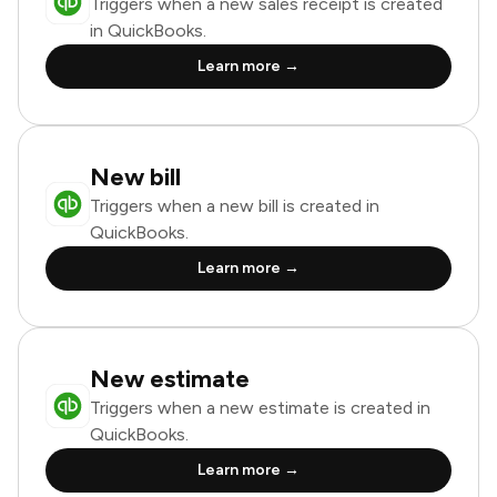
Triggers when a new sales receipt is created
in QuickBooks.
Learn more →
New bill
Triggers when a new bill is created in
QuickBooks.
Learn more →
New estimate
Triggers when a new estimate is created in
QuickBooks.
Learn more →