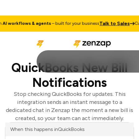
Talk to Sales
I workflows & agents
– built for your business
Cus
QuickBooks New Bill
Notifications
Stop checking QuickBooks for updates. This
integration sends an instant message to a
dedicated chat in Zenzap the moment a new bill is
created, so your team can act immediately.
When this happens in
QuickBooks