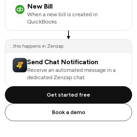
New Bill
When a new bill is created in
QuickBooks
...this happens in Zenzap
Send Chat Notification
Receive an automated message in a
dedicated Zenzap chat
Get started free
Book a demo