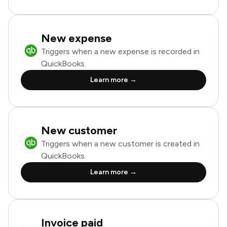
New expense
Triggers when a new expense is recorded in
QuickBooks.
Learn more →
New customer
Triggers when a new customer is created in
QuickBooks.
Learn more →
Invoice paid