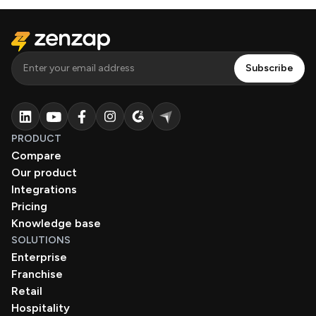
PRODUCT
Compare
Our product
Integrations
Pricing
Knowledge base
SOLUTIONS
Enterprise
Franchise
Retail
Hospitality