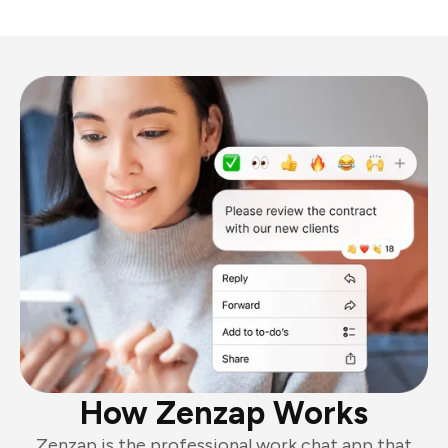
How Zenzap Works
Zenzap is the professional work chat app that