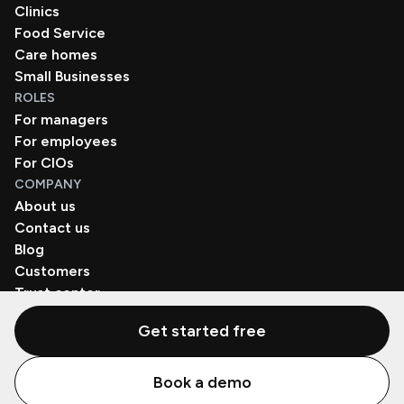
Clinics
Food Service
Care homes
Small Businesses
ROLES
For managers
For employees
For CIOs
COMPANY
About us
Contact us
Blog
Customers
Trust center
Book a demo
Get started free
© Zenzap LTD. All Rights Reserved 2026.
Book a demo
Privacy Policy
Terms of Use
SaaS Agreement
Cookie Policy