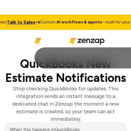
Talk to Sales
s
Custom
AI workflows & agents
– built for your bu
QuickBooks New
Estimate Notifications
Stop checking QuickBooks for updates. This
integration sends an instant message to a
dedicated chat in Zenzap the moment a new
estimate is created, so your team can act
immediately.
When this happens in
QuickBooks