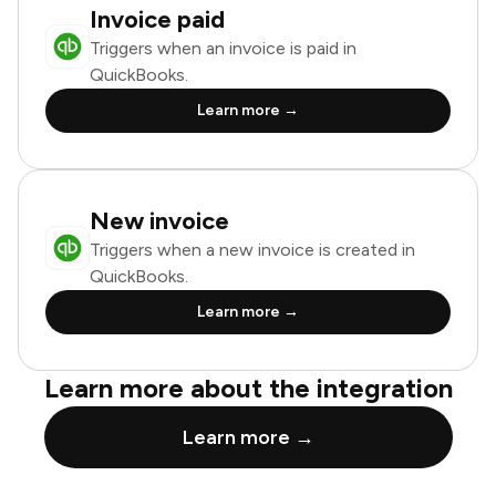
Invoice paid
Triggers when an invoice is paid in
QuickBooks.
Learn more →
New invoice
Triggers when a new invoice is created in
QuickBooks.
Learn more →
Learn more about the integration
Learn more →