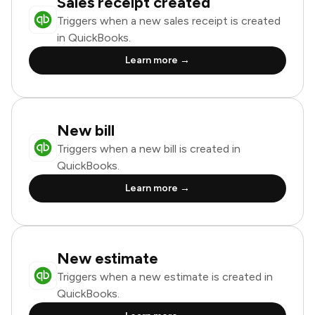
Sales receipt created
Triggers when a new sales receipt is created
in QuickBooks.
Learn more →
New bill
Triggers when a new bill is created in
QuickBooks.
Learn more →
New estimate
Triggers when a new estimate is created in
QuickBooks.