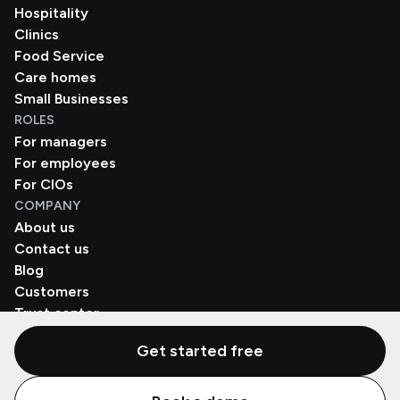
Hospitality
Clinics
Food Service
Care homes
Small Businesses
ROLES
For managers
For employees
For CIOs
COMPANY
About us
Contact us
Blog
Customers
Trust center
Book a demo
Get started free
© Zenzap LTD. All Rights Reserved 2026.