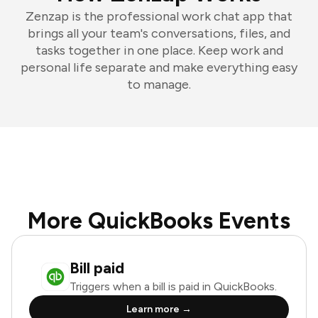
Zenzap is the professional work chat app that
brings all your team's conversations, files, and
tasks together in one place. Keep work and
personal life separate and make everything easy
to manage.
More QuickBooks Events
Bill paid
Triggers when a bill is paid in QuickBooks.
Learn more →