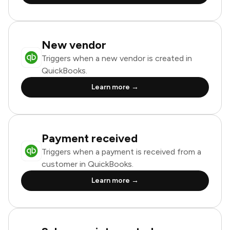
New vendor
Triggers when a new vendor is created in
QuickBooks.
Learn more →
Payment received
Triggers when a payment is received from a
customer in QuickBooks.
Learn more →