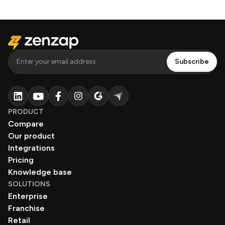
PRODUCT
Compare
Our product
Integrations
Pricing
Knowledge base
SOLUTIONS
Enterprise
Franchise
Retail