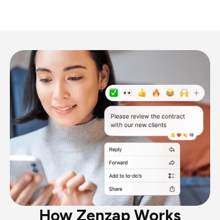
How Zenzap Works