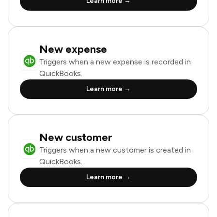
Learn more →
New expense
Triggers when a new expense is recorded in
QuickBooks.
Learn more →
New customer
Triggers when a new customer is created in
QuickBooks.
Learn more →