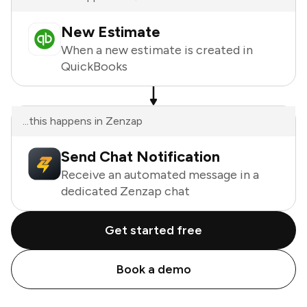
New Estimate
When a new estimate is created in
QuickBooks
...this happens in Zenzap
Send Chat Notification
Receive an automated message in a
dedicated Zenzap chat
Get started free
Book a demo