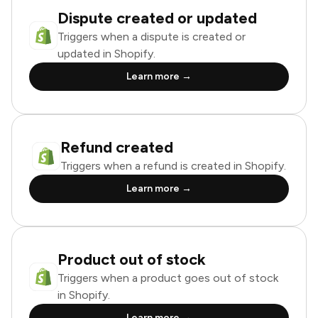
Dispute created or updated
Triggers when a dispute is created or
updated in Shopify.
Learn more →
Refund created
Triggers when a refund is created in Shopify.
Learn more →
Product out of stock
Triggers when a product goes out of stock
in Shopify.
Learn more →