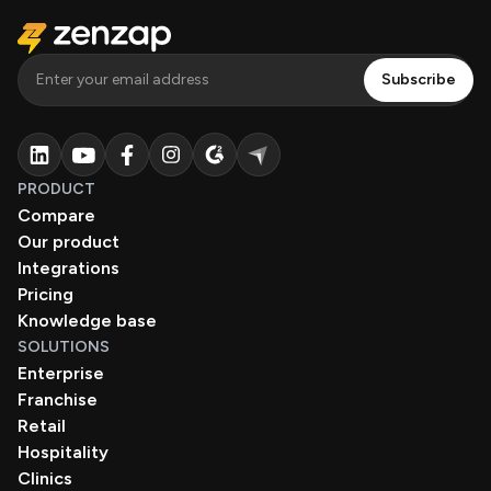
PRODUCT
Compare
Our product
Integrations
Pricing
Knowledge base
SOLUTIONS
Enterprise
Franchise
Retail
Hospitality
Clinics