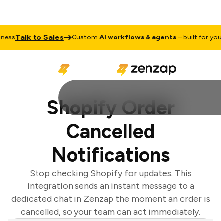
Talk to Sales
ess
Custom
AI workflows & agents
– built for your 
Shopify Order
Cancelled
Notifications
Stop checking Shopify for updates. This
integration sends an instant message to a
dedicated chat in Zenzap the moment an order is
cancelled, so your team can act immediately.