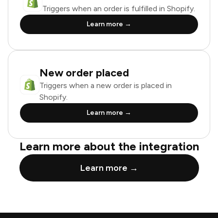
Triggers when an order is fulfilled in Shopify.
Learn more →
New order placed
Triggers when a new order is placed in
Shopify.
Learn more →
Learn more about the integration
Learn more →