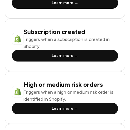
Learn more →
Subscription created
Triggers when a subscription is created in
Shopify.
Learn more →
High or medium risk orders
Triggers when a high or medium risk order is
identified in Shopify.
Learn more →