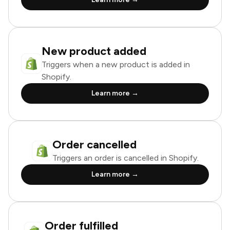
New product added
Triggers when a new product is added in
Shopify.
Learn more →
Order cancelled
Triggers an order is cancelled in Shopify.
Learn more →
Order fulfilled