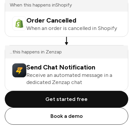
When this happens in
Shopify
Order Cancelled
When an order is cancelled in Shopify
...this happens in Zenzap
Send Chat Notification
Receive an automated message in a
dedicated Zenzap chat
Get started free
Book a demo