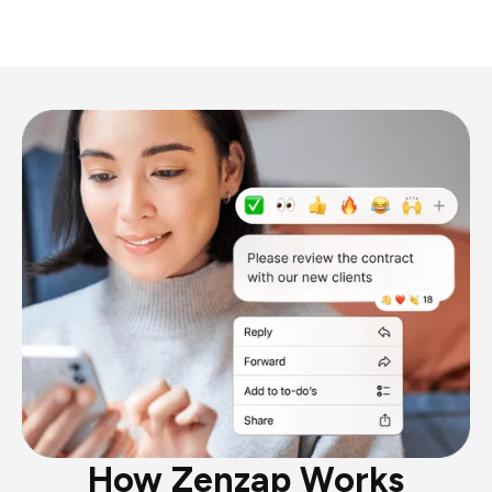
How Zenzap Works