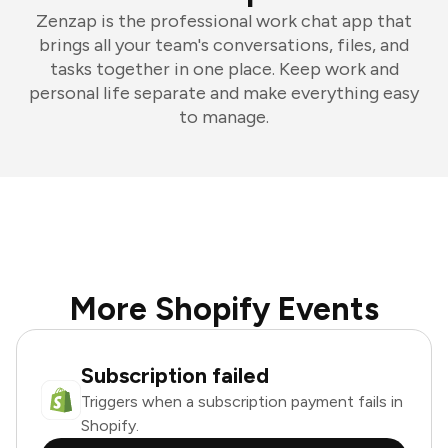
Zenzap is the professional work chat app that
brings all your team's conversations, files, and
tasks together in one place. Keep work and
personal life separate and make everything easy
to manage.
More Shopify Events
Subscription failed
Triggers when a subscription payment fails in
Shopify.